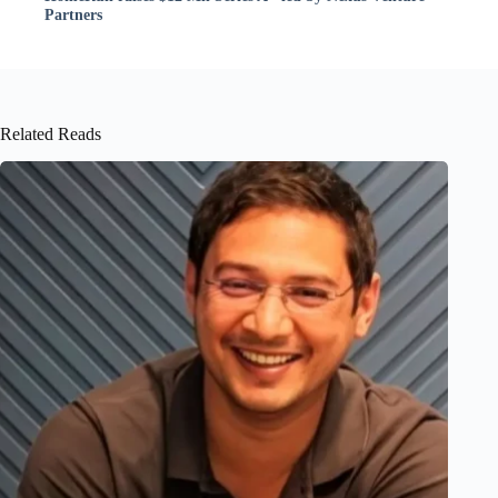
Partners
Related Reads