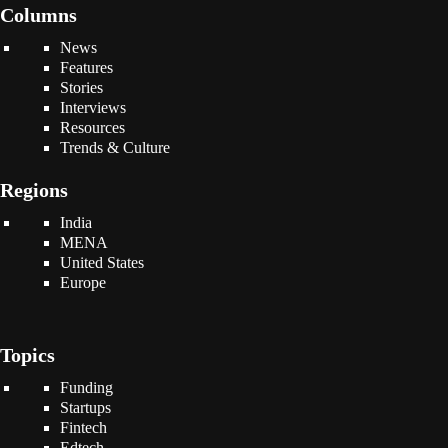
Columns
News
Features
Stories
Interviews
Resources
Trends & Culture
Regions
India
MENA
United States
Europe
Topics
Funding
Startups
Fintech
Edtech