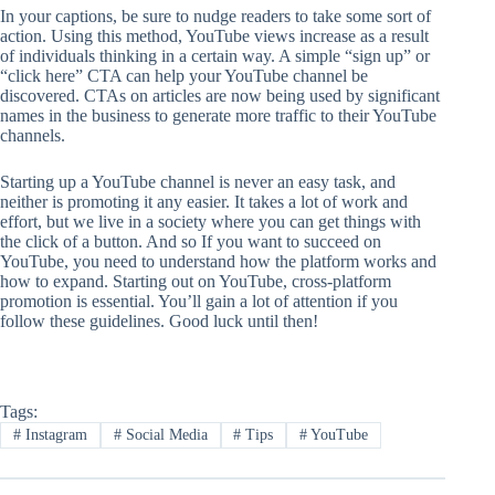
In your captions, be sure to nudge readers to take some sort of
action. Using this method, YouTube views increase as a result
of individuals thinking in a certain way. A simple “sign up” or
“click here” CTA can help your YouTube channel be
discovered. CTAs on articles are now being used by significant
names in the business to generate more traffic to their YouTube
channels.
Starting up a YouTube channel is never an easy task, and
neither is promoting it any easier. It takes a lot of work and
effort, but we live in a society where you can get things with
the click of a button. And so If you want to succeed on
YouTube, you need to understand how the platform works and
how to expand. Starting out on YouTube, cross-platform
promotion is essential. You’ll gain a lot of attention if you
follow these guidelines. Good luck until then!
Tags:
#
Instagram
#
Social Media
#
Tips
#
YouTube