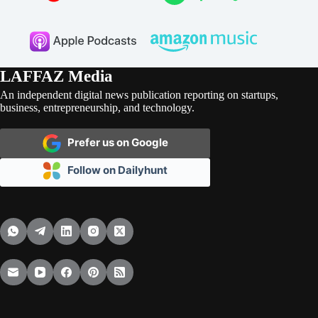
LAFFAZ Media
An independent digital news publication reporting on startups,
business, entrepreneurship, and technology.
Prefer us on Google
Follow on Dailyhunt