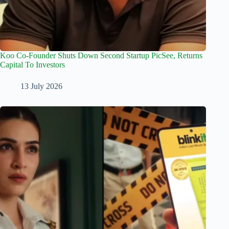
Koo Co-Founder Shuts Down Second Startup PicSee, Returns
Capital To Investors
13 July 2026