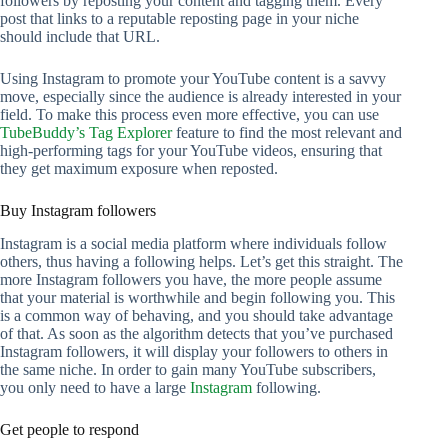
followers by reposting your content and tagging them. Every
post that links to a reputable reposting page in your niche
should include that URL.
Using Instagram to promote your YouTube content is a savvy
move, especially since the audience is already interested in your
field. To make this process even more effective, you can use
TubeBuddy’s Tag Explorer
feature to find the most relevant and
high-performing tags for your YouTube videos, ensuring that
they get maximum exposure when reposted.
Buy Instagram followers
Instagram is a social media platform where individuals follow
others, thus having a following helps. Let’s get this straight. The
more Instagram followers you have, the more people assume
that your material is worthwhile and begin following you. This
is a common way of behaving, and you should take advantage
of that. As soon as the algorithm detects that you’ve purchased
Instagram followers, it will display your followers to others in
the same niche. In order to gain many YouTube subscribers,
you only need to have a large
Instagram
following.
Get people to respond