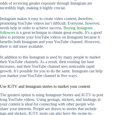
odds of receiving greater exposure through Instagram are
incredibly high, making it highly crucial.
Instagram makes it easy to create video content; therefore,
promoting YouTube videos isn’t difficult. Everyone, however,
needs help in order to achieve success.
Buying Instagram
followers
is a great technique to obtain great results. It’s a good
idea to promote your YouTube videos on Instagram because it
benefits both Instagram and your YouTube channel. However,
there is still more available.
In addition to this Instagram is used by many people to market
their YouTube channels. As a result, their existing fan base
increases, and their YouTube channel sees noticeable rapid
growth. It’s possible for you to do the same. Instagram can help
you market your YouTube channel in five ways.
Use IGTV and Instagram stories to market your content
The greatest option is using Instagram Stories and IGTV to post
long YouTube videos. Using geotags, stickers, and hashtags in
your content is ideal for connecting with other people who
share your interests. People are drawn to stories that include
tags and stickers. IGTV posts can also have the swipe-to-