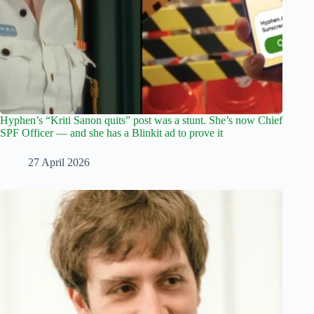
Hyphen’s “Kriti Sanon quits” post was a stunt. She’s now Chief
SPF Officer — and she has a Blinkit ad to prove it
27 April 2026