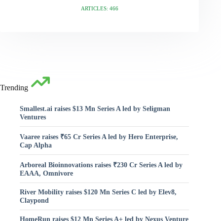
ARTICLES: 466
Trending
Smallest.ai raises $13 Mn Series A led by Seligman
Ventures
Vaaree raises ₹65 Cr Series A led by Hero Enterprise,
Cap Alpha
Arboreal Bioinnovations raises ₹230 Cr Series A led by
EAAA, Omnivore
River Mobility raises $120 Mn Series C led by Elev8,
Claypond
HomeRun raises $12 Mn Series A+ led by Nexus Venture