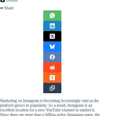
➦ Share
Marketing on Instagram is becoming increasingly vital as the
platform grows in popularity. As a result, Instagram is an
excellent location for a new YouTube channel to market it.
Since there are more than a billion active Instagram users, the