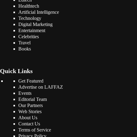
Healthtech
Artificial Intelligence
Technology
Digital Marketing
Entertainment
Celebrities
Travel
Books
Quick Links
Get Featured
Advertise on LAFFAZ
Events
Editorial Team
Our Partners
Web Stories
About Us
Contact Us
Terms of Service
Privacy Policy