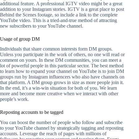
additional feature. A professional IGTV video might be a great
addition to your Instagram stories. IGTV is a great place to post
Behind the Scenes footage, so include a link to the complete
YouTube video. This is a tried-and-true method of attracting
new subscribers to your YouTube channel.
Usage of group DM
Individuals that share common interests form DM groups.
Unless you participate in the work of others, no one will read or
comment on yours. In these DM communities, you can meet a
lot of powerful people in this particular sector. The best method
to learn how to expand your channel on YouTube is to join DM
groups run by Instagram influencers who also have channels on
that platform. A DM group grows in size as more people join it.
In the end, it’s a win-win situation for both of you. We learn
more and become more creative when we interact with other
people’s work.
Reposting accounts to be tagged
You can boost the number of people who follow and subscribe
to your YouTube channel by strategically tagging and reposting
accounts. Leverage the reach of pages with millions of