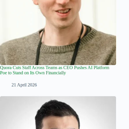
Quora Cuts Staff Across Teams as CEO Pushes AI Platform
Poe to Stand on Its Own Financially
21 April 2026