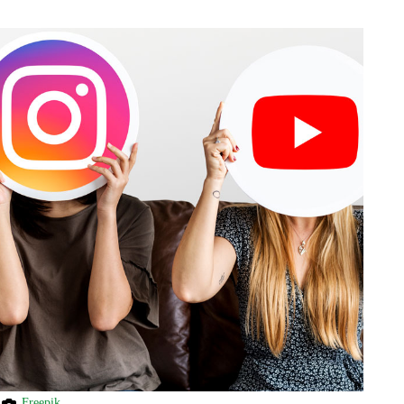
Freepik