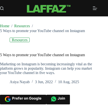
Skip
to
content
Home
/
Resources
/
5 Ways to promote your YouTube channel on Instagram
Resources
5 Ways to promote your YouTube channel on Instagram
Marketing on Instagram is becoming increasingly vital as the
platform grows in popularity. Instagram can help you market
your YouTube channel in five ways.
Asiya Nayab
3 Jun, 2022
10 Aug, 2025
Prefer on Google
Join