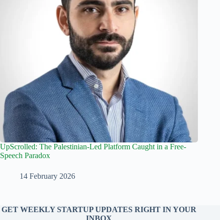
UpScrolled: The Palestinian-Led Platform Caught in a Free-
Speech Paradox
14 February 2026
GET WEEKLY STARTUP UPDATES RIGHT IN YOUR
INBOX