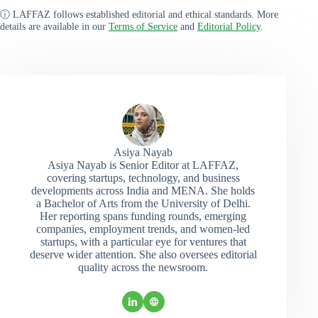
ⓘ LAFFAZ follows established editorial and ethical standards. More
details are available in our
Terms of Service
and
Editorial Policy
.
Asiya Nayab
Asiya Nayab is Senior Editor at LAFFAZ,
covering startups, technology, and business
developments across India and MENA. She holds
a Bachelor of Arts from the University of Delhi.
Her reporting spans funding rounds, emerging
companies, employment trends, and women-led
startups, with a particular eye for ventures that
deserve wider attention. She also oversees editorial
quality across the newsroom.