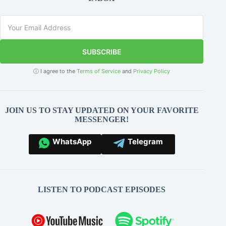
SUBSCRIBE
ⓘ I agree to the
Terms of Service
and
Privacy Policy
JOIN US TO STAY UPDATED ON YOUR FAVORITE
MESSENGER!
WhatsApp
Telegram
LISTEN TO PODCAST EPISODES