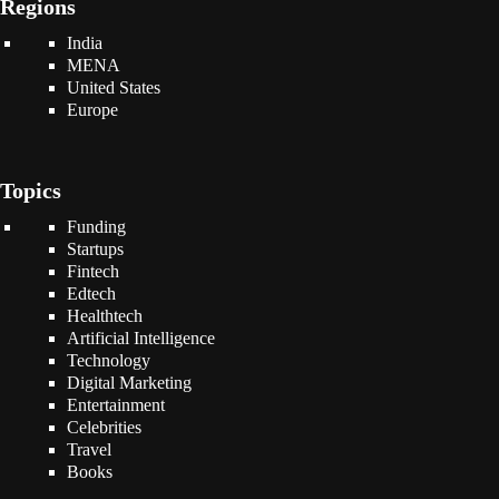
Regions
India
MENA
United States
Europe
Topics
Funding
Startups
Fintech
Edtech
Healthtech
Artificial Intelligence
Technology
Digital Marketing
Entertainment
Celebrities
Travel
Books