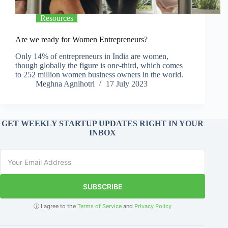
Resources
Are we ready for Women Entrepreneurs?
Only 14% of entrepreneurs in India are women,
though globally the figure is one-third, which comes
to 252 million women business owners in the world.
Meghna Agnihotri
17 July 2023
GET WEEKLY STARTUP UPDATES RIGHT IN YOUR
INBOX
SUBSCRIBE
ⓘ I agree to the
Terms of Service
and
Privacy Policy