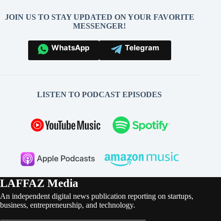
JOIN US TO STAY UPDATED ON YOUR FAVORITE
MESSENGER!
WhatsApp
Telegram
LISTEN TO PODCAST EPISODES
LAFFAZ Media
An independent digital news publication reporting on startups,
business, entrepreneurship, and technology.