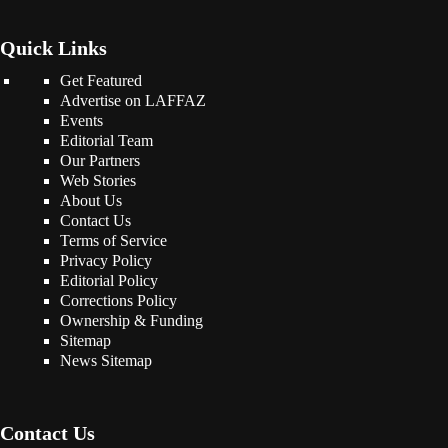
Quick Links
Get Featured
Advertise on LAFFAZ
Events
Editorial Team
Our Partners
Web Stories
About Us
Contact Us
Terms of Service
Privacy Policy
Editorial Policy
Corrections Policy
Ownership & Funding
Sitemap
News Sitemap
Contact Us