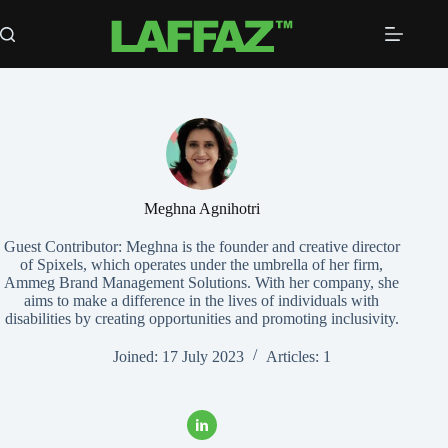
Skip
to
content
Meghna Agnihotri
Guest Contributor: Meghna is the founder and creative director
of Spixels, which operates under the umbrella of her firm,
Ammeg Brand Management Solutions. With her company, she
aims to make a difference in the lives of individuals with
disabilities by creating opportunities and promoting inclusivity.
Joined: 17 July 2023
Articles: 1