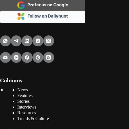
Prefer us on Google
Follow on Dailyhunt
Columns
News
Features
Stories
Interviews
Resources
Trends & Culture