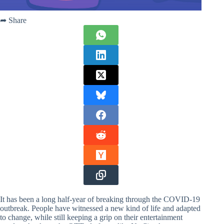
➦ Share
It has been a long half-year of breaking through the COVID-19
outbreak. People have witnessed a new kind of life and adapted
to change, while still keeping a grip on their entertainment