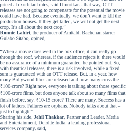
priced at exorbitant rates, said Umrotkar…that way, OTT
releases are not going to compensate for the potential the movie
could have had. Because eventually, we don’t want to kill the
production houses. If they get killed, we will not get the next
crop. It’s all about the next crop,”
Ronnie Lahiri
, the producer of Amitabh Bachchan starrer
Gulabo Sitabo, opined,
“When a movie does well in the box office, it can really go
through the roof, whereas, if the audience rejects it, there would
be no assurance of a minimum guarantee, he pointed out. So,
with theatrical releases, there is a risk involved, while a fixed
sum is guaranteed with an OTT release. But, in a year, how
many Bollywood films are released and how many cross the
₹100-crore? Right now, everyone is talking about those specific
₹100-crore films, but does anyone talk about so many films that
finish before, say, ₹10-15 crore? There are many. Success has a
lot of fathers. Failures are orphans. Nobody talks about that –
just to highlight”
Sharing his side,
Jehil Thakkar
, Partner and Leader, Media
and Entertainment, Deloitte India, a leading professional
services company, said,