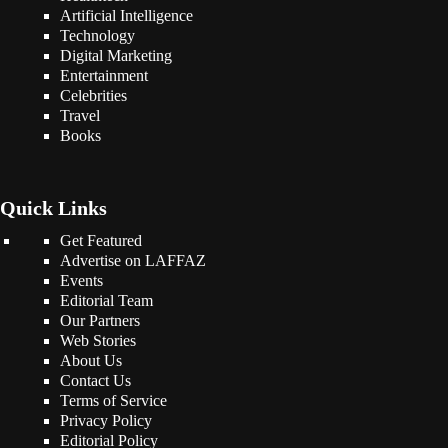
Artificial Intelligence
Technology
Digital Marketing
Entertainment
Celebrities
Travel
Books
Quick Links
Get Featured
Advertise on LAFFAZ
Events
Editorial Team
Our Partners
Web Stories
About Us
Contact Us
Terms of Service
Privacy Policy
Editorial Policy