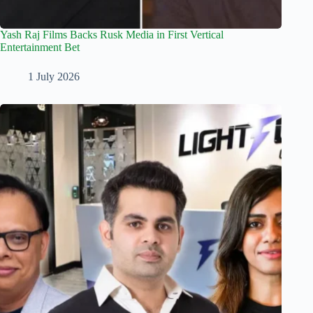
Yash Raj Films Backs Rusk Media in First Vertical
Entertainment Bet
1 July 2026