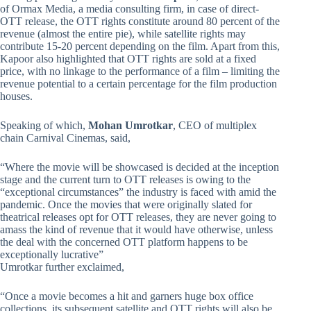
of Ormax Media, a media consulting firm, in case of direct-
OTT release, the OTT rights constitute around 80 percent of the
revenue (almost the entire pie), while satellite rights may
contribute 15-20 percent depending on the film. Apart from this,
Kapoor also highlighted that OTT rights are sold at a fixed
price, with no linkage to the performance of a film – limiting the
revenue potential to a certain percentage for the film production
houses.
Speaking of which,
Mohan Umrotkar
, CEO of multiplex
chain Carnival Cinemas, said,
“Where the movie will be showcased is decided at the inception
stage and the current turn to OTT releases is owing to the
“exceptional circumstances” the industry is faced with amid the
pandemic. Once the movies that were originally slated for
theatrical releases opt for OTT releases, they are never going to
amass the kind of revenue that it would have otherwise, unless
the deal with the concerned OTT platform happens to be
exceptionally lucrative”
Umrotkar further exclaimed,
“Once a movie becomes a hit and garners huge box office
collections, its subsequent satellite and OTT rights will also be