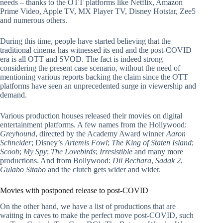
needs – thanks to the OTT platforms like Netflix, Amazon
Prime Video, Apple TV, MX Player TV, Disney Hotstar, Zee5
and numerous others.
During this time, people have started believing that the
traditional cinema has witnessed its end and the post-COVID
era is all OTT and SVOD. The fact is indeed strong
considering the present case scenario, without the need of
mentioning various reports backing the claim since the OTT
platforms have seen an unprecedented surge in viewership and
demand.
Various production houses released their movies on digital
entertainment platforms. A few names from the Hollywood:
Greyhound
, directed by the Academy Award winner
Aaron
Schneider
; Disney’s
Artemis Fowl
;
The King of Staten Island
;
Scoob
;
My Spy
;
The Lovebirds
;
Irresistible
and many more
productions. And from Bollywood:
Dil Bechara
,
Sadak 2
,
Gulabo Sitabo
and the clutch gets wider and wider.
Movies with postponed release to post-COVID
On the other hand, we have a list of productions that are
waiting in caves to make the perfect move post-COVID, such