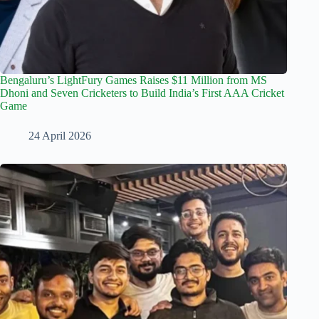
Bengaluru’s LightFury Games Raises $11 Million from MS
Dhoni and Seven Cricketers to Build India’s First AAA Cricket
Game
24 April 2026