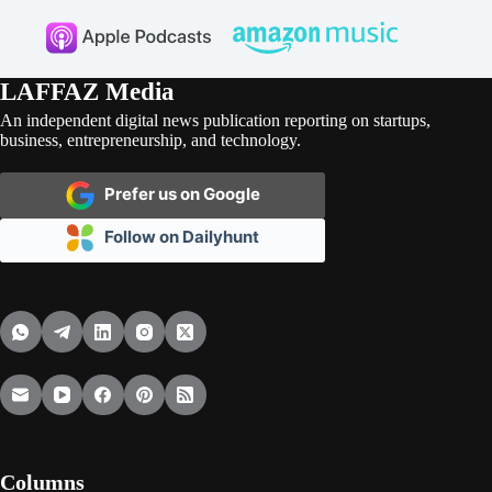
LAFFAZ Media
An independent digital news publication reporting on startups,
business, entrepreneurship, and technology.
Prefer us on Google
Follow on Dailyhunt
Columns