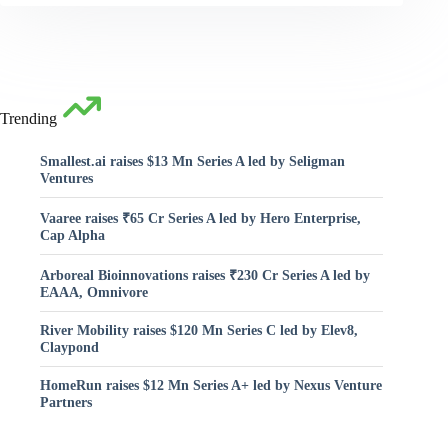
Trending
Smallest.ai raises $13 Mn Series A led by Seligman
Ventures
Vaaree raises ₹65 Cr Series A led by Hero Enterprise,
Cap Alpha
Arboreal Bioinnovations raises ₹230 Cr Series A led by
EAAA, Omnivore
River Mobility raises $120 Mn Series C led by Elev8,
Claypond
HomeRun raises $12 Mn Series A+ led by Nexus Venture
Partners