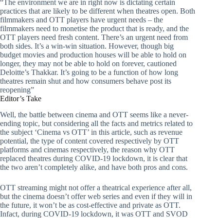
“The environment we are in right now is dictating certain
practices that are likely to be different when theatres open. Both
filmmakers and OTT players have urgent needs – the
filmmakers need to monetise the product that is ready, and the
OTT players need fresh content. There’s an urgent need from
both sides. It’s a win-win situation. However, though big
budget movies and production houses will be able to hold on
longer, they may not be able to hold on forever, cautioned
Deloitte’s Thakkar. It’s going to be a function of how long
theatres remain shut and how consumers behave post its
reopening”
Editor’s Take
Well, the battle between cinema and OTT seems like a never-
ending topic, but considering all the facts and metrics related to
the subject ‘Cinema vs OTT’ in this article, such as revenue
potential, the type of content covered respectively by OTT
platforms and cinemas respectively, the reason why OTT
replaced theatres during COVID-19 lockdown, it is clear that
the two aren’t completely alike, and have both pros and cons.
OTT streaming might not offer a theatrical experience after all,
but the cinema doesn’t offer web series and even if they will in
the future, it won’t be as cost-effective and private as OTT.
Infact, during COVID-19 lockdown, it was OTT and SVOD