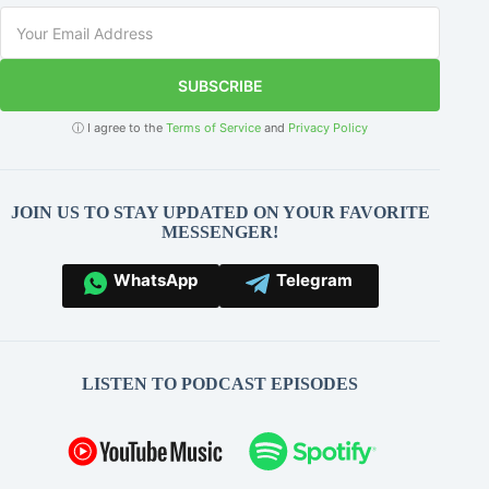
SUBSCRIBE
ⓘ I agree to the
Terms of Service
and
Privacy Policy
JOIN US TO STAY UPDATED ON YOUR FAVORITE
MESSENGER!
WhatsApp
Telegram
LISTEN TO PODCAST EPISODES