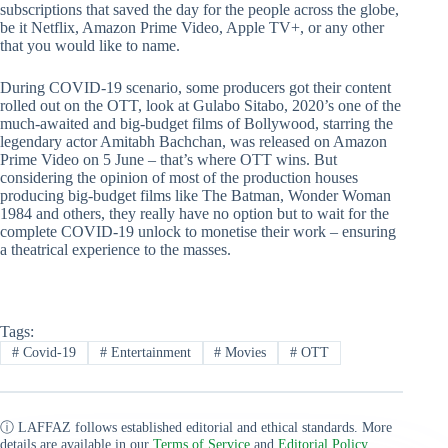
subscriptions that saved the day for the people across the globe,
be it Netflix, Amazon Prime Video, Apple TV+, or any other
that you would like to name.
During COVID-19 scenario, some producers got their content
rolled out on the OTT, look at Gulabo Sitabo, 2020’s one of the
much-awaited and big-budget films of Bollywood, starring the
legendary actor Amitabh Bachchan, was released on Amazon
Prime Video on 5 June – that’s where OTT wins. But
considering the opinion of most of the production houses
producing big-budget films like The Batman, Wonder Woman
1984 and others, they really have no option but to wait for the
complete COVID-19 unlock to monetise their work – ensuring
a theatrical experience to the masses.
Tags:
#
Covid-19
#
Entertainment
#
Movies
#
OTT
ⓘ LAFFAZ follows established editorial and ethical standards. More
details are available in our
Terms of Service
and
Editorial Policy
.