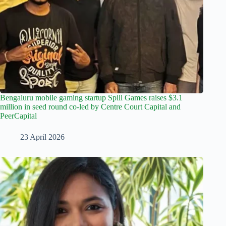
Bengaluru mobile gaming startup Spill Games raises $3.1
million in seed round co-led by Centre Court Capital and
PeerCapital
23 April 2026