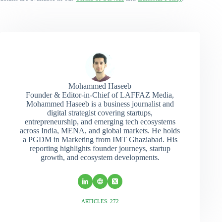
Mohammed Haseeb
Founder & Editor-in-Chief of LAFFAZ Media,
Mohammed Haseeb is a business journalist and
digital strategist covering startups,
entrepreneurship, and emerging tech ecosystems
across India, MENA, and global markets. He holds
a PGDM in Marketing from IMT Ghaziabad. His
reporting highlights founder journeys, startup
growth, and ecosystem developments.
ARTICLES: 272