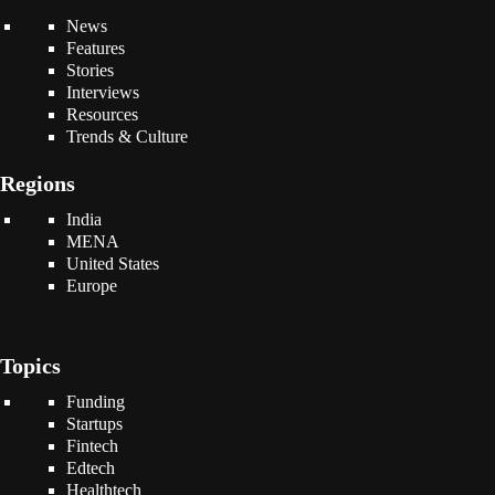
News
Features
Stories
Interviews
Resources
Trends & Culture
Regions
India
MENA
United States
Europe
Topics
Funding
Startups
Fintech
Edtech
Healthtech