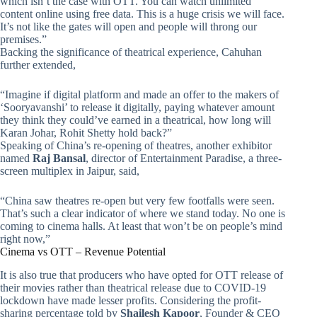
which isn’t the case with OTT. You can watch unlimited
content online using free data. This is a huge crisis we will face.
It’s not like the gates will open and people will throng our
premises.”
Backing the significance of theatrical experience, Cahuhan
further extended,
“Imagine if digital platform and made an offer to the makers of
‘Sooryavanshi’ to release it digitally, paying whatever amount
they think they could’ve earned in a theatrical, how long will
Karan Johar, Rohit Shetty hold back?”
Speaking of China’s re-opening of theatres, another exhibitor
named
Raj Bansal
, director of Entertainment Paradise, a three-
screen multiplex in Jaipur, said,
“China saw theatres re-open but very few footfalls were seen.
That’s such a clear indicator of where we stand today. No one is
coming to cinema halls. At least that won’t be on people’s mind
right now,”
Cinema vs OTT – Revenue Potential
It is also true that producers who have opted for OTT release of
their movies rather than theatrical release due to COVID-19
lockdown have made lesser profits. Considering the profit-
sharing percentage told by
Shailesh Kapoor
, Founder & CEO