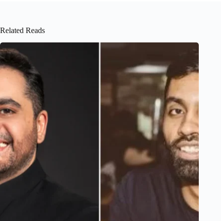
Related Reads