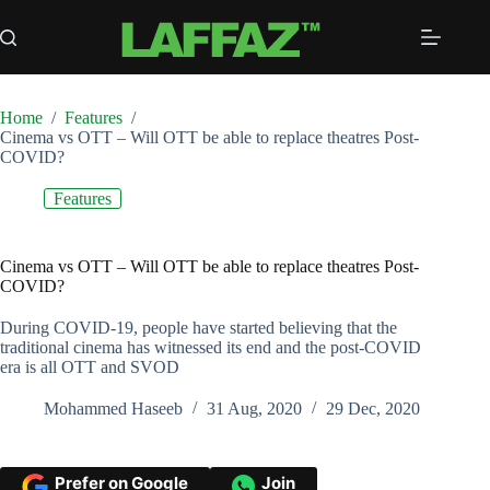
Skip
to
content
Home
/
Features
/
Cinema vs OTT – Will OTT be able to replace theatres Post-
COVID?
Features
Cinema vs OTT – Will OTT be able to replace theatres Post-
COVID?
During COVID-19, people have started believing that the
traditional cinema has witnessed its end and the post-COVID
era is all OTT and SVOD
Mohammed Haseeb
31 Aug, 2020
29 Dec, 2020
Prefer on Google
Join