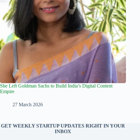
She Left Goldman Sachs to Build India’s Digital Content
Empire
27 March 2026
GET WEEKLY STARTUP UPDATES RIGHT IN YOUR
INBOX