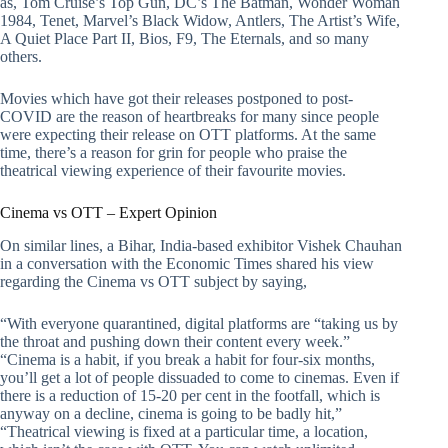
as, Tom Cruise’s Top Gun, DC’s The Batman, Wonder Woman
1984, Tenet, Marvel’s Black Widow, Antlers, The Artist’s Wife,
A Quiet Place Part II, Bios, F9, The Eternals, and so many
others.
Movies which have got their releases postponed to post-
COVID are the reason of heartbreaks for many since people
were expecting their release on OTT platforms. At the same
time, there’s a reason for grin for people who praise the
theatrical viewing experience of their favourite movies.
Cinema vs OTT – Expert Opinion
On similar lines, a Bihar, India-based exhibitor Vishek Chauhan
in a conversation with the Economic Times shared his view
regarding the Cinema vs OTT subject by saying,
“With everyone quarantined, digital platforms are “taking us by
the throat and pushing down their content every week.”
“Cinema is a habit, if you break a habit for four-six months,
you’ll get a lot of people dissuaded to come to cinemas. Even if
there is a reduction of 15-20 per cent in the footfall, which is
anyway on a decline, cinema is going to be badly hit,”
“Theatrical viewing is fixed at a particular time, a location,