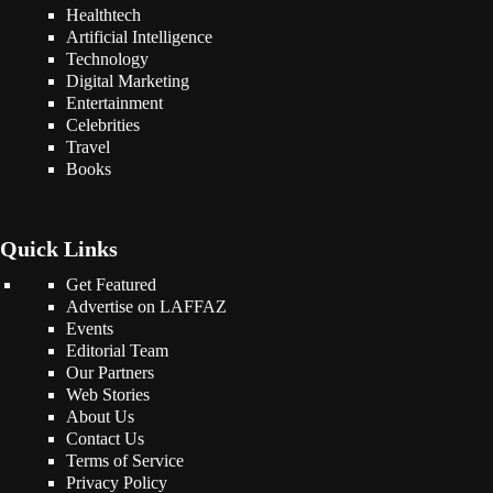
Healthtech
Artificial Intelligence
Technology
Digital Marketing
Entertainment
Celebrities
Travel
Books
Quick Links
Get Featured
Advertise on LAFFAZ
Events
Editorial Team
Our Partners
Web Stories
About Us
Contact Us
Terms of Service
Privacy Policy