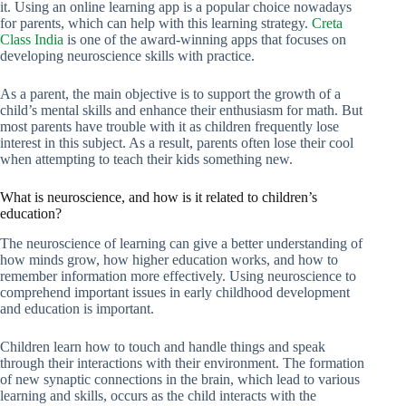
it. Using an online learning app is a popular choice nowadays
for parents, which can help with this learning strategy.
Creta
Class India
is one of the award-winning apps that focuses on
developing neuroscience skills with practice.
As a parent, the main objective is to support the growth of a
child’s mental skills and enhance their enthusiasm for math. But
most parents have trouble with it as children frequently lose
interest in this subject. As a result, parents often lose their cool
when attempting to teach their kids something new.
What is neuroscience, and how is it related to children’s
education?
The neuroscience of learning can give a better understanding of
how minds grow, how higher education works, and how to
remember information more effectively. Using neuroscience to
comprehend important issues in early childhood development
and education is important.
Children learn how to touch and handle things and speak
through their interactions with their environment. The formation
of new synaptic connections in the brain, which lead to various
learning and skills, occurs as the child interacts with the