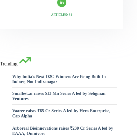
ARTICLES: 61
Trending
Why India’s Next D2C Winners Are Being Built In
Indore, Not Indiranagar
Smallest.ai raises $13 Mn Series A led by Seligman
Ventures
Vaaree raises ₹65 Cr Series A led by Hero Enterprise,
Cap Alpha
Arboreal Bioinnovations raises ₹230 Cr Series A led by
EAAA, Omnivore