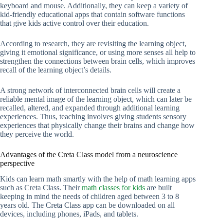
keyboard and mouse. Additionally, they can keep a variety of
kid-friendly educational apps that contain software functions
that give kids active control over their education.
According to research, they are revisiting the learning object,
giving it emotional significance, or using more senses all help to
strengthen the connections between brain cells, which improves
recall of the learning object’s details.
A strong network of interconnected brain cells will create a
reliable mental image of the learning object, which can later be
recalled, altered, and expanded through additional learning
experiences. Thus, teaching involves giving students sensory
experiences that physically change their brains and change how
they perceive the world.
Advantages of the Creta Class model from a neuroscience
perspective
Kids can learn math smartly with the help of math learning apps
such as Creta Class. Their
math classes for kids
are built
keeping in mind the needs of children aged between 3 to 8
years old. The Creta Class app can be downloaded on all
devices, including phones, iPads, and tablets.