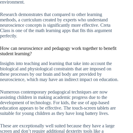
environment.
Research demonstrates that compared to other learning
methods, a curriculum created by experts who understand
neuroscience concepts is significantly more effective. Creta
Class is one of the math learning apps that fits this argument
perfectly.
How can neuroscience and pedagogy work together to benefit
student learning?
Insights into teaching and learning that take into account the
biological and physiological constraints that are imposed on
these processes by our brain and body are provided by
neuroscience, which may have an indirect impact on education.
Numerous contemporary pedagogical techniques are now
assisting children in making academic progress due to the
development of technology. For kids, the use of app-based
education appears to be effective. The touch-screen tablets are
suitable for young children as they have long battery lives.
These are exceptionally well suited because they have a large
screen and don’t require additional dexterity tools like a