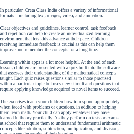
In particular, Creta Class India offers a variety of informational
formats—including text, images, video, and animation.
Clear objectives and guidelines, learner control, task feedback,
and repetition can help to create an individualized learning
environment that lets kids advance at their pace. Children
receiving immediate feedback is crucial as this can help them
improve and remember the concepts for a long time.
Learning within apps is a lot more helpful. At the end of each
lesson, children are presented with a quiz built into the software
that assesses their understanding of the mathematical concepts
taught. Each quiz raises questions similar to those practised
within a particular topic but uses new stimuli and questions that
require applying knowledge acquired to novel items to succeed.
The exercises teach your children how to respond appropriately
when faced with problems or questions, in addition to helping
them learn math. Your child can apply whatever they have
learned in theory practically. As they perform on tests or exams
at school that require them to understand fundamental arithmetic
concepts like addition, subtraction, multiplication, and division,
you can see the results of their learning.