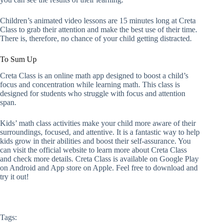
Children’s animated video lessons are 15 minutes long at Creta
Class to grab their attention and make the best use of their time.
There is, therefore, no chance of your child getting distracted.
To Sum Up
Creta Class is an online math app designed to boost a child’s
focus and concentration while learning math. This class is
designed for students who struggle with focus and attention
span.
Kids’ math class activities make your child more aware of their
surroundings, focused, and attentive. It is a fantastic way to help
kids grow in their abilities and boost their self-assurance. You
can visit the official website to learn more about Creta Class
and check more details. Creta Class is available on Google Play
on Android and App store on Apple. Feel free to download and
try it out!
Tags: