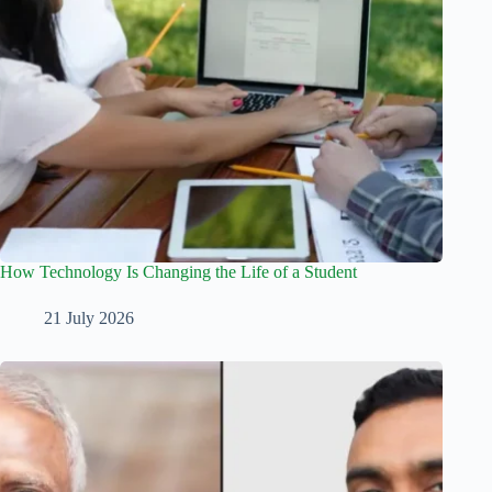
How Technology Is Changing the Life of a Student
21 July 2026