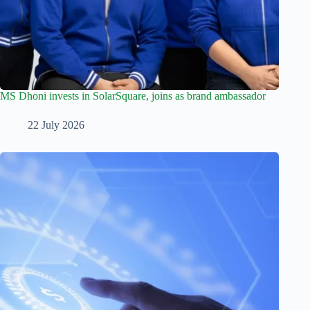
MS Dhoni invests in SolarSquare, joins as brand ambassador
22 July 2026