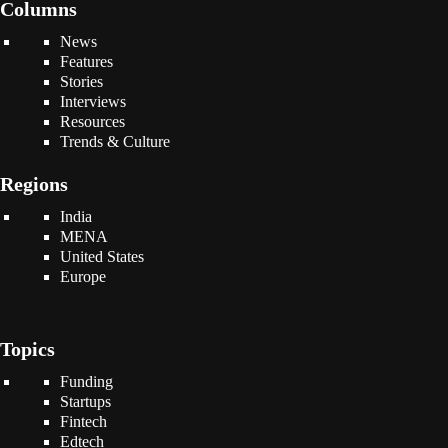
Columns
News
Features
Stories
Interviews
Resources
Trends & Culture
Regions
India
MENA
United States
Europe
Topics
Funding
Startups
Fintech
Edtech