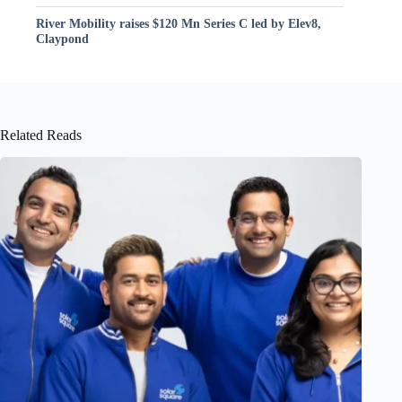
River Mobility raises $120 Mn Series C led by Elev8,
Claypond
Related Reads