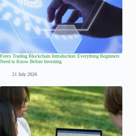
Forex Trading Blockchain Introduction: Everything Beginners
Need to Know Before Investing
21 July 2026