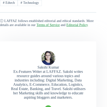
#
Edtech
#
Technology
ⓘ LAFFAZ follows established editorial and ethical standards. More
details are available in our
Terms of Service
and
Editorial Policy
.
Sakshi Kumar
Ex-Features Writer at LAFFAZ. Sakshi writes
resource guides around various topics and
industries including: Digital Marketing, Data
Analytics, E-Commerce, Education, Logistics,
Real Estate, Banking, and Travel. Sakshi utiliszes
her Marketing skills and knowledge to educate
aspiring bloggers and marketers.