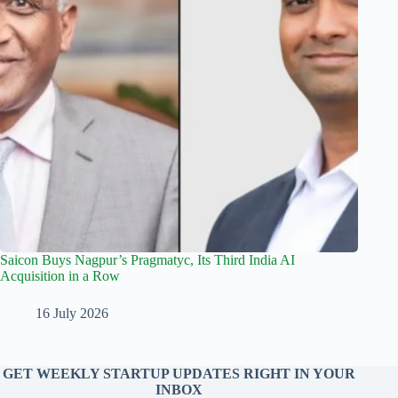
Saicon Buys Nagpur’s Pragmatyc, Its Third India AI
Acquisition in a Row
16 July 2026
GET WEEKLY STARTUP UPDATES RIGHT IN YOUR
INBOX