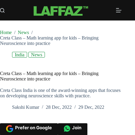
Skip
to
content
Home
/
News
/
Creta Class – Math learning app for kids – Bringing
Neuroscience into practice
India
News
Creta Class – Math learning app for kids – Bringing
Neuroscience into practice
Creta Class India is one of the award-winning apps that focuses
on developing neuroscience skills with practice.
Sakshi Kumar
28 Dec, 2022
29 Dec, 2022
Prefer on Google
Join