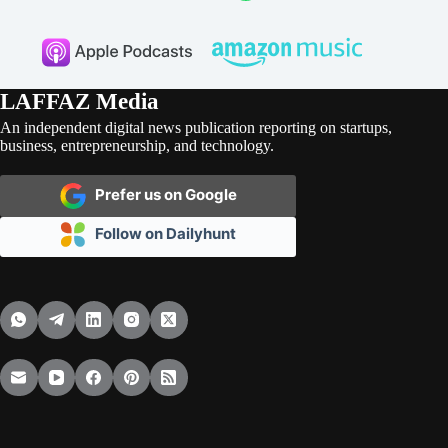
LAFFAZ Media
An independent digital news publication reporting on startups,
business, entrepreneurship, and technology.
Prefer us on Google
Follow on Dailyhunt