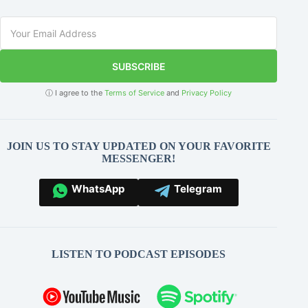
SUBSCRIBE
ⓘ I agree to the
Terms of Service
and
Privacy Policy
JOIN US TO STAY UPDATED ON YOUR FAVORITE
MESSENGER!
WhatsApp
Telegram
LISTEN TO PODCAST EPISODES