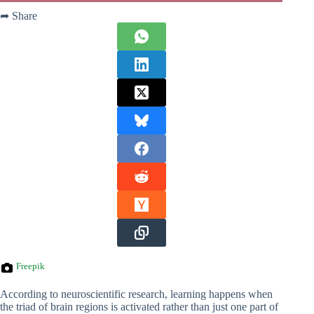
➦ Share
Freepik
According to neuroscientific research, learning happens when
the triad of brain regions is activated rather than just one part of