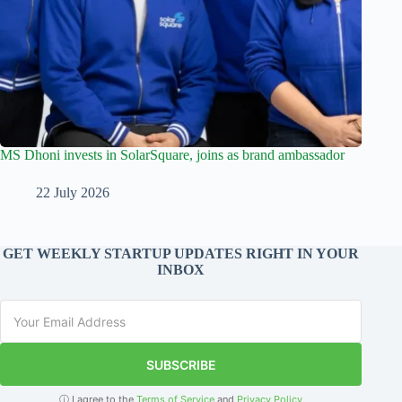
MS Dhoni invests in SolarSquare, joins as brand ambassador
22 July 2026
GET WEEKLY STARTUP UPDATES RIGHT IN YOUR
INBOX
SUBSCRIBE
ⓘ I agree to the
Terms of Service
and
Privacy Policy