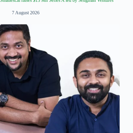
Smallest.ai raises $13 Mn Series A led by Seligman Ventures
7 August 2026