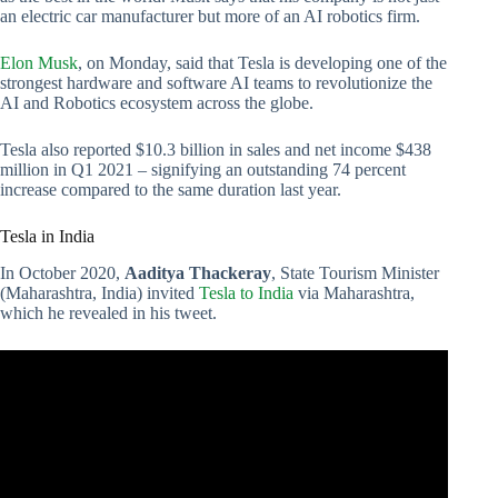
an electric car manufacturer but more of an AI robotics firm.
Elon Musk
, on Monday, said that Tesla is developing one of the
strongest hardware and software AI teams to revolutionize the
AI and Robotics ecosystem across the globe.
Tesla also reported $10.3 billion in sales and net income $438
million in Q1 2021 – signifying an outstanding 74 percent
increase compared to the same duration last year.
Tesla in India
In October 2020,
Aaditya Thackeray
, State Tourism Minister
(Maharashtra, India) invited
Tesla to India
via Maharashtra,
which he revealed in his tweet.