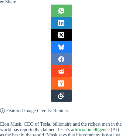
➦ Share
ⓘ Featured Image Credits: Reuters
Elon Musk, CEO of Tesla, billionaire and the richest man in the
world has reportedly claimed Tesla’s
artificial intelligence
(AI)
as the best in the world. Musk says that his company is not just