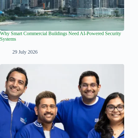
Why Smart Commercial Buildings Need AI-Powered Security
Systems
29 July 2026