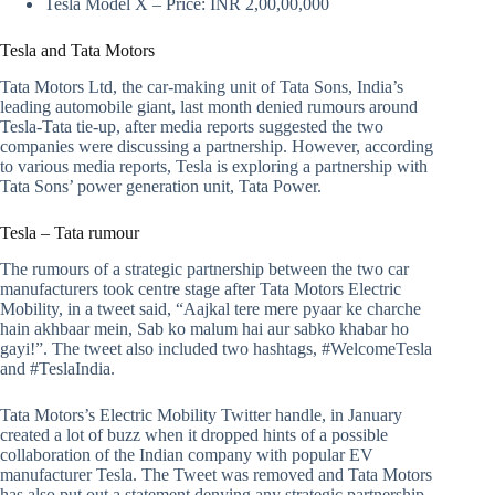
Tesla Model X – Price: INR 2,00,00,000
Tesla and Tata Motors
Tata Motors Ltd, the car-making unit of Tata Sons, India’s
leading automobile giant, last month denied rumours around
Tesla-Tata tie-up, after media reports suggested the two
companies were discussing a partnership. However, according
to various media reports, Tesla is exploring a partnership with
Tata Sons’ power generation unit, Tata Power.
Tesla – Tata rumour
The rumours of a strategic partnership between the two car
manufacturers took centre stage after Tata Motors Electric
Mobility, in a tweet said, “Aajkal tere mere pyaar ke charche
hain akhbaar mein, Sab ko malum hai aur sabko khabar ho
gayi!”. The tweet also included two hashtags, #WelcomeTesla
and #TeslaIndia.
Tata Motors’s Electric Mobility Twitter handle, in January
created a lot of buzz when it dropped hints of a possible
collaboration of the Indian company with popular EV
manufacturer Tesla. The Tweet was removed and Tata Motors
has also put out a statement denying any strategic partnership.