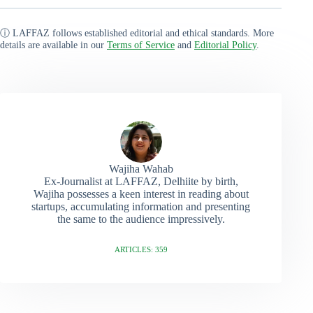
ⓘ LAFFAZ follows established editorial and ethical standards. More
details are available in our
Terms of Service
and
Editorial Policy
.
Wajiha Wahab
Ex-Journalist at LAFFAZ, Delhiite by birth,
Wajiha possesses a keen interest in reading about
startups, accumulating information and presenting
the same to the audience impressively.
ARTICLES: 359