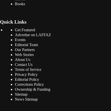
Books
Quick Links
Get Featured
Advertise on LAFFAZ
Events
Editorial Team
Our Partners
Web Stories
About Us
Contact Us
Terms of Service
Privacy Policy
Editorial Policy
Corrections Policy
Ownership & Funding
Sitemap
News Sitemap