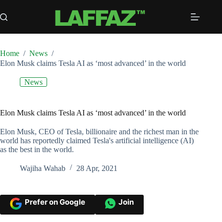
Skip
to
content
Home
/
News
/
Elon Musk claims Tesla AI as ‘most advanced’ in the world
News
Elon Musk claims Tesla AI as ‘most advanced’ in the world
Elon Musk, CEO of Tesla, billionaire and the richest man in the
world has reportedly claimed Tesla's artificial intelligence (AI)
as the best in the world.
Wajiha Wahab
28 Apr, 2021
Prefer on Google
Join