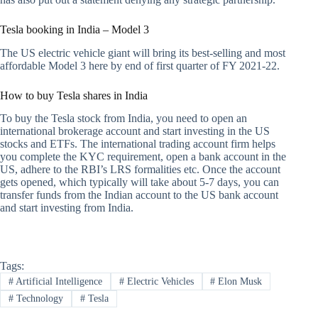
Tesla booking in India – Model 3
The US electric vehicle giant will bring its best-selling and most
affordable Model 3 here by end of first quarter of FY 2021-22.
How to buy Tesla shares in India
To buy the Tesla stock from India, you need to open an
international brokerage account and start investing in the US
stocks and ETFs. The international trading account firm helps
you complete the KYC requirement, open a bank account in the
US, adhere to the RBI’s LRS formalities etc. Once the account
gets opened, which typically will take about 5-7 days, you can
transfer funds from the Indian account to the US bank account
and start investing from India.
Tags:
#
Artificial Intelligence
#
Electric Vehicles
#
Elon Musk
#
Technology
#
Tesla