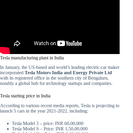
Tesla manufacturing plant in India
In January, the US-based and world’s leading electric-car maker
incorporated
Tesla Motors India and Energy Private Ltd
with its registered office in the southern city of Bengaluru,
notably a global hub for technology startups and companies.
Tesla starting price in India
According to various recent media reports, Tesla is projecting to
launch 5 cars in the year 2021-2022, including:
Tesla Model 3 – price: INR 60,00,000
Tesla Model S – Price: INR 1,50,00,000