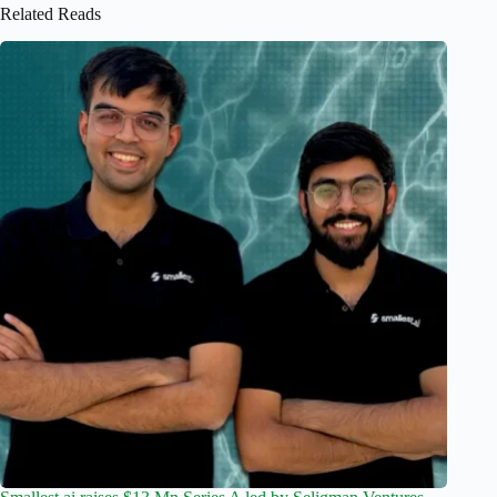
Related Reads