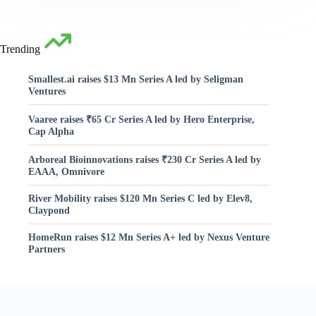
Trending
Smallest.ai raises $13 Mn Series A led by Seligman
Ventures
Vaaree raises ₹65 Cr Series A led by Hero Enterprise,
Cap Alpha
Arboreal Bioinnovations raises ₹230 Cr Series A led by
EAAA, Omnivore
River Mobility raises $120 Mn Series C led by Elev8,
Claypond
HomeRun raises $12 Mn Series A+ led by Nexus Venture
Partners