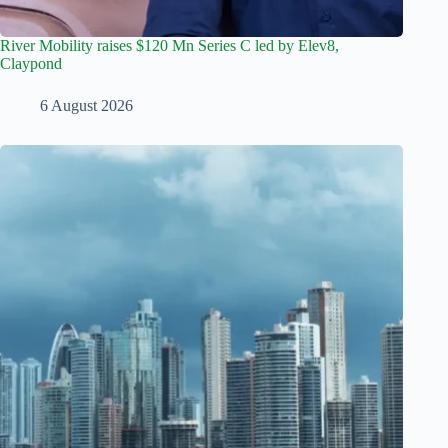
River Mobility raises $120 Mn Series C led by Elev8,
Claypond
6 August 2026