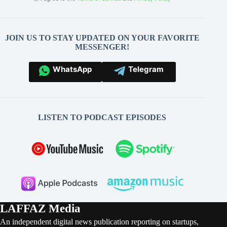
JOIN US TO STAY UPDATED ON YOUR FAVORITE
MESSENGER!
WhatsApp
Telegram
LISTEN TO PODCAST EPISODES
LAFFAZ Media
An independent digital news publication reporting on startups,