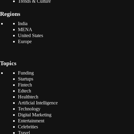
Trends & Culture
Regions
India
MENA
United States
Europe
Topics
Funding
Startups
Fintech
Edtech
Healthtech
Artificial Intelligence
Technology
Digital Marketing
Entertainment
Celebrities
Travel