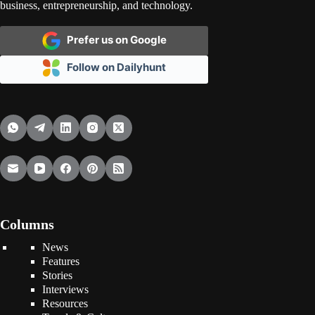
business, entrepreneurship, and technology.
Prefer us on Google
Follow on Dailyhunt
Columns
News
Features
Stories
Interviews
Resources