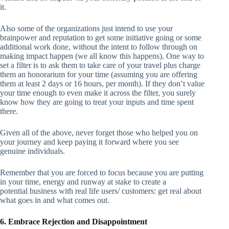
it.
Also some of the organizations just intend to use your
brainpower and reputation to get some initiative going or some
additional work done, without the intent to follow through on
making impact happen (we all know this happens). One way to
set a filter is to ask them to take care of your travel plus charge
them an honorarium for your time (assuming you are offering
them at least 2 days or 16 hours, per month). If they don’t value
your time enough to even make it across the filter, you surely
know how they are going to treat your inputs and time spent
there.
Given all of the above, never forget those who helped you on
your journey and keep paying it forward where you see
genuine individuals.
Remember that you are forced to focus because you are putting
in your time, energy and runway at stake to create a
potential business with real life users/ customers: get real about
what goes in and what comes out.
6. Embrace Rejection and Disappointment