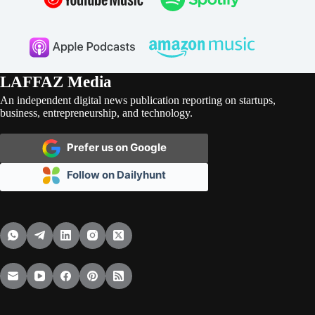
LAFFAZ Media
An independent digital news publication reporting on startups,
business, entrepreneurship, and technology.
Prefer us on Google
Follow on Dailyhunt