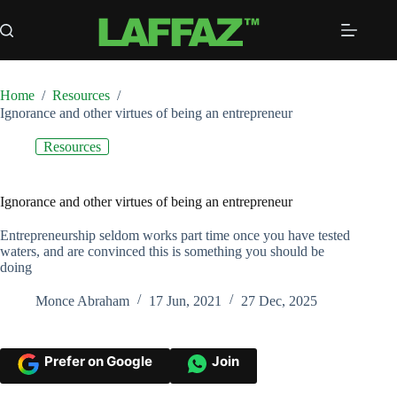
Skip
to
content
Home
/
Resources
/
Ignorance and other virtues of being an entrepreneur
Resources
Ignorance and other virtues of being an entrepreneur
Entrepreneurship seldom works part time once you have tested
waters, and are convinced this is something you should be
doing
Monce Abraham
17 Jun, 2021
27 Dec, 2025
Prefer on Google
Join