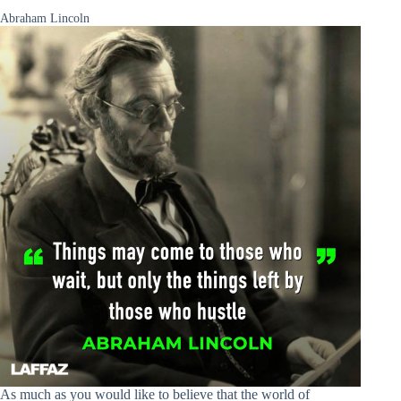
Abraham Lincoln
As much as you would like to believe that the world of