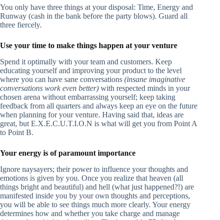
You only have three things at your disposal: Time, Energy and
Runway (cash in the bank before the party blows). Guard all
three fiercely.
Use your time to make things happen at your venture
Spend it optimally with your team and customers. Keep
educating yourself and improving your product to the level
where you can have sane conversations
(insane imaginative
conversations work even better)
with respected minds in your
chosen arena without embarrassing yourself; keep taking
feedback from all quarters and always keep an eye on the future
when planning for your venture. Having said that, ideas are
great, but E.X.E.C.U.T.I.O.N is what will get you from Point A
to Point B.
Your energy is of paramount importance
Ignore naysayers; their power to influence your thoughts and
emotions is given by you. Once you realize that heaven (all
things bright and beautiful) and hell (what just happened?!) are
manifested inside you by your own thoughts and perceptions,
you will be able to see things much more clearly. Your energy
determines how and whether you take charge and manage