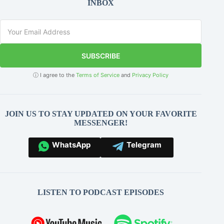
INBOX
SUBSCRIBE
ⓘ I agree to the
Terms of Service
and
Privacy Policy
JOIN US TO STAY UPDATED ON YOUR FAVORITE
MESSENGER!
WhatsApp
Telegram
LISTEN TO PODCAST EPISODES