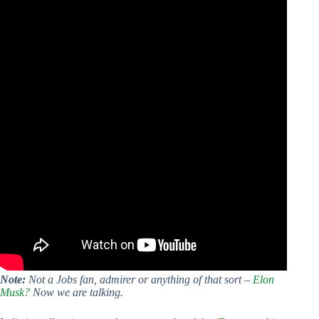
Note:
Not a Jobs fan, admirer or anything of that sort –
Elon
Musk?
Now we are talking.