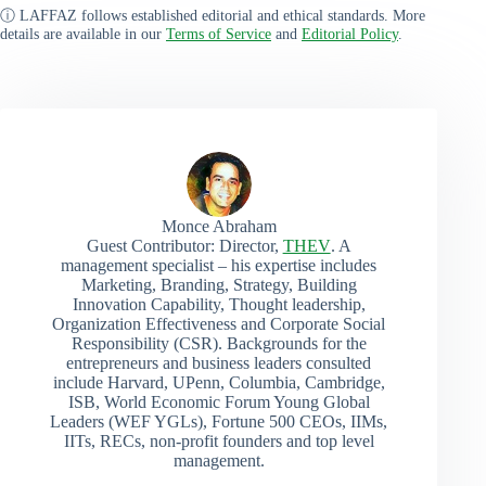
ⓘ LAFFAZ follows established editorial and ethical standards. More
details are available in our
Terms of Service
and
Editorial Policy
.
Monce Abraham
Guest Contributor: Director,
THEV
. A
management specialist – his expertise includes
Marketing, Branding, Strategy, Building
Innovation Capability, Thought leadership,
Organization Effectiveness and Corporate Social
Responsibility (CSR). Backgrounds for the
entrepreneurs and business leaders consulted
include Harvard, UPenn, Columbia, Cambridge,
ISB, World Economic Forum Young Global
Leaders (WEF YGLs), Fortune 500 CEOs, IIMs,
IITs, RECs, non-profit founders and top level
management.