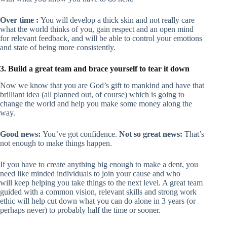
Over time :
You will develop a thick skin and not really care
what the world thinks of you, gain respect and an open mind
for relevant feedback, and will be able to control your emotions
and state of being more consistently.
3. Build a great team and brace yourself to tear it down
Now we know that you are God’s gift to mankind and have that
brilliant idea (all planned out, of course) which is going to
change the world and help you make some money along the
way.
Good news:
You’ve got confidence.
Not so great news:
That’s
not enough to make things happen.
If you have to create anything big enough to make a dent, you
need like minded individuals to join your cause and who
will keep helping you take things to the next level. A great team
guided with a common vision, relevant skills and strong work
ethic will help cut down what you can do alone in 3 years (or
perhaps never) to probably half the time or sooner.