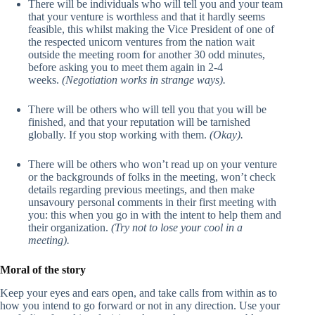
There will be individuals who will tell you and your team
that your venture is worthless and that it hardly seems
feasible, this whilst making the Vice President of one of
the respected unicorn ventures from the nation wait
outside the meeting room for another 30 odd minutes,
before asking you to meet them again in 2-4
weeks.
(Negotiation works in strange ways).
There will be others who will tell you that you will be
finished, and that your reputation will be tarnished
globally. If you stop working with them.
(Okay).
There will be others who won’t read up on your venture
or the backgrounds of folks in the meeting, won’t check
details regarding previous meetings, and then make
unsavoury personal comments in their first meeting with
you: this when you go in with the intent to help them and
their organization.
(Try not to lose your cool in a
meeting).
Moral of the story
Keep your eyes and ears open, and take calls from within as to
how you intend to go forward or not in any direction. Use your