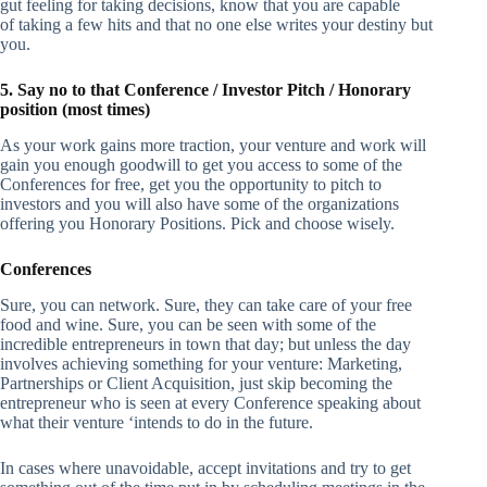
gut feeling for taking decisions, know that you are capable
of taking a few hits and that no one else writes your destiny but
you.
5. Say no to that Conference / Investor Pitch / Honorary
position (most times)
As your work gains more traction, your venture and work will
gain you enough goodwill to get you access to some of the
Conferences for free, get you the opportunity to pitch to
investors and you will also have some of the organizations
offering you Honorary Positions. Pick and choose wisely.
Conferences
Sure, you can network. Sure, they can take care of your free
food and wine. Sure, you can be seen with some of the
incredible entrepreneurs in town that day; but unless the day
involves achieving something for your venture: Marketing,
Partnerships or Client Acquisition, just skip becoming the
entrepreneur who is seen at every Conference speaking about
what their venture ‘intends to do in the future.
In cases where unavoidable, accept invitations and try to get