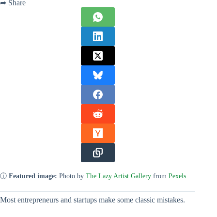
➦ Share
ⓘ
Featured image:
Photo by
The Lazy Artist Gallery
from
Pexels
Most entrepreneurs and startups make some classic mistakes.