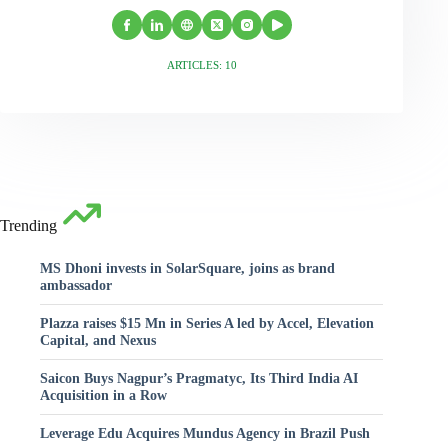
ARTICLES: 10
Trending
MS Dhoni invests in SolarSquare, joins as brand
ambassador
Plazza raises $15 Mn in Series A led by Accel, Elevation
Capital, and Nexus
Saicon Buys Nagpur’s Pragmatyc, Its Third India AI
Acquisition in a Row
Leverage Edu Acquires Mundus Agency in Brazil Push