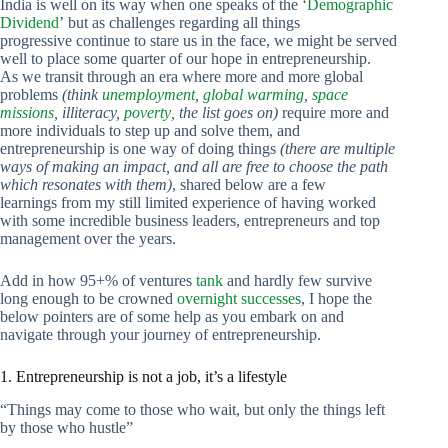
India is well on its way when one speaks of the ‘
Demographic
Dividend
’ but as challenges regarding all things
progressive continue to stare us in the face, we might be served
well to place some quarter of our hope in entrepreneurship.
As we transit through an era where more and more global
problems
(think
unemployment
,
global warming
,
space
missions
, illiteracy,
poverty
, the list goes on)
require more and
more individuals to step up and solve them, and
entrepreneurship is one way of doing things
(there are multiple
ways of making an impact, and all are free to choose the path
which resonates with them)
, shared below are a few
learnings from my still limited experience of having worked
with some incredible business leaders, entrepreneurs and top
management over the years.
Add in how 95+% of ventures
tank
and hardly few survive
long enough to be crowned
overnight successes
, I hope the
below pointers are of some help as you embark on and
navigate through your journey of entrepreneurship.
1. Entrepreneurship is not a job, it’s a lifestyle
“Things may come to those who wait, but only the things left
by those who hustle”