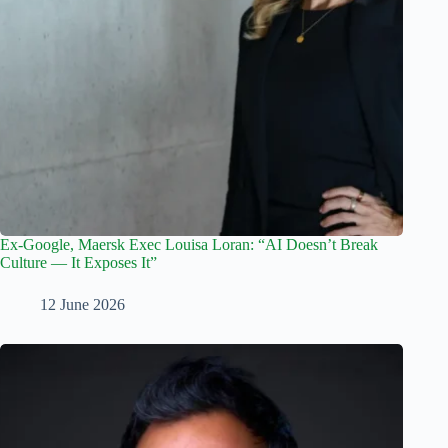
Ex-Google, Maersk Exec Louisa Loran: “AI Doesn’t Break
Culture — It Exposes It”
12 June 2026