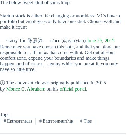
The below tweet kind of sums it up:
Startup stock is either life changing or worthless. VCs have a
portfolio but employees only have one shot. Choose well and
make it count.
— Garry Tan 陈嘉兴 — e/acc (@garrytan)
June 25, 2015
Remember you have chosen this path, and that you alone are
responsible for all things that come with it. Get out of your
comfort zone, expand your boundaries and make things
happen, and of course… enjoy whilst you are at it, you only
have so little time.
ⓘ The above article was originally published in 2015
by
Monce C. Abraham
on his
official portal
.
Tags:
#
Entrepreneurs
#
Entrepreneurship
#
Tips