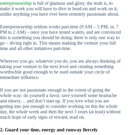
entrepreneurship
is full of glamour and glory, the truth is, to
make it work you will have to dive in head-on and work on it,
unlike anything you have ever been remotely passionate about.
Entrepreneurship seldom works part-time (9 AM – 5 PM, or, 7
PM to 2 AM) – once you have tested waters, and are convinced
this is something you should be doing: there is only one way to
go – diving right in. This means making the venture your full
time and all other initiatives part-time.
Wherever you go, whatever you do, you are always thinking of
taking your venture to the next level and creating something
worthwhile good enough to be used outside your circle of
immediate influence.
If you are not passionate enough to the extent of going the
whole way: do yourself a favor, save yourself some heartache
and misery… and don’t start up. If you love what you are
getting into just enough to consider working on this the whole
day, the whole week and then the next 3 years (at least) without
much hope of early signs of reward, read on.
2. Guard your time, energy and runway fiercely