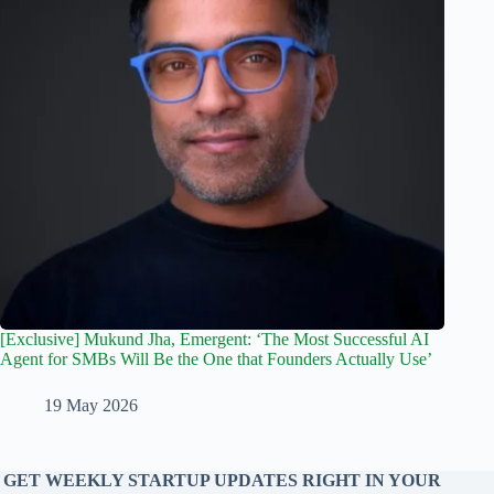
[Exclusive] Mukund Jha, Emergent: ‘The Most Successful AI
Agent for SMBs Will Be the One that Founders Actually Use’
19 May 2026
GET WEEKLY STARTUP UPDATES RIGHT IN YOUR