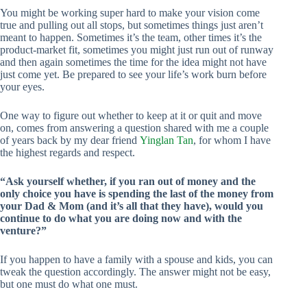
You might be working super hard to make your vision come
true and pulling out all stops, but sometimes things just aren’t
meant to happen. Sometimes it’s the team, other times it’s the
product-market fit, sometimes you might just run out of runway
and then again sometimes the time for the idea might not have
just come yet. Be prepared to see your life’s work burn before
your eyes.
One way to figure out whether to keep at it or quit and move
on, comes from answering a question shared with me a couple
of years back by my dear friend
Yinglan Tan
, for whom I have
the highest regards and respect.
“Ask yourself whether, if you ran out of money and the
only choice you have is spending the last of the money from
your Dad & Mom (and it’s all that they have), would you
continue to do what you are doing now and with the
venture?”
If you happen to have a family with a spouse and kids, you can
tweak the question accordingly. The answer might not be easy,
but one must do what one must.