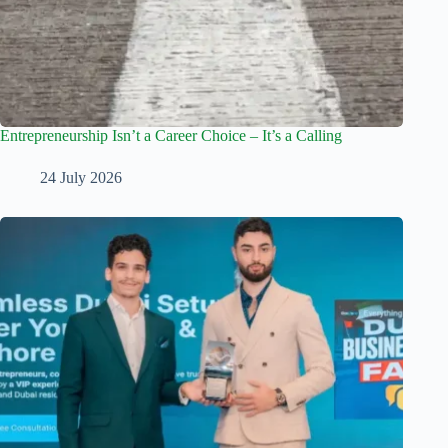
Entrepreneurship Isn’t a Career Choice – It’s a Calling
24 July 2026