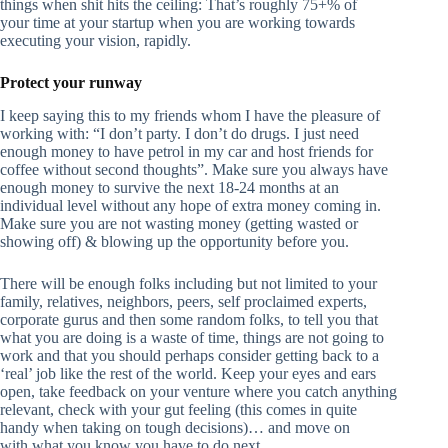
things when shit hits the ceiling: That’s roughly 75+% of
your time at your startup when you are working towards
executing your vision, rapidly.
Protect your runway
I keep saying this to my friends whom I have the pleasure of
working with: “I don’t party. I don’t do drugs. I just need
enough money to have petrol in my car and host friends for
coffee without second thoughts”. Make sure you always have
enough money to survive the next 18-24 months at an
individual level without any hope of extra money coming in.
Make sure you are not wasting money (getting wasted or
showing off) & blowing up the opportunity before you.
There will be enough folks including but not limited to your
family, relatives, neighbors, peers, self proclaimed experts,
corporate gurus and then some random folks, to tell you that
what you are doing is a waste of time, things are not going to
work and that you should perhaps consider getting back to a
‘real’ job like the rest of the world. Keep your eyes and ears
open, take feedback on your venture where you catch anything
relevant, check with your gut feeling (this comes in quite
handy when taking on tough decisions)… and move on
with what you know you have to do next.