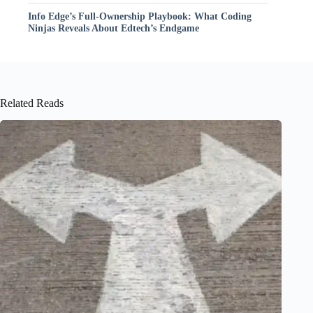
Info Edge’s Full-Ownership Playbook: What Coding
Ninjas Reveals About Edtech’s Endgame
Related Reads