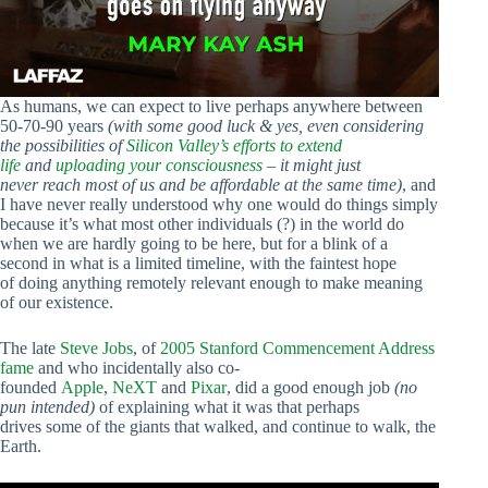
As humans, we can expect to live perhaps anywhere between
50-70-90 years
(with some good luck & yes, even considering
the possibilities of
Silicon Valley’s efforts to extend
life
and
uploading your consciousness
– it might just
never reach most of us and be affordable at the same time)
, and
I have never really understood why one would do things simply
because it’s what most other individuals (?) in the world do
when we are hardly going to be here, but for a blink of a
second in what is a limited timeline, with the faintest hope
of doing anything remotely relevant enough to make meaning
of our existence.
The late
Steve Jobs
, of
2005 Stanford Commencement Address
fame
and who incidentally also co-
founded
Apple
,
NeXT
and
Pixar
, did a good enough job
(no
pun intended)
of explaining what it was that perhaps
drives some of the giants that walked, and continue to walk, the
Earth.