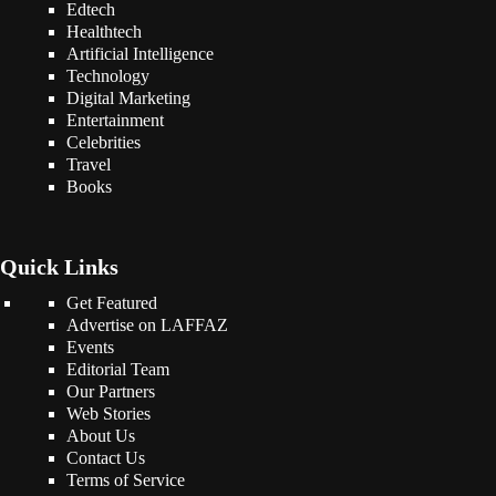
Edtech
Healthtech
Artificial Intelligence
Technology
Digital Marketing
Entertainment
Celebrities
Travel
Books
Quick Links
Get Featured
Advertise on LAFFAZ
Events
Editorial Team
Our Partners
Web Stories
About Us
Contact Us
Terms of Service