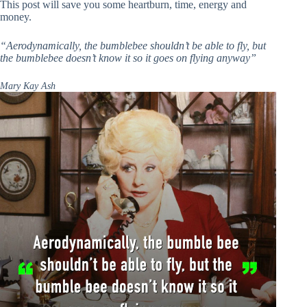
This post will save you some heartburn, time, energy and
money.
“Aerodynamically, the bumblebee shouldn’t be able to fly, but
the bumblebee doesn’t know it
so it goes on flying anyway”
Mary Kay Ash