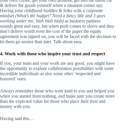
your own coffee, get your own printout, get into the damn car
& deliver the goods yourself when a situation comes up).
Having your childhood buddies & folks with a corporate
mindset
(What’s the budget? Need a fancy title and 3 guys
working under me, blah blah blah)
as business partners
sounds great and easy, but when push comes to shove and they
don’t deliver worth even the cost of the paper the equity
agreement was signed on, you will be faced with the decision to
let them go sooner than later. Talk about easy.
4. Work with those who inspire your trust and respect
If you, your team and your work are any good, you might have
the opportunity to explore collaboration possibilities with some
incredible individuals as also some other ‘respected and
honored’ ones.
Always remember those who were kind to you and helped you
when you started from nothing, and make sure you create more
than the expected value for those who place their trust and
money with you.
Having said this…