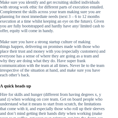
Make sure you identify and get recruiting skilled individuals
with strong work ethic for different parts of execution entailed.
Complement the skills across your team making sure you are
planning for most immediate needs (next 3 – 6 to 12 months
execution at a time whilst keeping an eye on the future). Given
you are fully bootstrapped and hardly have any/ limited cash to
offer, equity will come in handy.
Make sure you have a strong startup culture of making
things happen, delivering on promises made with those who
place their trust and money with you (especially customers) and
everyone has a sense of where they are going as a team and
why they are doing what they do. Have super frank
communication with the team at all times. Never lie to the team
irrespective of the situation at hand, and make sure you have
each other’s back.
A quick heads up
Hire for skills and hunger (different from having degrees x, y
and z) when working on core team. Get on board people who
understand what it means to start from scratch, the limitations
that come with it, and especially those who roll up their sleeves
and don’t mind getting their hands dirty when working (make