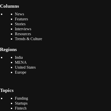
Columns
News
Features
Stories
Interviews
Resources
Trends & Culture
Regions
India
MENA
United States
Europe
Topics
Funding
Startups
Fintech