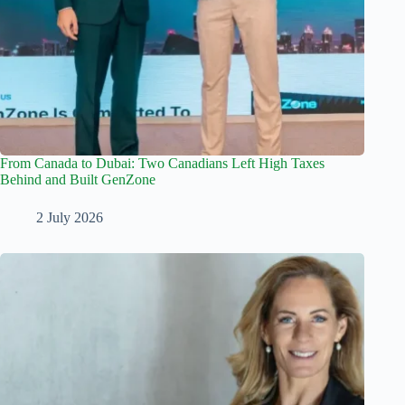
From Canada to Dubai: Two Canadians Left High Taxes
Behind and Built GenZone
2 July 2026