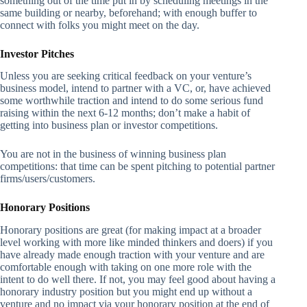
something out of the time put in by scheduling meetings in the
same building or nearby, beforehand; with enough buffer to
connect with folks you might meet on the day.
Investor Pitches
Unless you are seeking critical feedback on your venture’s
business model, intend to partner with a VC, or, have achieved
some worthwhile traction and intend to do some serious fund
raising within the next 6-12 months; don’t make a habit of
getting into business plan or investor competitions.
You are not in the business of winning business plan
competitions: that time can be spent pitching to potential partner
firms/users/customers.
Honorary Positions
Honorary positions are great (for making impact at a broader
level working with more like minded thinkers and doers) if you
have already made enough traction with your venture and are
comfortable enough with taking on one more role with the
intent to do well there. If not, you may feel good about having a
honorary industry position but you might end up without a
venture and no impact via your honorary position at the end of