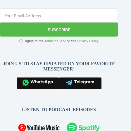
SUBSCRIBE
ⓘ I agree to the
Terms of Service
and
Privacy Policy
JOIN US TO STAY UPDATED ON YOUR FAVORITE
MESSENGER!
WhatsApp
Telegram
LISTEN TO PODCAST EPISODES