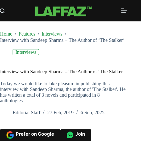
Skip
to
content
Home
/
Features
/
Interviews
/
Interview with Sandeep Sharma – The Author of ‘The Stalker’
Interviews
Interview with Sandeep Sharma – The Author of ‘The Stalker’
Today we would like to take pleasure in publishing this
interview with Sandeep Sharma, the author of 'The Stalker'. He
has written a total of 3 novels and participated in 8
anthologies...
Editorial Staff
27 Feb, 2019
6 Sep, 2025
Prefer on Google
Join