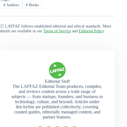
#
Authors
#
Books
ⓘ LAFFAZ follows established editorial and ethical standards. More
details are available in our
Terms of Service
and
Editorial Policy
.
Editorial Staff
The LAFFAZ Editorial Team produces, compiles,
and reviews content across a wide range of
subjects — from startups, founders, and business to
technology, culture, and beyond. Articles under
this byline are published collectively, covering
curated guides, editorially managed content, and
partner features.