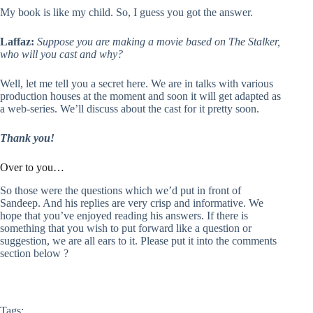
My book is like my child. So, I guess you got the answer.
Laffaz:
Suppose you are making a movie based on The Stalker,
who will you cast and why?
Well, let me tell you a secret here. We are in talks with various
production houses at the moment and soon it will get adapted as
a web-series. We’ll discuss about the cast for it pretty soon.
Thank you!
Over to you…
So those were the questions which we’d put in front of
Sandeep. And his replies are very crisp and informative. We
hope that you’ve enjoyed reading his answers. If there is
something that you wish to put forward like a question or
suggestion, we are all ears to it. Please put it into the comments
section below ?
Tags: