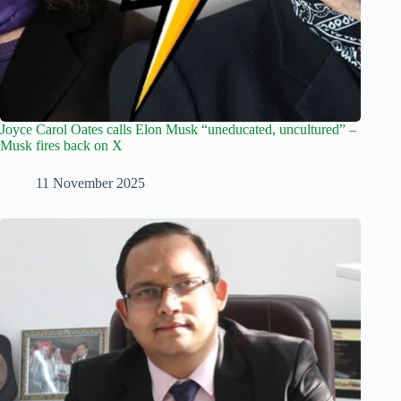
Joyce Carol Oates calls Elon Musk “uneducated, uncultured” –
Musk fires back on X
11 November 2025