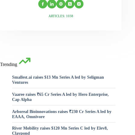
ARTICLES: 1038
Trending
Smallest.ai raises $13 Mn Series A led by Seligman
Ventures
Vaaree raises ₹65 Cr Series A led by Hero Enterprise,
Cap Alpha
Arboreal Bioinnovations raises ₹230 Cr Series A led by
EAAA, Omnivore
River Mobility raises $120 Mn Series C led by Elev8,
Claypond