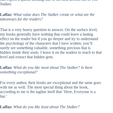
Stalker.
Laffaz:
What value does The Stalker create or what are the
takeaways for the readers?
That is a very heavy question to answer. On the surface level,
my books generally have nothing that could leave a lasting
effect on the reader but if you go deeper and try to understand
the psychology of the characters that I have written, you’ll
surely see something valuable, something precious that is
hidden inside their souls. I leave it on the readers to reach to that
level and extract that hidden gem.
Laffaz:
What do you like most about The Stalker? Is there
something exceptional?
For every author, their books are exceptional and the same goes
with me as well. The most special thing about the book,
according to me is the tagline itself that ‘Here, Everyone is a
liar.’
Laffaz:
What do you like least about The Stalker?