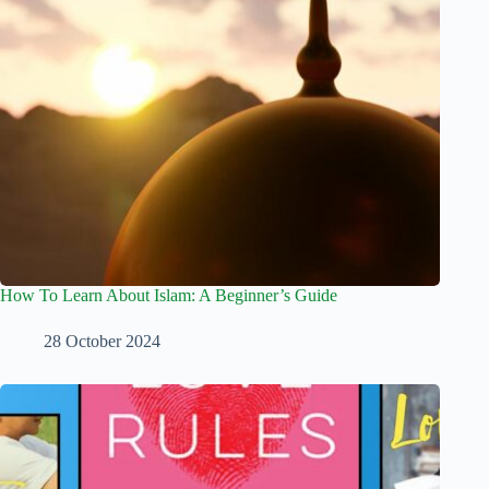
How To Learn About Islam: A Beginner’s Guide
28 October 2024