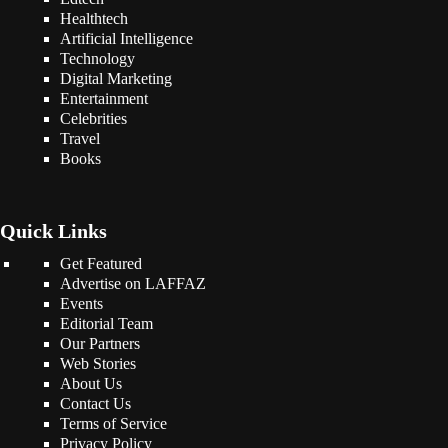
Healthtech
Artificial Intelligence
Technology
Digital Marketing
Entertainment
Celebrities
Travel
Books
Quick Links
Get Featured
Advertise on LAFFAZ
Events
Editorial Team
Our Partners
Web Stories
About Us
Contact Us
Terms of Service
Privacy Policy