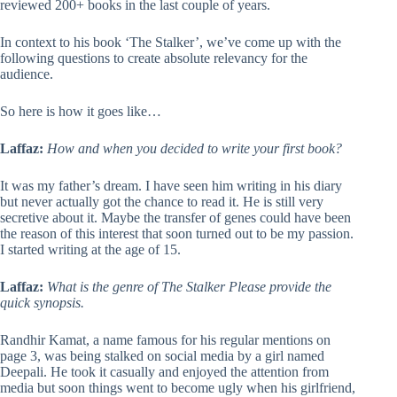
reviewed 200+ books in the last couple of years.
In context to his book ‘The Stalker’, we’ve come up with the
following questions to create absolute relevancy for the
audience.
So here is how it goes like…
Laffaz:
How and when you decided to write your first book?
It was my father’s dream. I have seen him writing in his diary
but never actually got the chance to read it. He is still very
secretive about it. Maybe the transfer of genes could have been
the reason of this interest that soon turned out to be my passion.
I started writing at the age of 15.
Laffaz:
What is the genre of The Stalker Please provide the
quick synopsis.
Randhir Kamat, a name famous for his regular mentions on
page 3, was being stalked on social media by a girl named
Deepali. He took it casually and enjoyed the attention from
media but soon things went to become ugly when his girlfriend,