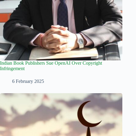
Indian Book Publishers Sue OpenAI Over Copyright
Infringement
6 February 2025