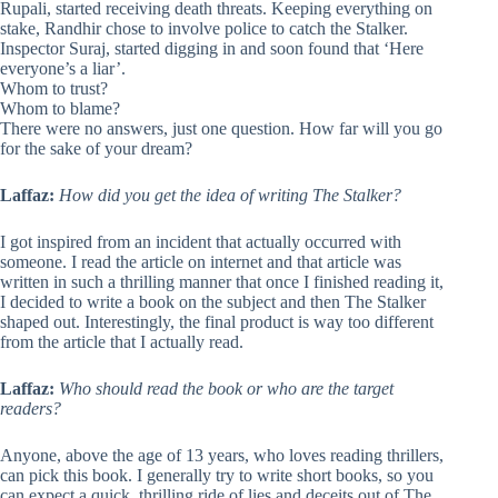
Rupali, started receiving death threats. Keeping everything on
stake, Randhir chose to involve police to catch the Stalker.
Inspector Suraj, started digging in and soon found that ‘Here
everyone’s a liar’.
Whom to trust?
Whom to blame?
There were no answers, just one question. How far will you go
for the sake of your dream?
Laffaz:
How did you get the idea of writing The Stalker?
I got inspired from an incident that actually occurred with
someone. I read the article on internet and that article was
written in such a thrilling manner that once I finished reading it,
I decided to write a book on the subject and then The Stalker
shaped out. Interestingly, the final product is way too different
from the article that I actually read.
Laffaz:
Who should read the book or who are the target
readers?
Anyone, above the age of 13 years, who loves reading thrillers,
can pick this book. I generally try to write short books, so you
can expect a quick, thrilling ride of lies and deceits out of The