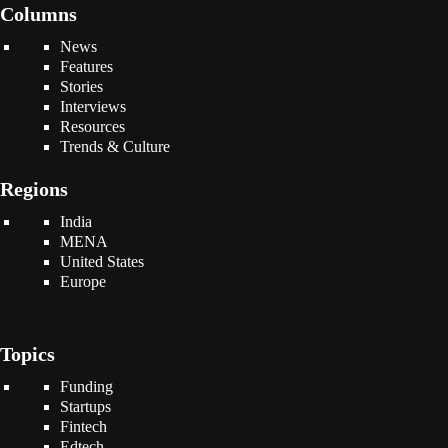
Columns
News
Features
Stories
Interviews
Resources
Trends & Culture
Regions
India
MENA
United States
Europe
Topics
Funding
Startups
Fintech
Edtech