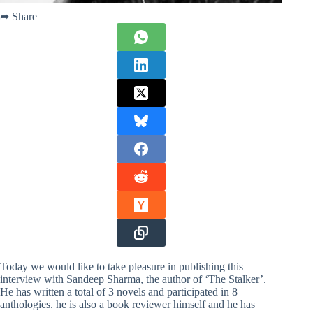
➦ Share
Today we would like to take pleasure in publishing this
interview with Sandeep Sharma, the author of ‘The Stalker’.
He has written a total of 3 novels and participated in 8
anthologies. he is also a book reviewer himself and he has