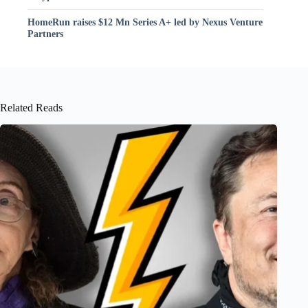
HomeRun raises $12 Mn Series A+ led by Nexus Venture
Partners
Related Reads