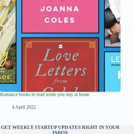
Romance books to read while you stay at home
4 April 2022
GET WEEKLY STARTUP UPDATES RIGHT IN YOUR
INBOX