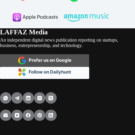
LAFFAZ Media
An independent digital news publication reporting on startups,
business, entrepreneurship, and technology.
Prefer us on Google
Follow on Dailyhunt