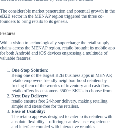
The considerable market penetration and potential growth in the
eB2B sector in the MENAP region triggered the three co-
founders to bring retailo to its genesis.
Features
With a vision to technologically supercharge the retail supply
chains across the MENAP region, retailo brought its mobile app
for both Android and iOS devices engrossing a multitude of
valuable features:
One-Stop Solution:
Being one of the largest B2B business apps in MENAP,
retailo empowers friendly neighbourhood retailers by
freeing them of the worries of inventory and cash flow.
retailo offers its customers 3500+ SKUs to choose from.
Next Day Delivery:
retailo ensures free 24-hour delivery, making retailing
simple and stress-free for the retailers.
Ease of Usability:
The retailo app was designed to cater to its retailers with
absolute flexibility – offering seamless user experience
and interface coupled with interactive graphics.