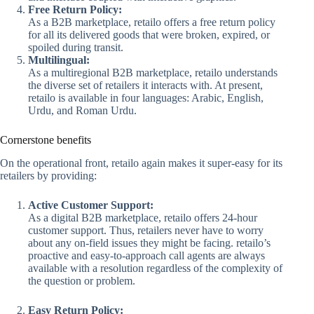
Free Return Policy:
As a B2B marketplace, retailo offers a free return policy
for all its delivered goods that were broken, expired, or
spoiled during transit.
Multilingual:
As a multiregional B2B marketplace, retailo understands
the diverse set of retailers it interacts with. At present,
retailo is available in four languages: Arabic, English,
Urdu, and Roman Urdu.
Cornerstone benefits
On the operational front, retailo again makes it super-easy for its
retailers by providing:
Active Customer Support:
As a digital B2B marketplace, retailo offers 24-hour
customer support. Thus, retailers never have to worry
about any on-field issues they might be facing. retailo’s
proactive and easy-to-approach call agents are always
available with a resolution regardless of the complexity of
the question or problem.
Easy Return Policy: