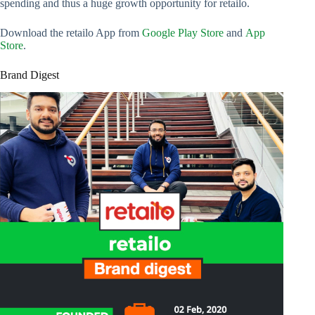
spending and thus a huge growth opportunity for retailo.
Download the retailo App from
Google Play Store
and
App
Store
.
Brand Digest