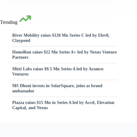
Trending
River Mobility raises $120 Mn Series C led by Elev8,
Claypond
HomeRun raises $12 Mn Series A+ led by Nexus Venture
Partners
Mitti Labs raises $9.5 Mn Series A led by Aramco
Ventures
MS Dhoni invests in SolarSquare, joins as brand
ambassador
Plazza raises $15 Mn in Series A led by Accel, Elevation
Capital, and Nexus