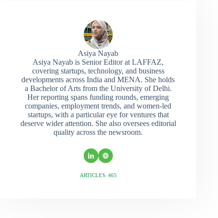
Asiya Nayab
Asiya Nayab is Senior Editor at LAFFAZ,
covering startups, technology, and business
developments across India and MENA. She holds
a Bachelor of Arts from the University of Delhi.
Her reporting spans funding rounds, emerging
companies, employment trends, and women-led
startups, with a particular eye for ventures that
deserve wider attention. She also oversees editorial
quality across the newsroom.
ARTICLES: 465