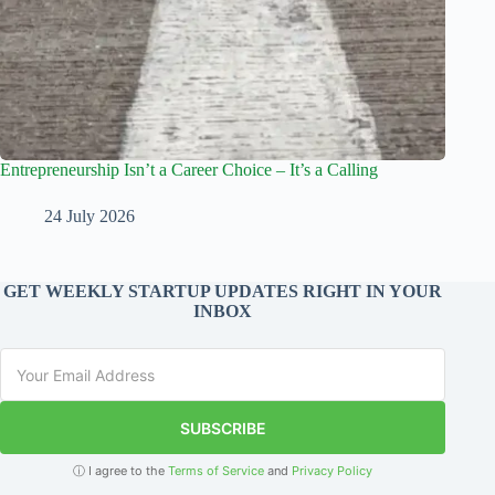
Entrepreneurship Isn’t a Career Choice – It’s a Calling
24 July 2026
GET WEEKLY STARTUP UPDATES RIGHT IN YOUR
INBOX
SUBSCRIBE
ⓘ I agree to the
Terms of Service
and
Privacy Policy