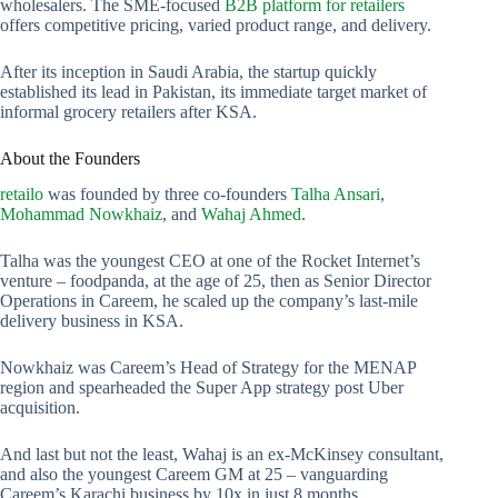
wholesalers. The SME-focused
B2B platform for retailers
offers competitive pricing, varied product range, and delivery.
After its inception in Saudi Arabia, the startup quickly
established its lead in Pakistan, its immediate target market of
informal grocery retailers after KSA.
About the Founders
retailo
was founded by three co-founders
Talha Ansari
,
Mohammad Nowkhaiz
, and
Wahaj Ahmed
.
Talha was the youngest CEO at one of the Rocket Internet’s
venture – foodpanda, at the age of 25, then as Senior Director
Operations in Careem, he scaled up the company’s last-mile
delivery business in KSA.
Nowkhaiz was Careem’s Head of Strategy for the MENAP
region and spearheaded the Super App strategy post Uber
acquisition.
And last but not the least, Wahaj is an ex-McKinsey consultant,
and also the youngest Careem GM at 25 – vanguarding
Careem’s Karachi business by 10x in just 8 months.