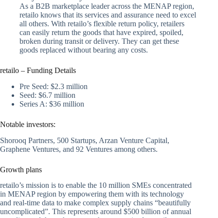
As a B2B marketplace leader across the MENAP region,
retailo knows that its services and assurance need to excel
all others. With retailo’s flexible return policy, retailers
can easily return the goods that have expired, spoiled,
broken during transit or delivery. They can get these
goods replaced without bearing any costs.
retailo – Funding Details
Pre Seed: $2.3 million
Seed: $6.7 million
Series A: $36 million
Notable investors:
Shorooq Partners, 500 Startups, Arzan Venture Capital,
Graphene Ventures, and 92 Ventures among others.
Growth plans
retailo’s mission is to enable the 10 million SMEs concentrated
in MENAP region by empowering them with its technology
and real-time data to make complex supply chains “beautifully
uncomplicated”. This represents around $500 billion of annual