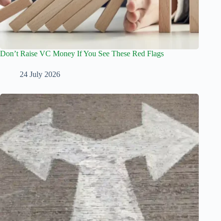
Don’t Raise VC Money If You See These Red Flags
24 July 2026