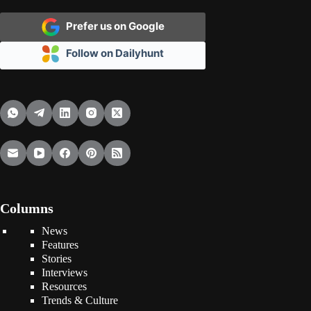
Prefer us on Google
Follow on Dailyhunt
Columns
News
Features
Stories
Interviews
Resources
Trends & Culture