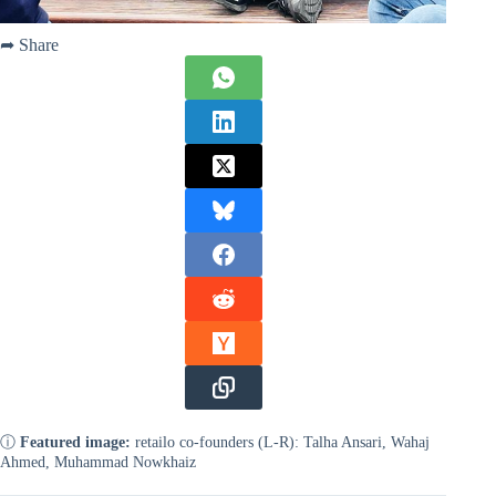
➦ Share
ⓘ
Featured image:
retailo co-founders (L-R): Talha Ansari, Wahaj
Ahmed, Muhammad Nowkhaiz