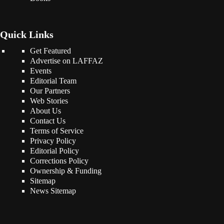
Quick Links
Get Featured
Advertise on LAFFAZ
Events
Editorial Team
Our Partners
Web Stories
About Us
Contact Us
Terms of Service
Privacy Policy
Editorial Policy
Corrections Policy
Ownership & Funding
Sitemap
News Sitemap