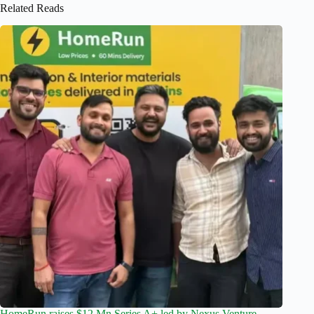
Related Reads
HomeRun raises $12 Mn Series A+ led by Nexus Venture