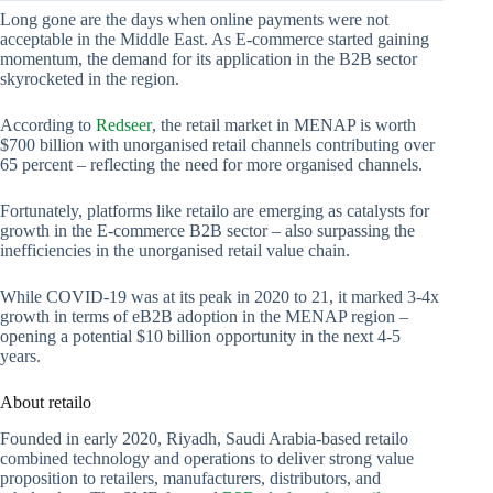
Long gone are the days when online payments were not
acceptable in the Middle East. As E-commerce started gaining
momentum, the demand for its application in the B2B sector
skyrocketed in the region.
According to
Redseer
, the retail market in MENAP is worth
$700 billion with unorganised retail channels contributing over
65 percent – reflecting the need for more organised channels.
Fortunately, platforms like retailo are emerging as catalysts for
growth in the E-commerce B2B sector – also surpassing the
inefficiencies in the unorganised retail value chain.
While COVID-19 was at its peak in 2020 to 21, it marked 3-4x
growth in terms of eB2B adoption in the MENAP region –
opening a potential $10 billion opportunity in the next 4-5
years.
About retailo
Founded in early 2020, Riyadh, Saudi Arabia-based retailo
combined technology and operations to deliver strong value
proposition to retailers, manufacturers, distributors, and