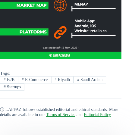
Tags:
#
B2B
#
E-Commerce
#
Riyadh
#
Saudi Arabia
#
Startups
ⓘ LAFFAZ follows established editorial and ethical standards. More
details are available in our
Terms of Service
and
Editorial Policy
.