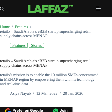
Skip
to
content
Home
/
Features
/
retailo – Saudi Arabia’s eB2B startup supercharging retail
supply chains across MENAP
Features
Stories
retailo – Saudi Arabia’s eB2B startup supercharging retail
supply chains across MENAP
retailo’s mission is to enable the 10 million SMEs concentrated
in MENAP region by empowering them with its technology
and real-time data.
Asiya Nayab
12 Mar, 2022
20 Jan, 2026
Prefer on Google
Join