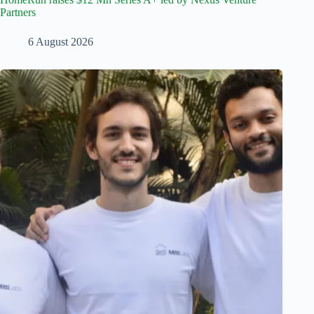
Partners
6 August 2026