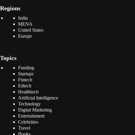
Regions
India
MENA
United States
Europe
Topics
Funding
Startups
Fintech
Edtech
Healthtech
Artificial Intelligence
Technology
Digital Marketing
Entertainment
Celebrities
Travel
Books