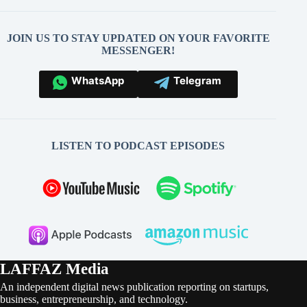
JOIN US TO STAY UPDATED ON YOUR FAVORITE
MESSENGER!
WhatsApp
Telegram
LISTEN TO PODCAST EPISODES
LAFFAZ Media
An independent digital news publication reporting on startups,
business, entrepreneurship, and technology.