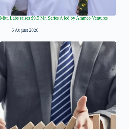
Mitti Labs raises $9.5 Mn Series A led by Aramco Ventures
6 August 2026