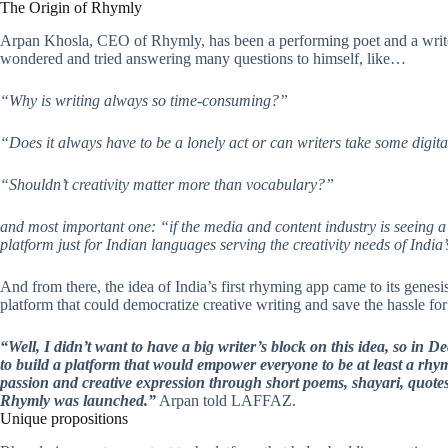
The Origin of Rhymly
Arpan Khosla, CEO of Rhymly, has been a performing poet and a writer
wondered and tried answering many questions to himself, like…
“Why is writing always so time-consuming?”
“Does it always have to be a lonely act or can writers take some digit
“Shouldn’t creativity matter more than vocabulary?”
and most important one: “if the media and content industry is seeing a 
platform just for Indian languages serving the creativity needs of Indi
And from there, the idea of India’s first rhyming app came to its genesi
platform that could democratize creative writing and save the hassle for
“Well, I didn’t want to have a big writer’s block on this idea, so in 
to build a platform that would empower everyone to be at least a rhym
passion and creative expression through short poems, shayari, quote
Rhymly was launched.”
Arpan told LAFFAZ.
Unique propositions