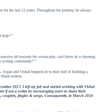
 for the last 12 years. Throughout his journey, he always
al help?”
massive tilt towards the vernacular, can’t there be a rhyming
a’s writing community?”
s. Arpan and Vishal hopped on to their trail of building a
 Hindi writers.
December 2017, I left my job and started working with Vishal
er if not a writer by encouraging users to share their
s, couplets, jingles & songs. Consequently, in March 2018