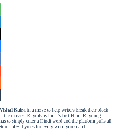
Vishal Kalra
in a move to help writers break their block,
ith the masses. Rhymly is India’s first Hindi Rhyming
has to simply enter a Hindi word and the platform pulls all
eturns 50+ rhymes for every word you search.