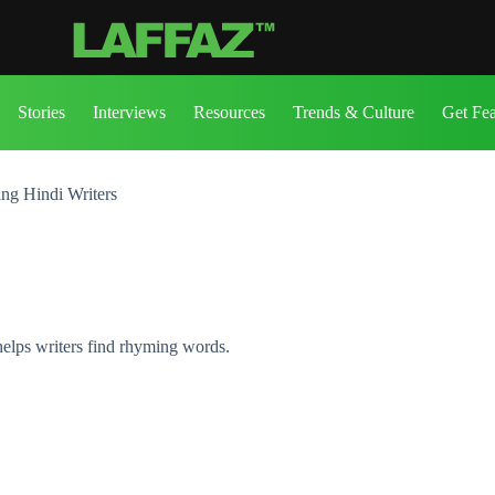
Stories
Interviews
Resources
Trends & Culture
Get Fe
ng Hindi Writers
helps writers find rhyming words.