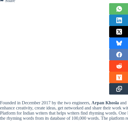
➦ Share
Founded in December 2017 by the two engineers,
Arpan Khosla
and
enhance creativity, create ideas, get networked and share their work w
Platform for Indian writers that helps writers find rhyming words. One 
the rhyming words from its database of 100,000 words. The platform r