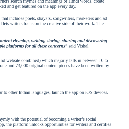
writers search rhymes and meanings of Hindi words, create
rked and get featured on the app every day.
that includes poets, shayars, songwriters, marketers and ad
d lets writers focus on the creative side of their work. The
content rhyming, writing, storing, sharing and discovering
iple platforms for all these concerns”
said Vishal
and website combined) which majorly falls in between 16 to
one and 73,000 original content pieces have been written by
r to other Indian languages, launch the app on iOS devices.
ymly with the potential of becoming a writer’s social
p, the platform unlocks opportunities for writers and certifies