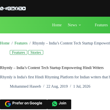
Skip
to
content
Home
News
Features
Home
/
Features
/
Rhymly – India’s Content Tech Startup Empoweri
Features
Stories
Rhymly – India’s Content Tech Startup Empowering Hindi Writers
Rhymly is India's first Hindi Rhyming Platform for Indian writers that 
Mohammed Haseeb
22 Aug, 2019
1 Jul, 2026
Prefer on Google
Join