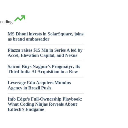
rending
MS Dhoni invests in SolarSquare, joins
as brand ambassador
Plazza raises $15 Mn in Series A led by
Accel, Elevation Capital, and Nexus
Saicon Buys Nagpur’s Pragmatyc, Its
Third India AI Acquisition in a Row
Leverage Edu Acquires Mundus
Agency in Brazil Push
Info Edge’s Full-Ownership Playbook:
What Coding Ninjas Reveals About
Edtech’s Endgame