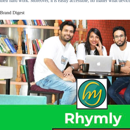
their hard work. Moreover, it is easily accessible, no matter what devic
Brand Digest