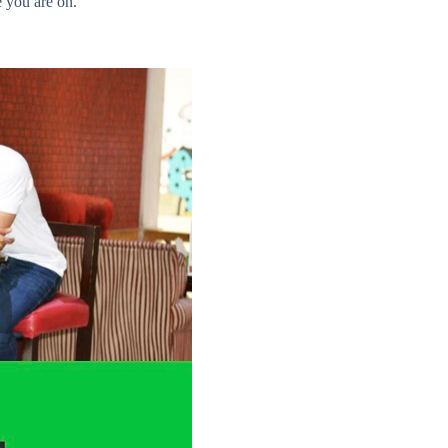
e you are on.