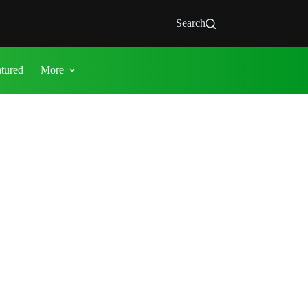
Search
atured
More