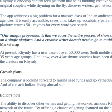
Rhymly is one-stop content tech platform that helps budding creative 
original couplets while rhyming on the fly, discover writers, get netwo
The app addresses a big problem for a massive class of Indian audience 
agencies. It is easily accessible, saves time, takes up vocabulary part an
platform returns 50+ rhymes for every word you search.
“Our unique proposition is that we cover the entire process of short 
on a single platform. And a creative writer doesn’t need to go to mult
Market map
At present, Rhymly has a user base of over 50,000 users (both mobile 
35 years age groups. Until now, over 4 lac rhyme searches have been d
the creators on Rhymly.
Growth plans
The company is looking forward to raising seed funds and go vernacula
And also reach Indians living abroad soon.
Editor’s note
The ability to discover other writers and getting networked, armours Rh
network of the future. By offering a chance of getting featured on the ap