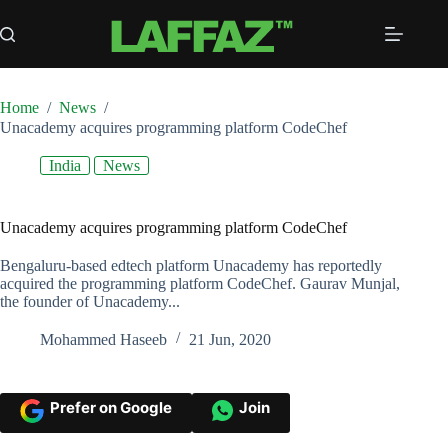
Skip
to
content
Home
/
News
/
Unacademy acquires programming platform CodeChef
India
News
Unacademy acquires programming platform CodeChef
Bengaluru-based edtech platform Unacademy has reportedly
acquired the programming platform CodeChef. Gaurav Munjal,
the founder of Unacademy...
Mohammed Haseeb
21 Jun, 2020
Prefer on Google
Join