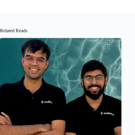
Related Reads