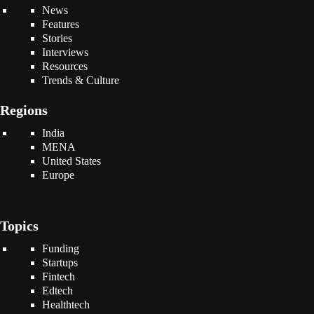
News
Features
Stories
Interviews
Resources
Trends & Culture
Regions
India
MENA
United States
Europe
Topics
Funding
Startups
Fintech
Edtech
Healthtech