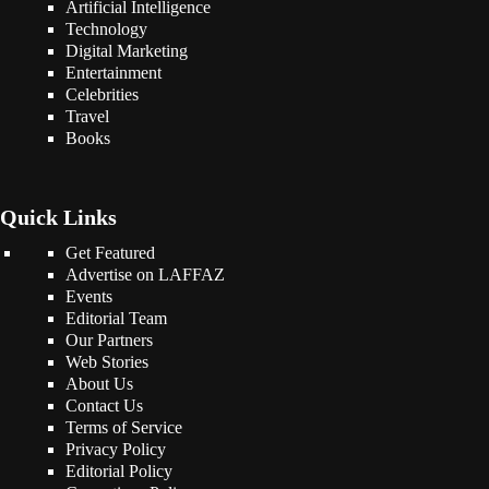
Artificial Intelligence
Technology
Digital Marketing
Entertainment
Celebrities
Travel
Books
Quick Links
Get Featured
Advertise on LAFFAZ
Events
Editorial Team
Our Partners
Web Stories
About Us
Contact Us
Terms of Service
Privacy Policy
Editorial Policy