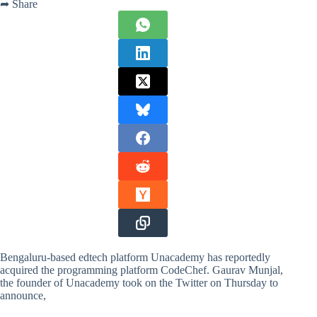
➦ Share
Bengaluru-based edtech platform Unacademy has reportedly
acquired the programming platform CodeChef. Gaurav Munjal,
the founder of Unacademy took on the Twitter on Thursday to
announce,