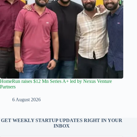
HomeRun raises $12 Mn Series A+ led by Nexus Venture
Partners
6 August 2026
GET WEEKLY STARTUP UPDATES RIGHT IN YOUR
INBOX