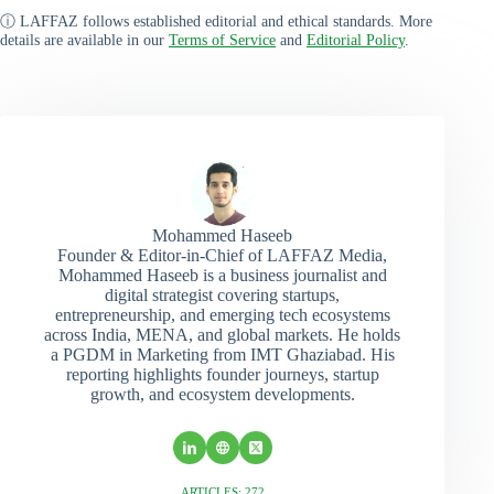
ⓘ LAFFAZ follows established editorial and ethical standards. More
details are available in our
Terms of Service
and
Editorial Policy
.
Mohammed Haseeb
Founder & Editor-in-Chief of LAFFAZ Media,
Mohammed Haseeb is a business journalist and
digital strategist covering startups,
entrepreneurship, and emerging tech ecosystems
across India, MENA, and global markets. He holds
a PGDM in Marketing from IMT Ghaziabad. His
reporting highlights founder journeys, startup
growth, and ecosystem developments.
ARTICLES: 272