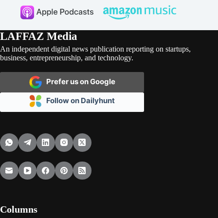
LAFFAZ Media
An independent digital news publication reporting on startups,
business, entrepreneurship, and technology.
Prefer us on Google
Follow on Dailyhunt
Columns