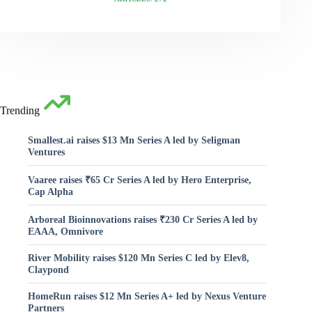
Trending
Smallest.ai raises $13 Mn Series A led by Seligman
Ventures
Vaaree raises ₹65 Cr Series A led by Hero Enterprise,
Cap Alpha
Arboreal Bioinnovations raises ₹230 Cr Series A led by
EAAA, Omnivore
River Mobility raises $120 Mn Series C led by Elev8,
Claypond
HomeRun raises $12 Mn Series A+ led by Nexus Venture
Partners