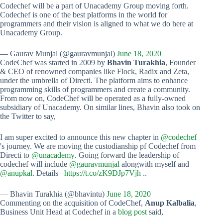
Codechef will be a part of Unacademy Group moving forth.
Codechef is one of the best platforms in the world for
programmers and their vision is aligned to what we do here at
Unacademy Group.
— Gaurav Munjal (@gauravmunjal)
June 18, 2020
CodeChef was started in 2009 by
Bhavin Turakhia
, Founder
& CEO of renowned companies like Flock, Radix and Zeta,
under the umbrella of Directi. The platform aims to enhance
programming skills of programmers and create a community.
From now on, CodeChef will be operated as a fully-owned
subsidiary of Unacademy. On similar lines, Bhavin also took on
the Twitter to say,
I am super excited to announce this new chapter in
@codechef
's journey. We are moving the custodianship pf Codechef from
Directi to
@unacademy
. Going forward the leadership of
codechef will include
@gauravmunjal
alongwith myself and
@anupkal
. Details –
https://t.co/zK9DJp7Vjh
..
— Bhavin Turakhia (@bhavintu)
June 18, 2020
Commenting on the acquisition of CodeChef,
Anup Kalbalia
,
Business Unit Head at Codechef in a
blog post
said,