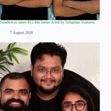
Smallest.ai raises $13 Mn Series A led by Seligman Ventures
7 August 2026