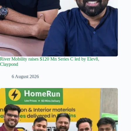
River Mobility raises $120 Mn Series C led by Elev8,
Claypond
6 August 2026