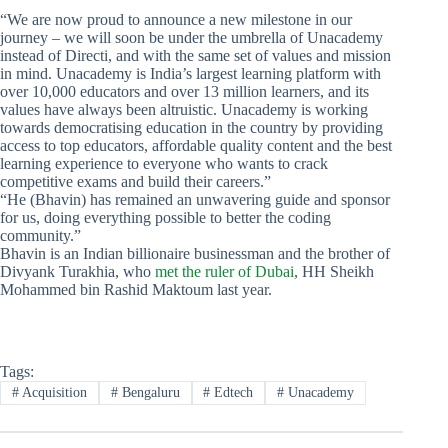
“We are now proud to announce a new milestone in our
journey – we will soon be under the umbrella of Unacademy
instead of Directi, and with the same set of values and mission
in mind. Unacademy is India’s largest learning platform with
over 10,000 educators and over 13 million learners, and its
values have always been altruistic. Unacademy is working
towards democratising education in the country by providing
access to top educators, affordable quality content and the best
learning experience to everyone who wants to crack
competitive exams and build their careers.”
“He (Bhavin) has remained an unwavering guide and sponsor
for us, doing everything possible to better the coding
community.”
Bhavin is an Indian billionaire businessman and the brother of
Divyank Turakhia, who
met the ruler of Dubai
, HH Sheikh
Mohammed bin Rashid Maktoum last year.
Tags:
#
Acquisition
#
Bengaluru
#
Edtech
#
Unacademy