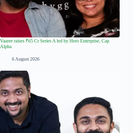
Vaaree raises ₹65 Cr Series A led by Hero Enterprise, Cap
Alpha
6 August 2026