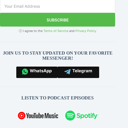
SUBSCRIBE
ⓘ I agree to the
Terms of Service
and
Privacy Policy
JOIN US TO STAY UPDATED ON YOUR FAVORITE
MESSENGER!
WhatsApp
Telegram
LISTEN TO PODCAST EPISODES