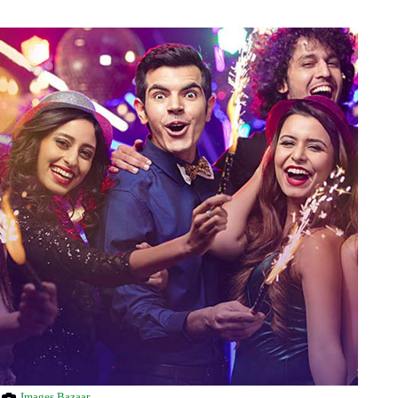
Images Bazaar