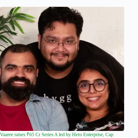
Vaaree raises ₹65 Cr Series A led by Hero Enterprise, Cap