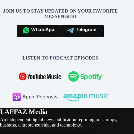
JOIN US TO STAY UPDATED ON YOUR FAVORITE
MESSENGER!
WhatsApp
Telegram
LISTEN TO PODCAST EPISODES
LAFFAZ Media
An independent digital news publication reporting on startups,
business, entrepreneurship, and technology.