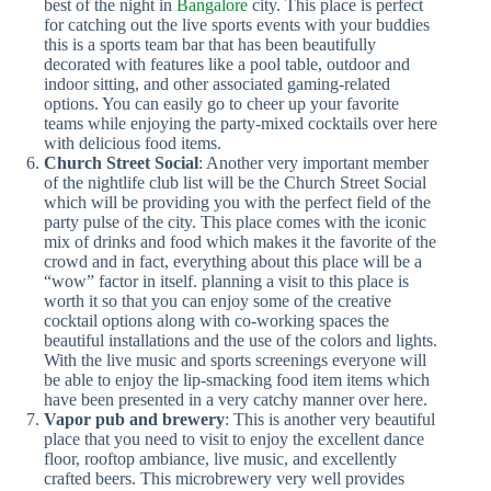
best of the night in
Bangalore
city. This place is perfect
for catching out the live sports events with your buddies
this is a sports team bar that has been beautifully
decorated with features like a pool table, outdoor and
indoor sitting, and other associated gaming-related
options. You can easily go to cheer up your favorite
teams while enjoying the party-mixed cocktails over here
with delicious food items.
Church Street Social
: Another very important member
of the nightlife club list will be the Church Street Social
which will be providing you with the perfect field of the
party pulse of the city. This place comes with the iconic
mix of drinks and food which makes it the favorite of the
crowd and in fact, everything about this place will be a
“wow” factor in itself. planning a visit to this place is
worth it so that you can enjoy some of the creative
cocktail options along with co-working spaces the
beautiful installations and the use of the colors and lights.
With the live music and sports screenings everyone will
be able to enjoy the lip-smacking food item items which
have been presented in a very catchy manner over here.
Vapor pub and brewery
: This is another very beautiful
place that you need to visit to enjoy the excellent dance
floor, rooftop ambiance, live music, and excellently
crafted beers. This microbrewery very well provides