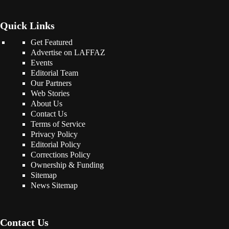
Quick Links
Get Featured
Advertise on LAFFAZ
Events
Editorial Team
Our Partners
Web Stories
About Us
Contact Us
Terms of Service
Privacy Policy
Editorial Policy
Corrections Policy
Ownership & Funding
Sitemap
News Sitemap
Contact Us