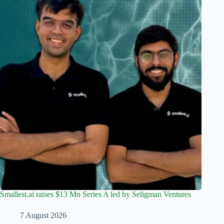
Smallest.ai raises $13 Mn Series A led by Seligman Ventures
7 August 2026