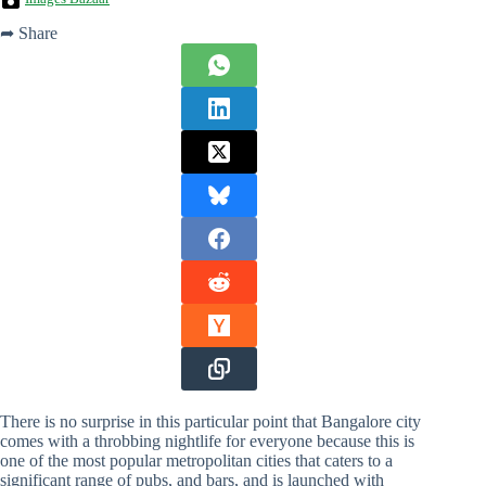
➦ Share
There is no surprise in this particular point that Bangalore city
comes with a throbbing nightlife for everyone because this is
one of the most popular metropolitan cities that caters to a
significant range of pubs, and bars, and is launched with