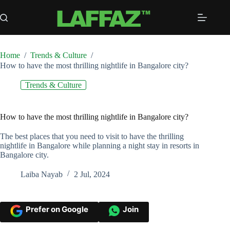
Skip
to
content
Home
/
Trends & Culture
/
How to have the most thrilling nightlife in Bangalore city?
Trends & Culture
How to have the most thrilling nightlife in Bangalore city?
The best places that you need to visit to have the thrilling
nightlife in Bangalore while planning a night stay in resorts in
Bangalore city.
Laiba Nayab
2 Jul, 2024
Prefer on Google
Join