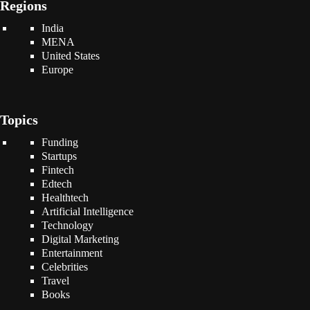
Regions
India
MENA
United States
Europe
Topics
Funding
Startups
Fintech
Edtech
Healthtech
Artificial Intelligence
Technology
Digital Marketing
Entertainment
Celebrities
Travel
Books