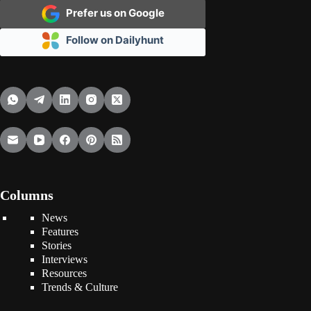
Prefer us on Google
Follow on Dailyhunt
Columns
News
Features
Stories
Interviews
Resources
Trends & Culture