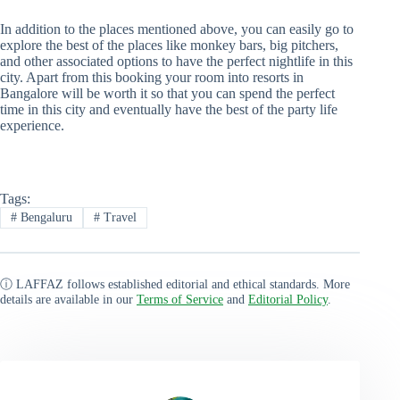
In addition to the places mentioned above, you can easily go to
explore the best of the places like monkey bars, big pitchers,
and other associated options to have the perfect nightlife in this
city. Apart from this booking your room into resorts in
Bangalore will be worth it so that you can spend the perfect
time in this city and eventually have the best of the party life
experience.
Tags:
#
Bengaluru
#
Travel
ⓘ LAFFAZ follows established editorial and ethical standards. More
details are available in our
Terms of Service
and
Editorial Policy
.