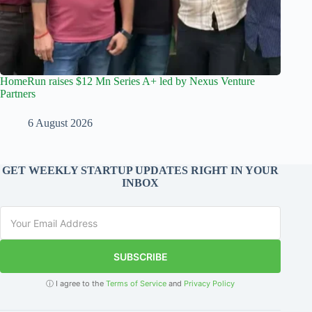
HomeRun raises $12 Mn Series A+ led by Nexus Venture
Partners
6 August 2026
GET WEEKLY STARTUP UPDATES RIGHT IN YOUR
INBOX
SUBSCRIBE
ⓘ I agree to the
Terms of Service
and
Privacy Policy