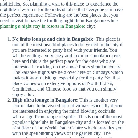
nightclubs. So, planning a visit to this place to experience the
nightlife is worth it for the individual so that everyone can have
the perfect experience. Following are the best places that you
need to visit to have the thrilling nightlife in Bangalore while
planning a night stay in resorts in Bangalore
city:
No limits lounge and club in Bangalore
: This place is
one of the most beautiful places to be visited in the city if
you are interested to party hard with your friends. You
will be getting a very cozy and luxurious ambiance over
here and this is the perfect place for the ones who are
interested in rocking on the dance floors simultaneously.
The karaoke nights are held over here on Sundays which
makes it worth visiting, especially for the party. So, this
place comes with extensive options of North Indian,
Continental, and Chinese food so that you can simply
enjoy a lot.
High ultra lounge in Bangalore
: This is another very
iconic place to be visited for individuals especially if you
are interested in enjoying the mind-blowing cocktails
with a significant range of spirits. This is one of the most
popular nightclubs in Bangalore city and is located on the
31st floor of the World Trade Centre which provides you
with the spellbinding views of the garden city. The