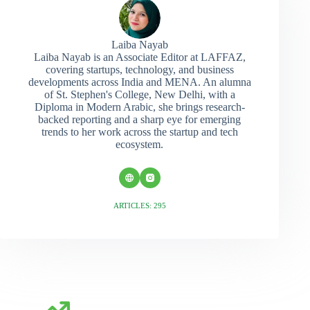
Laiba Nayab
Laiba Nayab is an Associate Editor at LAFFAZ,
covering startups, technology, and business
developments across India and MENA. An alumna
of St. Stephen's College, New Delhi, with a
Diploma in Modern Arabic, she brings research-
backed reporting and a sharp eye for emerging
trends to her work across the startup and tech
ecosystem.
ARTICLES: 295