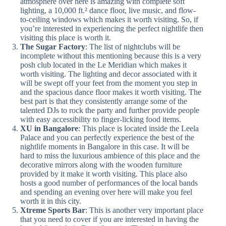
atmosphere over here is amazing with complete soft
lighting, a 10,000 ft.² dance floor, live music, and flow-
to-ceiling windows which makes it worth visiting. So, if
you’re interested in experiencing the perfect nightlife then
visiting this place is worth it.
The Sugar Factory
: The list of nightclubs will be
incomplete without this mentioning because this is a very
posh club located in the Le Meridian which makes it
worth visiting. The lighting and decor associated with it
will be swept off your feet from the moment you step in
and the spacious dance floor makes it worth visiting. The
best part is that they consistently arrange some of the
talented DJs to rock the party and further provide people
with easy accessibility to finger-licking food items.
XU in Bangalore
: This place is located inside the Leela
Palace and you can perfectly experience the best of the
nightlife moments in Bangalore in this case. It will be
hard to miss the luxurious ambience of this place and the
decorative mirrors along with the wooden furniture
provided by it make it worth visiting. This place also
hosts a good number of performances of the local bands
and spending an evening over here will make you feel
worth it in this city.
Xtreme Sports Bar
: This is another very important place
that you need to cover if you are interested in having the