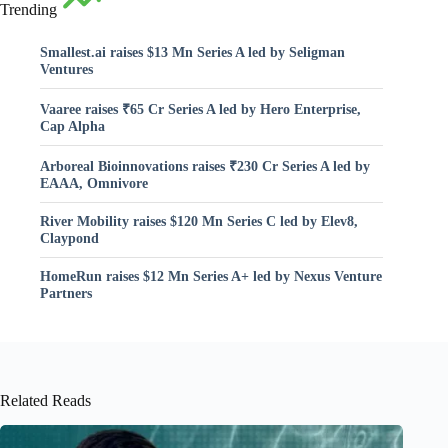
Trending
Smallest.ai raises $13 Mn Series A led by Seligman
Ventures
Vaaree raises ₹65 Cr Series A led by Hero Enterprise,
Cap Alpha
Arboreal Bioinnovations raises ₹230 Cr Series A led by
EAAA, Omnivore
River Mobility raises $120 Mn Series C led by Elev8,
Claypond
HomeRun raises $12 Mn Series A+ led by Nexus Venture
Partners
Related Reads