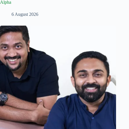
Alpha
6 August 2026