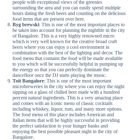
people with exceptional views of the greenies
surrounding the area and you can easily spend multiple
hours dating the fresh beers and counting on the delicious
food items that are present over here.
Byg brewski
: This is one of the most important places to
be taken into account for planning the nightlife in the city
of Bangalore. This is a very highly renowned micro
which is very well known for the creative broad craft
beers where you can enjoy a cool environment in
combination with the best of the lighting and decor. The
food menu that contains the food will be made available
to you which will be successfully helpful in pumping up
the energy so that you can perfectly dominate the
dancefloor once the DJ starts playing the music.
Toit Bangalore
: This is one of the most important
microbreweries in the city where you can enjoy the night
sipping on a glass of chilled beer made with a hundred
percent natural ingredients. This is a very amazing place
and comes with an iconic menu of classic cocktails
including whiskey, liquor, rum, and many more options.
The food menu of this place includes American and
Italian items that will be highly successful in providing
the perfect satisfaction to your hunger banks and
enjoying the best possible pleasant night in the city of
Bangalore.