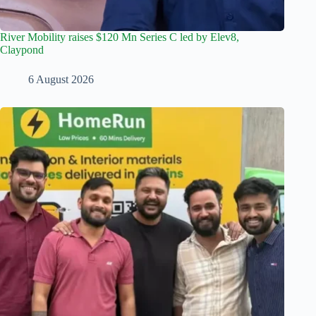
River Mobility raises $120 Mn Series C led by Elev8,
Claypond
6 August 2026