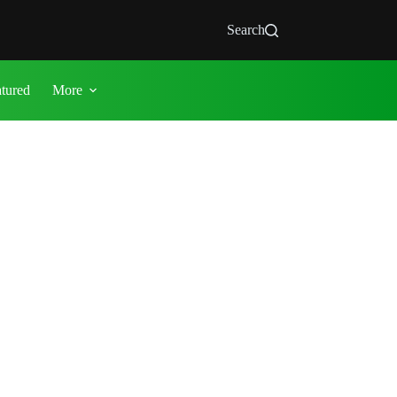
Search
atured
More