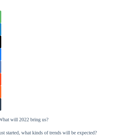
What will 2022 bring us?
st started, what kinds of trends will be expected?