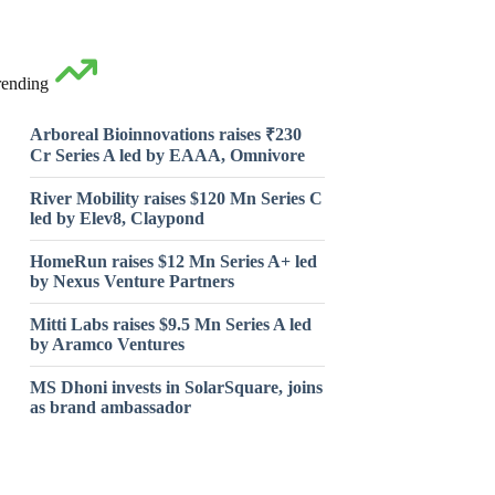
rending
Arboreal Bioinnovations raises ₹230
Cr Series A led by EAAA, Omnivore
River Mobility raises $120 Mn Series C
led by Elev8, Claypond
HomeRun raises $12 Mn Series A+ led
by Nexus Venture Partners
Mitti Labs raises $9.5 Mn Series A led
by Aramco Ventures
MS Dhoni invests in SolarSquare, joins
as brand ambassador