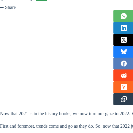
➦ Share
Now that 2021 is in the history books, we now turn our gaze to 2022. 
First and foremost, trends come and go as they do. So, now that 2022 ju