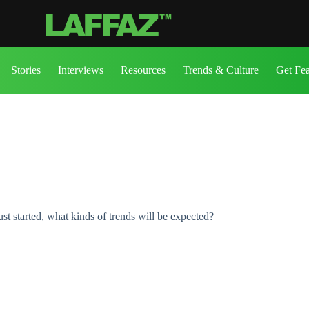
Stories
Interviews
Resources
Trends & Culture
Get Fe
st started, what kinds of trends will be expected?