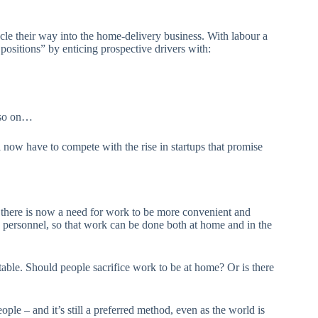
cle their way into the home-delivery business. With labour a
positions” by enticing prospective drivers with:
d so on…
now have to compete with the rise in startups that promise
there is now a need for work to be more convenient and
 personnel, so that work can be done both at home and in the
 table. Should people sacrifice work to be at home? Or is there
e – and it’s still a preferred method, even as the world is