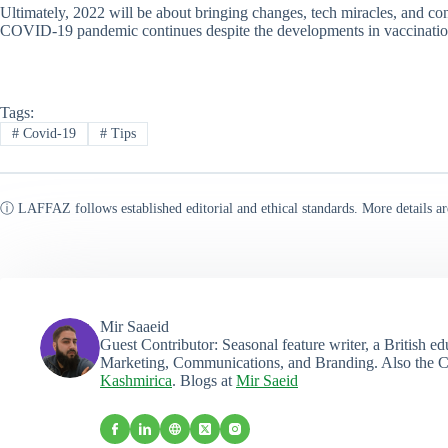
Ultimately, 2022 will be about bringing changes, tech miracles, and c
COVID-19 pandemic continues despite the developments in vaccinations
Tags:
#
Covid-19
#
Tips
ⓘ LAFFAZ follows established editorial and ethical standards. More details ar
Mir Saaeid
Guest Contributor: Seasonal feature writer, a British e
Marketing, Communications, and Branding. Also the C
Kashmirica
. Blogs at
Mir Saeid