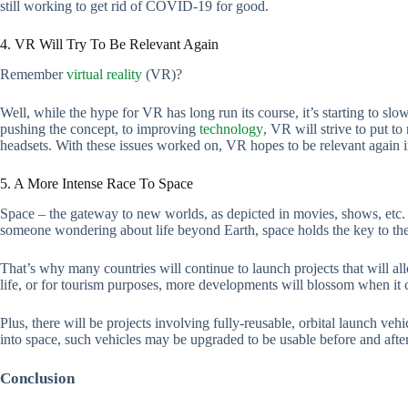
still working to get rid of COVID-19 for good.
4. VR Will Try To Be Relevant Again
Remember
virtual reality
(VR)?
Well, while the hype for VR has long run its course, it’s starting to sl
pushing the concept, to improving
technology
, VR will strive to put to
headsets. With these issues worked on, VR hopes to be relevant again i
5. A More Intense Race To Space
Space – the gateway to new worlds, as depicted in movies, shows, etc. A
someone wondering about life beyond Earth, space holds the key to the
That’s why many countries will continue to launch projects that will al
life, or for tourism purposes, more developments will blossom when it 
Plus, there will be projects involving fully-reusable, orbital launch vehi
into space, such vehicles may be upgraded to be usable before and afte
Conclusion