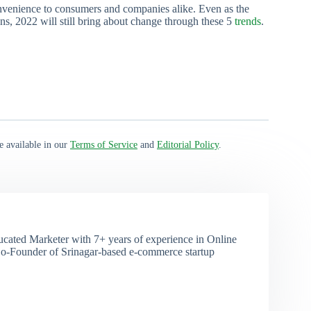
onvenience to consumers and companies alike. Even as the
, 2022 will still bring about change through these 5
trends
.
e available in our
Terms of Service
and
Editorial Policy
.
ducated Marketer with 7+ years of experience in Online
o-Founder of Srinagar-based e-commerce startup