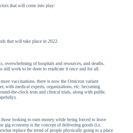
tors that will come into play:
nds that will take place in 2022.
s, overwhelming of hospitals and resources, and deaths.
till work to be done to eradicate it once and for all.
ore vaccinations, there is now the Omicron variant
, with medical experts, organizations, etc. becoming
und-the-clock tests and clinical trials, along with public
pefully).
those looking to earn money while being forced to leave
 the gig economy is the concept of delivering goods (i.e.
ewhat replace the trend of people physically going to a place