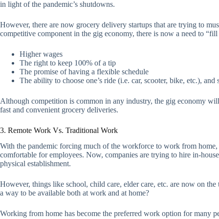
in light of the pandemic’s shutdowns.
However, there are now grocery delivery startups that are trying to mus
competitive component in the gig economy, there is now a need to “fill 
Higher wages
The right to keep 100% of a tip
The promise of having a flexible schedule
The ability to choose one’s ride (i.e. car, scooter, bike, etc.), an
Although competition is common in any industry, the gig economy will 
fast and convenient grocery deliveries.
3. Remote Work Vs. Traditional Work
With the pandemic forcing much of the workforce to work from home, 
comfortable for employees. Now, companies are trying to hire in-house
physical establishment.
However, things like school, child care, elder care, etc. are now on the
a way to be available both at work and at home?
Working from home has become the preferred work option for many peopl