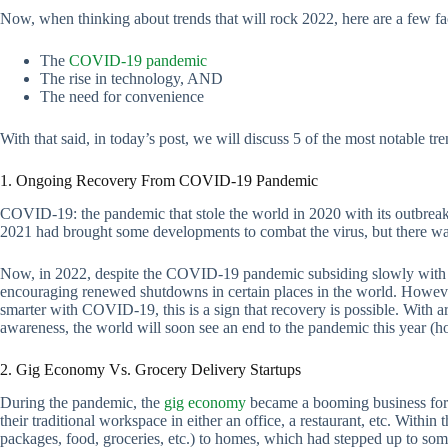
Now, when thinking about trends that will rock 2022, here are a few fac
The
COVID-19 pandemic
The rise in technology, AND
The need for convenience
With that said, in today’s post, we will discuss 5 of the most notable tre
1. Ongoing Recovery From COVID-19 Pandemic
COVID-19: the pandemic that stole the world in 2020 with its outbreak
2021 had brought some developments to combat the virus, but there was s
Now, in 2022, despite the COVID-19 pandemic subsiding slowly with m
encouraging renewed shutdowns in certain places in the world. However
smarter with COVID-19, this is a sign that recovery is possible. With aro
awareness, the world will soon see an end to the pandemic this year (ho
2. Gig Economy Vs. Grocery Delivery Startups
During the pandemic, the
gig economy
became a booming business for 
their traditional workspace in either an office, a restaurant, etc. Within
packages, food, groceries, etc.) to homes, which had stepped up to som