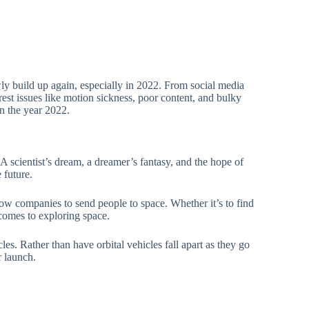
owly build up again, especially in 2022. From social media
 rest issues like motion sickness, poor content, and bulky
n the year 2022.
 scientist’s dream, a dreamer’s fantasy, and the hope of
 future.
low companies to send people to space. Whether it’s to find
comes to exploring space.
cles. Rather than have orbital vehicles fall apart as they go
r launch.