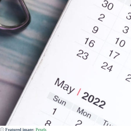
ⓘ
Featured image:
Pexels