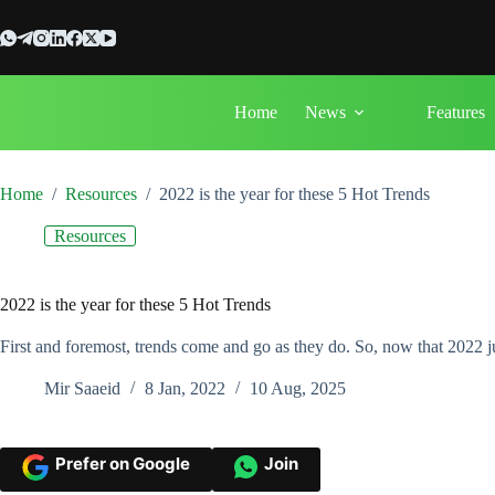
Skip
to
content
Home
News
Features
Home
/
Resources
/
2022 is the year for these 5 Hot Trends
Resources
2022 is the year for these 5 Hot Trends
First and foremost, trends come and go as they do. So, now that 2022 ju
Mir Saaeid
8 Jan, 2022
10 Aug, 2025
Prefer on Google
Join