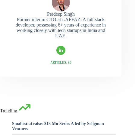
Pradeep Singh
Former interim CTO at LAFFAZ. A full-stack
developer, possessing 6+ years of experience in
working closely with tech startups in India and
UAE.
ARTICLES: 95
Trending
Smallest.ai raises $13 Mn Series A led by Seligman
Ventures