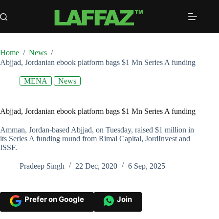
Skip
to
content
Home
/
News
/
Abjjad, Jordanian ebook platform bags $1 Mn Series A funding
MENA
News
Abjjad, Jordanian ebook platform bags $1 Mn Series A funding
Amman, Jordan-based Abjjad, on Tuesday, raised $1 million in
its Series A funding round from Rimal Capital, JordInvest and
ISSF.
Pradeep Singh
22 Dec, 2020
6 Sep, 2025
Prefer on Google
Join