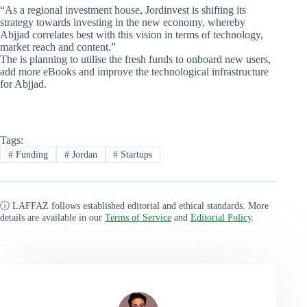
“As a regional investment house, Jordinvest is shifting its
strategy towards investing in the new economy, whereby
Abjjad correlates best with this vision in terms of technology,
market reach and content.”
The is planning to utilise the fresh funds to onboard new users,
add more eBooks and improve the technological infrastructure
for Abjjad.
Tags:
#
Funding
#
Jordan
#
Startups
ⓘ LAFFAZ follows established editorial and ethical standards. More
details are available in our
Terms of Service
and
Editorial Policy
.