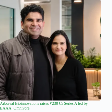
Arboreal Bioinnovations raises ₹230 Cr Series A led by
EAAA, Omnivore