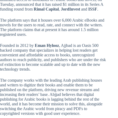
Tuesday, announced that it has raised $1 million in its Series A
funding round from
Rimal Capital
,
JordInvest
and
ISSF
.
The platform says that it houses over 6,000 Arabic eBooks and
novels for the users to read, rate, and connect with the writers.
The platform claims that at present it has around 1.5 million
registered users.
Founded in 2012 by
Eman Hylooz
, Ajjbad is an Oasis 500
backed company that specializes in helping lost readers get
convenient and affordable access to books, unrecognized
authors to reach publicity, and publishers who are under the risk
of extinction to become scalable and up to date with the new
technology trends.
The company works with the leading Arab publishing houses
and writers to digitize their books and enable them to be
published on the platform, driving new revenue streams and
increasing their readers’ base. Abjjad believes that digital
publishing for Arabic books is lagging behind the rest of the
world, and it has become their mission to solve this, alongside
switching the Arabic world from piracy and PDFs to
copyrighted versions with good user experience.