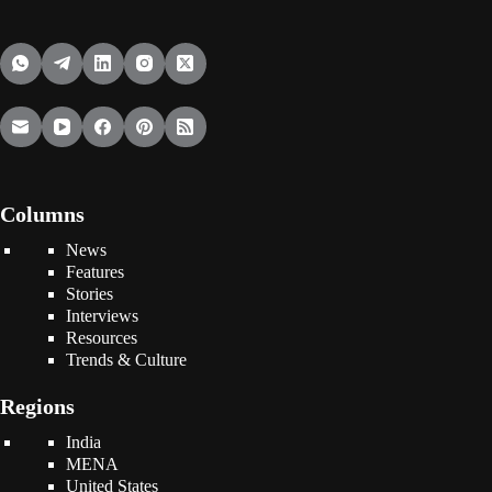
Columns
News
Features
Stories
Interviews
Resources
Trends & Culture
Regions
India
MENA
United States