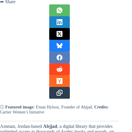
➦ Share
ⓘ
Featured image:
Eman Hylooz, Founder of Abjjad;
Credits:
Cartier Women’s Initiative
Amman, Jordan-based
Abjjad
, a digital library that provides
unlimited access to thousands of Arabic books and novels, on