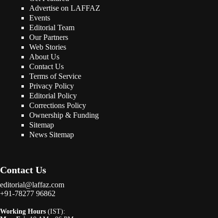
Advertise on LAFFAZ
Events
Editorial Team
Our Partners
Web Stories
About Us
Contact Us
Terms of Service
Privacy Policy
Editorial Policy
Corrections Policy
Ownership & Funding
Sitemap
News Sitemap
Contact Us
editorial@laffaz.com
+91-78277 96862
Working Hours
(IST):