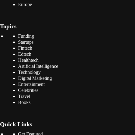
Europe
Topics
Funding
Startups
Fintech
Edtech
Healthtech
Artificial Intelligence
Technology
Digital Marketing
Entertainment
Celebrities
Travel
Books
Quick Links
Get Featured