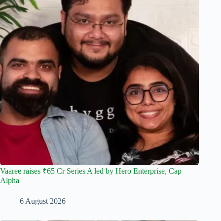
Vaaree raises ₹65 Cr Series A led by Hero Enterprise, Cap
Alpha
6 August 2026