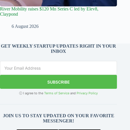
River Mobility raises $120 Mn Series C led by Elev8,
Claypond
6 August 2026
GET WEEKLY STARTUP UPDATES RIGHT IN YOUR
INBOX
SUBSCRIBE
ⓘ I agree to the
Terms of Service
and
Privacy Policy
JOIN US TO STAY UPDATED ON YOUR FAVORITE
MESSENGER!