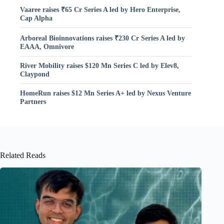
Vaaree raises ₹65 Cr Series A led by Hero Enterprise,
Cap Alpha
Arboreal Bioinnovations raises ₹230 Cr Series A led by
EAAA, Omnivore
River Mobility raises $120 Mn Series C led by Elev8,
Claypond
HomeRun raises $12 Mn Series A+ led by Nexus Venture
Partners
Related Reads