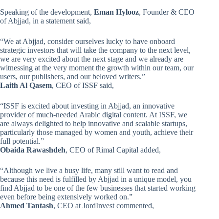
Speaking of the development,
Eman Hylooz
, Founder & CEO
of Abjjad, in a statement said,
“We at Abjjad, consider ourselves lucky to have onboard
strategic investors that will take the company to the next level,
we are very excited about the next stage and we already are
witnessing at the very moment the growth within our team, our
users, our publishers, and our beloved writers.”
Laith Al Qasem
, CEO of ISSF said,
“ISSF is excited about investing in Abjjad, an innovative
provider of much-needed Arabic digital content. At ISSF, we
are always delighted to help innovative and scalable startups,
particularly those managed by women and youth, achieve their
full potential.”
Obaida Rawashdeh
, CEO of Rimal Capital added,
“Although we live a busy life, many still want to read and
because this need is fulfilled by Abjjad in a unique model, you
find Abjjad to be one of the few businesses that started working
even before being extensively worked on.”
Ahmed Tantash
, CEO at JordInvest commented,