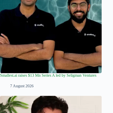
Smallest.ai raises $13 Mn Series A led by Seligman Ventures
7 August 2026