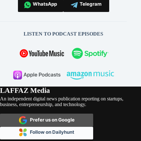
WhatsApp
Telegram
LISTEN TO PODCAST EPISODES
LAFFAZ Media
An independent digital news publication reporting on startups,
business, entrepreneurship, and technology.
Prefer us on Google
Follow on Dailyhunt