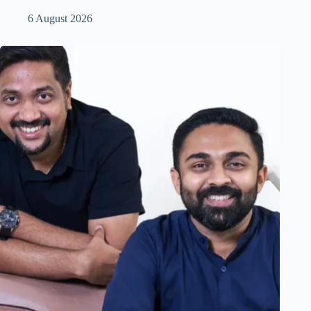
6 August 2026