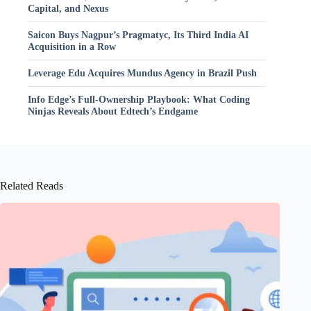
Capital, and Nexus
Saicon Buys Nagpur’s Pragmatyc, Its Third India AI
Acquisition in a Row
Leverage Edu Acquires Mundus Agency in Brazil Push
Info Edge’s Full-Ownership Playbook: What Coding
Ninjas Reveals About Edtech’s Endgame
Related Reads