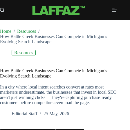
Skip
to
content
Home
/
Resources
/
How Battle Creek Businesses Can Compete in Michigan’s
Evolving Search Landscape
Resources
How Battle Creek Businesses Can Compete in Michigan’s
Evolving Search Landscape
In a city where local intent searches convert at rates most
marketers underestimate, the businesses that invest in local SEO
aren't just winning clicks — they're capturing purchase-ready
customers before competitors even load the page.
Editorial Staff
25 May, 2026