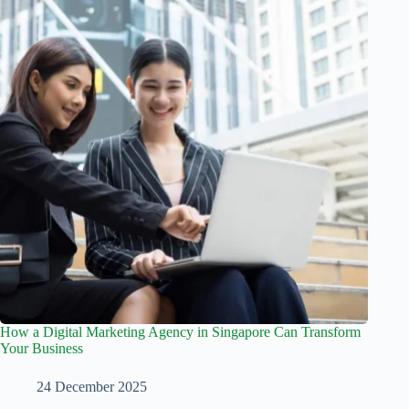
How a Digital Marketing Agency in Singapore Can Transform
Your Business
24 December 2025