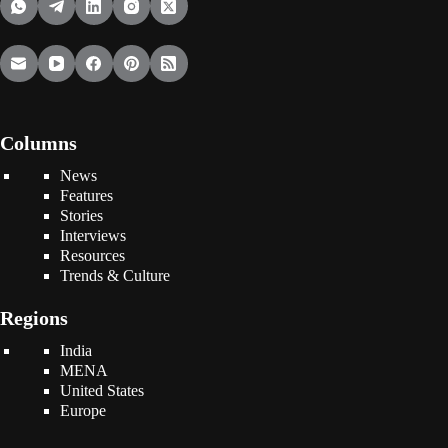
Columns
News
Features
Stories
Interviews
Resources
Trends & Culture
Regions
India
MENA
United States
Europe