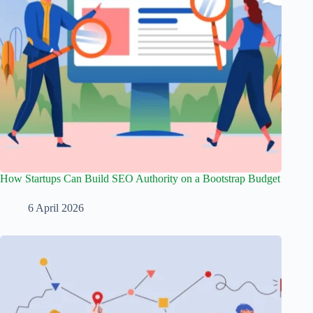
How Startups Can Build SEO Authority on a Bootstrap Budget
6 April 2026