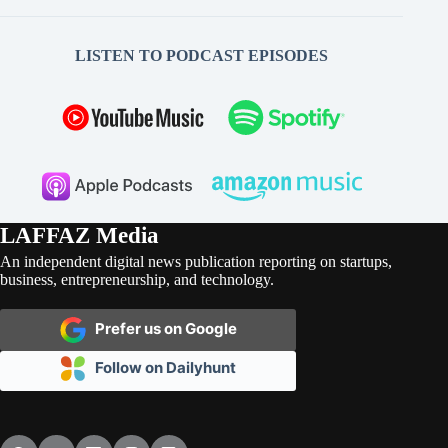
LISTEN TO PODCAST EPISODES
LAFFAZ Media
An independent digital news publication reporting on startups,
business, entrepreneurship, and technology.
Prefer us on Google
Follow on Dailyhunt