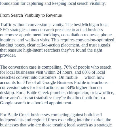
foundation for capturing and keeping local search visibility.
From Search Visibility to Revenue
Traffic without conversion is vanity. The best Michigan local
SEO strategies connect search presence to actual business
outcomes: appointment bookings, consultation requests, phone
inquiries, and walk-in visits. This requires conversion-optimized
landing pages, clear call-to-action placement, and trust signals
that reassure high-intent searchers they’ve found the right
provider.
The conversion case is compelling. 76% of people who search
for local businesses visit within 24 hours, and 80% of local
searches convert into customers. On mobile — which now
accounts for 71% of all Google Business Profile interactions —
conversion rates for local actions run 34% higher than on
desktop. For a Battle Creek plumber, chiropractor, or law office,
these aren’t abstract statistics: they’re the direct path from a
Google search to a booked appointment.
For Battle Creek businesses competing against both local
independents and regional firms extending into the market, the
businesses that win are those treating local search as a strategic