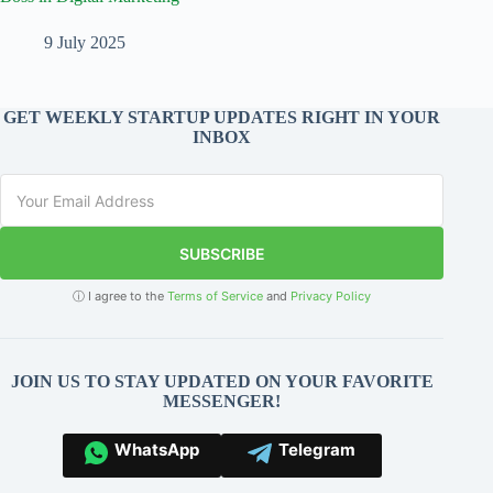
9 July 2025
GET WEEKLY STARTUP UPDATES RIGHT IN YOUR
INBOX
SUBSCRIBE
ⓘ I agree to the
Terms of Service
and
Privacy Policy
JOIN US TO STAY UPDATED ON YOUR FAVORITE
MESSENGER!
WhatsApp
Telegram