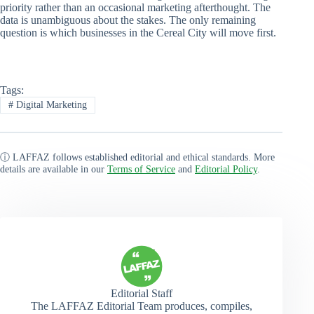
priority rather than an occasional marketing afterthought. The
data is unambiguous about the stakes. The only remaining
question is which businesses in the Cereal City will move first.
Tags:
#
Digital Marketing
ⓘ LAFFAZ follows established editorial and ethical standards. More
details are available in our
Terms of Service
and
Editorial Policy
.
Editorial Staff
The LAFFAZ Editorial Team produces, compiles,