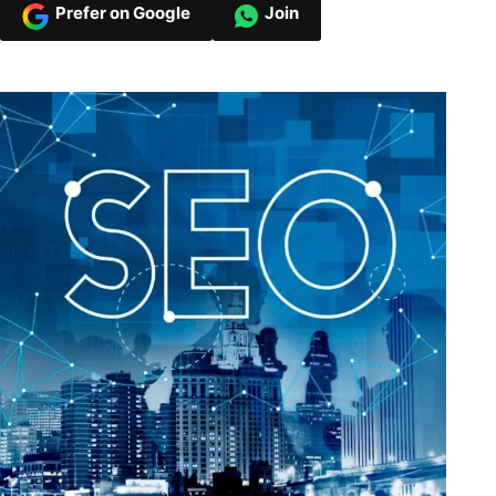
Prefer on Google
Join