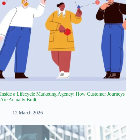
Inside a Lifecycle Marketing Agency: How Customer Journeys
Are Actually Built
12 March 2026