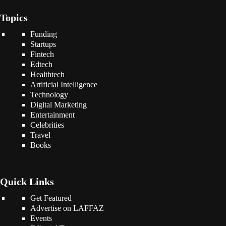
Topics
Funding
Startups
Fintech
Edtech
Healthtech
Artificial Intelligence
Technology
Digital Marketing
Entertainment
Celebrities
Travel
Books
Quick Links
Get Featured
Advertise on LAFFAZ
Events