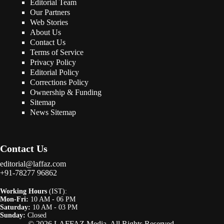
Editorial Team
Our Partners
Web Stories
About Us
Contact Us
Terms of Service
Privacy Policy
Editorial Policy
Corrections Policy
Ownership & Funding
Sitemap
News Sitemap
Contact Us
editorial@laffaz.com
+91-78277 96862
Working Hours
(IST):
Mon-Fri:
10 AM - 06 PM
Saturday:
10 AM - 03 PM
Sunday:
Closed
© 2026 LAFFAZ Media. All Rights Reserved