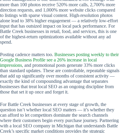
more than 100 photos receive 520% more calls, 2,700% more
direction requests, and 1,000% more website clicks compared
to listings with sparse visual content. High-resolution photos
alone lead to 38% higher engagement — a relatively low-effort
input that has outsized impact on local pack performance. For
Battle Creek businesses in retail, food, and services, this is one
of the highest-return optimizations available without any ad
spend.
Posting cadence matters too.
Businesses posting weekly to their
Google Business Profile see a 26% increase in local
impressions
, and promotional posts generate 33% more clicks
than standard updates. These are controllable, repeatable signals
that add up significantly over months of consistent activity —
exactly the kind of compounding advantage that separates
businesses that treat local SEO as an ongoing discipline from
those that set it up once and forget it.
For Battle Creek businesses at every stage of growth, the
question isn’t whether local SEO matters — it’s whether they
can afford to let competitors dominate the search channels
where their customers begin every purchase journey. Partnering
with a local SEO company in Michigan that understands Battle
Creek’s specific market conditions provides the strategic