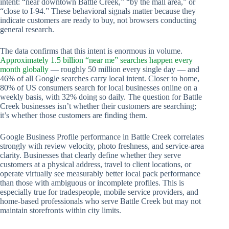
intent: “near downtown Battle Creek,” “by the mall area,” or
“close to I-94.” These behavioral signals matter because they
indicate customers are ready to buy, not browsers conducting
general research.
The data confirms that this intent is enormous in volume.
Approximately 1.5 billion “near me” searches happen every
month globally
— roughly 50 million every single day — and
46% of all Google searches carry local intent. Closer to home,
80% of US consumers search for local businesses online on a
weekly basis, with 32% doing so daily. The question for Battle
Creek businesses isn’t whether their customers are searching;
it’s whether those customers are finding them.
Google Business Profile performance in Battle Creek correlates
strongly with review velocity, photo freshness, and service-area
clarity. Businesses that clearly define whether they serve
customers at a physical address, travel to client locations, or
operate virtually see measurably better local pack performance
than those with ambiguous or incomplete profiles. This is
especially true for tradespeople, mobile service providers, and
home-based professionals who serve Battle Creek but may not
maintain storefronts within city limits.