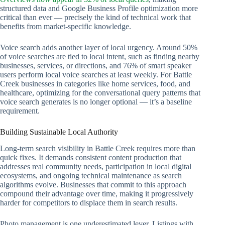
structured data and Google Business Profile optimization more
critical than ever — precisely the kind of technical work that
benefits from market-specific knowledge.
Voice search adds another layer of local urgency. Around 50%
of voice searches are tied to local intent, such as finding nearby
businesses, services, or directions, and 76% of smart speaker
users perform local voice searches at least weekly. For Battle
Creek businesses in categories like home services, food, and
healthcare, optimizing for the conversational query patterns that
voice search generates is no longer optional — it’s a baseline
requirement.
Building Sustainable Local Authority
Long-term search visibility in Battle Creek requires more than
quick fixes. It demands consistent content production that
addresses real community needs, participation in local digital
ecosystems, and ongoing technical maintenance as search
algorithms evolve. Businesses that commit to this approach
compound their advantage over time, making it progressively
harder for competitors to displace them in search results.
Photo management is one underestimated lever. Listings with