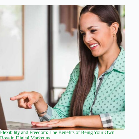
Flexibility and Freedom: The Benefits of Being Your Own
Boss in Digital Marketing