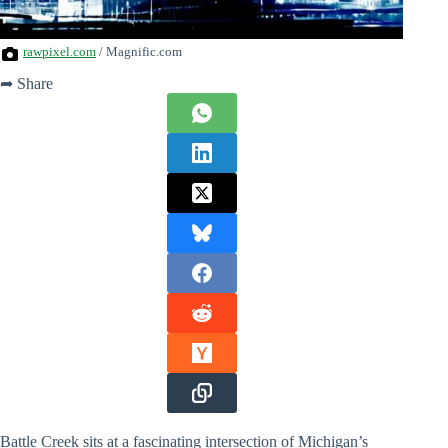
rawpixel.com
/ Magnific.com
➦ Share
Battle Creek sits at a fascinating intersection of Michigan’s