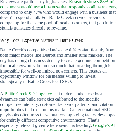
Reviews are particularly high-stakes.
Research shows 88% of
consumers would use a business that responds to all its reviews
,
compared to only 47% who would engage with a business that
doesn’t respond at all. For Battle Creek service providers
competing for the same pool of local customers, that gap in trust
signals translates directly to revenue.
Why Local Expertise Matters in Battle Creek
Battle Creek’s competitive landscape differs significantly from
both major metros like Detroit and smaller rural markets. The
city has enough business density to create genuine competition
for local keywords, but not so much that breaking through is
impossible for well-optimized newcomers. This creates an
opportunity window for businesses willing to invest
strategically in Battle Creek local SEO.
A
Battle Creek SEO agency
that understands these local
dynamics can build strategies calibrated to the specific
competitive intensity, customer behavior patterns, and citation
opportunities that exist in this market. Generic national SEO
playbooks often miss these nuances, applying tactics developed
for entirely different competitive environments. That’s
especially relevant given where search is heading:
Google’s AI
Overviews now appear in 32% of local queries
, making