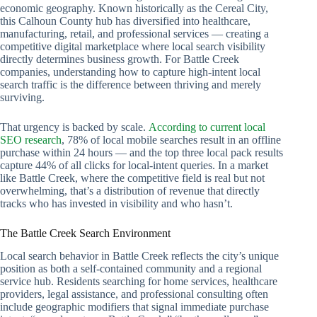
economic geography. Known historically as the Cereal City,
this Calhoun County hub has diversified into healthcare,
manufacturing, retail, and professional services — creating a
competitive digital marketplace where local search visibility
directly determines business growth. For Battle Creek
companies, understanding how to capture high-intent local
search traffic is the difference between thriving and merely
surviving.
That urgency is backed by scale.
According to current local
SEO research
, 78% of local mobile searches result in an offline
purchase within 24 hours — and the top three local pack results
capture 44% of all clicks for local-intent queries. In a market
like Battle Creek, where the competitive field is real but not
overwhelming, that’s a distribution of revenue that directly
tracks who has invested in visibility and who hasn’t.
The Battle Creek Search Environment
Local search behavior in Battle Creek reflects the city’s unique
position as both a self-contained community and a regional
service hub. Residents searching for home services, healthcare
providers, legal assistance, and professional consulting often
include geographic modifiers that signal immediate purchase