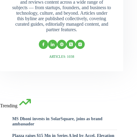
and reviews content across a wide range of
subjects — from startups, founders, and business to
technology, culture, and beyond. Articles under
this byline are published collectively, covering
curated guides, editorially managed content, and
partner features.
ARTICLES: 1038
Trending
MS Dhoni invests in SolarSquare, joins as brand
ambassador
Plazza raises $15 Mn in Series A led by Accel, Elevation