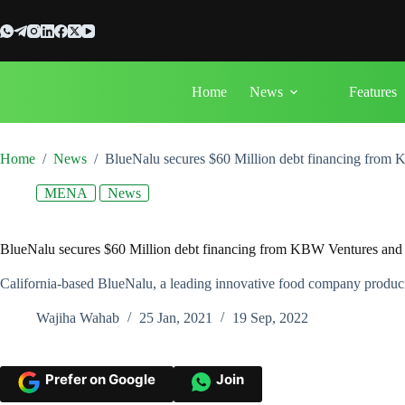
Skip
to
content
Home
News
Features
Home
/
News
/
BlueNalu secures $60 Million debt financing from 
MENA
News
BlueNalu secures $60 Million debt financing from KBW Ventures and 
California-based BlueNalu, a leading innovative food company producing
Wajiha Wahab
25 Jan, 2021
19 Sep, 2022
Prefer on Google
Join