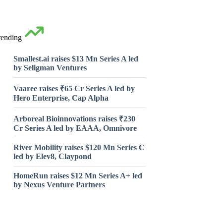
rending
Smallest.ai raises $13 Mn Series A led
by Seligman Ventures
Vaaree raises ₹65 Cr Series A led by
Hero Enterprise, Cap Alpha
Arboreal Bioinnovations raises ₹230
Cr Series A led by EAAA, Omnivore
River Mobility raises $120 Mn Series C
led by Elev8, Claypond
HomeRun raises $12 Mn Series A+ led
by Nexus Venture Partners