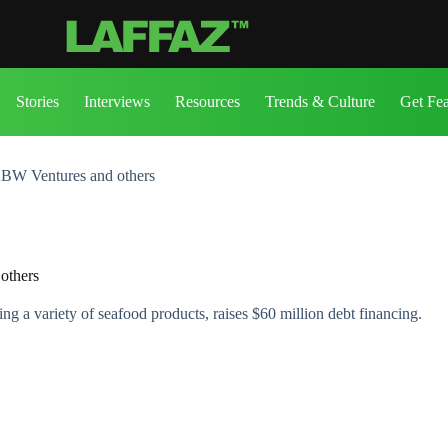
Stories
Interviews
Resources
Trends & Culture
Get Fe
KBW Ventures and others
others
 a variety of seafood products, raises $60 million debt financing.