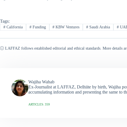
Tags:
#
California
#
Funding
#
KBW Ventures
#
Saudi Arabia
#
UA
ⓘ LAFFAZ follows established editorial and ethical standards. More details ar
Wajiha Wahab
Ex-Journalist at LAFFAZ, Delhiite by birth, Wajiha poss
accumulating information and presenting the same to th
ARTICLES: 359