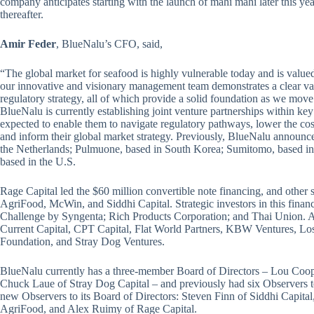
company anticipates starting with the launch of mahi mahi later this ye
thereafter.
Amir Feder
, BlueNalu’s CFO, said,
“The global market for seafood is highly vulnerable today and is valued
our innovative and visionary management team demonstrates a clear va
regulatory strategy, all of which provide a solid foundation as we move
BlueNalu is currently establishing joint venture partnerships within key
expected to enable them to navigate regulatory pathways, lower the co
and inform their global market strategy. Previously, BlueNalu announced
the Netherlands; Pulmuone, based in South Korea; Sumitomo, based in
based in the U.S.
Rage Capital led the $60 million convertible note financing, and other
AgriFood, McWin, and Siddhi Capital. Strategic investors in this fina
Challenge by Syngenta; Rich Products Corporation; and Thai Union. A pa
Current Capital, CPT Capital, Flat World Partners, KBW Ventures, 
Foundation, and Stray Dog Ventures.
BlueNalu currently has a three-member Board of Directors – Lou Coo
Chuck Laue of Stray Dog Capital – and previously had six Observers to
new Observers to its Board of Directors: Steven Finn of Siddhi Capit
AgriFood, and Alex Ruimy of Rage Capital.