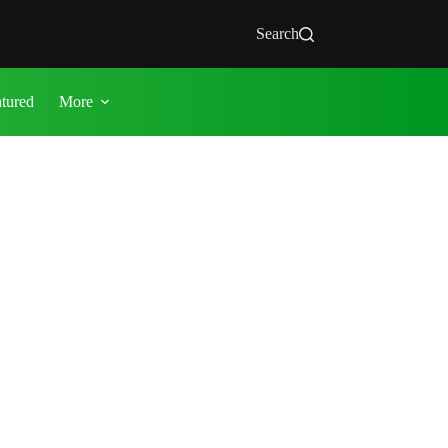
Search
atured
More