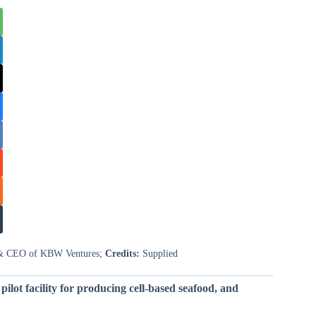
r & CEO of KBW Ventures;
Credits:
Supplied
pilot facility for producing cell-based seafood, and