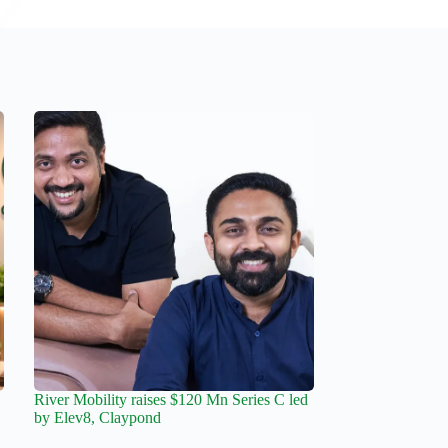
River Mobility raises $120 Mn Series C led
by Elev8, Claypond