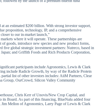
ar, followed by the launch of a premium bluefin tuna
 at an estimated $200 billion. With strong investor support,
lue proposition, technology, IP, and a comprehensive
 closer to our in-market launch,”
 markets where it will operate. These partnerships are
st of goods, introduce new species and new product forms,
 five global strategic investment partners: Nutreco, based in
 Japan; and Griffith Foods and Rich Products Corporation,
 significant participants include Agronomics, Lewis & Clark
ncing include Radicle Growth, by way of the Radicle Protein
rtial list of other investors includes: AiiM Partners, Clear
Losa Group, OurCrowd, Silicon Valley Community
perhouse, Chris Kerr of Unovis/New Crop Capital, and
 its Board. As part of this financing, BlueNalu added four
al, Jim Mellon of Agronomics, Larry Page of Lewis & Clark