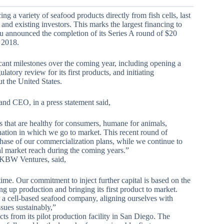
g a variety of seafood products directly from fish cells, last
nd existing investors. This marks the largest financing to
lu announced the completion of its Series A round of $20
y 2018.
icant milestones over the coming year, including opening a
atory review for its first products, and initiating
t the United States.
and CEO, in a press statement said,
s that are healthy for consumers, humane for animals,
 nation in which we go to market. This recent round of
phase of our commercialization plans, while we continue to
al market reach during the coming years.”
KBW Ventures, said,
ime. Our commitment to inject further capital is based on the
g up production and bringing its first product to market.
r a cell-based seafood company, aligning ourselves with
ssues sustainably,”
ts from its pilot production facility in San Diego. The