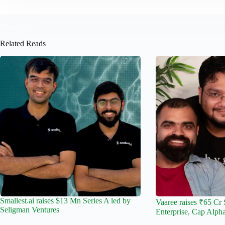
Related Reads
Smallest.ai raises $13 Mn Series A led by
Vaaree raises ₹65 Cr 
Seligman Ventures
Enterprise, Cap Alph