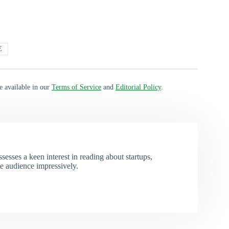
E
e available in our
Terms of Service
and
Editorial Policy
.
esses a keen interest in reading about startups,
e audience impressively.