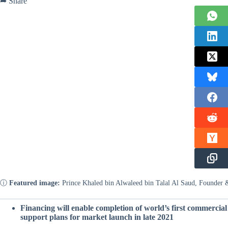
➦ Share
ⓘ
Featured image:
Prince Khaled bin Alwaleed bin Talal Al Saud, Founde
Financing will enable completion of world’s first commercial 
support plans for market launch in late 2021