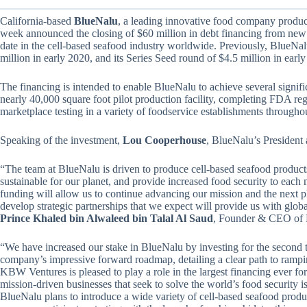
California-based
BlueNalu
, a leading innovative food company producin
week announced the closing of $60 million in debt financing from new a
date in the cell-based seafood industry worldwide. Previously, BlueNa
million in early 2020, and its Series Seed round of $4.5 million in earl
The financing is intended to enable BlueNalu to achieve several signif
nearly 40,000 square foot pilot production facility, completing FDA regul
marketplace testing in a variety of foodservice establishments throughou
Speaking of the investment,
Lou Cooperhouse
, BlueNalu’s President 
“The team at BlueNalu is driven to produce cell-based seafood product
sustainable for our planet, and provide increased food security to each
funding will allow us to continue advancing our mission and the next 
develop strategic partnerships that we expect will provide us with glob
Prince Khaled bin Alwaleed bin Talal Al Saud
, Founder & CEO of 
“We have increased our stake in BlueNalu by investing for the second t
company’s impressive forward roadmap, detailing a clear path to rampin
KBW Ventures is pleased to play a role in the largest financing ever fo
mission-driven businesses that seek to solve the world’s food security i
BlueNalu plans to introduce a wide variety of cell-based seafood produc