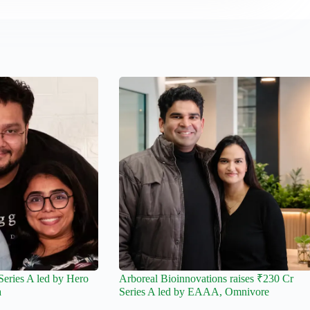
Series A led by Hero
Arboreal Bioinnovations raises ₹230 Cr
a
Series A led by EAAA, Omnivore