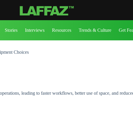
Stories
Interviews
Resources
Trends & Culture
Get Fe
uipment Choices
rations, leading to faster workflows, better use of space, and reduced