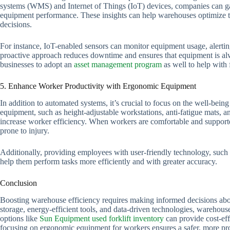
systems (WMS) and Internet of Things (IoT) devices, companies can gain 
equipment performance. These insights can help warehouses optimize th
decisions.
For instance, IoT-enabled sensors can monitor equipment usage, aler
proactive approach reduces downtime and ensures that equipment is alw
businesses to adopt an
asset management program
as well to help with 
5. Enhance Worker Productivity with Ergonomic Equipment
In addition to automated systems, it’s crucial to focus on the well-be
equipment, such as height-adjustable workstations, anti-fatigue mats, a
increase worker efficiency. When workers are comfortable and supporte
prone to injury.
Additionally, providing employees with user-friendly technology, such 
help them perform tasks more efficiently and with greater accuracy.
Conclusion
Boosting warehouse efficiency requires making informed decisions abo
storage, energy-efficient tools, and data-driven technologies, warehous
options like
Sun Equipment used forklift inventory
can provide cost-effe
focusing on ergonomic equipment for workers ensures a safer, more p