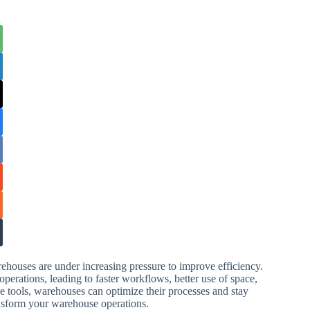
ehouses are under increasing pressure to improve efficiency.
erations, leading to faster workflows, better use of space,
le tools, warehouses can optimize their processes and stay
nsform your warehouse operations.