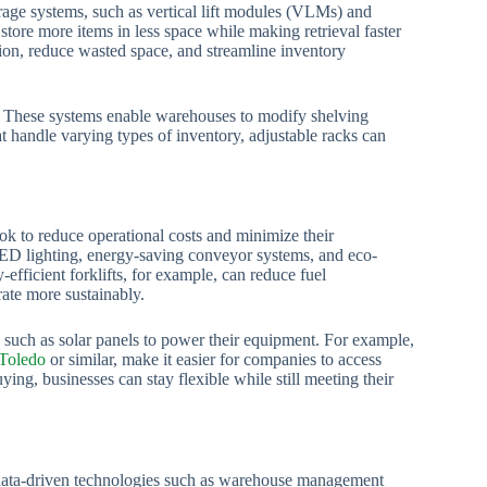
rage systems, such as vertical lift modules (VLMs) and
tore more items in less space while making retrieval faster
ion, reduce wasted space, and streamline inventory
s. These systems enable warehouses to modify shelving
t handle varying types of inventory, adjustable racks can
k to reduce operational costs and minimize their
ED lighting, energy-saving conveyor systems, and eco-
y-efficient forklifts, for example, can reduce fuel
ate more sustainably.
 such as solar panels to power their equipment. For example,
 Toledo
or similar, make it easier for companies to access
ng, businesses can stay flexible while still meeting their
 data-driven technologies such as warehouse management