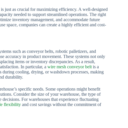
 is just as crucial for maximizing efficiency. A well-designed
capacity needed to support streamlined operations. The right
, optimize inventory management, and accommodate future
e space, companies can create a highly efficient and cost-
tems such as conveyor belts, robotic palletizers, and
ase accuracy in product movement. These systems not only
placing items or inventory discrepancies. As a result,
tisfaction. In particular, a
wire mesh conveyor belt
is a
h as during cooling, drying, or washdown processes, making
nd durability.
arehouse’s specific needs. Some operations might benefit
tions. Consider the size of your warehouse, the type of
decisions. For warehouses that experience fluctuating
e flexibility
and cost savings without the commitment of