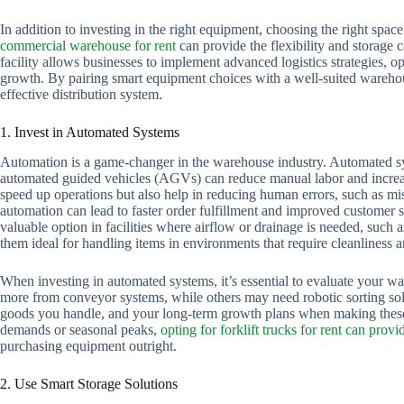
In addition to investing in the right equipment, choosing the right space
commercial warehouse for rent
can provide the flexibility and storage 
facility allows businesses to implement advanced logistics strategies
growth. By pairing smart equipment choices with a well-suited warehous
effective distribution system.
1. Invest in Automated Systems
Automation is a game-changer in the warehouse industry. Automated sys
automated guided vehicles (AGVs) can reduce manual labor and incre
speed up operations but also help in reducing human errors, such as mis
automation can lead to faster order fulfillment and improved customer sa
valuable option in facilities where airflow or drainage is needed, suc
them ideal for handling items in environments that require cleanliness a
When investing in automated systems, it’s essential to evaluate your w
more from conveyor systems, while others may need robotic sorting solu
goods you handle, and your long-term growth plans when making these 
demands or seasonal peaks,
opting for forklift trucks for rent can provid
purchasing equipment outright.
2. Use Smart Storage Solutions