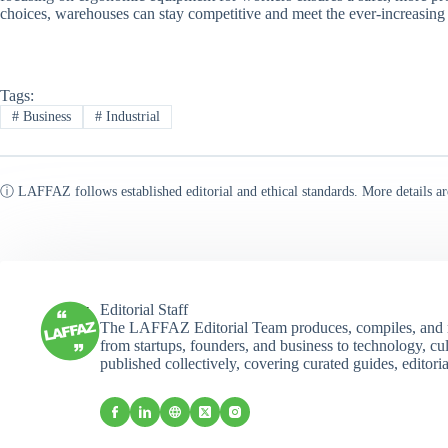
choices, warehouses can stay competitive and meet the ever-increasing
Tags:
#
Business
#
Industrial
ⓘ LAFFAZ follows established editorial and ethical standards. More details ar
Editorial Staff
The LAFFAZ Editorial Team produces, compiles, and r
from startups, founders, and business to technology, cul
published collectively, covering curated guides, editori