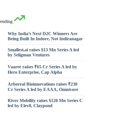
rending
Why India’s Next D2C Winners Are
Being Built In Indore, Not Indiranagar
Smallest.ai raises $13 Mn Series A led
by Seligman Ventures
Vaaree raises ₹65 Cr Series A led by
Hero Enterprise, Cap Alpha
Arboreal Bioinnovations raises ₹230
Cr Series A led by EAAA, Omnivore
River Mobility raises $120 Mn Series C
led by Elev8, Claypond