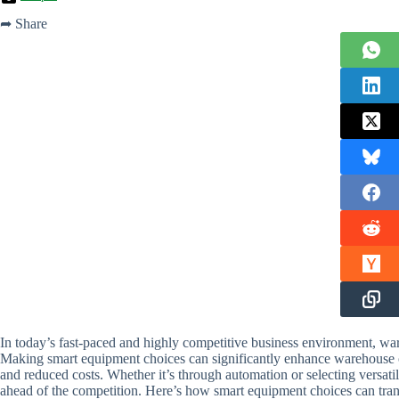
➦ Share
In today’s fast-paced and highly competitive business environment, war
Making smart equipment choices can significantly enhance warehouse op
and reduced costs. Whether it’s through automation or selecting versati
ahead of the competition. Here’s how smart equipment choices can tra