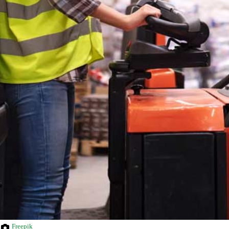
Freepik