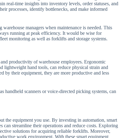
real-time insights into inventory levels, order statuses, and
eir processes, identify bottlenecks, and make informed
ting warehouse managers when maintenance is needed. This
ays running at peak efficiency. It would be wise for
fleet monitoring as well as forklifts and storage systems.
ing and productivity of warehouse employees. Ergonomic
nd lightweight hand tools, can reduce physical strain and
d by their equipment, they are more productive and less
as handheld scanners or voice-directed picking systems, can
ut the equipment you use. By investing in automation, smart
es can streamline their operations and reduce costs. Exploring
ctive solutions for acquiring reliable forklifts. Moreover,
roductive work environment. With these smart equipment