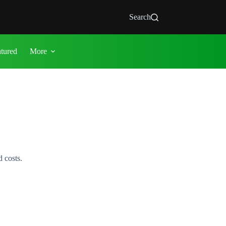
Search
atured
More
 costs.