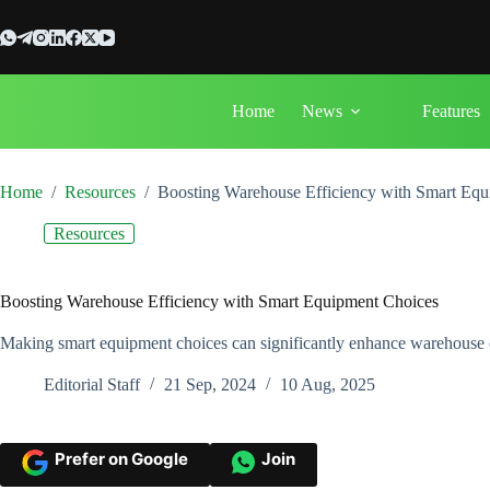
Skip
to
content
Home
News
Features
Home
/
Resources
/
Boosting Warehouse Efficiency with Smart Eq
Resources
Boosting Warehouse Efficiency with Smart Equipment Choices
Making smart equipment choices can significantly enhance warehouse ope
Editorial Staff
21 Sep, 2024
10 Aug, 2025
Prefer on Google
Join