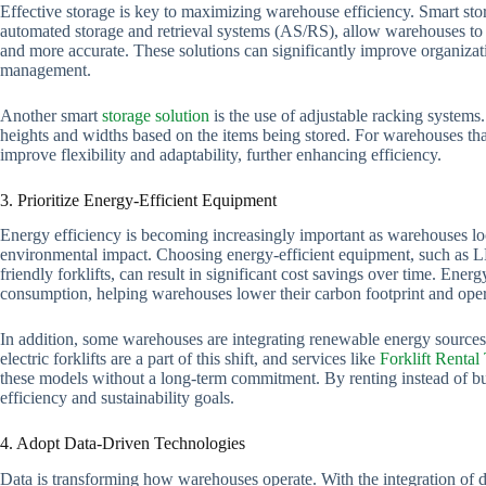
Effective storage is key to maximizing warehouse efficiency. Smart sto
automated storage and retrieval systems (AS/RS), allow warehouses to s
and more accurate. These solutions can significantly improve organizat
management.
Another smart
storage solution
is the use of adjustable racking system
heights and widths based on the items being stored. For warehouses tha
improve flexibility and adaptability, further enhancing efficiency.
3. Prioritize Energy-Efficient Equipment
Energy efficiency is becoming increasingly important as warehouses loo
environmental impact. Choosing energy-efficient equipment, such as L
friendly forklifts, can result in significant cost savings over time. Energ
consumption, helping warehouses lower their carbon footprint and oper
In addition, some warehouses are integrating renewable energy sources
electric forklifts are a part of this shift, and services like
Forklift Rental
these models without a long-term commitment. By renting instead of buyi
efficiency and sustainability goals.
4. Adopt Data-Driven Technologies
Data is transforming how warehouses operate. With the integration of