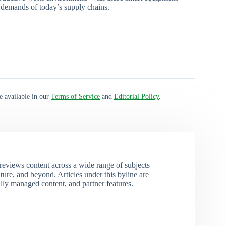
 demands of today’s supply chains.
e available in our
Terms of Service
and
Editorial Policy
.
eviews content across a wide range of subjects —
ture, and beyond. Articles under this byline are
ally managed content, and partner features.