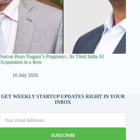
Saicon Buys Nagpur’s Pragmatyc, Its Third India AI
Acquisition in a Row
16 July 2026
GET WEEKLY STARTUP UPDATES RIGHT IN YOUR
INBOX
SUBSCRIBE