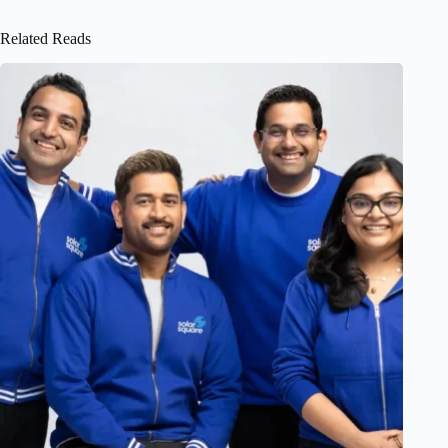
Related Reads