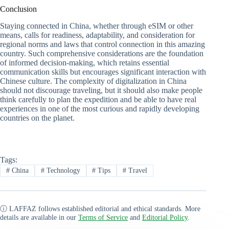
Conclusion
Staying connected in China, whether through eSIM or other
means, calls for readiness, adaptability, and consideration for
regional norms and laws that control connection in this amazing
country. Such comprehensive considerations are the foundation
of informed decision-making, which retains essential
communication skills but encourages significant interaction with
Chinese culture. The complexity of digitalization in China
should not discourage traveling, but it should also make people
think carefully to plan the expedition and be able to have real
experiences in one of the most curious and rapidly developing
countries on the planet.
Tags:
#
China
#
Technology
#
Tips
#
Travel
ⓘ LAFFAZ follows established editorial and ethical standards. More
details are available in our
Terms of Service
and
Editorial Policy
.