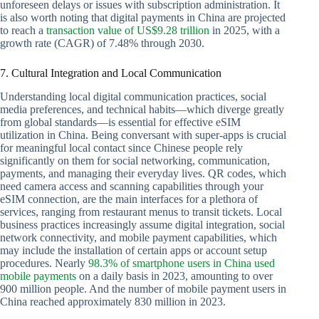
unforeseen delays or issues with subscription administration. It
is also worth noting that digital payments in China are projected
to reach a
transaction value of US$9.28 trillion
in 2025, with a
growth rate (CAGR) of 7.48% through 2030.
7. Cultural Integration and Local Communication
Understanding local digital communication practices, social
media preferences, and technical habits—which diverge greatly
from global standards—is essential for effective eSIM
utilization in China. Being conversant with super-apps is crucial
for meaningful local contact since Chinese people rely
significantly on them for social networking, communication,
payments, and managing their everyday lives. QR codes, which
need camera access and scanning capabilities through your
eSIM connection, are the main interfaces for a plethora of
services, ranging from restaurant menus to transit tickets. Local
business practices increasingly assume digital integration, social
network connectivity, and mobile payment capabilities, which
may include the installation of certain apps or account setup
procedures. Nearly
98.3% of smartphone users in China used
mobile payments
on a daily basis in 2023, amounting to over
900 million people. And the number of mobile payment users in
China reached approximately 830 million in 2023.