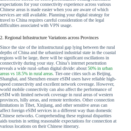
expectations for your connectivity experience across various
Chinese areas is made easier when you are aware of which
services are still available. Planning your digital strategy for
travel to China requires careful consideration of the legal
difficulties associated with VPN usage.
2. Regional Infrastructure Variations across Provinces
Since the size of the infrastructural gap lying between the rural
depths of China and the urbanized industrial state in the coastal
regions will be large, there will be significant oscillations in
connectivity during your stay. China’s internet penetration
reveals a wide rural–urban digital divide: about
50% in urban
areas vs 18.5% in rural areas
. Tier-one cities such as Beijing,
Shanghai, and Shenzhen ensure eSIM users have reliable high-
speed connectivity and excellent network coverage. However,
world mobile connectivity can also affect the performance of
eSIM with limited network coverage in rural areas of western
provinces, hilly areas, and remote territories. Other connection
limitations in Tibet, Xinjiang, and other sensitive areas can
affect foreign eSIM services in a different way than domestic
Chinese networks. Comprehending these regional disparities
aids tourists in setting reasonable expectations for connection at
various locations on their Chinese itinerary.