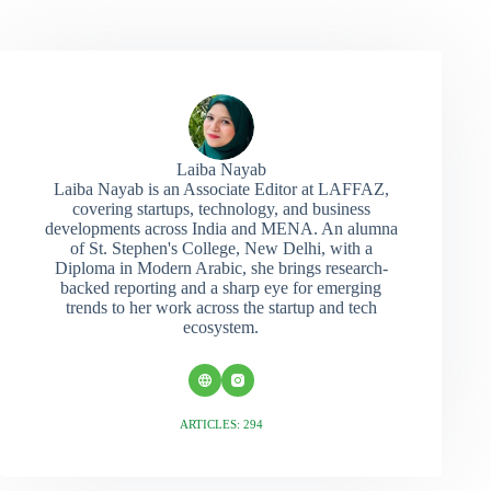
Laiba Nayab
Laiba Nayab is an Associate Editor at LAFFAZ,
covering startups, technology, and business
developments across India and MENA. An alumna
of St. Stephen's College, New Delhi, with a
Diploma in Modern Arabic, she brings research-
backed reporting and a sharp eye for emerging
trends to her work across the startup and tech
ecosystem.
ARTICLES: 294