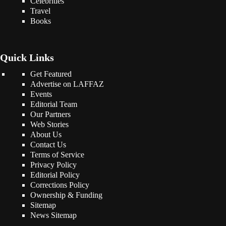
Celebrities
Travel
Books
Quick Links
Get Featured
Advertise on LAFFAZ
Events
Editorial Team
Our Partners
Web Stories
About Us
Contact Us
Terms of Service
Privacy Policy
Editorial Policy
Corrections Policy
Ownership & Funding
Sitemap
News Sitemap