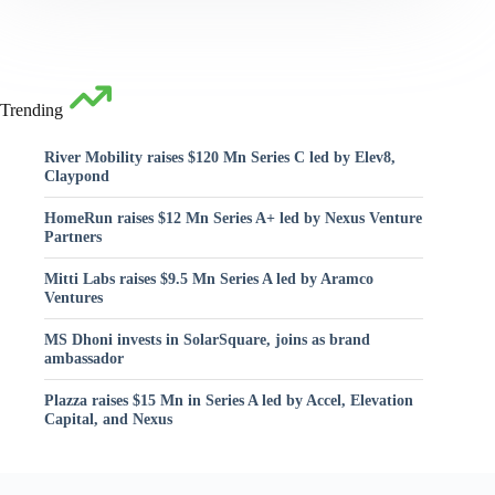
Trending
River Mobility raises $120 Mn Series C led by Elev8,
Claypond
HomeRun raises $12 Mn Series A+ led by Nexus Venture
Partners
Mitti Labs raises $9.5 Mn Series A led by Aramco
Ventures
MS Dhoni invests in SolarSquare, joins as brand
ambassador
Plazza raises $15 Mn in Series A led by Accel, Elevation
Capital, and Nexus