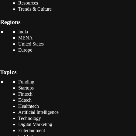
Resources
Trends & Culture
Regions
India
MENA
United States
Europe
Topics
Funding
Startups
Fintech
Edtech
Healthtech
Artificial Intelligence
Technology
Digital Marketing
Entertainment