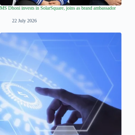
MS Dhoni invests in SolarSquare, joins as brand ambassador
22 July 2026