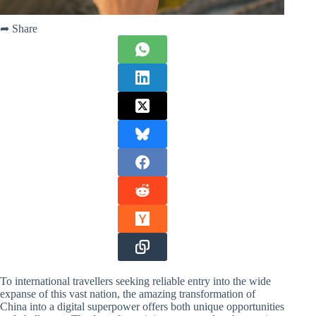
➦ Share
To international travellers seeking reliable entry into the wide
expanse of this vast nation, the amazing transformation of
China into a digital superpower offers both unique opportunities