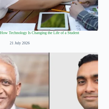
How Technology Is Changing the Life of a Student
21 July 2026