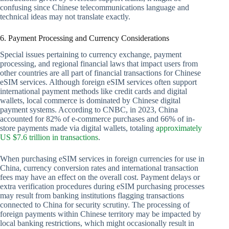
confusing since Chinese telecommunications language and
technical ideas may not translate exactly.
6. Payment Processing and Currency Considerations
Special issues pertaining to currency exchange, payment
processing, and regional financial laws that impact users from
other countries are all part of financial transactions for Chinese
eSIM services. Although foreign eSIM services often support
international payment methods like credit cards and digital
wallets, local commerce is dominated by Chinese digital
payment systems. According to CNBC, in 2023, China
accounted for 82% of e-commerce purchases and 66% of in-
store payments made via digital wallets, totaling
approximately
US $7.6 trillion in transactions
.
When purchasing eSIM services in foreign currencies for use in
China, currency conversion rates and international transaction
fees may have an effect on the overall cost. Payment delays or
extra verification procedures during eSIM purchasing processes
may result from banking institutions flagging transactions
connected to China for security scrutiny. The processing of
foreign payments within Chinese territory may be impacted by
local banking restrictions, which might occasionally result in