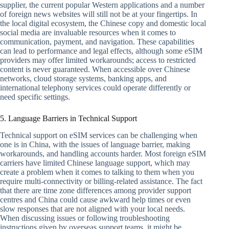
supplier, the current popular Western applications and a number
of foreign news websites will still not be at your fingertips. In
the local digital ecosystem, the Chinese copy and domestic local
social media are invaluable resources when it comes to
communication, payment, and navigation. These capabilities
can lead to performance and legal effects, although some eSIM
providers may offer limited workarounds; access to restricted
content is never guaranteed. When accessible over Chinese
networks, cloud storage systems, banking apps, and
international telephony services could operate differently or
need specific settings.
5. Language Barriers in Technical Support
Technical support on eSIM services can be challenging when
one is in China, with the issues of language barrier, making
workarounds, and handling accounts harder. Most foreign eSIM
carriers have limited Chinese language support, which may
create a problem when it comes to talking to them when you
require multi-connectivity or billing-related assistance. The fact
that there are time zone differences among provider support
centres and China could cause awkward help times or even
slow responses that are not aligned with your local needs.
When discussing issues or following troubleshooting
instructions given by overseas support teams, it might be