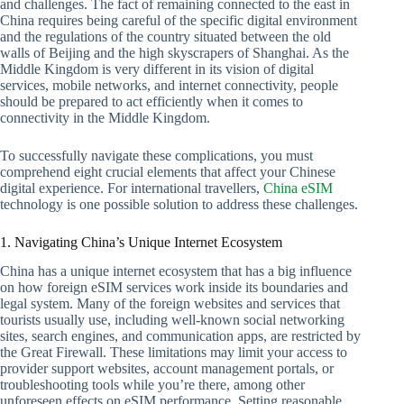
and challenges. The fact of remaining connected to the east in
China requires being careful of the specific digital environment
and the regulations of the country situated between the old
walls of Beijing and the high skyscrapers of Shanghai. As the
Middle Kingdom is very different in its vision of digital
services, mobile networks, and internet connectivity, people
should be prepared to act efficiently when it comes to
connectivity in the Middle Kingdom.
To successfully navigate these complications, you must
comprehend eight crucial elements that affect your Chinese
digital experience. For international travellers,
China eSIM
technology is one possible solution to address these challenges.
1. Navigating China’s Unique Internet Ecosystem
China has a unique internet ecosystem that has a big influence
on how foreign eSIM services work inside its boundaries and
legal system. Many of the foreign websites and services that
tourists usually use, including well-known social networking
sites, search engines, and communication apps, are restricted by
the Great Firewall. These limitations may limit your access to
provider support websites, account management portals, or
troubleshooting tools while you’re there, among other
unforeseen effects on eSIM performance. Setting reasonable