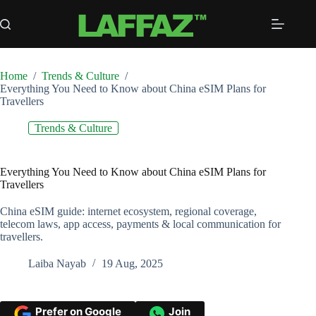
Skip
to
content
Home
/
Trends & Culture
/
Everything You Need to Know about China eSIM Plans for
Travellers
Trends & Culture
Everything You Need to Know about China eSIM Plans for
Travellers
China eSIM guide: internet ecosystem, regional coverage,
telecom laws, app access, payments & local communication for
travellers.
Laiba Nayab
19 Aug, 2025
Prefer on Google
Join