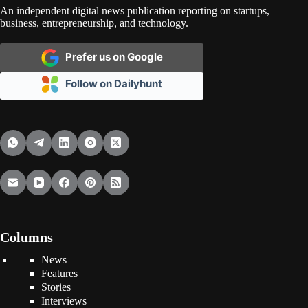
An independent digital news publication reporting on startups,
business, entrepreneurship, and technology.
Prefer us on Google
Follow on Dailyhunt
Columns
News
Features
Stories
Interviews