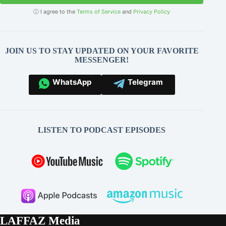
ⓘ I agree to the
Terms of Service
and
Privacy Policy
JOIN US TO STAY UPDATED ON YOUR FAVORITE
MESSENGER!
WhatsApp
Telegram
LISTEN TO PODCAST EPISODES
LAFFAZ Media