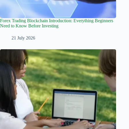
Forex Trading Blockchain Introduction: Everything Beginners
Need to Know Before Investing
21 July 2026