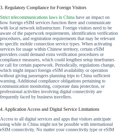
3. Regulatory Compliance for Foreign Visitors
Strict telecommunications laws in China
have an impact on
how foreign eSIM services function there and communicate
with local network infrastructure. Foreign visitors need to be
aware of the paperwork requirements, identification verification
procedures, and registration requirements that may be relevant
to specific mobile connection service types. When activating
services for usage within Chinese territory, certain eSIM
providers could demand extra verification procedures or
compliance measures, which could lengthen setup timeframes
or call for certain paperwork. Periodically, regulations change,
which might impact foreign eSIM availability or operation
without giving passengers planning trips to China sufficient
warning. Additional compliance obligations pertaining to
communication monitoring, corporate data protection, or
professional activities involving digital connectivity are
frequently faced by business travellers.
4. Application Access and Digital Service Limitations
Access to all digital services and apps that visitors anticipate
using while in China might not be possible with international
eSIM connectivity. No matter your connectivity type or eSIM