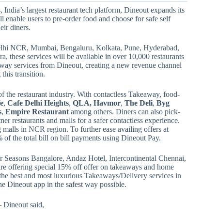
, India’s largest restaurant tech platform, Dineout expands its
l enable users to pre-order food and choose for safe self
eir diners.
s Delhi NCR, Mumbai, Bengaluru, Kolkata, Pune, Hyderabad,
these services will be available in over 10,000 restaurants
away services from Dineout, creating a new revenue channel
this transition.
f the restaurant industry. With contactless Takeaway, food-
fe
,
Cafe Delhi Heights
,
QLA, Havmor
,
The Deli
,
Byg
s
,
Empire Restaurant
among others. Diners can also pick-
ner restaurants and malls for a safer contactless experience.
 malls in NCR region. To further ease availing offers at
 of the total bill on bill payments using Dineout Pay.
 Seasons Bangalore, Andaz Hotel, Intercontinental Chennai,
e offering special 15% off offer on takeaways and home
he best and most luxurious Takeaways/Delivery services in
he Dineout app in the safest way possible.
Dineout said,