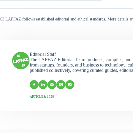
ⓘ LAFFAZ follows established editorial and ethical standards. More details ar
Editorial Staff
The LAFFAZ Editorial Team produces, compiles, and r
from startups, founders, and business to technology, cul
published collectively, covering curated guides, editori
ARTICLES: 1038