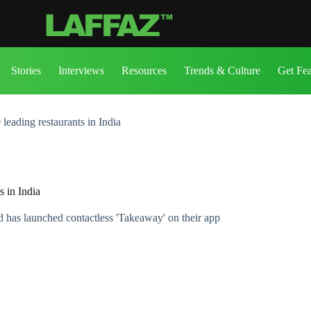
Stories
Interviews
Resources
Trends & Culture
Get Fe
eading restaurants in India
 in India
nd has launched contactless 'Takeaway' on their app