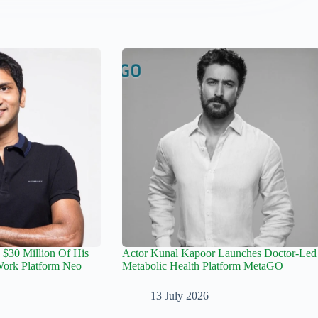
 $30 Million Of His
Actor Kunal Kapoor Launches Doctor-Led
rk Platform Neo
Metabolic Health Platform MetaGO
13 July 2026