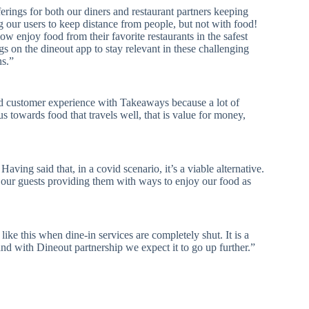
erings for both our diners and restaurant partners keeping
g our users to keep distance from people, but not with food!
w enjoy food from their favorite restaurants in the safest
gs on the dineout app to stay relevant in these challenging
ns.”
nd customer experience with Takeaways because a lot of
us towards food that travels well, that is value for money,
ving said that, in a covid scenario, it’s a viable alternative.
ur guests providing them with ways to enjoy our food as
ike this when dine-in services are completely shut. It is a
nd with Dineout partnership we expect it to go up further.”