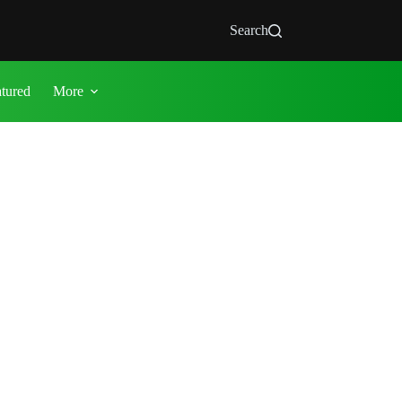
Search
atured
More