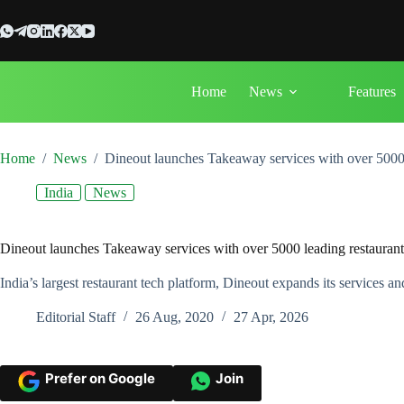
Skip
to
content
Home
News
Features
Home
/
News
/
Dineout launches Takeaway services with over 5000 l
India
News
Dineout launches Takeaway services with over 5000 leading restaurants
India’s largest restaurant tech platform, Dineout expands its services a
Editorial Staff
26 Aug, 2020
27 Apr, 2026
Prefer on Google
Join