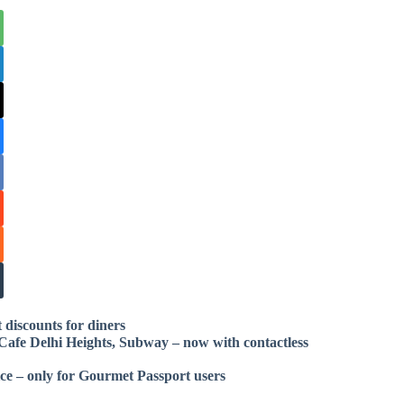
 discounts for diners
Cafe Delhi Heights, Subway – now with contactless
ice – only for Gourmet Passport users