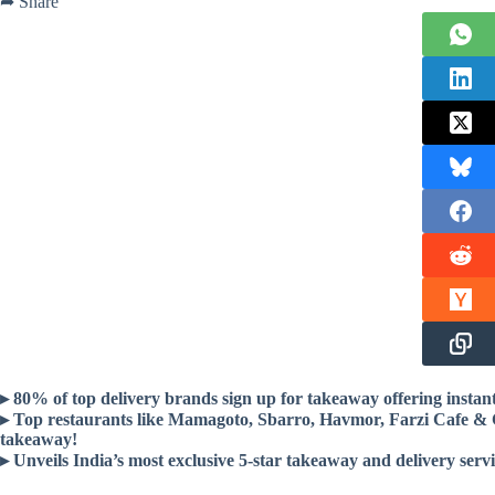
➦ Share
▸ 80% of top delivery brands sign up for takeaway offering instant
▸ Top restaurants like Mamagoto, Sbarro, Havmor, Farzi Cafe & 
takeaway!
▸ Unveils India’s most exclusive 5-star takeaway and delivery serv