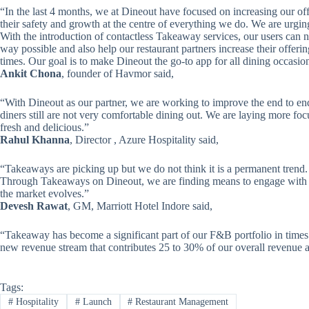
“In the last 4 months, we at Dineout have focused on increasing our off
their safety and growth at the centre of everything we do. We are urgin
With the introduction of contactless Takeaway services, our users can no
way possible and also help our restaurant partners increase their offerin
times. Our goal is to make Dineout the go-to app for all dining occasio
Ankit Chona
, founder of Havmor said,
“With Dineout as our partner, we are working to improve the end to e
diners still are not very comfortable dining out. We are laying more foc
fresh and delicious.”
Rahul Khanna
, Director , Azure Hospitality said,
“Takeaways are picking up but we do not think it is a permanent trend. Ha
Through Takeaways on Dineout, we are finding means to engage with o
the market evolves.”
Devesh Rawat
, GM, Marriott Hotel Indore said,
“Takeaway has become a significant part of our F&B portfolio in times l
new revenue stream that contributes 25 to 30% of our overall revenue a
Tags:
#
Hospitality
#
Launch
#
Restaurant Management