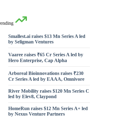
rending
Smallest.ai raises $13 Mn Series A led
by Seligman Ventures
Vaaree raises ₹65 Cr Series A led by
Hero Enterprise, Cap Alpha
Arboreal Bioinnovations raises ₹230
Cr Series A led by EAAA, Omnivore
River Mobility raises $120 Mn Series C
led by Elev8, Claypond
HomeRun raises $12 Mn Series A+ led
by Nexus Venture Partners