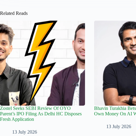
Related Reads
Zostel Seeks SEBI Review Of OYO
Bhavin Turakhia Bets
Parent’s IPO Filing As Delhi HC Disposes
Own Money On AI Wo
Fresh Application
13 July 2026
13 July 2026