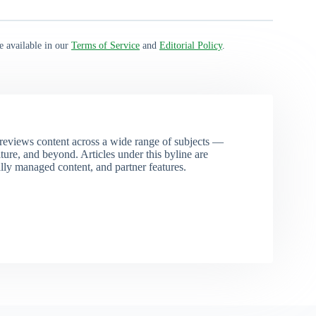
e available in our
Terms of Service
and
Editorial Policy
.
eviews content across a wide range of subjects —
ture, and beyond. Articles under this byline are
ally managed content, and partner features.