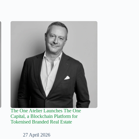
The One Atelier Launches The One
Capital, a Blockchain Platform for
Tokenised Branded Real Estate
27 April 2026