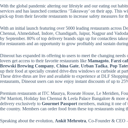
With the global pandemic altering our lifestyle and our eating out habits
services and has launched contactless ‘Takeaway’ on their app. This wil
pick-up from their favorite restaurants to increase safety measures for th
With an initial launch featuring over 5000 leading restaurants acros
Chennai, Ahmedabad, Indore, Chandigarh, Jaipur, Nagpur and Vadodara, 
by September. 80% of top delivery brands sign up for contactless take
for restaurants and an opportunity to grow profitably and sustain during 
Dineout has expanded its offering to users to meet the changing needs o
lovers get access to their favorite restaurants like
Mamagoto
,
Farzi ca
Brewski Brewing Company
,
China Gate
,
Urban Tadka
,
Pop Tate
up their food at specially created drive-thru windows or curbside at part
These drive-thrus are live and available to experience at DLF Shopping
restaurants, Dineout users can now enjoy instant discounts of up to 25%
Premium restaurants at ITC Maurya, Roseate House, Le Meridien, Four
JW Marriott, Holiday Inn Chennai & Leela Palace Bangalore & more ar
delivery exclusively to
Gourmet Passport
members, making it one of t
the country. Members can order food from these top restaurants using t
Speaking about the evolution,
Ankit Mehrotra
, Co-Founder & CEO – 