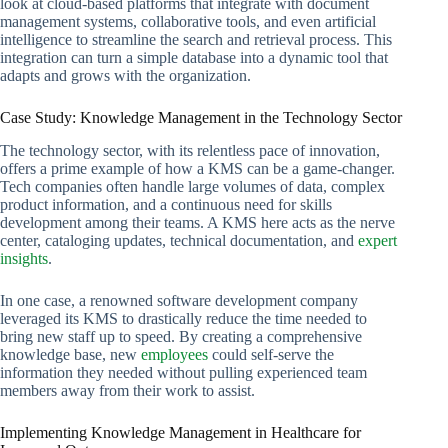
look at cloud-based platforms that integrate with document
management systems, collaborative tools, and even artificial
intelligence to streamline the search and retrieval process. This
integration can turn a simple database into a dynamic tool that
adapts and grows with the organization.
Case Study: Knowledge Management in the Technology Sector
The technology sector, with its relentless pace of innovation,
offers a prime example of how a KMS can be a game-changer.
Tech companies often handle large volumes of data, complex
product information, and a continuous need for skills
development among their teams. A KMS here acts as the nerve
center, cataloging updates, technical documentation, and
expert
insights
.
In one case, a renowned software development company
leveraged its KMS to drastically reduce the time needed to
bring new staff up to speed. By creating a comprehensive
knowledge base, new
employees
could self-serve the
information they needed without pulling experienced team
members away from their work to assist.
Implementing Knowledge Management in Healthcare for