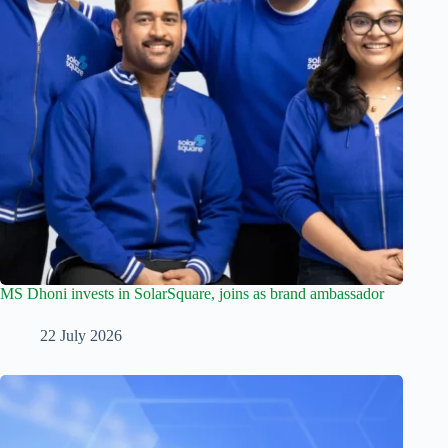
MS Dhoni invests in SolarSquare, joins as brand ambassador
22 July 2026