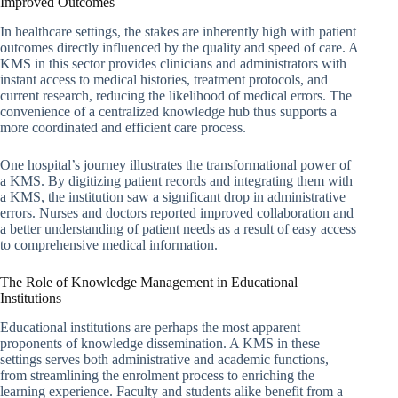
Improved Outcomes
In healthcare settings, the stakes are inherently high with patient
outcomes directly influenced by the quality and speed of care. A
KMS in this sector provides clinicians and administrators with
instant access to medical histories, treatment protocols, and
current research, reducing the likelihood of medical errors. The
convenience of a centralized knowledge hub thus supports a
more coordinated and efficient care process.
One hospital’s journey illustrates the transformational power of
a KMS. By digitizing patient records and integrating them with
a KMS, the institution saw a significant drop in administrative
errors. Nurses and doctors reported improved collaboration and
a better understanding of patient needs as a result of easy access
to comprehensive medical information.
The Role of Knowledge Management in Educational
Institutions
Educational institutions are perhaps the most apparent
proponents of knowledge dissemination. A KMS in these
settings serves both administrative and academic functions,
from streamlining the enrolment process to enriching the
learning experience. Faculty and students alike benefit from a