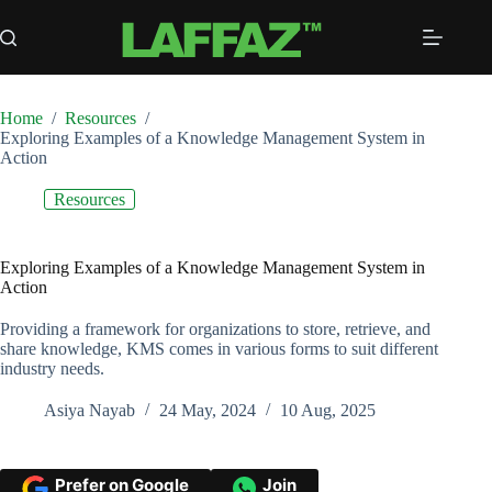
Skip
to
content
Home
/
Resources
/
Exploring Examples of a Knowledge Management System in
Action
Resources
Exploring Examples of a Knowledge Management System in
Action
Providing a framework for organizations to store, retrieve, and
share knowledge, KMS comes in various forms to suit different
industry needs.
Asiya Nayab
24 May, 2024
10 Aug, 2025
Prefer on Google
Join