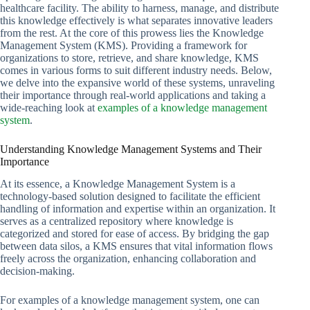
healthcare facility. The ability to harness, manage, and distribute
this knowledge effectively is what separates innovative leaders
from the rest. At the core of this prowess lies the Knowledge
Management System (KMS). Providing a framework for
organizations to store, retrieve, and share knowledge, KMS
comes in various forms to suit different industry needs. Below,
we delve into the expansive world of these systems, unraveling
their importance through real-world applications and taking a
wide-reaching look at
examples of a knowledge management
system
.
Understanding Knowledge Management Systems and Their
Importance
At its essence, a Knowledge Management System is a
technology-based solution designed to facilitate the efficient
handling of information and expertise within an organization. It
serves as a centralized repository where knowledge is
categorized and stored for ease of access. By bridging the gap
between data silos, a KMS ensures that vital information flows
freely across the organization, enhancing collaboration and
decision-making.
For examples of a knowledge management system, one can