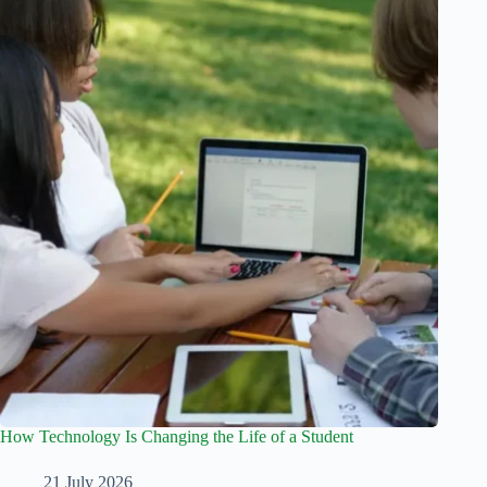
How Technology Is Changing the Life of a Student
21 July 2026