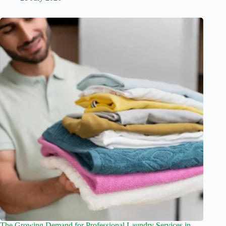
The Growing Demand for Professional Laundry Services in