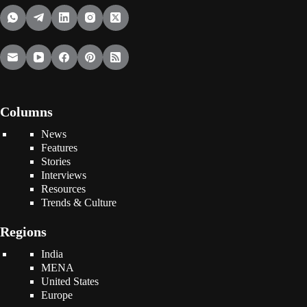
Columns
News
Features
Stories
Interviews
Resources
Trends & Culture
Regions
India
MENA
United States
Europe