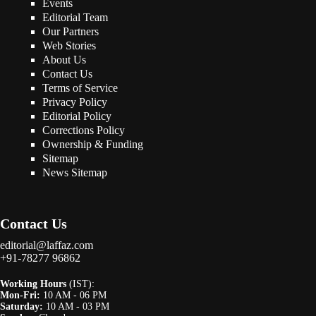
Events
Editorial Team
Our Partners
Web Stories
About Us
Contact Us
Terms of Service
Privacy Policy
Editorial Policy
Corrections Policy
Ownership & Funding
Sitemap
News Sitemap
Contact Us
editorial@laffaz.com
+91-78277 96862
Working Hours
(IST):
Mon-Fri:
10 AM - 06 PM
Saturday:
10 AM - 03 PM