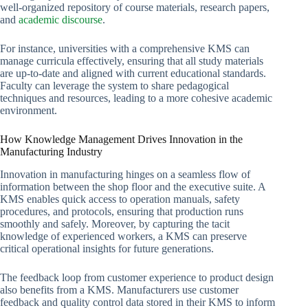
well-organized repository of course materials, research papers,
and
academic discourse
.
For instance, universities with a comprehensive KMS can
manage curricula effectively, ensuring that all study materials
are up-to-date and aligned with current educational standards.
Faculty can leverage the system to share pedagogical
techniques and resources, leading to a more cohesive academic
environment.
How Knowledge Management Drives Innovation in the
Manufacturing Industry
Innovation in manufacturing hinges on a seamless flow of
information between the shop floor and the executive suite. A
KMS enables quick access to operation manuals, safety
procedures, and protocols, ensuring that production runs
smoothly and safely. Moreover, by capturing the tacit
knowledge of experienced workers, a KMS can preserve
critical operational insights for future generations.
The feedback loop from customer experience to product design
also benefits from a KMS. Manufacturers use customer
feedback and quality control data stored in their KMS to inform