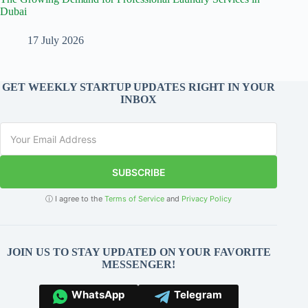
Dubai
17 July 2026
GET WEEKLY STARTUP UPDATES RIGHT IN YOUR
INBOX
SUBSCRIBE
ⓘ I agree to the
Terms of Service
and
Privacy Policy
JOIN US TO STAY UPDATED ON YOUR FAVORITE
MESSENGER!
WhatsApp
Telegram