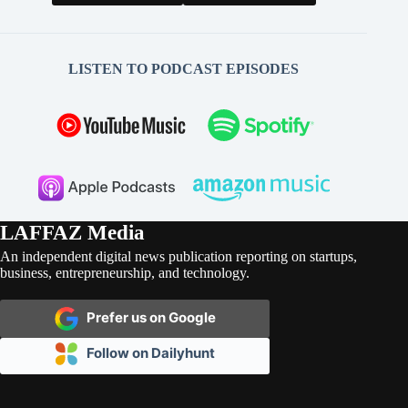
LISTEN TO PODCAST EPISODES
LAFFAZ Media
An independent digital news publication reporting on startups,
business, entrepreneurship, and technology.
Prefer us on Google
Follow on Dailyhunt