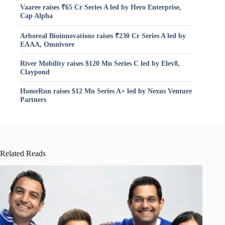
Vaaree raises ₹65 Cr Series A led by Hero Enterprise,
Cap Alpha
Arboreal Bioinnovations raises ₹230 Cr Series A led by
EAAA, Omnivore
River Mobility raises $120 Mn Series C led by Elev8,
Claypond
HomeRun raises $12 Mn Series A+ led by Nexus Venture
Partners
Related Reads