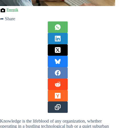
Freepik
➦ Share
Knowledge is the lifeblood of any organization, whether
operating in a bustling technological hub or a quiet suburban