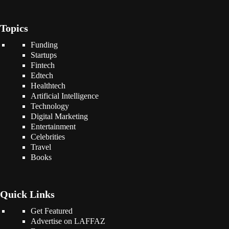
Topics
Funding
Startups
Fintech
Edtech
Healthtech
Artificial Intelligence
Technology
Digital Marketing
Entertainment
Celebrities
Travel
Books
Quick Links
Get Featured
Advertise on LAFFAZ