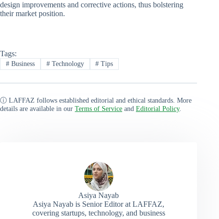
design improvements and corrective actions, thus bolstering
their market position.
Tags:
#
Business
#
Technology
#
Tips
ⓘ LAFFAZ follows established editorial and ethical standards. More
details are available in our
Terms of Service
and
Editorial Policy
.
Asiya Nayab
Asiya Nayab is Senior Editor at LAFFAZ,
covering startups, technology, and business