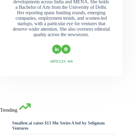
developments across India and MENA. She holds
a Bachelor of Arts from the University of Delhi.
Her reporting spans funding rounds, emerging
companies, employment trends, and women-led
startups, with a particular eye for ventures that
deserve wider attention. She also oversees editorial
quality across the newsroom.
ARTICLES: 466
Trending
Smallest.ai raises $13 Mn Series A led by Seligman
Ventures