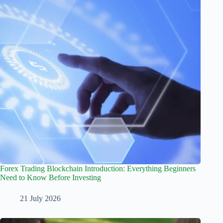
Forex Trading Blockchain Introduction: Everything Beginners
Need to Know Before Investing
21 July 2026