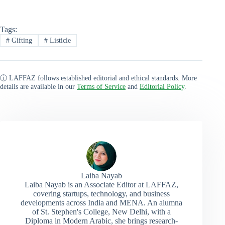
Tags:
#
Gifting
#
Listicle
ⓘ LAFFAZ follows established editorial and ethical standards. More
details are available in our
Terms of Service
and
Editorial Policy
.
Laiba Nayab
Laiba Nayab is an Associate Editor at LAFFAZ,
covering startups, technology, and business
developments across India and MENA. An alumna
of St. Stephen's College, New Delhi, with a
Diploma in Modern Arabic, she brings research-