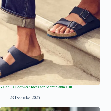
5 Genius Footwear Ideas for Secret Santa Gift
23 December 2025