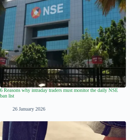
6 Reasons why intraday traders must monitor the daily NSE
ban list
26 January 2026