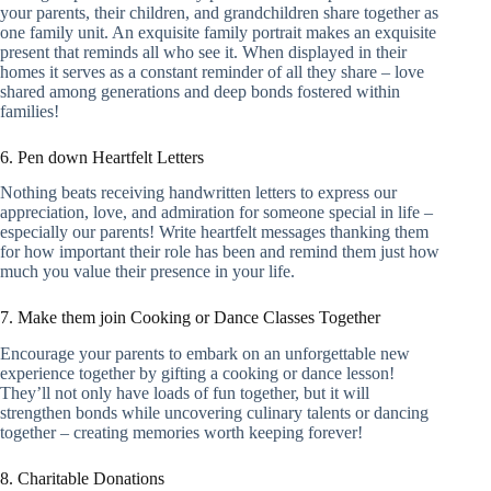
your parents, their children, and grandchildren share together as
one family unit. An exquisite family portrait makes an exquisite
present that reminds all who see it. When displayed in their
homes it serves as a constant reminder of all they share – love
shared among generations and deep bonds fostered within
families!
6. Pen down Heartfelt Letters
Nothing beats receiving handwritten letters to express our
appreciation, love, and admiration for someone special in life –
especially our parents! Write heartfelt messages thanking them
for how important their role has been and remind them just how
much you value their presence in your life.
7. Make them join Cooking or Dance Classes Together
Encourage your parents to embark on an unforgettable new
experience together by gifting a cooking or dance lesson!
They’ll not only have loads of fun together, but it will
strengthen bonds while uncovering culinary talents or dancing
together – creating memories worth keeping forever!
8. Charitable Donations