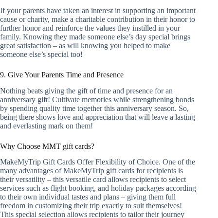
If your parents have taken an interest in supporting an important
cause or charity, make a charitable contribution in their honor to
further honor and reinforce the values they instilled in your
family. Knowing they made someone else’s day special brings
great satisfaction – as will knowing you helped to make
someone else’s special too!
9. Give Your Parents Time and Presence
Nothing beats giving the gift of time and presence for an
anniversary gift! Cultivate memories while strengthening bonds
by spending quality time together this anniversary season. So,
being there shows love and appreciation that will leave a lasting
and everlasting mark on them!
Why Choose MMT gift cards?
MakeMyTrip Gift Cards Offer Flexibility of Choice. One of the
many advantages of MakeMyTrip gift cards for recipients is
their versatility – this versatile card allows recipients to select
services such as flight booking, and holiday packages according
to their own individual tastes and plans – giving them full
freedom in customizing their trip exactly to suit themselves!
This special selection allows recipients to tailor their journey