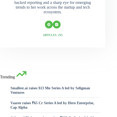
backed reporting and a sharp eye for emerging
trends to her work across the startup and tech
ecosystem.
ARTICLES: 295
Trending
Smallest.ai raises $13 Mn Series A led by Seligman
Ventures
Vaaree raises ₹65 Cr Series A led by Hero Enterprise,
Cap Alpha