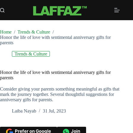
Skip
to
content
Home
/
Trends & Culture
/
Honor the life of love with sentimental anniversary gifts for
parents
Trends & Culture
Honor the life of love with sentimental anniversary gifts for
parents
Consider giving your parents something meaningful as gifts that
mark the journey together. Several thoughtful suggestions for
anniversary gifts for parents.
Laiba Nayab
31 Jul, 2023
Prefer on Google
Join