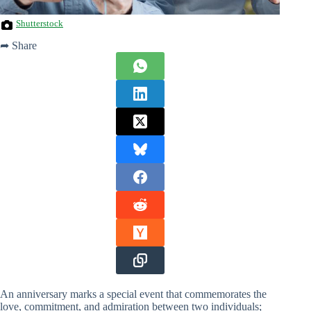
Shutterstock
➦ Share
An anniversary marks a special event that commemorates the
love, commitment, and admiration between two individuals;