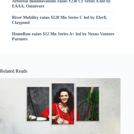
Arboreal Bioinnovations raises ₹230 Cr Series A led by
EAAA, Omnivore
River Mobility raises $120 Mn Series C led by Elev8,
Claypond
HomeRun raises $12 Mn Series A+ led by Nexus Venture
Partners
Related Reads