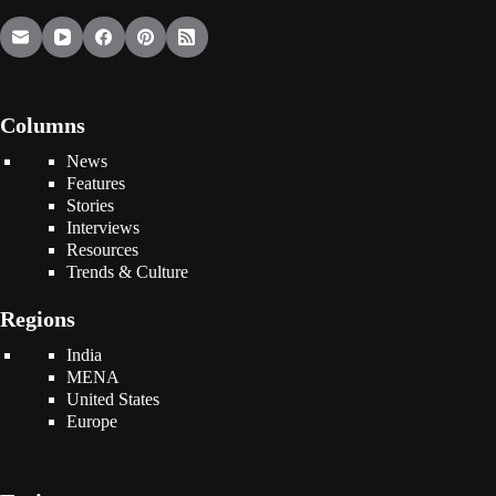
Columns
News
Features
Stories
Interviews
Resources
Trends & Culture
Regions
India
MENA
United States
Europe