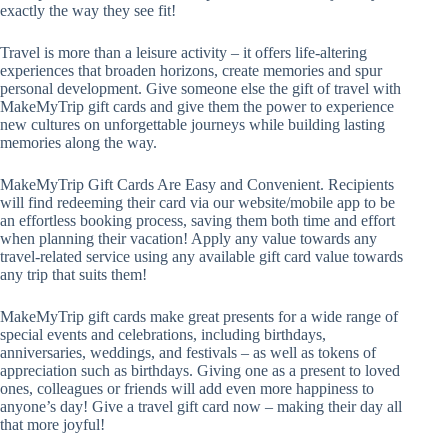
exactly the way they see fit!
Travel is more than a leisure activity – it offers life-altering
experiences that broaden horizons, create memories and spur
personal development. Give someone else the gift of travel with
MakeMyTrip gift cards and give them the power to experience
new cultures on unforgettable journeys while building lasting
memories along the way.
MakeMyTrip Gift Cards Are Easy and Convenient. Recipients
will find redeeming their card via our website/mobile app to be
an effortless booking process, saving them both time and effort
when planning their vacation! Apply any value towards any
travel-related service using any available gift card value towards
any trip that suits them!
MakeMyTrip gift cards make great presents for a wide range of
special events and celebrations, including birthdays,
anniversaries, weddings, and festivals – as well as tokens of
appreciation such as birthdays. Giving one as a present to loved
ones, colleagues or friends will add even more happiness to
anyone’s day! Give a travel gift card now – making their day all
that more joyful!