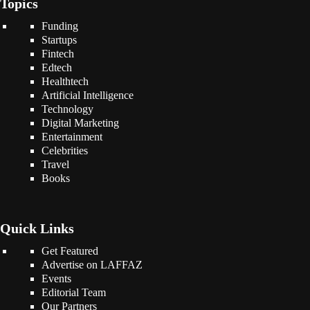
Topics
Funding
Startups
Fintech
Edtech
Healthtech
Artificial Intelligence
Technology
Digital Marketing
Entertainment
Celebrities
Travel
Books
Quick Links
Get Featured
Advertise on LAFFAZ
Events
Editorial Team
Our Partners