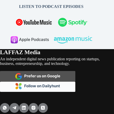
LISTEN TO PODCAST EPISODES
LAFFAZ Media
An independent digital news publication reporting on startups,
business, entrepreneurship, and technology.
Prefer us on Google
Follow on Dailyhunt