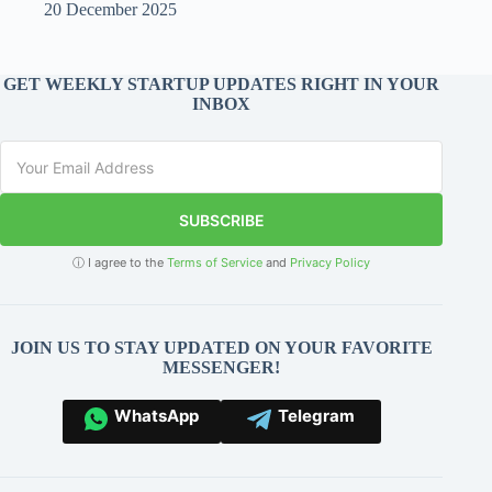
20 December 2025
GET WEEKLY STARTUP UPDATES RIGHT IN YOUR
INBOX
SUBSCRIBE
ⓘ I agree to the
Terms of Service
and
Privacy Policy
JOIN US TO STAY UPDATED ON YOUR FAVORITE
MESSENGER!
WhatsApp
Telegram