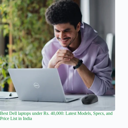
Best Dell laptops under Rs. 40,000: Latest Models, Specs, and
Price List in India