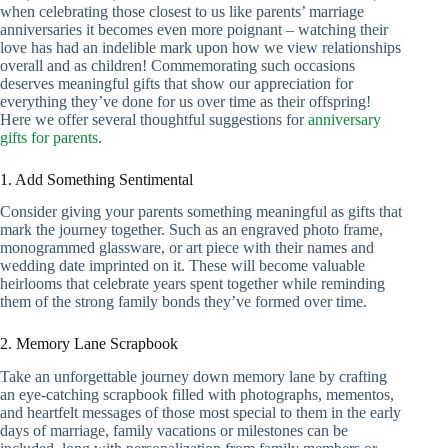
when celebrating those closest to us like parents’ marriage
anniversaries it becomes even more poignant – watching their
love has had an indelible mark upon how we view relationships
overall and as children! Commemorating such occasions
deserves meaningful gifts that show our appreciation for
everything they’ve done for us over time as their offspring!
Here we offer several thoughtful suggestions for
anniversary
gifts for parents
.
1. Add Something Sentimental
Consider giving your parents something meaningful as gifts that
mark the journey together. Such as an engraved photo frame,
monogrammed glassware, or art piece with their names and
wedding date imprinted on it. These will become valuable
heirlooms that celebrate years spent together while reminding
them of the strong family bonds they’ve formed over time.
2. Memory Lane Scrapbook
Take an unforgettable journey down memory lane by crafting
an eye-catching scrapbook filled with photographs, mementos,
and heartfelt messages of those most special to them in the early
days of marriage, family vacations or milestones can be