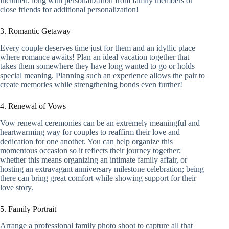
included. long with personalization from family members or
close friends for additional personalization!
3. Romantic Getaway
Every couple deserves time just for them and an idyllic place
where romance awaits! Plan an ideal vacation together that
takes them somewhere they have long wanted to go or holds
special meaning. Planning such an experience allows the pair to
create memories while strengthening bonds even further!
4. Renewal of Vows
Vow renewal ceremonies can be an extremely meaningful and
heartwarming way for couples to reaffirm their love and
dedication for one another. You can help organize this
momentous occasion so it reflects their journey together;
whether this means organizing an intimate family affair, or
hosting an extravagant anniversary milestone celebration; being
there can bring great comfort while showing support for their
love story.
5. Family Portrait
Arrange a professional family photo shoot to capture all that