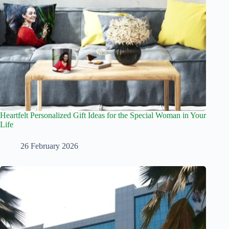
Heartfelt Personalized Gift Ideas for the Special Woman in Your
Life
26 February 2026