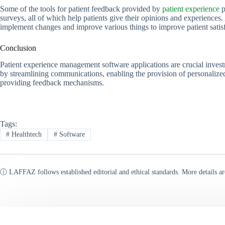
Some of the tools for patient feedback provided by
patient experience
p
surveys, all of which help patients give their opinions and experiences
implement changes and improve various things to improve patient satisf
Conclusion
Patient experience management software applications are crucial investm
by streamlining communications, enabling the provision of personalized 
providing feedback mechanisms.
Tags:
#
Healthtech
#
Software
ⓘ LAFFAZ follows established editorial and ethical standards. More details ar