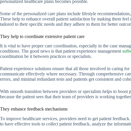
personalized healthcare plans becomes possible.
Some of the personalized care plans include lifestyle recommendations,
These help to enhance overall patient satisfaction by making them feel 
tailored to their specific needs and they adhere to them for better outco
They help to coordinate extensive patient care
It is vital to have proper care coordination, especially in the case man
conditions. The good news is that patient experience management
soft
coordination be it between practices or specialists.
Patient experience solutions ensure that all those involved in caring f
communicate effectively where necessary. Through comprehensive care c
errors, and minimal redundant tests and patients get consistent and cohe
With smooth transition between providers or specialists helps to boost pa
because the patient sees that their team of providers is working togethe
They enhance feedback mechanisms
To improve healthcare services, providers need to get patient feedback
to have effective tools to collect patient feedback, analyze the informat