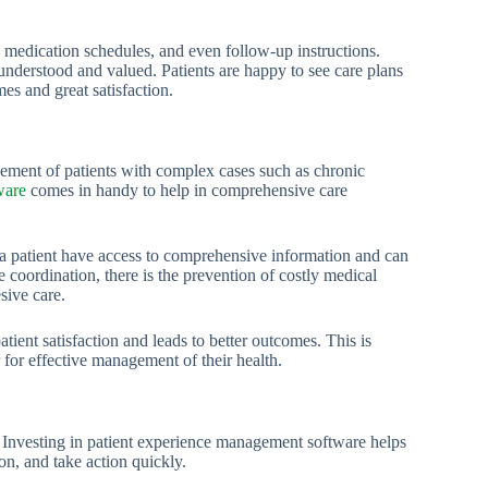
 medication schedules, and even follow-up instructions.
understood and valued. Patients are happy to see care plans
mes and great satisfaction.
agement of patients with complex cases such as chronic
ware
comes in handy to help in comprehensive care
or a patient have access to comprehensive information and can
oordination, there is the prevention of costly medical
sive care.
tient satisfaction and leads to better outcomes. This is
r for effective management of their health.
. Investing in patient experience management software helps
ion, and take action quickly.