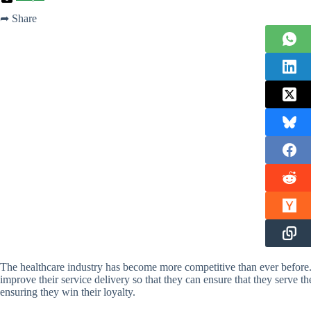
➦ Share
The healthcare industry has become more competitive than ever before
improve their service delivery so that they can ensure that they serve th
ensuring they win their loyalty.