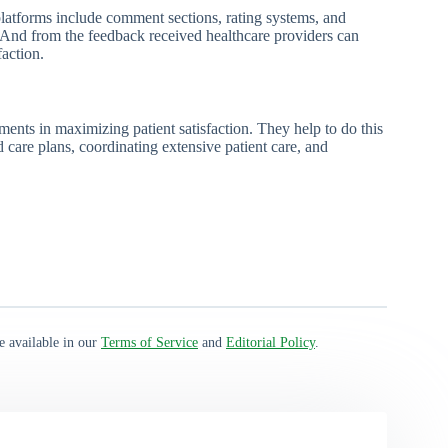
latforms include comment sections, rating systems, and
. And from the feedback received healthcare providers can
action.
ents in maximizing patient satisfaction. They help to do this
care plans, coordinating extensive patient care, and
e available in our
Terms of Service
and
Editorial Policy
.