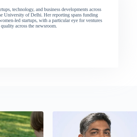
rtups, technology, and business developments across
 University of Delhi. Her reporting spans funding
men-led startups, with a particular eye for ventures
l quality across the newsroom.