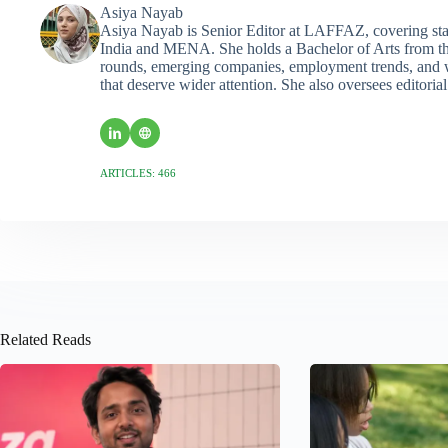
Asiya Nayab
Asiya Nayab is Senior Editor at LAFFAZ, covering sta
India and MENA. She holds a Bachelor of Arts from the
rounds, emerging companies, employment trends, and wo
that deserve wider attention. She also oversees editoria
ARTICLES: 466
Related Reads