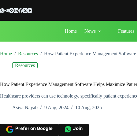
Skip
to
content
Home
News
Features
Home
/
Resources
/
How Patient Experience Management Software H
Resources
How Patient Experience Management Software Helps Maximize Patient
Healthcare providers can use technology, specifically patient experienc
Asiya Nayab
9 Aug, 2024
10 Aug, 2025
Prefer on Google
Join