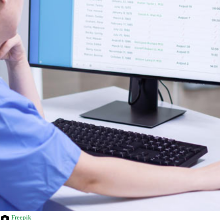
Freepik