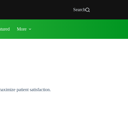
Search
atured
More
aximize patient satisfaction.