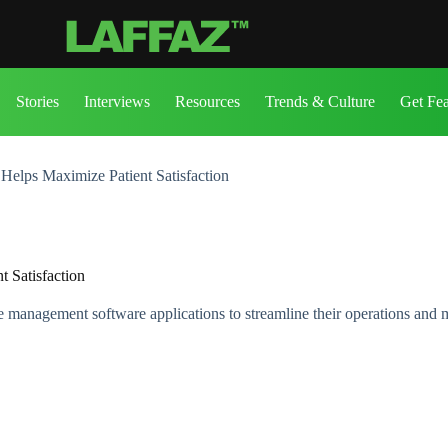
Stories
Interviews
Resources
Trends & Culture
Get Fe
elps Maximize Patient Satisfaction
 Satisfaction
e management software applications to streamline their operations and m