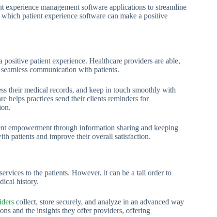
ient experience management software applications to streamline
n which patient experience software can make a positive
a positive patient experience. Healthcare providers are able,
e seamless communication with patients.
ess their medical records, and keep in touch smoothly with
re helps practices send their clients reminders for
ion.
ient empowerment through information sharing and keeping
ith patients and improve their overall satisfaction.
ervices to the patients. However, it can be a tall order to
ical history.
iders
collect, store securely, and analyze in an advanced way
ons and the insights they offer providers, offering