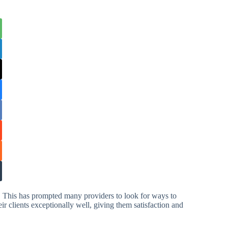
. This has prompted many providers to look for ways to
eir clients exceptionally well, giving them satisfaction and