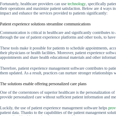
Fortunately, healthcare providers can use
technology
, specifically pat
their operations and maximize patient satisfaction. Below are 4 ways i
impact and enhance the services provided to patients significantly:
Patient experience solutions streamline communications
Communication is critical in healthcare and significantly contributes to 
through the use of patient experience platforms and other tools, to hav
These tools make it possible for patients to schedule appointments, acc
their physicians or health facilities. Moreover, patient experience softwa
appointments and share health educational materials and other informat
Therefore, patient experience management software contributes to pat
them updated. As a result, practices can nurture stronger relationships w
The solutions enable offering personalized care plans
One of the cornerstones of superior healthcare is the personalization of s
provide personalized care without sufficient patient information and med
Luckily, the use of patient experience management software helps
prov
patient data. Thanks to the capabilities of the patient management soluti