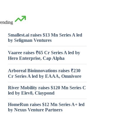
rending
Smallest.ai raises $13 Mn Series A led
by Seligman Ventures
Vaaree raises ₹65 Cr Series A led by
Hero Enterprise, Cap Alpha
Arboreal Bioinnovations raises ₹230
Cr Series A led by EAAA, Omnivore
River Mobility raises $120 Mn Series C
led by Elev8, Claypond
HomeRun raises $12 Mn Series A+ led
by Nexus Venture Partners