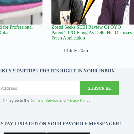
for Professional
Zostel Seeks SEBI Review Of OYO
Dubai
Parent’s IPO Filing As Delhi HC Disposes
Fresh Application
13 July 2026
KLY STARTUP UPDATES RIGHT IN YOUR INBOX
SUBSCRIBE
ⓘ I agree to the
Terms of Service
and
Privacy Policy
O STAY UPDATED ON YOUR FAVORITE MESSENGER!