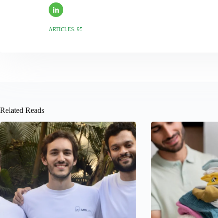
ARTICLES: 95
Related Reads