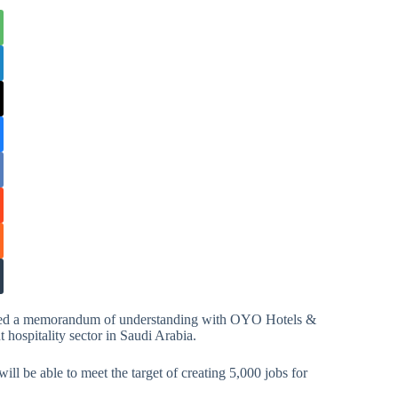
gned a memorandum of understanding with OYO Hotels &
hospitality sector in Saudi Arabia.
 be able to meet the target of creating 5,000 jobs for