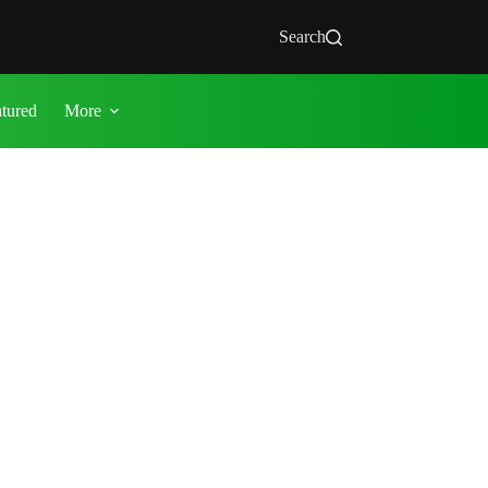
Search
atured
More