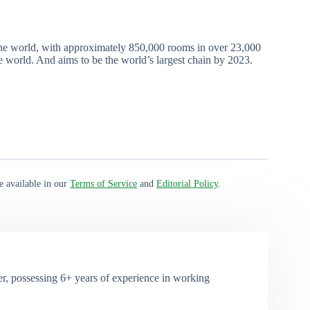
the world, with approximately 850,000 rooms in over 23,000
he world. And aims to be the world’s largest chain by 2023.
e available in our
Terms of Service
and
Editorial Policy
.
, possessing 6+ years of experience in working