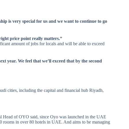
ip is very special for us and we want to continue to go
ight price point really matters.”
icant amount of jobs for locals and will be able to exceed
xt year. We feel that we’ll exceed that by the second
i cities, including the capital and financial hub Riyadh,
l Head of OYO said, since Oyo was launched in the UAE
700 rooms in over 80 hotels in UAE. And aims to be managing