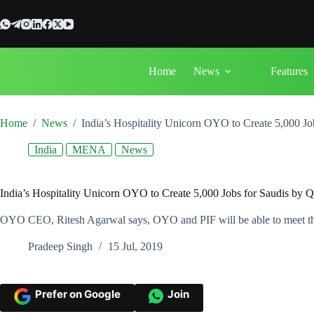
Skip
to
content
Home
News
Features
Home
/
News
/
India’s Hospitality Unicorn OYO to Create 5,000 J
India
MENA
News
India’s Hospitality Unicorn OYO to Create 5,000 Jobs for Saudis by 
OYO CEO, Ritesh Agarwal says, OYO and PIF will be able to meet the ta
Pradeep Singh
15 Jul, 2019
Prefer on Google
Join