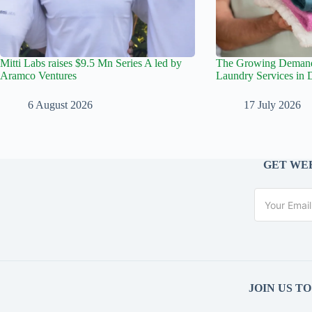
Mitti Labs raises $9.5 Mn Series A led by
The Growing Demand 
Aramco Ventures
Laundry Services in 
6 August 2026
17 July 2026
GET WEE
JOIN US T