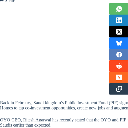
➦ Share
Back in February, Saudi kingdom’s Public Investment Fund (PIF) si
Homes to tap co-investment opportunities, create new jobs and augment 
OYO CEO, Ritesh Agarwal has recently stated that the OYO and PIF will
Saudis earlier than expected.