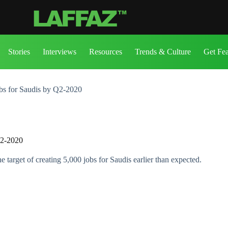
Stories
Interviews
Resources
Trends & Culture
Get Fe
obs for Saudis by Q2-2020
Q2-2020
rget of creating 5,000 jobs for Saudis earlier than expected.