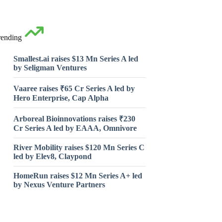
rending
Smallest.ai raises $13 Mn Series A led
by Seligman Ventures
Vaaree raises ₹65 Cr Series A led by
Hero Enterprise, Cap Alpha
Arboreal Bioinnovations raises ₹230
Cr Series A led by EAAA, Omnivore
River Mobility raises $120 Mn Series C
led by Elev8, Claypond
HomeRun raises $12 Mn Series A+ led
by Nexus Venture Partners