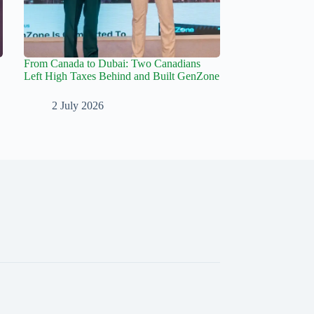
From Canada to Dubai: Two Canadians
Left High Taxes Behind and Built GenZone
2 July 2026