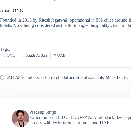
About OYO
Founded in 2013 by Ritesh Agarwal, operational in 881 cities around 
hotels. Now being considered as the third largest hospitality chain in t
Tags:
#
OYO
#
Saudi Arabia
#
UAE
ⓘ LAFFAZ follows established editorial and ethical standards. More details ar
Pradeep Singh
Former interim CTO at LAFFAZ. A full-stack developer
closely with tech startups in India and UAE.