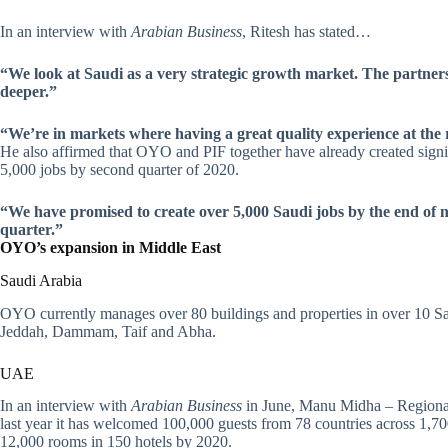
In an interview with
Arabian Business
, Ritesh has stated…
“We look at Saudi as a very strategic growth market. The partnersh
deeper.”
“We’re in markets where having a great quality experience at the r
He also affirmed that OYO and PIF together have already created signif
5,000 jobs by second quarter of 2020.
“We have promised to create over 5,000 Saudi jobs by the end of ne
quarter.”
OYO’s expansion in Middle East
Saudi Arabia
OYO currently manages over 80 buildings and properties in over 10 Saud
Jeddah, Dammam, Taif and Abha.
UAE
In an interview with
Arabian Business
in June, Manu Midha – Regiona
last year it has welcomed 100,000 guests from 78 countries across 1,
12,000 rooms in 150 hotels by 2020.