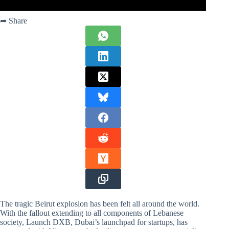
➦ Share
The tragic Beirut explosion has been felt all around the world.
With the fallout extending to all components of Lebanese
society, Launch DXB, Dubai’s launchpad for startups, has