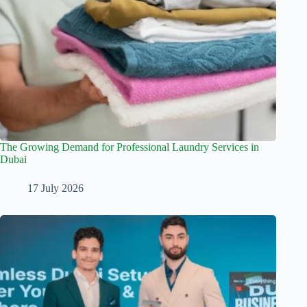
The Growing Demand for Professional Laundry Services in
Dubai
17 July 2026