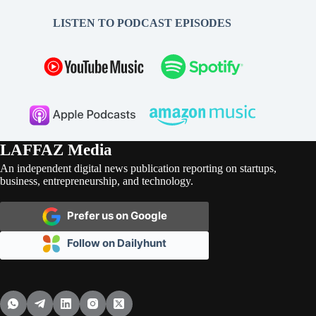
LISTEN TO PODCAST EPISODES
LAFFAZ Media
An independent digital news publication reporting on startups,
business, entrepreneurship, and technology.
Prefer us on Google
Follow on Dailyhunt