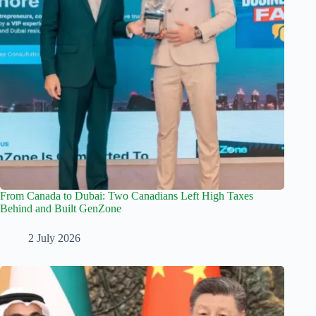
From Canada to Dubai: Two Canadians Left High Taxes
Behind and Built GenZone
2 July 2026