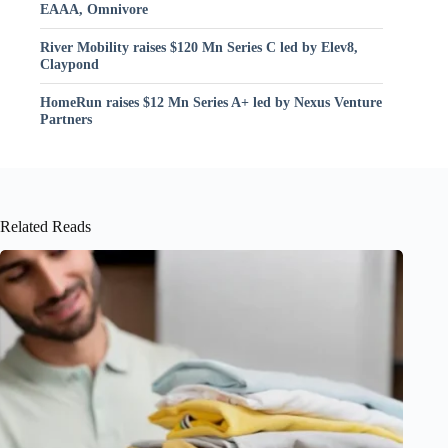
EAAA, Omnivore
River Mobility raises $120 Mn Series C led by Elev8,
Claypond
HomeRun raises $12 Mn Series A+ led by Nexus Venture
Partners
Related Reads