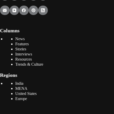
Columns
News
Features
Stories
Interviews
Resources
Trends & Culture
Regions
India
MENA
United States
Europe