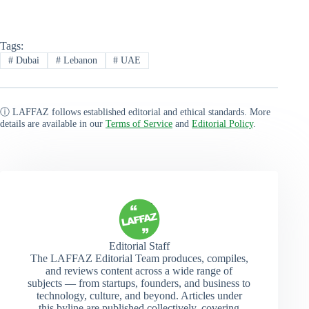
Tags:
#
Dubai
#
Lebanon
#
UAE
ⓘ LAFFAZ follows established editorial and ethical standards. More
details are available in our
Terms of Service
and
Editorial Policy
.
Editorial Staff
The LAFFAZ Editorial Team produces, compiles,
and reviews content across a wide range of
subjects — from startups, founders, and business to
technology, culture, and beyond. Articles under
this byline are published collectively, covering