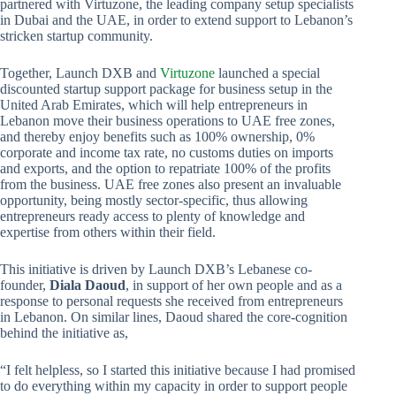
partnered with Virtuzone, the leading company setup specialists
in Dubai and the UAE, in order to extend support to Lebanon’s
stricken startup community.
Together, Launch DXB and
Virtuzone
launched a special
discounted startup support package for business setup in the
United Arab Emirates, which will help entrepreneurs in
Lebanon move their business operations to UAE free zones,
and thereby enjoy benefits such as 100% ownership, 0%
corporate and income tax rate, no customs duties on imports
and exports, and the option to repatriate 100% of the profits
from the business. UAE free zones also present an invaluable
opportunity, being mostly sector-specific, thus allowing
entrepreneurs ready access to plenty of knowledge and
expertise from others within their field.
This initiative is driven by Launch DXB’s Lebanese co-
founder,
Diala Daoud
, in support of her own people and as a
response to personal requests she received from entrepreneurs
in Lebanon. On similar lines, Daoud shared the core-cognition
behind the initiative as,
“I felt helpless, so I started this initiative because I had promised
to do everything within my capacity in order to support people