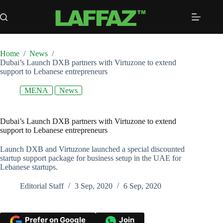
Skip
to
content
Home
/
News
/
Dubai’s Launch DXB partners with Virtuzone to extend
support to Lebanese entrepreneurs
MENA
News
Dubai’s Launch DXB partners with Virtuzone to extend
support to Lebanese entrepreneurs
Launch DXB and Virtuzone launched a special discounted
startup support package for business setup in the UAE for
Lebanese startups.
Editorial Staff
3 Sep, 2020
6 Sep, 2020
Prefer on Google
Join