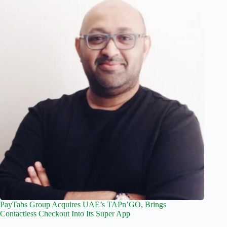
PayTabs Group Acquires UAE’s TAPn’GO, Brings
Contactless Checkout Into Its Super App