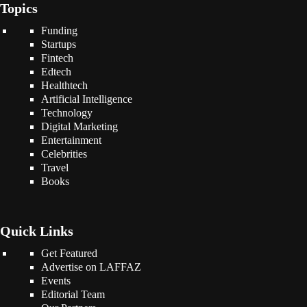
Topics
Funding
Startups
Fintech
Edtech
Healthtech
Artificial Intelligence
Technology
Digital Marketing
Entertainment
Celebrities
Travel
Books
Quick Links
Get Featured
Advertise on LAFFAZ
Events
Editorial Team