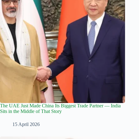
The UAE Just Made China Its Biggest Trade Partner — India
Sits in the Middle of That Story
15 April 2026