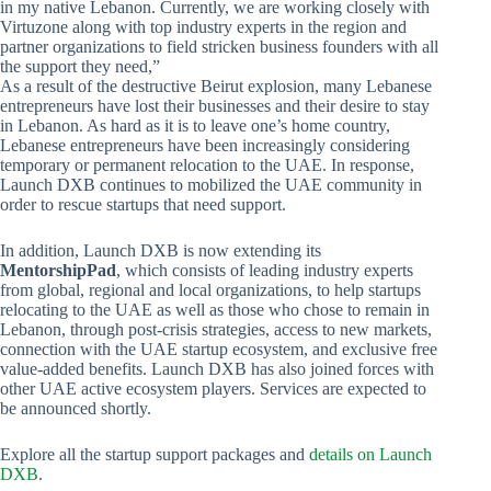
in my native Lebanon. Currently, we are working closely with
Virtuzone along with top industry experts in the region and
partner organizations to field stricken business founders with all
the support they need,”
As a result of the destructive Beirut explosion, many Lebanese
entrepreneurs have lost their businesses and their desire to stay
in Lebanon. As hard as it is to leave one’s home country,
Lebanese entrepreneurs have been increasingly considering
temporary or permanent relocation to the UAE. In response,
Launch DXB continues to mobilized the UAE community in
order to rescue startups that need support.
In addition, Launch DXB is now extending its
MentorshipPad
, which consists of leading industry experts
from global, regional and local organizations, to help startups
relocating to the UAE as well as those who chose to remain in
Lebanon, through post-crisis strategies, access to new markets,
connection with the UAE startup ecosystem, and exclusive free
value-added benefits. Launch DXB has also joined forces with
other UAE active ecosystem players. Services are expected to
be announced shortly.
Explore all the startup support packages and
details on Launch
DXB
.