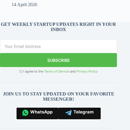
14 April 2026
GET WEEKLY STARTUP UPDATES RIGHT IN YOUR
INBOX
SUBSCRIBE
ⓘ I agree to the
Terms of Service
and
Privacy Policy
JOIN US TO STAY UPDATED ON YOUR FAVORITE
MESSENGER!
WhatsApp
Telegram