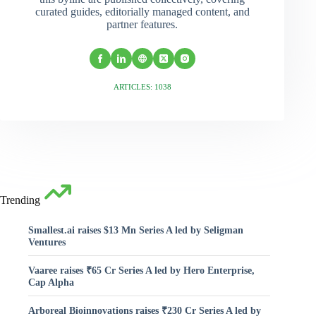
curated guides, editorially managed content, and
partner features.
ARTICLES: 1038
Trending
Smallest.ai raises $13 Mn Series A led by Seligman
Ventures
Vaaree raises ₹65 Cr Series A led by Hero Enterprise,
Cap Alpha
Arboreal Bioinnovations raises ₹230 Cr Series A led by