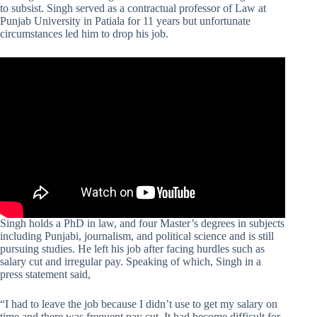
to subsist. Singh served as a contractual professor of Law at
Punjab University in Patiala for 11 years but unfortunate
circumstances led him to drop his job.
Singh holds a PhD in law, and four Master’s degrees in subjects
including Punjabi, journalism, and political science and is still
pursuing studies. He left his job after facing hurdles such as
salary cut and irregular pay. Speaking of which, Singh in a
press statement said,
“I had to leave the job because I didn’t use to get my salary on
time and there was frequent pay cut. It had become difficult for