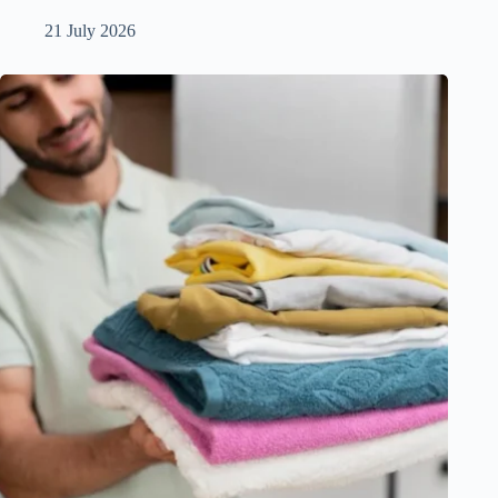
21 July 2026