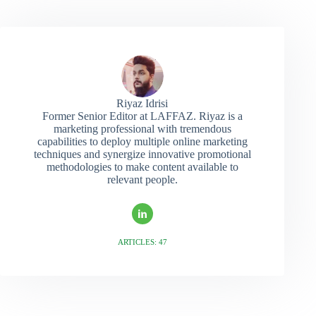
Riyaz Idrisi
Former Senior Editor at LAFFAZ. Riyaz is a
marketing professional with tremendous
capabilities to deploy multiple online marketing
techniques and synergize innovative promotional
methodologies to make content available to
relevant people.
ARTICLES: 47