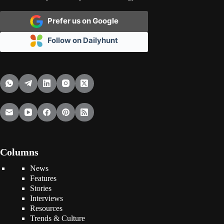
Prefer us on Google
Follow on Dailyhunt
Columns
News
Features
Stories
Interviews
Resources
Trends & Culture