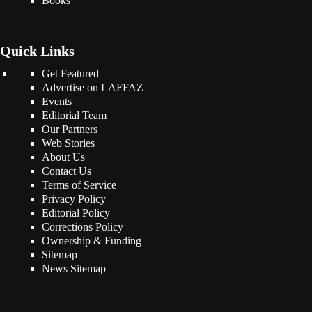
Books
Quick Links
Get Featured
Advertise on LAFFAZ
Events
Editorial Team
Our Partners
Web Stories
About Us
Contact Us
Terms of Service
Privacy Policy
Editorial Policy
Corrections Policy
Ownership & Funding
Sitemap
News Sitemap