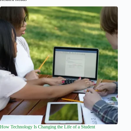
How Technology Is Changing the Life of a Student