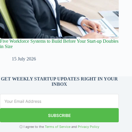
Five Workforce Systems to Build Before Your Start-up Doubles
in Size
15 July 2026
GET WEEKLY STARTUP UPDATES RIGHT IN YOUR
INBOX
SUBSCRIBE
ⓘ I agree to the
Terms of Service
and
Privacy Policy