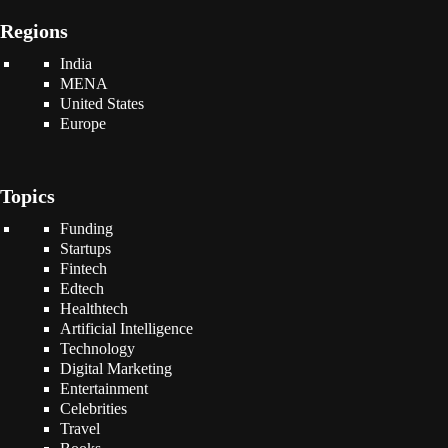
Regions
India
MENA
United States
Europe
Topics
Funding
Startups
Fintech
Edtech
Healthtech
Artificial Intelligence
Technology
Digital Marketing
Entertainment
Celebrities
Travel