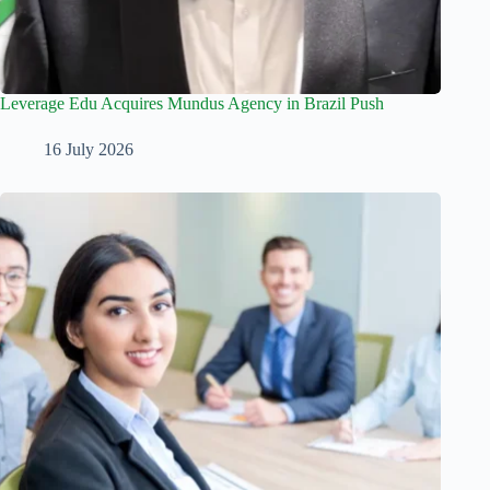
Leverage Edu Acquires Mundus Agency in Brazil Push
16 July 2026