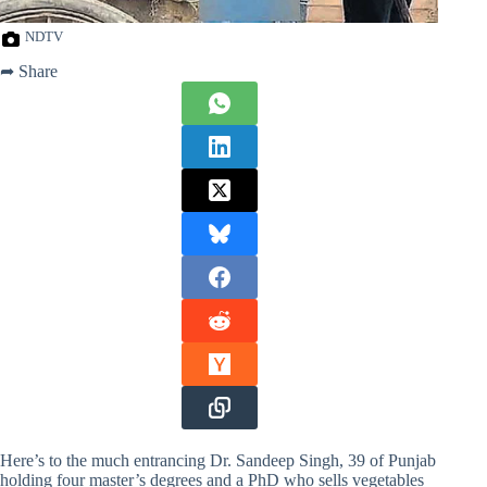
NDTV
➦ Share
Here’s to the much entrancing Dr. Sandeep Singh, 39 of Punjab
holding four master’s degrees and a PhD who sells vegetables