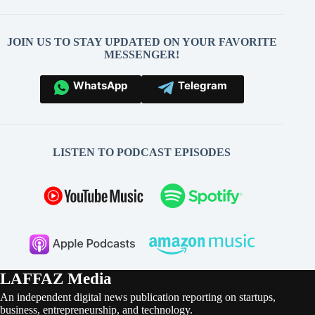
JOIN US TO STAY UPDATED ON YOUR FAVORITE
MESSENGER!
WhatsApp
Telegram
LISTEN TO PODCAST EPISODES
LAFFAZ Media
An independent digital news publication reporting on startups,
business, entrepreneurship, and technology.