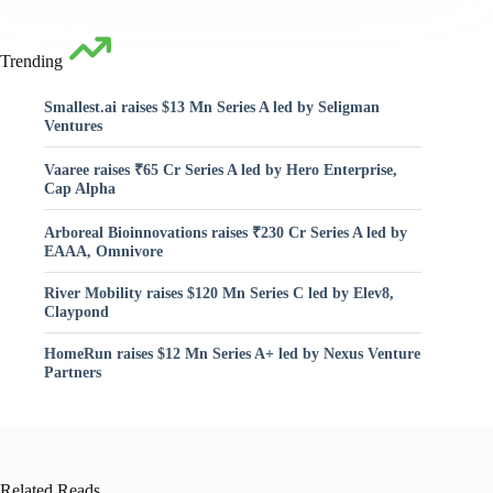
Trending
Smallest.ai raises $13 Mn Series A led by Seligman
Ventures
Vaaree raises ₹65 Cr Series A led by Hero Enterprise,
Cap Alpha
Arboreal Bioinnovations raises ₹230 Cr Series A led by
EAAA, Omnivore
River Mobility raises $120 Mn Series C led by Elev8,
Claypond
HomeRun raises $12 Mn Series A+ led by Nexus Venture
Partners
Related Reads