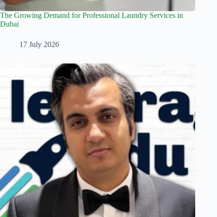
The Growing Demand for Professional Laundry Services in
Dubai
17 July 2026