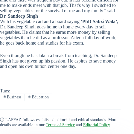
me to make ends meet with that job. That’s why I switched to
selling vegetables for the survival of me and my family.” said
Dr. Sandeep Singh
With his vegetable cart and a board saying
‘PhD Sabzi Wala’
,
Dr. Sandeep Singh goes home to home every day to sell
vegetables. He claims that he earns more money by selling
vegetables than he did as a professor. After a full day of work,
he goes back home and studies for his exam.
Even though he has taken a break from teaching, Dr. Sandeep
Singh has not given up his passion. He aspires to save money
and open his own tuition center one day.
Tags:
#
Business
#
Education
ⓘ LAFFAZ follows established editorial and ethical standards. More
details are available in our
Terms of Service
and
Editorial Policy
.