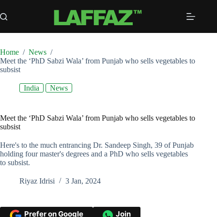
Skip
to
content
Home
/
News
/
Meet the ‘PhD Sabzi Wala’ from Punjab who sells vegetables to
subsist
India
News
Meet the ‘PhD Sabzi Wala’ from Punjab who sells vegetables to
subsist
Here's to the much entrancing Dr. Sandeep Singh, 39 of Punjab
holding four master's degrees and a PhD who sells vegetables
to subsist.
Riyaz Idrisi
3 Jan, 2024
Prefer on Google
Join