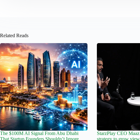
Related Reads
The $100M AI Signal From Abu Dhabi
StarzPlay CEO Maaz 
That Startup Founders Shouldn’t Ignore
strategy to grow view