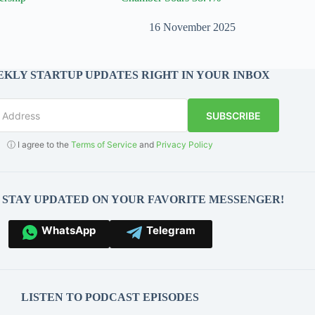
16 November 2025
KLY STARTUP UPDATES RIGHT IN YOUR INBOX
SUBSCRIBE
ⓘ I agree to the
Terms of Service
and
Privacy Policy
O STAY UPDATED ON YOUR FAVORITE MESSENGER!
WhatsApp
Telegram
LISTEN TO PODCAST EPISODES