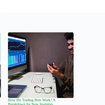
How Do Trading Bots Work? A
Breakdown for New Investors