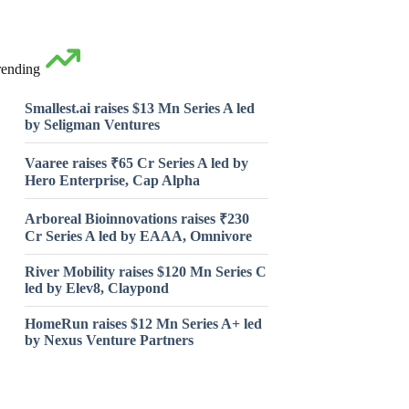
rending
Smallest.ai raises $13 Mn Series A led
by Seligman Ventures
Vaaree raises ₹65 Cr Series A led by
Hero Enterprise, Cap Alpha
Arboreal Bioinnovations raises ₹230
Cr Series A led by EAAA, Omnivore
River Mobility raises $120 Mn Series C
led by Elev8, Claypond
HomeRun raises $12 Mn Series A+ led
by Nexus Venture Partners