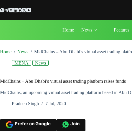
Skip
to
content
Home
News
Features
Home
/
News
/
MidChains – Abu Dhabi’s virtual asset trading platfo
MENA
News
MidChains – Abu Dhabi’s virtual asset trading platform raises funds
MidChains, an upcoming virtual asset trading platform based in Abu D
Pradeep Singh
7 Jul, 2020
Prefer on Google
Join