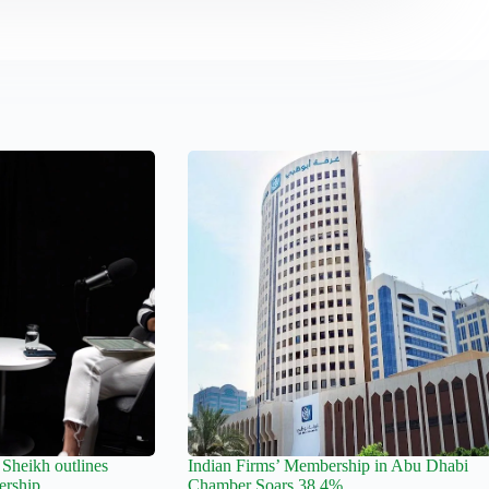
Sheikh outlines
Indian Firms’ Membership in Abu Dhabi
ership
Chamber Soars 38.4%