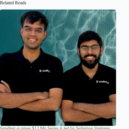
Related Reads
Smallest.ai raises $13 Mn Series A led by Seligman Ventures