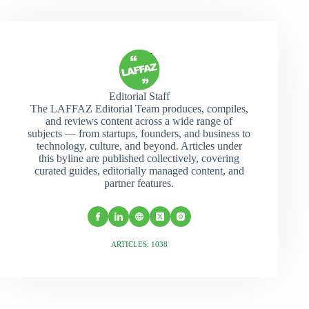
Editorial Staff
The LAFFAZ Editorial Team produces, compiles,
and reviews content across a wide range of
subjects — from startups, founders, and business to
technology, culture, and beyond. Articles under
this byline are published collectively, covering
curated guides, editorially managed content, and
partner features.
ARTICLES: 1038