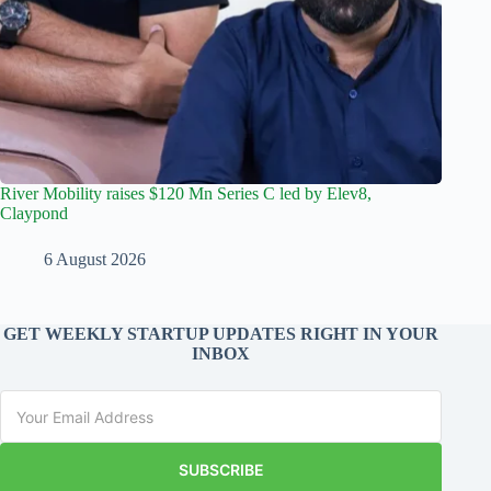
River Mobility raises $120 Mn Series C led by Elev8,
Claypond
6 August 2026
GET WEEKLY STARTUP UPDATES RIGHT IN YOUR
INBOX
SUBSCRIBE