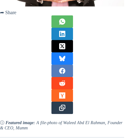
➦ Share
ⓘ
Featured image:
A file-photo of Waleed Abd El Rahman, Founder
& CEO, Mumm