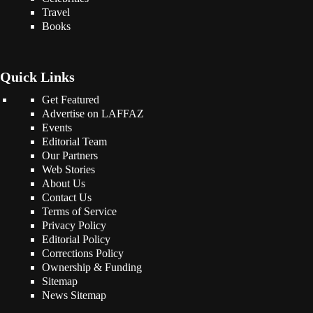
Travel
Books
Quick Links
Get Featured
Advertise on LAFFAZ
Events
Editorial Team
Our Partners
Web Stories
About Us
Contact Us
Terms of Service
Privacy Policy
Editorial Policy
Corrections Policy
Ownership & Funding
Sitemap
News Sitemap