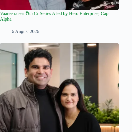
Vaaree raises ₹65 Cr Series A led by Hero Enterprise, Cap
Alpha
6 August 2026