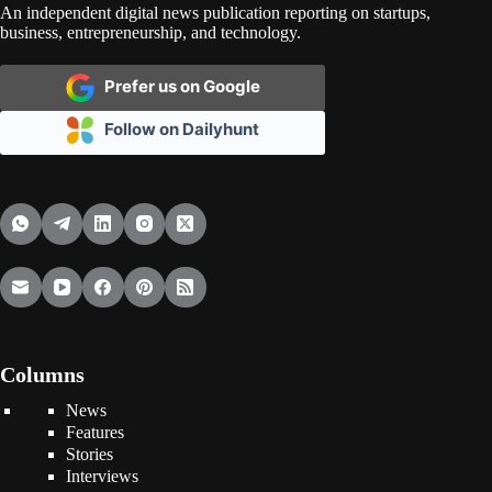
An independent digital news publication reporting on startups,
business, entrepreneurship, and technology.
Prefer us on Google
Follow on Dailyhunt
Columns
News
Features
Stories
Interviews