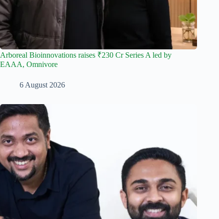
Arboreal Bioinnovations raises ₹230 Cr Series A led by
EAAA, Omnivore
6 August 2026