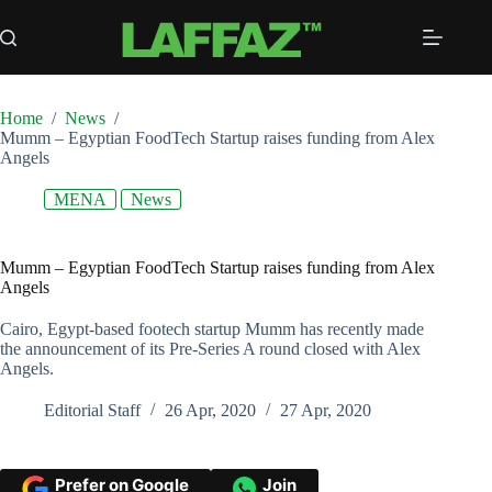
Skip
to
content
Home
/
News
/
Mumm – Egyptian FoodTech Startup raises funding from Alex
Angels
MENA
News
Mumm – Egyptian FoodTech Startup raises funding from Alex
Angels
Cairo, Egypt-based footech startup Mumm has recently made
the announcement of its Pre-Series A round closed with Alex
Angels.
Editorial Staff
26 Apr, 2020
27 Apr, 2020
Prefer on Google
Join