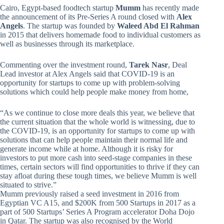
Cairo, Egypt-based foodtech startup
Mumm
has recently made
the announcement of its Pre-Series A round closed with
Alex
Angels
. The startup was founded by
Waleed Abd El Rahman
in 2015 that delivers homemade food to individual customers as
well as businesses through its marketplace.
Commenting over the investment round,
Tarek Nasr
, Deal
Lead investor at Alex Angels said that COVID-19 is an
opportunity for startups to come up with problem-solving
solutions which could help people make money from home,
“As we continue to close more deals this year, we believe that
the current situation that the whole world is witnessing, due to
the COVID-19, is an opportunity for startups to come up with
solutions that can help people maintain their normal life and
generate income while at home. Although it is risky for
investors to put more cash into seed-stage companies in these
times, certain sectors will find opportunities to thrive if they can
stay afloat during these tough times, we believe Mumm is well
situated to strive.”
Mumm previously raised a seed investment in 2016 from
Egyptian VC A15, and $200K from 500 Startups in 2017 as a
part of 500 Startups’ Series A Program accelerator Doha Dojo
in Qatar. The startup was also recognised by the World