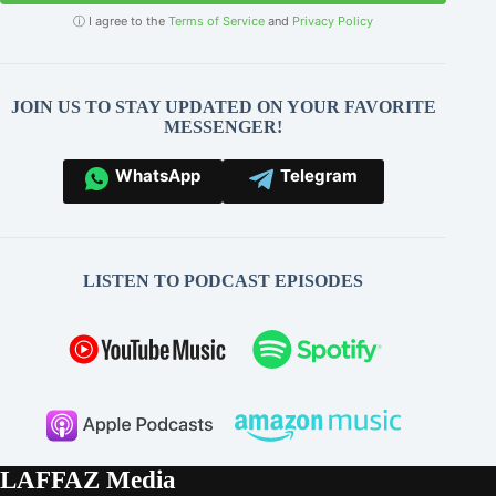
ⓘ I agree to the
Terms of Service
and
Privacy Policy
JOIN US TO STAY UPDATED ON YOUR FAVORITE
MESSENGER!
WhatsApp
Telegram
LISTEN TO PODCAST EPISODES
LAFFAZ Media