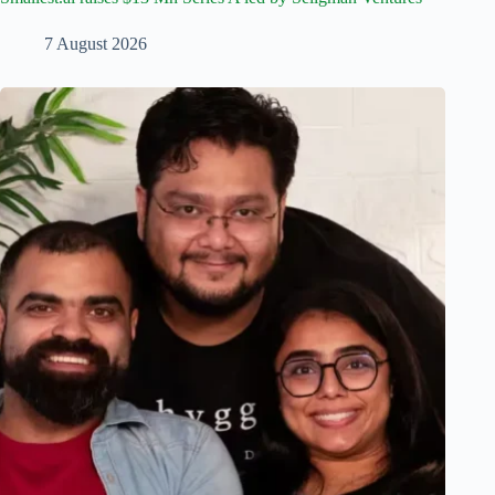
7 August 2026