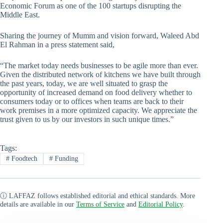
Economic Forum as one of the 100 startups disrupting the
Middle East.
Sharing the journey of Mumm and vision forward, Waleed Abd
El Rahman in a press statement said,
“The market today needs businesses to be agile more than ever.
Given the distributed network of kitchens we have built through
the past years, today, we are well situated to grasp the
opportunity of increased demand on food delivery whether to
consumers today or to offices when teams are back to their
work premises in a more optimized capacity. We appreciate the
trust given to us by our investors in such unique times.”
Tags:
#
Foodtech
#
Funding
ⓘ LAFFAZ follows established editorial and ethical standards. More
details are available in our
Terms of Service
and
Editorial Policy
.