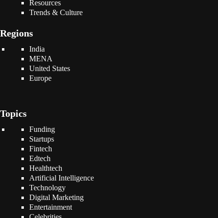
Resources
Trends & Culture
Regions
India
MENA
United States
Europe
Topics
Funding
Startups
Fintech
Edtech
Healthtech
Artificial Intelligence
Technology
Digital Marketing
Entertainment
Celebrities