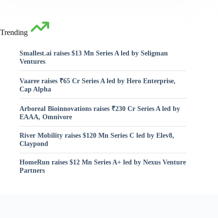
Trending
Smallest.ai raises $13 Mn Series A led by Seligman
Ventures
Vaaree raises ₹65 Cr Series A led by Hero Enterprise,
Cap Alpha
Arboreal Bioinnovations raises ₹230 Cr Series A led by
EAAA, Omnivore
River Mobility raises $120 Mn Series C led by Elev8,
Claypond
HomeRun raises $12 Mn Series A+ led by Nexus Venture
Partners