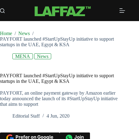
Skip
to
content
Home
/
News
/
PAYFORT launched #StartUpStayUp initiative to support
startups in the UAE, Egypt & KSA
MENA
News
PAYFORT launched #StartUpStayUp initiative to support
startups in the UAE, Egypt & KSA
PAYFORT, an online payment gateway by Amazon earlier
today announced the launch of its #StartUpStayUp initiative
that aims to support
Editorial Staff
4 Jun, 2020
Prefer on Google
Join