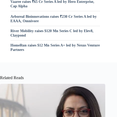
Vaaree raises ₹65 Cr Series A led by Hero Enterprise,
Cap Alpha
Arboreal Bioinnovations raises ₹230 Cr Series A led by
EAAA, Omnivore
River Mobility raises $120 Mn Series C led by Elev8,
Claypond
HomeRun raises $12 Mn Series A+ led by Nexus Venture
Partners
Related Reads