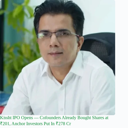
Kissht IPO Opens — Cofounders Already Bought Shares at
₹201, Anchor Investors Put In ₹278 Cr