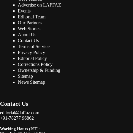
Advertise on LAFFAZ
Events
Editorial Team
Our Partners
Web Stories
About Us
Contact Us
Terms of Service
Privacy Policy
Editorial Policy
Corrections Policy
Ownership & Funding
Sitemap
News Sitemap
Contact Us
editorial@laffaz.com
+91-78277 96862
Working Hours
(IST):