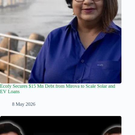
Ecofy Secures $15 Mn Debt from Mirova to Scale Solar and
EV Loans
8 May 2026