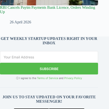
RBI Cancels Paytm Payments Bank Licence, Orders Winding
Up
26 April 2026
GET WEEKLY STARTUP UPDATES RIGHT IN YOUR
INBOX
SUBSCRIBE
ⓘ I agree to the
Terms of Service
and
Privacy Policy
JOIN US TO STAY UPDATED ON YOUR FAVORITE
MESSENGER!