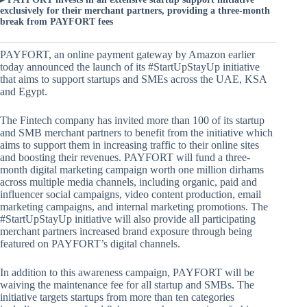
exclusively for their merchant partners, providing a three-month
break from PAYFORT fees
PAYFORT, an online payment gateway by Amazon earlier
today announced the launch of its #StartUpStayUp initiative
that aims to support startups and SMEs across the UAE, KSA
and Egypt.
The Fintech company has invited more than 100 of its startup
and SMB merchant partners to benefit from the initiative which
aims to support them in increasing traffic to their online sites
and boosting their revenues. PAYFORT will fund a three-
month digital marketing campaign worth one million dirhams
across multiple media channels, including organic, paid and
influencer social campaigns, video content production, email
marketing campaigns, and internal marketing promotions. The
#StartUpStayUp initiative will also provide all participating
merchant partners increased brand exposure through being
featured on PAYFORT’s digital channels.
In addition to this awareness campaign, PAYFORT will be
waiving the maintenance fee for all startup and SMBs. The
initiative targets startups from more than ten categories