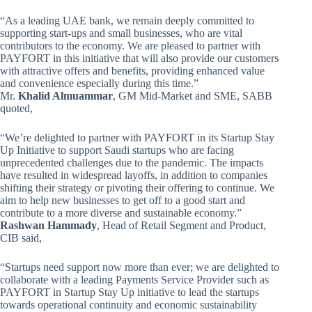
“As a leading UAE bank, we remain deeply committed to
supporting start-ups and small businesses, who are vital
contributors to the economy. We are pleased to partner with
PAYFORT in this initiative that will also provide our customers
with attractive offers and benefits, providing enhanced value
and convenience especially during this time.”
Mr.
Khalid Almuammar
, GM Mid-Market and SME, SABB
quoted,
“We’re delighted to partner with PAYFORT in its Startup Stay
Up Initiative to support Saudi startups who are facing
unprecedented challenges due to the pandemic. The impacts
have resulted in widespread layoffs, in addition to companies
shifting their strategy or pivoting their offering to continue. We
aim to help new businesses to get off to a good start and
contribute to a more diverse and sustainable economy.”
Rashwan Hammady
, Head of Retail Segment and Product,
CIB said,
“Startups need support now more than ever; we are delighted to
collaborate with a leading Payments Service Provider such as
PAYFORT in Startup Stay Up initiative to lead the startups
towards operational continuity and economic sustainability