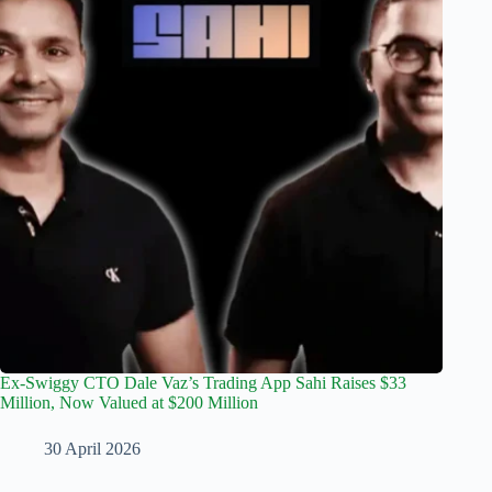
Ex-Swiggy CTO Dale Vaz’s Trading App Sahi Raises $33
Million, Now Valued at $200 Million
30 April 2026