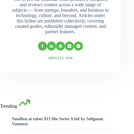
and reviews content across a wide range of
subjects — from startups, founders, and business to
technology, culture, and beyond. Articles under
this byline are published collectively, covering
curated guides, editorially managed content, and
partner features.
ARTICLES: 1038
Trending
Smallest.ai raises $13 Mn Series A led by Seligman
Ventures