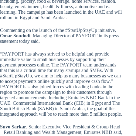
including, grocery, food & beverage, home services, fashion,
beauty, entertainment, health & fitness, automotive and e-
learning. The campaign has been launched in the UAE and will
roll out in Egypt and Saudi Arabia.
Commenting on the launch of the #StartUpStayUp initiative,
Omar Soudodi
, Managing Director of PAYFORT in its press
statement today said,
“PAYFORT has always strived to be helpful and provide
immediate value to small businesses by supporting their
payment processes online. The PAYFORT team understands
that this is a critical time for many startups and SMBs. With
#StartUpStayUp, we aim to help as many businesses as we can
to accept payments online quickly and improve cash flow.”
PAYFORT has also joined forces with leading banks in the
region to promote the campaign to their customers through
targeted announcements. Including Emirates NBD Bank in the
UAE, Commercial International Bank (CIB) in Egypt and The
Saudi British Bank (SABB) in Saudi Arabia, the goal of this
integrated approach will be to reach more than 5 million people.
Suvo Sarkar
, Senior Executive Vice President & Group Head
– Retail Banking and Wealth Management, Emirates NBD said,