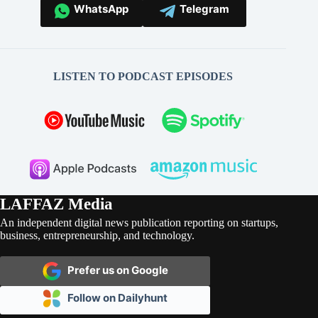
WhatsApp
Telegram
LISTEN TO PODCAST EPISODES
LAFFAZ Media
An independent digital news publication reporting on startups,
business, entrepreneurship, and technology.
Prefer us on Google
Follow on Dailyhunt