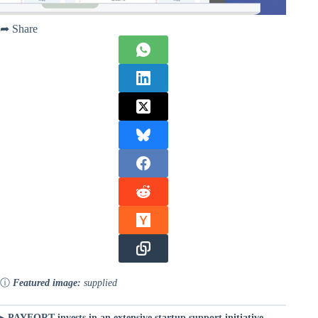
➦ Share
ⓘ
Featured image:
supplied
▸
PAYFORT invests in an extensive startup support initiative