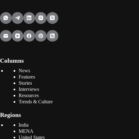
Columns
News
Features
Stories
Interviews
Resources
Trends & Culture
Regions
India
MENA
United States