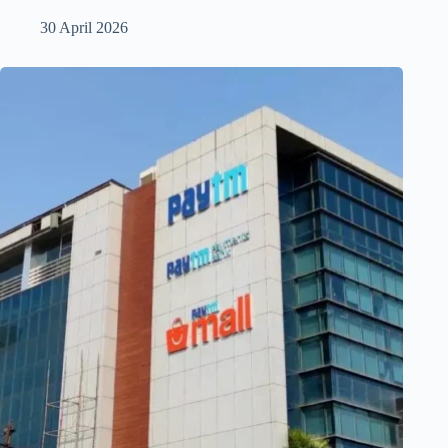
30 April 2026