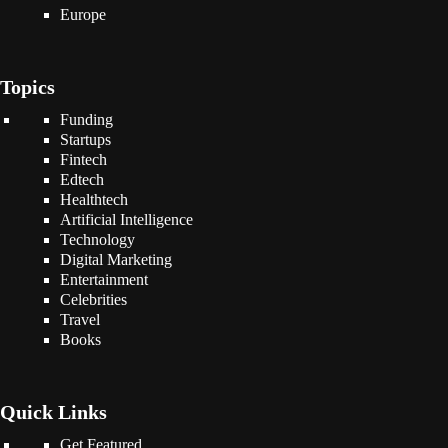
Europe
Topics
Funding
Startups
Fintech
Edtech
Healthtech
Artificial Intelligence
Technology
Digital Marketing
Entertainment
Celebrities
Travel
Books
Quick Links
Get Featured