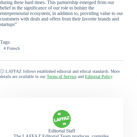
during these hard times. This partnership emerged from our
belief in the significance of our role to bolster the
entrepreneurial ecosystem, in addition to, providing value to our
customers with deals and offers from their favorite brands and
startups”
Tags:
#
Fintech
ⓘ LAFFAZ follows established editorial and ethical standards. More
details are available in our
Terms of Service
and
Editorial Policy
.
Editorial Staff
The LAFFAZ Editorial Team produces, compiles,