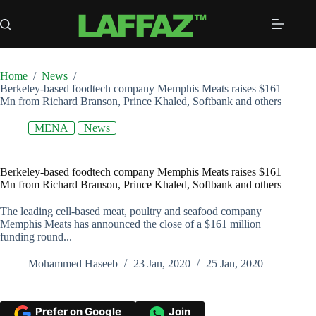
Skip
to
content
Home
/
News
/
Berkeley-based foodtech company Memphis Meats raises $161
Mn from Richard Branson, Prince Khaled, Softbank and others
MENA
News
Berkeley-based foodtech company Memphis Meats raises $161
Mn from Richard Branson, Prince Khaled, Softbank and others
The leading cell-based meat, poultry and seafood company
Memphis Meats has announced the close of a $161 million
funding round...
Mohammed Haseeb
23 Jan, 2020
25 Jan, 2020
Prefer on Google
Join