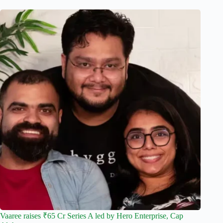
Vaaree raises ₹65 Cr Series A led by Hero Enterprise, Cap