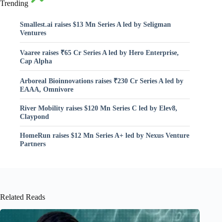
Trending
Smallest.ai raises $13 Mn Series A led by Seligman
Ventures
Vaaree raises ₹65 Cr Series A led by Hero Enterprise,
Cap Alpha
Arboreal Bioinnovations raises ₹230 Cr Series A led by
EAAA, Omnivore
River Mobility raises $120 Mn Series C led by Elev8,
Claypond
HomeRun raises $12 Mn Series A+ led by Nexus Venture
Partners
Related Reads