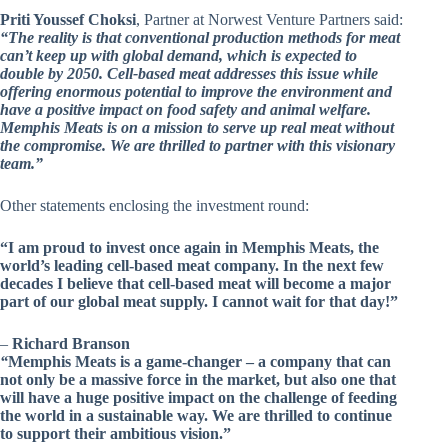
Priti Youssef Choksi
, Partner at Norwest Venture Partners said:
“The reality is that conventional production methods for meat
can’t keep up with global demand, which is expected to
double by 2050. Cell-based meat addresses this issue while
offering enormous potential to improve the environment and
have a positive impact on food safety and animal welfare.
Memphis Meats is on a mission to serve up real meat without
the compromise. We are thrilled to partner with this visionary
team.”
Other statements enclosing the investment round:
“I am proud to invest once again in Memphis Meats, the
world’s leading cell-based meat company. In the next few
decades I believe that cell-based meat will become a major
part of our global meat supply. I cannot wait for that day!”
–
Richard Branson
“
Memphis Meats is a game-changer – a company that can
not only be a massive force in the market, but also one that
will have a huge positive impact on the challenge of feeding
the world in a sustainable way. We are thrilled to continue
to support their ambitious vision.”