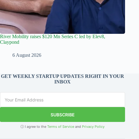
River Mobility raises $120 Mn Series C led by Elev8,
Claypond
6 August 2026
GET WEEKLY STARTUP UPDATES RIGHT IN YOUR
INBOX
SUBSCRIBE
ⓘ I agree to the
Terms of Service
and
Privacy Policy