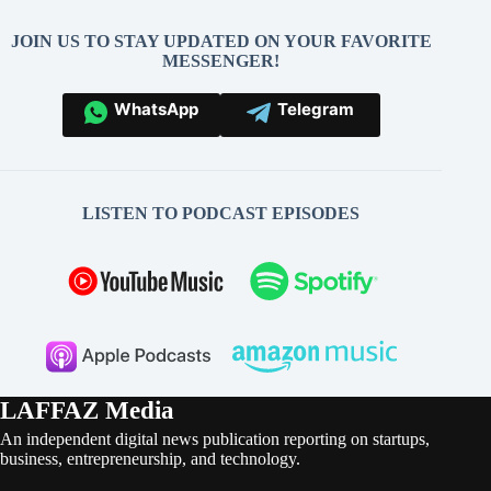
JOIN US TO STAY UPDATED ON YOUR FAVORITE
MESSENGER!
WhatsApp
Telegram
LISTEN TO PODCAST EPISODES
LAFFAZ Media
An independent digital news publication reporting on startups,
business, entrepreneurship, and technology.