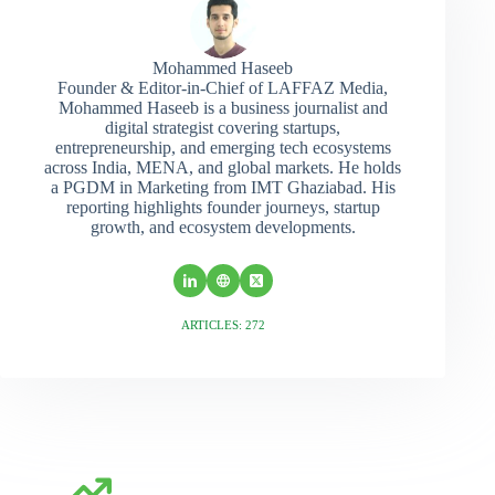
Mohammed Haseeb
Founder & Editor-in-Chief of LAFFAZ Media,
Mohammed Haseeb is a business journalist and
digital strategist covering startups,
entrepreneurship, and emerging tech ecosystems
across India, MENA, and global markets. He holds
a PGDM in Marketing from IMT Ghaziabad. His
reporting highlights founder journeys, startup
growth, and ecosystem developments.
ARTICLES: 272