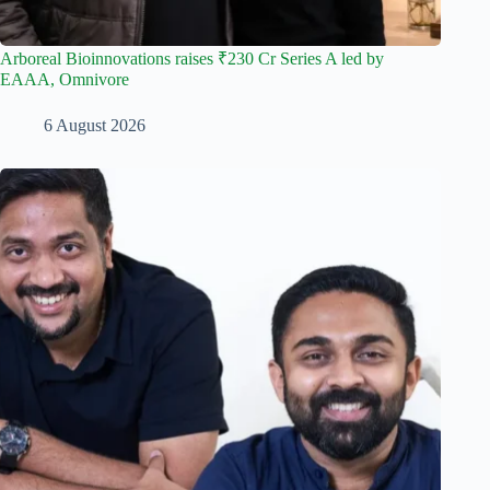
Arboreal Bioinnovations raises ₹230 Cr Series A led by
EAAA, Omnivore
6 August 2026