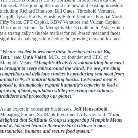
Temasek. Also joining the round are new and existing investors
including Richard Branson, Bill Gates, Threshold Ventures,
Cargill, Tyson Foods, Finistere, Future Ventures, Kimbal Musk,
Fifty Years, CPT Capital, KBW Ventures and Vulcan Capital.
This round extends the Memphis Meats coalition to Asia, which
is a strategically valuable market for cell-based meat and faces
significant challenges in meeting the growing demand for meat.
“We are excited to welcome these investors into our Big
Tent,”
said
Uma Valeti
, M.D., co-founder and CEO of
Memphis Meats.
“Memphis Meats is revolutionizing how meat
is brought to every table around the world. We are providing
compelling and delicious choices by producing real meat from
animal cells, its natural building blocks. Cell-based meat is
poised to dramatically expand humanity’s capacity to feed a
growing global population while preserving our culinary
traditions and protecting our planet.”
As an expert in consumer businesses,
Jeff Housenbold
,
Managing Partner, SoftBank Investment Advisers said:
“I am
delighted that SoftBank Group is supporting Memphis Meats
and its talented team in their mission to deliver a more
sustainable, humane and secure food system.”