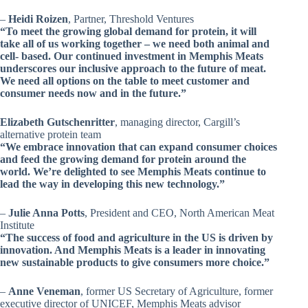
–
Heidi Roizen
, Partner, Threshold Ventures
“To meet the growing global demand for protein, it will
take all of us working together – we need both animal and
cell- based. Our continued investment in Memphis Meats
underscores our inclusive approach to the future of meat.
We need all options on the table to meet customer and
consumer needs now and in the future.”
Elizabeth Gutschenritter
, managing director, Cargill’s
alternative protein team
“We embrace innovation that can expand consumer choices
and feed the growing demand for protein around the
world. We’re delighted to see Memphis Meats continue to
lead the way in developing this new technology.”
–
Julie Anna Potts
, President and CEO, North American Meat
Institute
“The success of food and agriculture in the US is driven by
innovation. And Memphis Meats is a leader in innovating
new sustainable products to give consumers more choice.”
–
Anne Veneman
, former US Secretary of Agriculture, former
executive director of UNICEF, Memphis Meats advisor