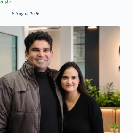
Alpha
6 August 2026