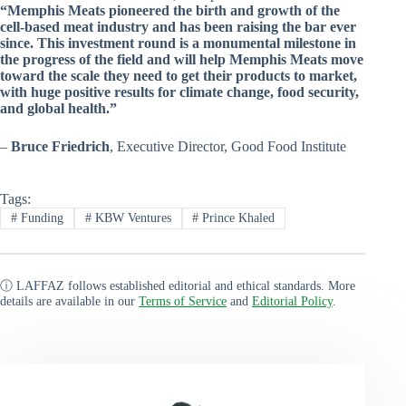
“Memphis Meats pioneered the birth and growth of the
cell-based meat industry and has been raising the bar ever
since. This investment round is a monumental milestone in
the progress of the field and will help Memphis Meats move
toward the scale they need to get their products to market,
with huge positive results for climate change, food security,
and global health.”
–
Bruce Friedrich
, Executive Director, Good Food Institute
Tags:
#
Funding
#
KBW Ventures
#
Prince Khaled
ⓘ LAFFAZ follows established editorial and ethical standards. More
details are available in our
Terms of Service
and
Editorial Policy
.