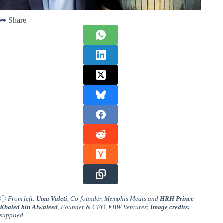
➦ Share
ⓘ
From left:
Uma Valeti
, Co-founder, Memphis Meats and
HRH Prince
Khaled bin Alwaleed
, Founder & CEO, KBW Ventures
;
Image credits:
supplied