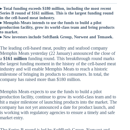
▸ Total funding exceeds $180 million, including the most recent
Series B round of $161 million. This is the largest funding round
in the cell-based meat industry.
▸ Memphis Meats intends to use the funds to build a pilot
production facility, grow its world-class team and bring products
to market.
▸ New investors include SoftBank Group, Norwest and Temasek.
The leading cell-based meat, poultry and seafood company
Memphis Meats yesterday (22 January) announced the close of
a
$161 million
funding round. This breakthrough round marks
the largest funding moment in the history of the cell-based meat
industry and will enable Memphis Meats to reach a historic
milestone of bringing its products to consumers. In total, the
company has raised more than $180 million.
Memphis Meats expects to use the funds to build a pilot
production facility, continue to grow its world-class team and to
hit a major milestone of launching products into the market. The
company has not yet announced a date for product launch, and
is working with regulatory agencies to ensure a timely and safe
market entry.
The Series B round is led by SoftBank Group, Norwest and