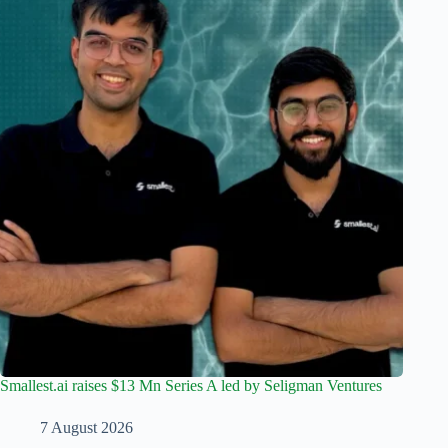
Smallest.ai raises $13 Mn Series A led by Seligman Ventures
7 August 2026