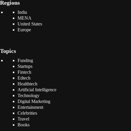
Regions
India
MENA
United States
Europe
Topics
Funding
Startups
Fintech
Edtech
Healthtech
Artificial Intelligence
Technology
Digital Marketing
Entertainment
Celebrities
Travel
Books