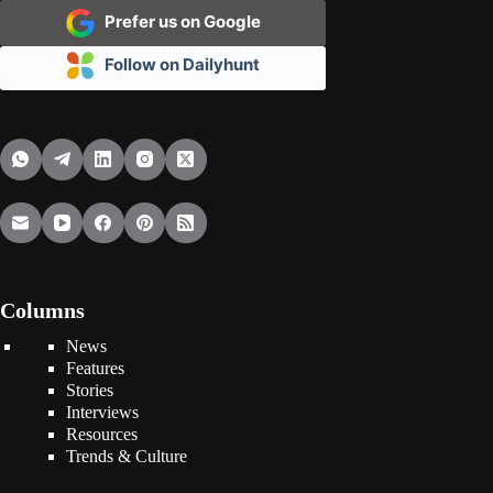
Prefer us on Google
Follow on Dailyhunt
Columns
News
Features
Stories
Interviews
Resources
Trends & Culture