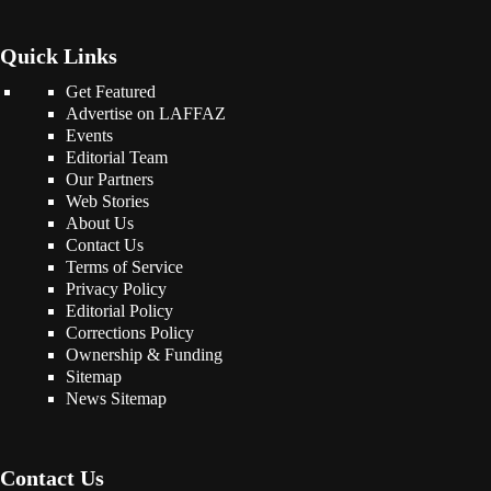
Quick Links
Get Featured
Advertise on LAFFAZ
Events
Editorial Team
Our Partners
Web Stories
About Us
Contact Us
Terms of Service
Privacy Policy
Editorial Policy
Corrections Policy
Ownership & Funding
Sitemap
News Sitemap
Contact Us