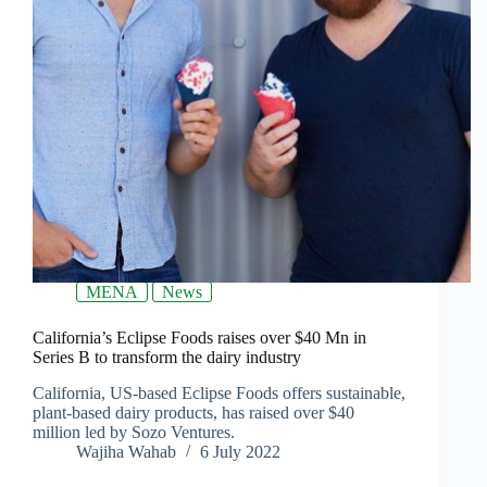
MENA
News
California’s Eclipse Foods raises over $40 Mn in
Series B to transform the dairy industry
California, US-based Eclipse Foods offers sustainable,
plant-based dairy products, has raised over $40
million led by Sozo Ventures.
Wajiha Wahab
6 July 2022