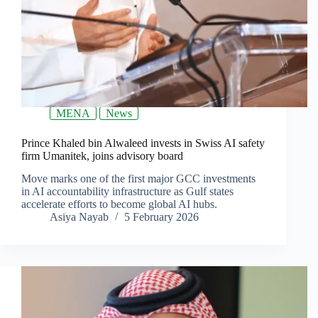
MENA
News
Prince Khaled bin Alwaleed invests in Swiss AI safety
firm Umanitek, joins advisory board
Move marks one of the first major GCC investments
in AI accountability infrastructure as Gulf states
accelerate efforts to become global AI hubs.
Asiya Nayab
5 February 2026