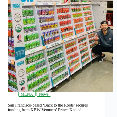
MENA
News
San Francisco-based ‘Back to the Roots’ secures
funding from KBW Ventures’ Prince Khaled