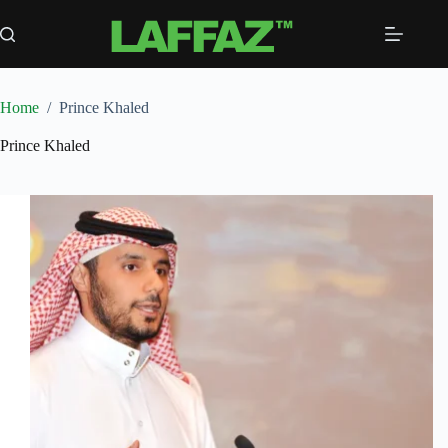
Skip
to
content
Home
/
Prince Khaled
Prince Khaled