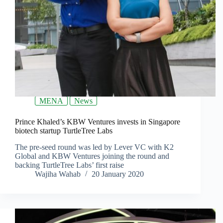
MENA
News
Prince Khaled’s KBW Ventures invests in Singapore
biotech startup TurtleTree Labs
The pre-seed round was led by Lever VC with K2
Global and KBW Ventures joining the round and
backing TurtleTree Labs’ first raise
Wajiha Wahab
20 January 2020