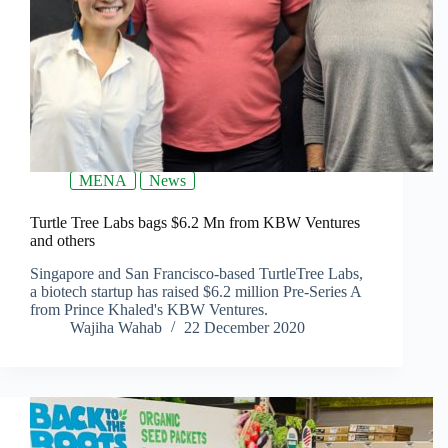
MENA
News
Turtle Tree Labs bags $6.2 Mn from KBW Ventures
and others
Singapore and San Francisco-based TurtleTree Labs,
a biotech startup has raised $6.2 million Pre-Series A
from Prince Khaled's KBW Ventures.
Wajiha Wahab
22 December 2020