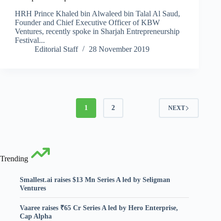
HRH Prince Khaled bin Alwaleed bin Talal Al Saud,
Founder and Chief Executive Officer of KBW
Ventures, recently spoke in Sharjah Entrepreneurship
Festival...
Editorial Staff
28 November 2019
1
2
NEXT
Trending
Smallest.ai raises $13 Mn Series A led by Seligman
Ventures
Vaaree raises ₹65 Cr Series A led by Hero Enterprise,
Cap Alpha