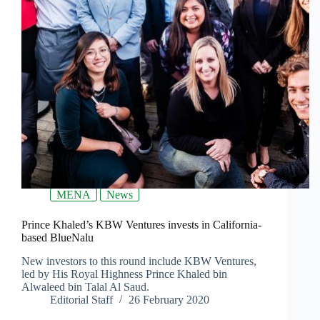
MENA
News
Prince Khaled’s KBW Ventures invests in California-
based BlueNalu
New investors to this round include KBW Ventures,
led by His Royal Highness Prince Khaled bin
Alwaleed bin Talal Al Saud.
Editorial Staff
26 February 2020