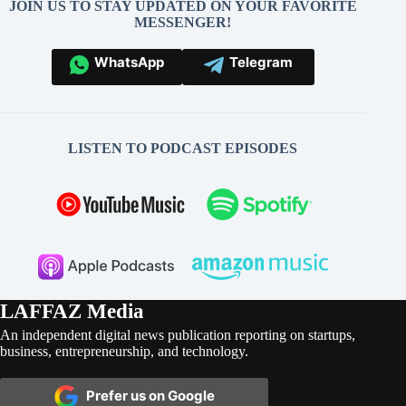
JOIN US TO STAY UPDATED ON YOUR FAVORITE
MESSENGER!
WhatsApp
Telegram
LISTEN TO PODCAST EPISODES
LAFFAZ Media
An independent digital news publication reporting on startups,
business, entrepreneurship, and technology.
Prefer us on Google