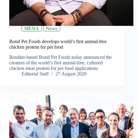
MENA
News
Bond Pet Foods develops world’s first animal-free
chicken protein for pet food
Boulder-based Bond Pet Foods today announced the
creation of the world’s first animal-free, cultured
chicken meat protein for pet food applications
Editorial Staff
27 August 2020