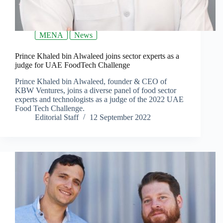
MENA
News
Prince Khaled bin Alwaleed joins sector experts as a
judge for UAE FoodTech Challenge
Prince Khaled bin Alwaleed, founder & CEO of
KBW Ventures, joins a diverse panel of food sector
experts and technologists as a judge of the 2022 UAE
Food Tech Challenge.
Editorial Staff
12 September 2022