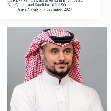
his KBW Ventures, has invested in Egypt-based
NoorNation, and Saudi-based KASO.
Asiya Nayab
7 September 2024