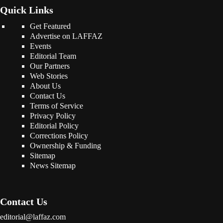
Quick Links
Get Featured
Advertise on LAFFAZ
Events
Editorial Team
Our Partners
Web Stories
About Us
Contact Us
Terms of Service
Privacy Policy
Editorial Policy
Corrections Policy
Ownership & Funding
Sitemap
News Sitemap
Contact Us
editorial@laffaz.com