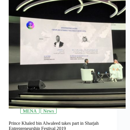
MENA
News
Prince Khaled bin Alwaleed takes part in Sharjah
Entrepreneurship Festival 2019