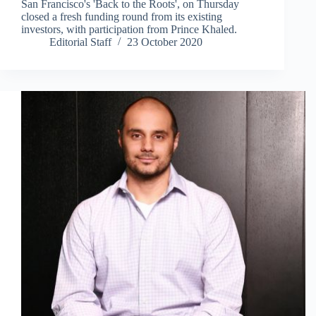
San Francisco's 'Back to the Roots', on Thursday
closed a fresh funding round from its existing
investors, with participation from Prince Khaled.
Editorial Staff
23 October 2020