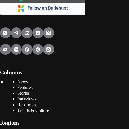
Follow on Dailyhunt
Columns
News
Features
Stories
Interviews
Resources
Trends & Culture
Regions