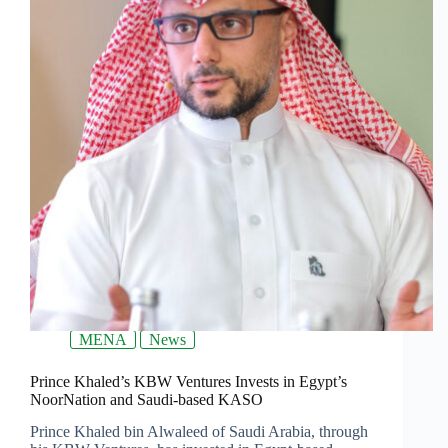
MENA
News
Prince Khaled’s KBW Ventures Invests in Egypt’s
NoorNation and Saudi-based KASO
Prince Khaled bin Alwaleed of Saudi Arabia, through