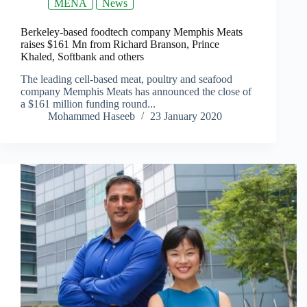
MENA
News
Berkeley-based foodtech company Memphis Meats
raises $161 Mn from Richard Branson, Prince
Khaled, Softbank and others
The leading cell-based meat, poultry and seafood
company Memphis Meats has announced the close of
a $161 million funding round...
Mohammed Haseeb
23 January 2020