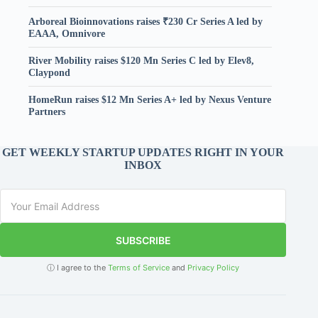
Arboreal Bioinnovations raises ₹230 Cr Series A led by
EAAA, Omnivore
River Mobility raises $120 Mn Series C led by Elev8,
Claypond
HomeRun raises $12 Mn Series A+ led by Nexus Venture
Partners
GET WEEKLY STARTUP UPDATES RIGHT IN YOUR
INBOX
SUBSCRIBE
ⓘ I agree to the
Terms of Service
and
Privacy Policy