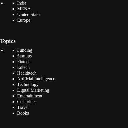
India
MENA
United States
Europe
Topics
Funding
Startups
Fintech
Edtech
Healthtech
Artificial Intelligence
Technology
Digital Marketing
Entertainment
Celebrities
Travel
Books