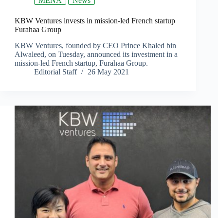
MENA
News
KBW Ventures invests in mission-led French startup
Furahaa Group
KBW Ventures, founded by CEO Prince Khaled bin
Alwaleed, on Tuesday, announced its investment in a
mission-led French startup, Furahaa Group.
Editorial Staff
26 May 2021