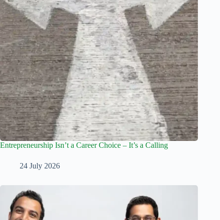
Entrepreneurship Isn’t a Career Choice – It’s a Calling
24 July 2026