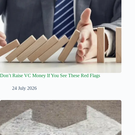
Don’t Raise VC Money If You See These Red Flags
24 July 2026