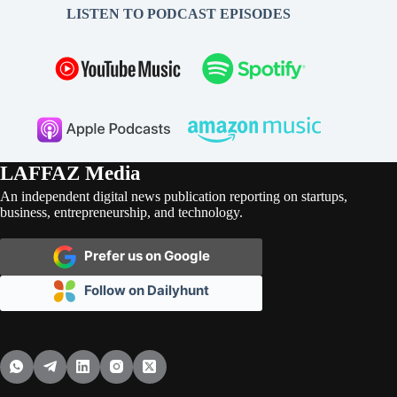
LISTEN TO PODCAST EPISODES
LAFFAZ Media
An independent digital news publication reporting on startups,
business, entrepreneurship, and technology.
Prefer us on Google
Follow on Dailyhunt