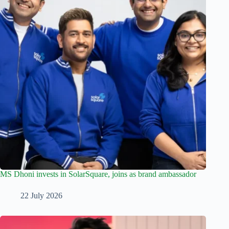
MS Dhoni invests in SolarSquare, joins as brand ambassador
22 July 2026