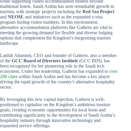
while supporting varied accommodation models beyond
traditional hotels. Saudi Arabia has seen remarkable growth in
tourism, with strategic projects including the
Red Sea Project
and
NEOM
, and initiatives such as the expanded e-visa
program fueling visitor numbers. In this environment,
alternative accommodation platforms like Gathern are vital to
meeting the growing demand for flexible and diverse lodging
options that complement the Kingdom’s burgeoning tourism
landscape.
Latifah Altamimi, CEO and founder of Gathern, also a member
of the
GCC Board of Directors Institute
(GCC BDI), has
been recognized for her pioneering role in the Saudi tech
ecosystem. Under her leadership, Gathern has expanded to
over
200 cities
within Saudi Arabia and has become a key player
driving the rapid growth of the country’s alternative hospitality
sector.
By leveraging this new capital injection, Gathern is well-
positioned to capitalize on the Kingdom’s ambitious tourism
goals, creating economic opportunities for local hosts and
contributing significantly to the development of Saudi Arabia’s
hospitality industry through innovative technology and
expanded service offerings.