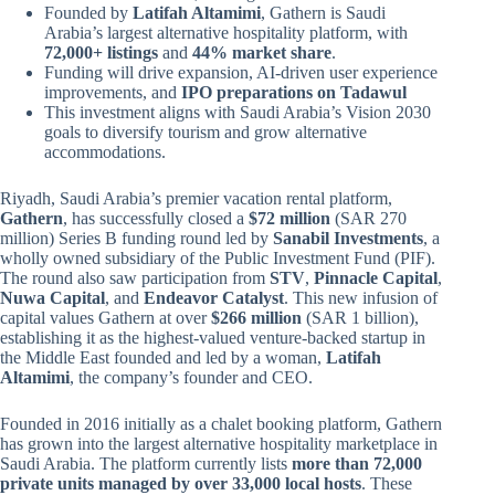
Founded by
Latifah Altamimi
, Gathern is Saudi
Arabia’s largest alternative hospitality platform, with
72,000+ listings
and
44% market share
.
Funding will drive expansion, AI-driven user experience
improvements, and
IPO preparations on Tadawul
This investment aligns with Saudi Arabia’s Vision 2030
goals to diversify tourism and grow alternative
accommodations.
Riyadh, Saudi Arabia’s premier vacation rental platform,
Gathern
, has successfully closed a
$72 million
(SAR 270
million) Series B funding round led by
Sanabil Investments
, a
wholly owned subsidiary of the Public Investment Fund (PIF).
The round also saw participation from
STV
,
Pinnacle Capital
,
Nuwa Capital
, and
Endeavor Catalyst
. This new infusion of
capital values Gathern at over
$266 million
(SAR 1 billion),
establishing it as the highest-valued venture-backed startup in
the Middle East founded and led by a woman,
Latifah
Altamimi
, the company’s founder and CEO.
Founded in 2016 initially as a chalet booking platform, Gathern
has grown into the largest alternative hospitality marketplace in
Saudi Arabia. The platform currently lists
more than 72,000
private units managed by over 33,000 local hosts
. These