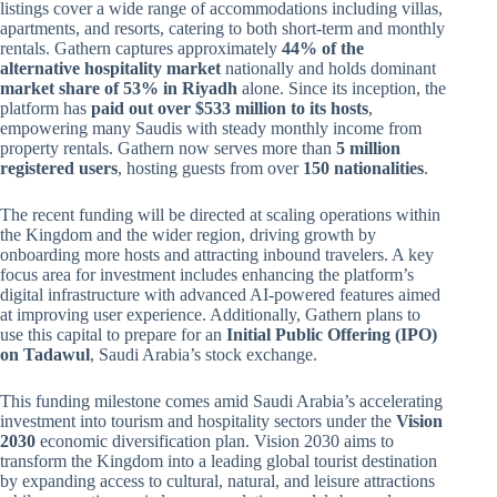
listings cover a wide range of accommodations including villas,
apartments, and resorts, catering to both short-term and monthly
rentals. Gathern captures approximately
44% of the
alternative hospitality market
nationally and holds dominant
market share of 53% in Riyadh
alone. Since its inception, the
platform has
paid out over $533 million to its hosts
,
empowering many Saudis with steady monthly income from
property rentals. Gathern now serves more than
5 million
registered users
, hosting guests from over
150 nationalities
.
The recent funding will be directed at scaling operations within
the Kingdom and the wider region, driving growth by
onboarding more hosts and attracting inbound travelers. A key
focus area for investment includes enhancing the platform’s
digital infrastructure with advanced AI-powered features aimed
at improving user experience. Additionally, Gathern plans to
use this capital to prepare for an
Initial Public Offering (IPO)
on Tadawul
, Saudi Arabia’s stock exchange.
This funding milestone comes amid Saudi Arabia’s accelerating
investment into tourism and hospitality sectors under the
Vision
2030
economic diversification plan. Vision 2030 aims to
transform the Kingdom into a leading global tourist destination
by expanding access to cultural, natural, and leisure attractions