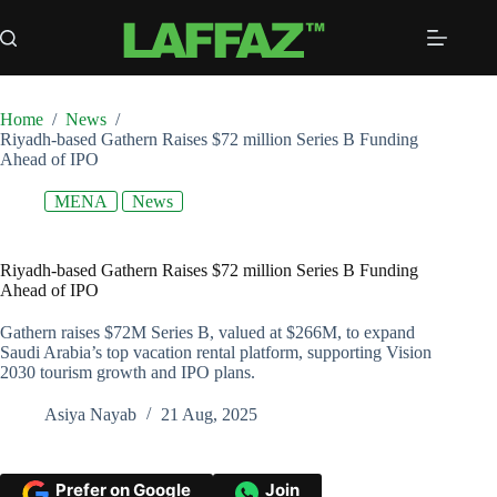
Skip
to
content
Home
/
News
/
Riyadh-based Gathern Raises $72 million Series B Funding
Ahead of IPO
MENA
News
Riyadh-based Gathern Raises $72 million Series B Funding
Ahead of IPO
Gathern raises $72M Series B, valued at $266M, to expand
Saudi Arabia’s top vacation rental platform, supporting Vision
2030 tourism growth and IPO plans.
Asiya Nayab
21 Aug, 2025
Prefer on Google
Join