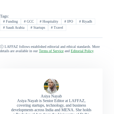
Tags:
#
Funding
#
GCC
#
Hospitality
#
IPO
#
Riyadh
#
Saudi Arabia
#
Startups
#
Travel
ⓘ LAFFAZ follows established editorial and ethical standards. More
details are available in our
Terms of Service
and
Editorial Policy
.
Asiya Nayab
Asiya Nayab is Senior Editor at LAFFAZ,
covering startups, technology, and business
developments across India and MENA. She holds