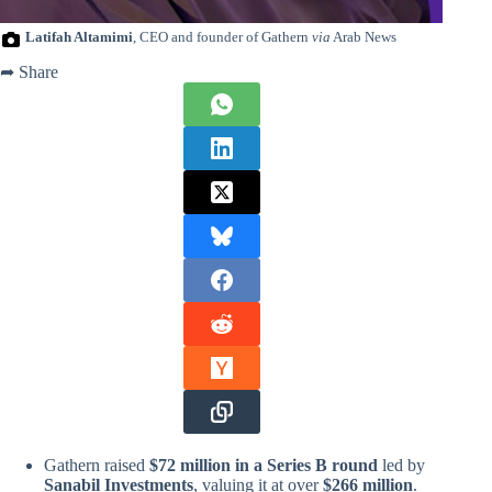
Latifah Altamimi
, CEO and founder of Gathern
via
Arab News
➦ Share
Gathern raised
$72 million in a Series B round
led by
Sanabil Investments
, valuing it at over
$266 million
.