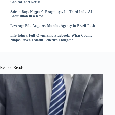
Capital, and Nexus
Saicon Buys Nagpur’s Pragmatyc, Its Third India AI
Acquisition in a Row
Leverage Edu Acquires Mundus Agency in Brazil Push
Info Edge’s Full-Ownership Playbook: What Coding
Ninjas Reveals About Edtech’s Endgame
Related Reads