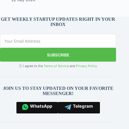
GET WEEKLY STARTUP UPDATES RIGHT IN YOUR
INBOX
SUBSCRIBE
ⓘ I agree to the
Terms of Service
and
Privacy Policy
JOIN US TO STAY UPDATED ON YOUR FAVORITE
MESSENGER!
WhatsApp
Telegram