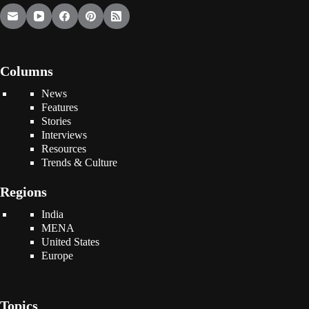
Columns
News
Features
Stories
Interviews
Resources
Trends & Culture
Regions
India
MENA
United States
Europe
Topics