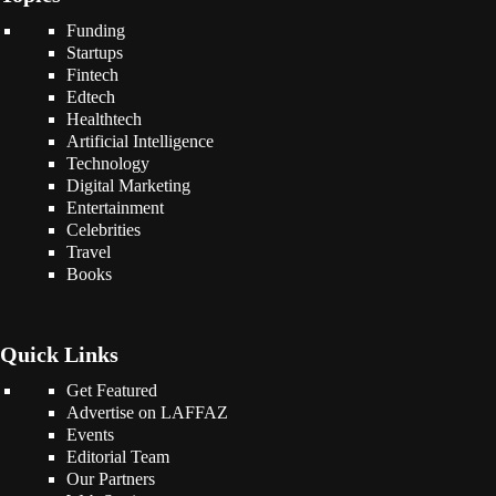
Funding
Startups
Fintech
Edtech
Healthtech
Artificial Intelligence
Technology
Digital Marketing
Entertainment
Celebrities
Travel
Books
Quick Links
Get Featured
Advertise on LAFFAZ
Events
Editorial Team
Our Partners