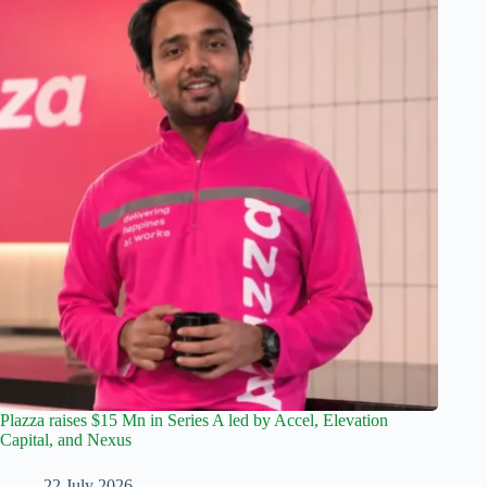
Plazza raises $15 Mn in Series A led by Accel, Elevation
Capital, and Nexus
22 July 2026