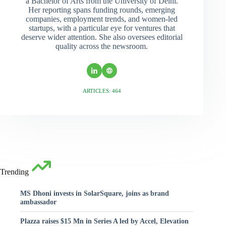
a Bachelor of Arts from the University of Delhi.
Her reporting spans funding rounds, emerging
companies, employment trends, and women-led
startups, with a particular eye for ventures that
deserve wider attention. She also oversees editorial
quality across the newsroom.
ARTICLES: 464
Trending
MS Dhoni invests in SolarSquare, joins as brand
ambassador
Plazza raises $15 Mn in Series A led by Accel, Elevation