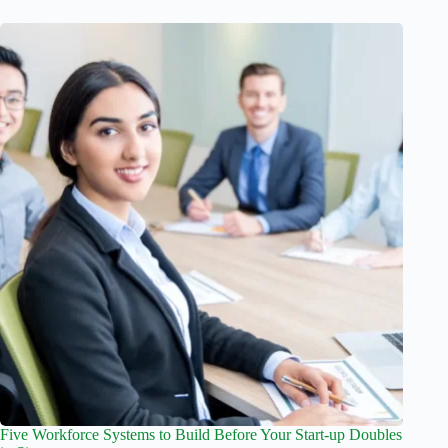
Five Workforce Systems to Build Before Your Start-up Doubles