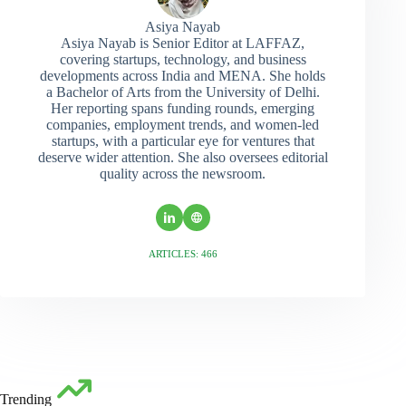
Asiya Nayab
Asiya Nayab is Senior Editor at LAFFAZ,
covering startups, technology, and business
developments across India and MENA. She holds
a Bachelor of Arts from the University of Delhi.
Her reporting spans funding rounds, emerging
companies, employment trends, and women-led
startups, with a particular eye for ventures that
deserve wider attention. She also oversees editorial
quality across the newsroom.
ARTICLES: 466
Trending