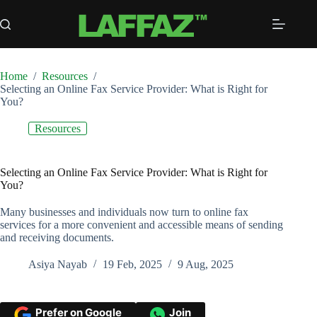
Skip
to
content
Home
/
Resources
/
Selecting an Online Fax Service Provider: What is Right for
You?
Resources
Selecting an Online Fax Service Provider: What is Right for
You?
Many businesses and individuals now turn to online fax
services for a more convenient and accessible means of sending
and receiving documents.
Asiya Nayab
19 Feb, 2025
9 Aug, 2025
Prefer on Google
Join