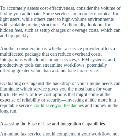
To accurately assess cost-effectiveness, consider the volume of
faxing you anticipate. Some services are more economical for
light users, while others cater to high-volume environments
with scalable pricing structures. Additionally, look out for
hidden fees, such as setup charges or overage costs, which can
add up quickly.
Another consideration is whether a service provider offers a
multifaceted package that can reduce overhead costs.
Integrations with cloud storage services, CRM systems, and
productivity tools can streamline workflows, potentially
offering greater value than a standalone fax service.
Evaluating cost against the backdrop of your unique needs can
illuminate which service gives you the most bang for your
buck. Be wary of low-cost options that might come at the
expense of reliability or security—investing a little more in a
reputable service
could save you headaches
and money in the
long run.
Assessing the Ease of Use and Integration Capabilities
An online fax service should complement your workflow, not