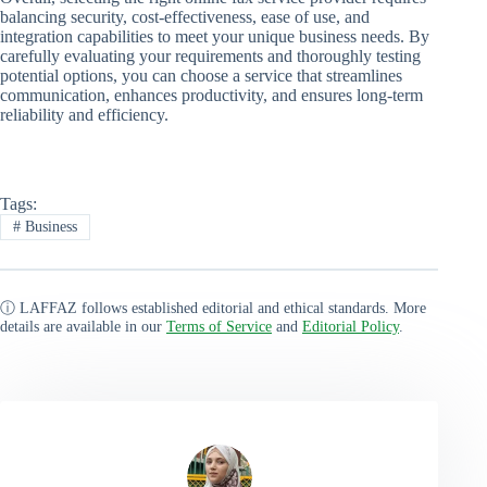
balancing security, cost-effectiveness, ease of use, and
integration capabilities to meet your unique business needs. By
carefully evaluating your requirements and thoroughly testing
potential options, you can choose a service that streamlines
communication, enhances productivity, and ensures long-term
reliability and efficiency.
Tags:
#
Business
ⓘ LAFFAZ follows established editorial and ethical standards. More
details are available in our
Terms of Service
and
Editorial Policy
.