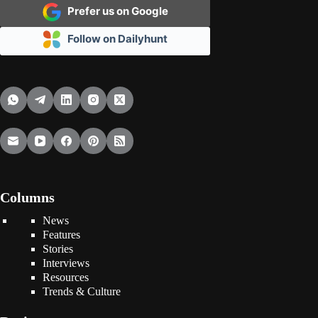
Prefer us on Google
Follow on Dailyhunt
Columns
News
Features
Stories
Interviews
Resources
Trends & Culture