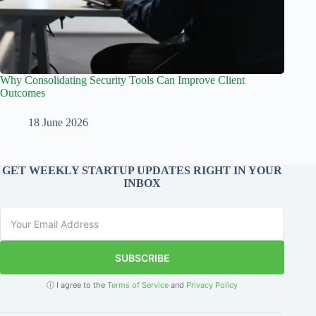
Why Consolidating Security Tools Can Improve Client
Outcomes
18 June 2026
GET WEEKLY STARTUP UPDATES RIGHT IN YOUR
INBOX
SUBSCRIBE
ⓘ I agree to the
Terms of Service
and
Privacy Policy