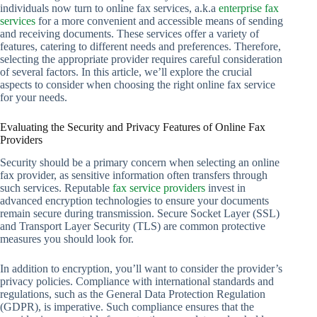
individuals now turn to online fax services, a.k.a
enterprise fax
services
for a more convenient and accessible means of sending
and receiving documents. These services offer a variety of
features, catering to different needs and preferences. Therefore,
selecting the appropriate provider requires careful consideration
of several factors. In this article, we’ll explore the crucial
aspects to consider when choosing the right online fax service
for your needs.
Evaluating the Security and Privacy Features of Online Fax
Providers
Security should be a primary concern when selecting an online
fax provider, as sensitive information often transfers through
such services. Reputable
fax service providers
invest in
advanced encryption technologies to ensure your documents
remain secure during transmission. Secure Socket Layer (SSL)
and Transport Layer Security (TLS) are common protective
measures you should look for.
In addition to encryption, you’ll want to consider the provider’s
privacy policies. Compliance with international standards and
regulations, such as the General Data Protection Regulation
(GDPR), is imperative. Such compliance ensures that the