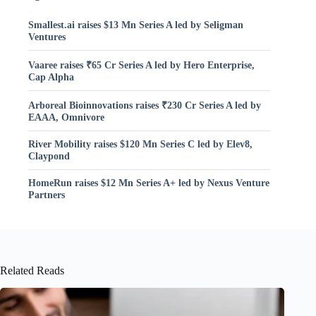
Smallest.ai raises $13 Mn Series A led by Seligman
Ventures
Vaaree raises ₹65 Cr Series A led by Hero Enterprise,
Cap Alpha
Arboreal Bioinnovations raises ₹230 Cr Series A led by
EAAA, Omnivore
River Mobility raises $120 Mn Series C led by Elev8,
Claypond
HomeRun raises $12 Mn Series A+ led by Nexus Venture
Partners
Related Reads