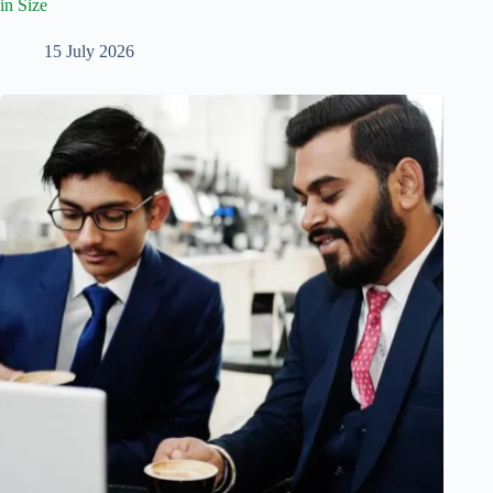
in Size
15 July 2026