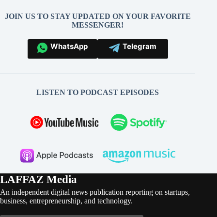
JOIN US TO STAY UPDATED ON YOUR FAVORITE
MESSENGER!
WhatsApp
Telegram
LISTEN TO PODCAST EPISODES
LAFFAZ Media
An independent digital news publication reporting on startups,
business, entrepreneurship, and technology.