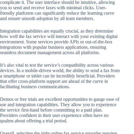
complicate it. The user interface should be intuitive, allowing
you to send and receive faxes with minimal clicks. User-
friendly platforms can significantly reduce the learning curve
and ensure smooth adoption by all team members.
Integration capabilities are equally crucial, as they determine
how well the fax service will interact with your existing digital
environment. Some services provide APIs or out-of-the-box
integrations with popular business applications, ensuring
seamless document management across all platforms.
It’s also vital to test the service’s compatibility across various
devices. In a mobile-driven world, the ability to send a fax from
a smartphone or tablet can be incredibly beneficial. Providers
that offer cross-platform support are ahead of the curve in
facilitating business communications.
Demos or free trials are excellent opportunities to gauge ease of
use and integration capabilities. They allow you to experience
the service first-hand before committing to a paid plan.
Providers confident in their user experience often have no
qualms about offering a trial period.
Overall, selecting the right online fax service provider requires