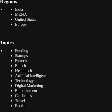
Regions
India
MENA
United States
Europe
Topics
Funding
Startups
Fintech
Edtech
Healthtech
Artificial Intelligence
Technology
Digital Marketing
Entertainment
Celebrities
Travel
Books