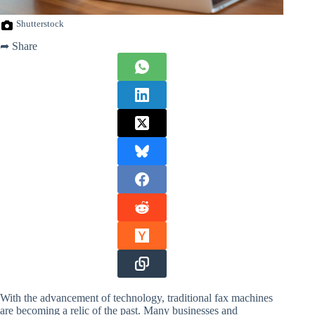
Shutterstock
➦ Share
With the advancement of technology, traditional fax machines
are becoming a relic of the past. Many businesses and