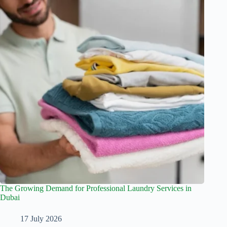
The Growing Demand for Professional Laundry Services in
Dubai
17 July 2026