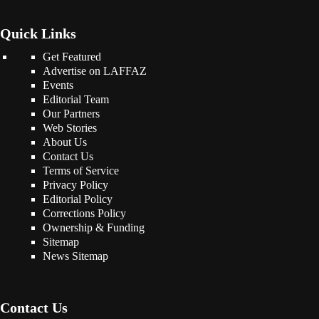
Quick Links
Get Featured
Advertise on LAFFAZ
Events
Editorial Team
Our Partners
Web Stories
About Us
Contact Us
Terms of Service
Privacy Policy
Editorial Policy
Corrections Policy
Ownership & Funding
Sitemap
News Sitemap
Contact Us