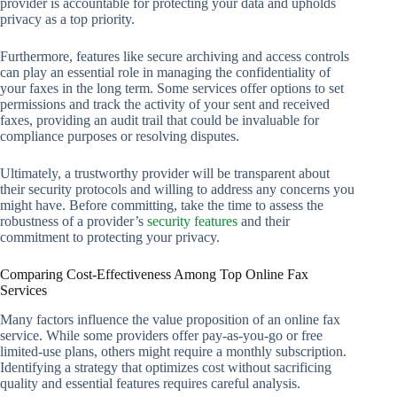
provider is accountable for protecting your data and upholds
privacy as a top priority.
Furthermore, features like secure archiving and access controls
can play an essential role in managing the confidentiality of
your faxes in the long term. Some services offer options to set
permissions and track the activity of your sent and received
faxes, providing an audit trail that could be invaluable for
compliance purposes or resolving disputes.
Ultimately, a trustworthy provider will be transparent about
their security protocols and willing to address any concerns you
might have. Before committing, take the time to assess the
robustness of a provider’s
security features
and their
commitment to protecting your privacy.
Comparing Cost-Effectiveness Among Top Online Fax
Services
Many factors influence the value proposition of an online fax
service. While some providers offer pay-as-you-go or free
limited-use plans, others might require a monthly subscription.
Identifying a strategy that optimizes cost without sacrificing
quality and essential features requires careful analysis.