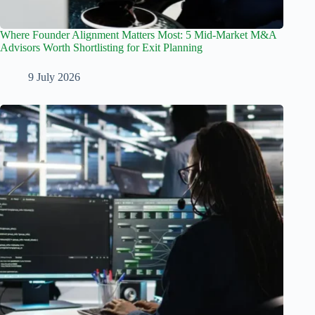
Where Founder Alignment Matters Most: 5 Mid-Market M&A
Advisors Worth Shortlisting for Exit Planning
9 July 2026