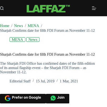
Skip
to
content
Home
/
News
/
MENA
/
Sharjah Confirms date for fifth FDI Forum as November 11-12
MENA
News
Sharjah Confirms date for fifth FDI Forum as November 11-12
The Sharjah FDI Office has confirmed dates of the fifth edition
of its annual flagship event – the Sharjah FDI Forum – as
November 11-12.
Editorial Staff
15 Jul, 2019
1 Mar, 2021
Prefer on Google
Join