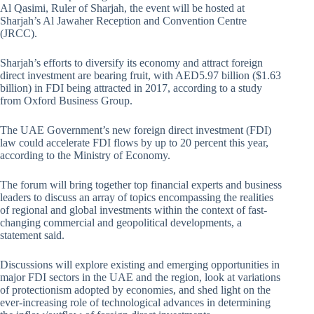
Al Qasimi, Ruler of Sharjah, the event will be hosted at
Sharjah’s Al Jawaher Reception and Convention Centre
(JRCC).
Sharjah’s efforts to diversify its economy and attract foreign
direct investment are bearing fruit, with AED5.97 billion ($1.63
billion) in FDI being attracted in 2017, according to a study
from Oxford Business Group.
The UAE Government’s new foreign direct investment (FDI)
law could accelerate FDI flows by up to 20 percent this year,
according to the Ministry of Economy.
The forum will bring together top financial experts and business
leaders to discuss an array of topics encompassing the realities
of regional and global investments within the context of fast-
changing commercial and geopolitical developments, a
statement said.
Discussions will explore existing and emerging opportunities in
major FDI sectors in the UAE and the region, look at variations
of protectionism adopted by economies, and shed light on the
ever-increasing role of technological advances in determining