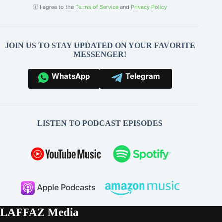
ⓘ I agree to the
Terms of Service
and
Privacy Policy
JOIN US TO STAY UPDATED ON YOUR FAVORITE
MESSENGER!
WhatsApp
Telegram
LISTEN TO PODCAST EPISODES
LAFFAZ Media