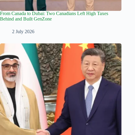
From Canada to Dubai: Two Canadians Left High Taxes
Behind and Built GenZone
2 July 2026