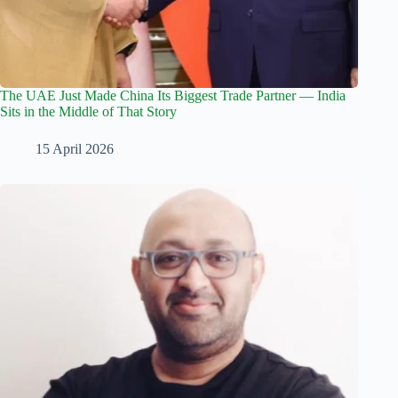
The UAE Just Made China Its Biggest Trade Partner — India
Sits in the Middle of That Story
15 April 2026