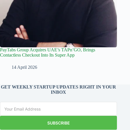
PayTabs Group Acquires UAE’s TAPn’GO, Brings
Contactless Checkout Into Its Super App
14 April 2026
GET WEEKLY STARTUP UPDATES RIGHT IN YOUR
INBOX
SUBSCRIBE