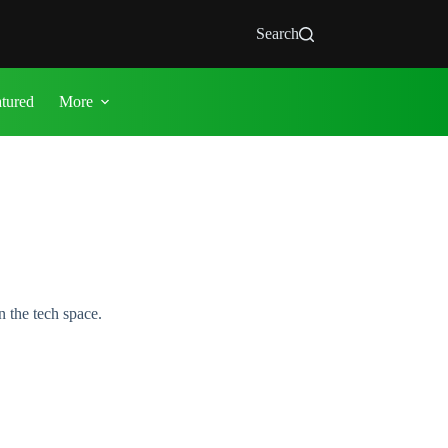
Search
atured
More
 the tech space.