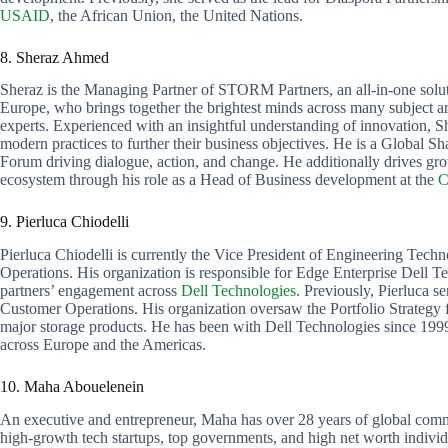
USAID
, the African Union, the United Nations.
8. Sheraz Ahmed
Sheraz is the Managing Partner of STORM Partners, an all-in-one solut
Europe, who brings together the brightest minds across many subject are
experts. Experienced with an insightful understanding of innovation, 
modern practices to further their business objectives. He is a Global 
Forum driving dialogue, action, and change. He additionally drives grow
ecosystem through his role as a Head of Business development at the
C
9. Pierluca Chiodelli
Pierluca Chiodelli is currently the Vice President of Engineering Te
Operations. His organization is responsible for Edge Enterprise Dell T
partners’ engagement across
Dell Technologies
. Previously, Pierluca 
Customer Operations. His organization oversaw the Portfolio Strategy f
major storage products. He has been with Dell Technologies since 1999
across Europe and the Americas.
10. Maha Abouelenein
An executive and entrepreneur, Maha has over 28 years of global commu
high-growth tech startups, top governments, and high net worth individua