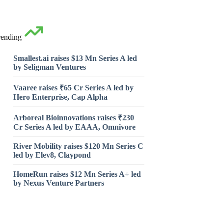
rending
Smallest.ai raises $13 Mn Series A led
by Seligman Ventures
Vaaree raises ₹65 Cr Series A led by
Hero Enterprise, Cap Alpha
Arboreal Bioinnovations raises ₹230
Cr Series A led by EAAA, Omnivore
River Mobility raises $120 Mn Series C
led by Elev8, Claypond
HomeRun raises $12 Mn Series A+ led
by Nexus Venture Partners