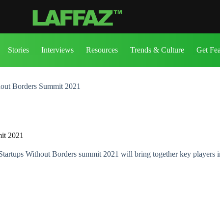
Stories
Interviews
Resources
Trends & Culture
Get Fe
thout Borders Summit 2021
mit 2021
tartups Without Borders summit 2021 will bring together key players in