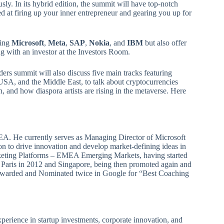
y. In its hybrid edition, the summit will have top-notch
d at firing up your inner entrepreneur and gearing you up for
ding
Microsoft
,
Meta
,
SAP
,
Nokia
, and
IBM
but also offer
g with an investor at the Investors Room.
ders summit will also discuss five main tracks featuring
USA, and the Middle East, to talk about cryptocurrencies
, and how diaspora artists are rising in the metaverse. Here
A. He currently serves as Managing Director of Microsoft
ion to drive innovation and develop market-defining ideas in
keting Platforms – EMEA Emerging Markets, having started
 Paris in 2012 and Singapore, being then promoted again and
en Awarded and Nominated twice in Google for “Best Coaching
perience in startup investments, corporate innovation, and