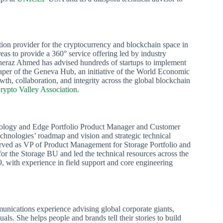
ion provider for the cryptocurrency and blockchain space in
as to provide a 360° service offering led by industry
Sheraz Ahmed has advised hundreds of startups to implement
Shaper of the Geneva Hub, an initiative of the World Economic
th, collaboration, and integrity across the global blockchain
rypto Valley Association
.
chnology and Edge Portfolio Product Manager and Customer
echnologies’ roadmap and vision and strategic technical
served as VP of Product Management for Storage Portfolio and
or the Storage BU and led the technical resources across the
, with experience in field support and core engineering
nications experience advising global corporate giants,
ls. She helps people and brands tell their stories to build