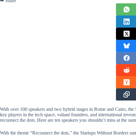
➦ Share
With over 100 speakers and two hybrid stages in Rome and Cairo, the
key players in the tech space, valiant founders, and international inves
reconnect the dots. Here are ten speakers you shouldn’t miss at the s
With the theme “Reconnect the dots,” the Startups Without Borders sum