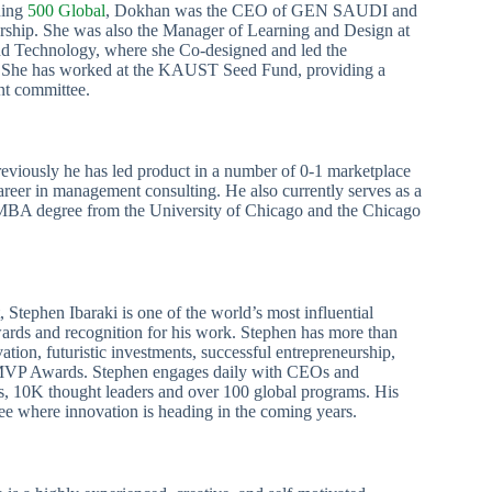
ning
500 Global
, Dokhan was the CEO of GEN SAUDI and
rship. She was also the Manager of Learning and Design at
nd Technology, where she Co-designed and led the
She has worked at the KAUST Seed Fund, providing a
ent committee.
reviously he has led product in a number of 0-1 marketplace
career in management consulting. He also currently serves as a
MBA degree from the University of Chicago and the Chicago
st, Stephen Ibaraki is one of the world’s most influential
ards and recognition for his work. Stephen has more than
tion, futuristic investments, successful entrepreneurship,
t MVP Awards. Stephen engages daily with CEOs and
, 10K thought leaders and over 100 global programs. His
ee where innovation is heading in the coming years.