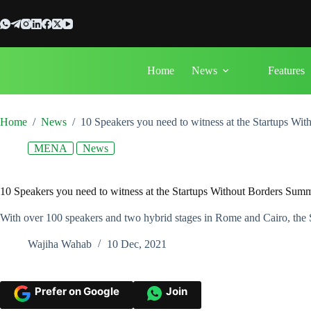
Skip
to
content
Home
News
Features
Home
/
News
/
10 Speakers you need to witness at the Startups Wi
MENA
News
10 Speakers you need to witness at the Startups Without Borders Sum
With over 100 speakers and two hybrid stages in Rome and Cairo, the S
Wajiha Wahab
10 Dec, 2021
Prefer on Google
Join