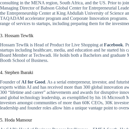
consulting in the MENA region, South Africa, and the US. Prior to joi
Managing Director of Babson Global Center for Entrepreneurial Leade
the Entrepreneurship Center at King Abdullah University of Science a
TAQADAM accelerator program and Corporate Innovation programs. 
range of services to startups, including preparing them for the investm
3. Hossam Tewfik
Hossam Tewfik is Head of Product for Live Shopping at
Facebook
. P
startups including healthcare, media, and education and he started his 
Board Member at Techwadi. He holds both a Bachelors and graduate 
Booth School of Business.
4. Stephen Ibaraki
Founder of
AI for Good
. As a serial entrepreneur, investor, and futuri
experts within AI and has received more than 300 global innovation aw
300 “lifetime and career” achievements and awards for disruptive innova
and global technology leadership, as exemplified by his 16 Microsof
investors amongst communities of more than 60K CEOs, 30K investors
leadership and founder roles allow him a unique vantage point to overs
5. Hoda Mansour