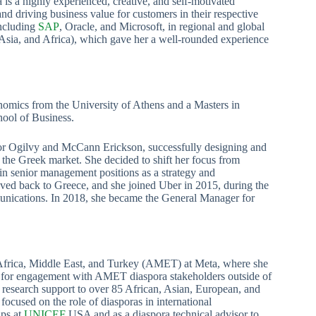
 a highly experienced, creative, and self-motivated
nd driving business value for customers in their respective
including
SAP
, Oracle, and Microsoft, in regional and global
, Asia, and Africa), which gave her a well-rounded experience
nomics from the University of Athens and a Masters in
ool of Business.
 for Ogilvy and McCann Erickson, successfully designing and
the Greek market. She decided to shift her focus from
 in senior management positions as a strategy and
ved back to Greece, and she joined Uber in 2015, during the
munications. In 2018, she became the General Manager for
Africa, Middle East, and Turkey (AMET) at Meta, where she
es for engagement with AMET diaspora stakeholders outside of
d research support to over 85 African, Asian, European, and
ocused on the role of diasporas in international
ips at
UNICEF
USA and as a diaspora technical advisor to