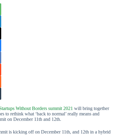
Startups Without Borders summit 2021
will bring together
tors to rethink what ‘back to normal’ really means and
ummit on December 11th and 12th.
mit is kicking off on December 11th, and 12th in a hybrid