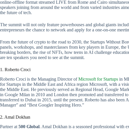
online-offline format streamed LIVE from Rome and Cairo simultaneousl
speakers joining from around the world and from varied industries aime
the future of tech.
The summit will not only feature powerhouses and global giants inclu
entrepreneurs the chance to network and apply for a one-on-one meetin
From the future of crypto to the road to 2030, the Startups Without Bor
panels, workshops, and masterclasses from key players in Europe, the 
breaking borders, the rise of NFTs, how teens in AI challenge education
are ten speakers you need to see at the summit.
1. Roberto Croci
Roberto Croci is the Managing Director of
Microsoft for Startups
in ME
for Startups in the Middle East and Africa region Microsoft, with a vis
the Middle East. He previously served as Regional Head, Google Mar
in Google Milan in 2010 and London then promoted and transferred to
transferred to Dubai in 2015, until the present. Roberto has also be
Manager” and “Best Googler Inspiring Hero.”
2. Amal Dokhan
Partner at
500 Global
. Amal Dokhan is a seasoned professional with ex