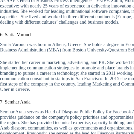
As SAP’s Head of Business Process Intelligence – EMEA South, Hoda is
executive; with nearly 25 years of experience in delivering innovation a
industries. She worked for leading multinational software companies, 
capacities. She lived and worked in three different continents (Europe
dealing with different cultures’ challenges and business models.
6. Sarita Varouch
Sarita Varouch was born in Athens, Greece. She holds a degree in Eco
Business Administration (MBA) from Boston University-Questrom Sch
She started her career in marketing, advertising, and PR. She worked
implementing communication strategies to promote and place brands in 
branding to pursue a career in technology; she started in 2011 working
communication consultant in startups in San Francisco. In 2015 she mo
first steps of the company in the country, leading Marketing and Com
Uber in Greece.
7. Semhar Araia
Semhar Araia serves as Head of Diaspora Public Policy for Facebook 
provides guidance on the company’s policy priorities and opportuniti
the region. She has provided technical expertise, capacity building, an
Arab diaspora communities, as well as governments and organizations, f
development. Previously, she served as the lead for Diaspora Partnersh