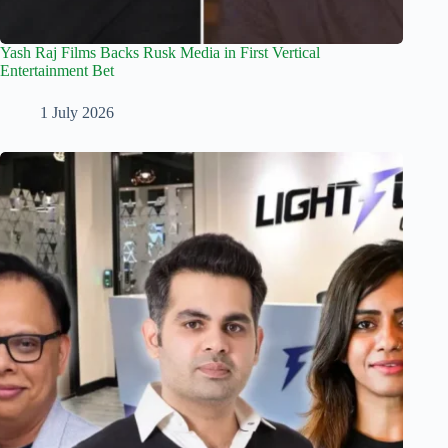
Yash Raj Films Backs Rusk Media in First Vertical
Entertainment Bet
1 July 2026