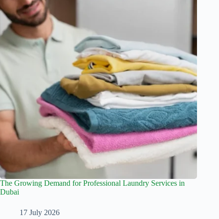
The Growing Demand for Professional Laundry Services in
Dubai
17 July 2026