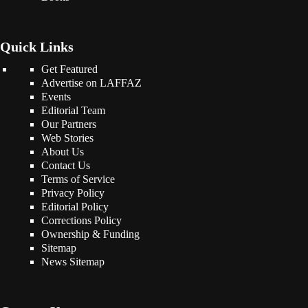
Quick Links
Get Featured
Advertise on LAFFAZ
Events
Editorial Team
Our Partners
Web Stories
About Us
Contact Us
Terms of Service
Privacy Policy
Editorial Policy
Corrections Policy
Ownership & Funding
Sitemap
News Sitemap