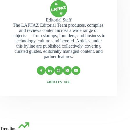
Editorial Staff
The LAFFAZ Editorial Team produces, compiles,
and reviews content across a wide range of
subjects — from startups, founders, and business to
technology, culture, and beyond. Articles under
this byline are published collectively, covering
curated guides, editorially managed content, and
partner features.
ARTICLES: 1038
Trending