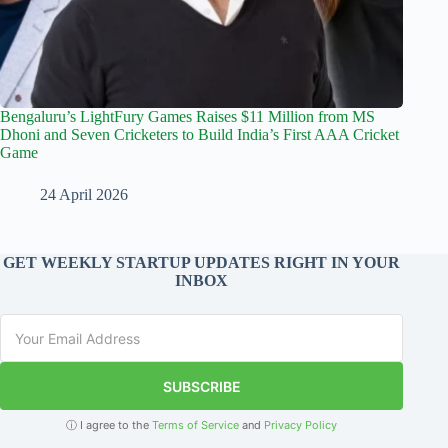
Bengaluru’s LightFury Games Raises $11 Million from MS
Dhoni and Seven Cricketers to Build India’s First AAA Cricket
Game
24 April 2026
GET WEEKLY STARTUP UPDATES RIGHT IN YOUR
INBOX
SUBSCRIBE
ⓘ I agree to the
Terms of Service
and
Privacy Policy