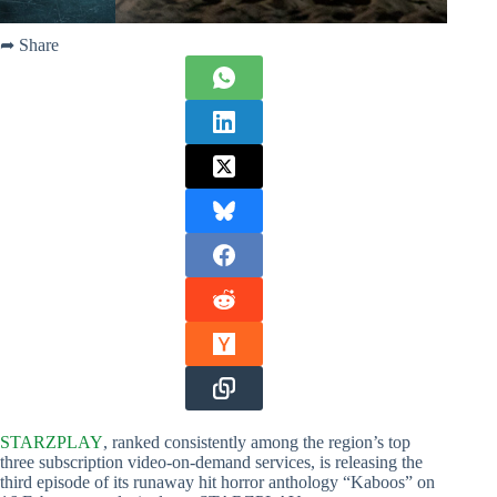
➦ Share
STARZPLAY
, ranked consistently among the region’s top
three subscription video-on-demand services, is releasing the
third episode of its runaway hit horror anthology “Kaboos” on