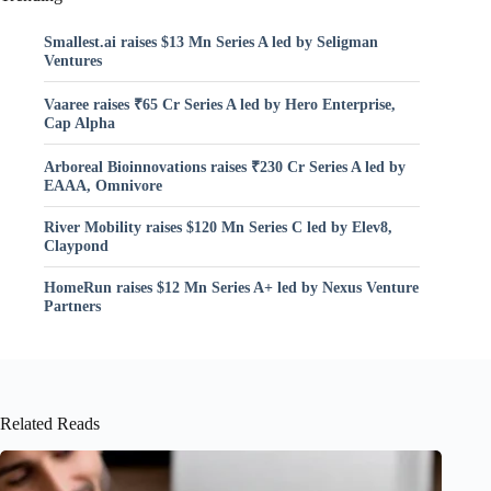
Smallest.ai raises $13 Mn Series A led by Seligman
Ventures
Vaaree raises ₹65 Cr Series A led by Hero Enterprise,
Cap Alpha
Arboreal Bioinnovations raises ₹230 Cr Series A led by
EAAA, Omnivore
River Mobility raises $120 Mn Series C led by Elev8,
Claypond
HomeRun raises $12 Mn Series A+ led by Nexus Venture
Partners
Related Reads