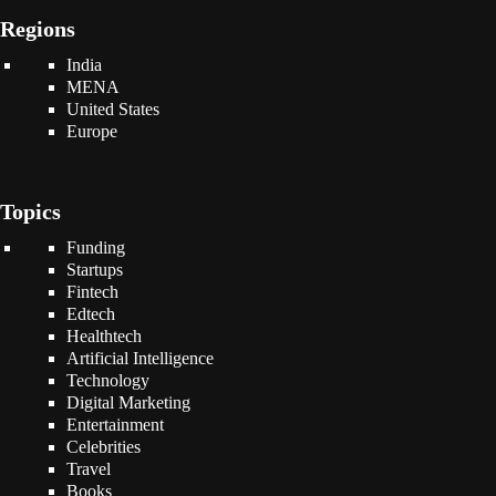
Regions
India
MENA
United States
Europe
Topics
Funding
Startups
Fintech
Edtech
Healthtech
Artificial Intelligence
Technology
Digital Marketing
Entertainment
Celebrities
Travel
Books