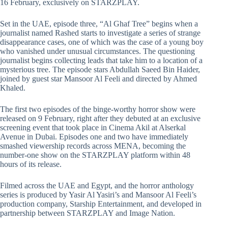
16 February, exclusively on STARZPLAY.
Set in the UAE, episode three, “Al Ghaf Tree” begins when a
journalist named Rashed starts to investigate a series of strange
disappearance cases, one of which was the case of a young boy
who vanished under unusual circumstances. The questioning
journalist begins collecting leads that take him to a location of a
mysterious tree. The episode stars Abdullah Saeed Bin Haider,
joined by guest star Mansoor Al Feeli and directed by Ahmed
Khaled.
The first two episodes of the binge-worthy horror show were
released on 9 February, right after they debuted at an exclusive
screening event that took place in Cinema Akil at Alserkal
Avenue in Dubai. Episodes one and two have immediately
smashed viewership records across MENA, becoming the
number-one show on the STARZPLAY platform within 48
hours of its release.
Filmed across the UAE and Egypt, and the horror anthology
series is produced by Yasir Al Yasiri’s and Mansoor Al Feeli’s
production company, Starship Entertainment, and developed in
partnership between STARZPLAY and Image Nation.