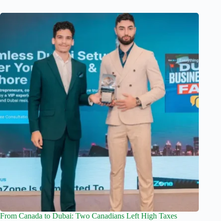
From Canada to Dubai: Two Canadians Left High Taxes