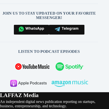
JOIN US TO STAY UPDATED ON YOUR FAVORITE
MESSENGER!
WhatsApp
Telegram
LISTEN TO PODCAST EPISODES
LAFFAZ Media
An independent digital news publication reporting on startups,
business, entrepreneurship, and technology.