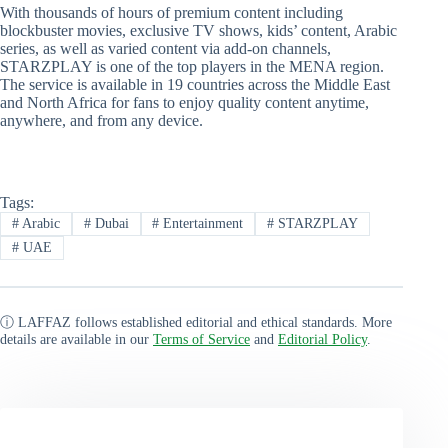
With thousands of hours of premium content including
blockbuster movies, exclusive TV shows, kids’ content, Arabic
series, as well as varied content via add-on channels,
STARZPLAY is one of the top players in the MENA region.
The service is available in 19 countries across the Middle East
and North Africa for fans to enjoy quality content anytime,
anywhere, and from any device.
Tags:
#
Arabic
#
Dubai
#
Entertainment
#
STARZPLAY
#
UAE
ⓘ LAFFAZ follows established editorial and ethical standards. More
details are available in our
Terms of Service
and
Editorial Policy
.