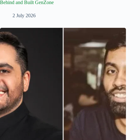
Behind and Built GenZone
2 July 2026