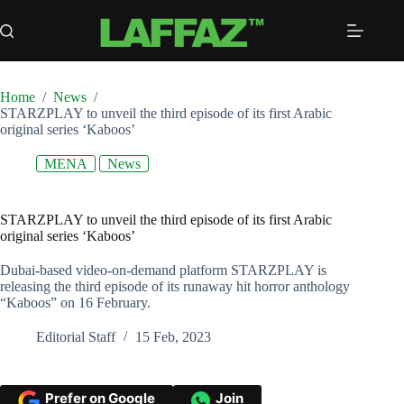
Skip
to
content
Home
/
News
/
STARZPLAY to unveil the third episode of its first Arabic
original series ‘Kaboos’
MENA
News
STARZPLAY to unveil the third episode of its first Arabic
original series ‘Kaboos’
Dubai-based video-on-demand platform STARZPLAY is
releasing the third episode of its runaway hit horror anthology
“Kaboos” on 16 February.
Editorial Staff
15 Feb, 2023
Prefer on Google
Join