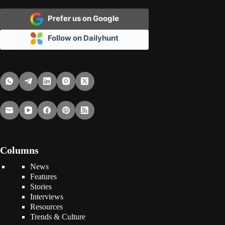
Prefer us on Google
Follow on Dailyhunt
Columns
News
Features
Stories
Interviews
Resources
Trends & Culture