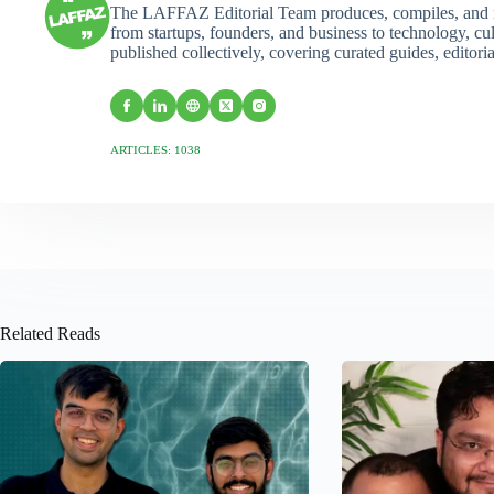
The LAFFAZ Editorial Team produces, compiles, and r
from startups, founders, and business to technology, cul
published collectively, covering curated guides, editori
ARTICLES: 1038
Related Reads