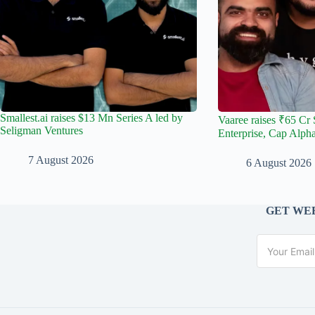
Smallest.ai raises $13 Mn Series A led by
Vaaree raises ₹65 Cr 
Seligman Ventures
Enterprise, Cap Alph
7 August 2026
6 August 2026
GET WEE