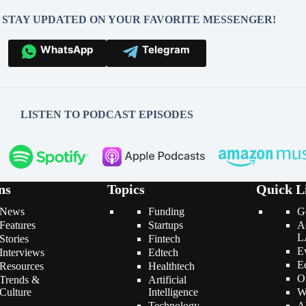
O STAY UPDATED ON YOUR FAVORITE MESSENGER!
WhatsApp
Telegram
LISTEN TO PODCAST EPISODES
ns
Topics
Quick L
News
Funding
G
Features
Startups
A
L
Stories
Fintech
E
Interviews
Edtech
E
Resources
Healthtech
O
Trends &
Artificial
Culture
Intelligence
W
Technology
A