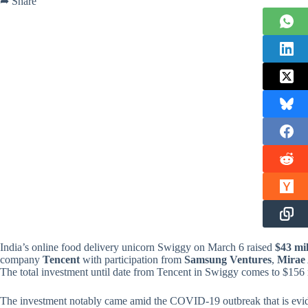
➦ Share
India’s online food delivery unicorn Swiggy on March 6 raised
$43 mil
company
Tencent
with participation from
Samsung Ventures
,
Mirae 
The total investment until date from Tencent in Swiggy comes to $156 
The investment notably came amid the COVID-19 outbreak that is eviden