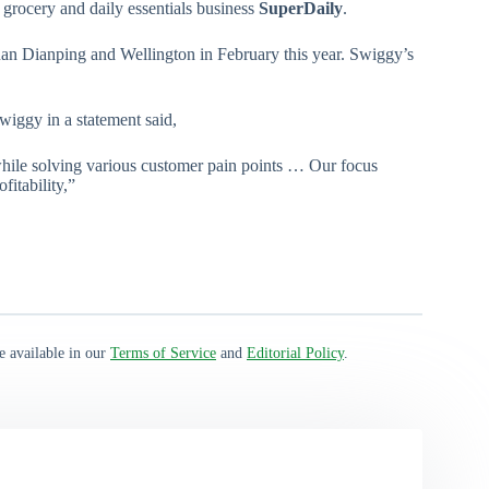
 grocery and daily essentials business
SuperDaily
.
uan Dianping and Wellington in February this year. Swiggy’s
iggy in a statement said,
 while solving various customer pain points … Our focus
fitability,”
e available in our
Terms of Service
and
Editorial Policy
.