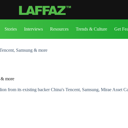
Stories
Interviews
Resources
Trends & Culture
Get Fe
 Tencent, Samsung & more
g & more
ion from its existing backer China's Tencent, Samsung, Mirae Asset Cap