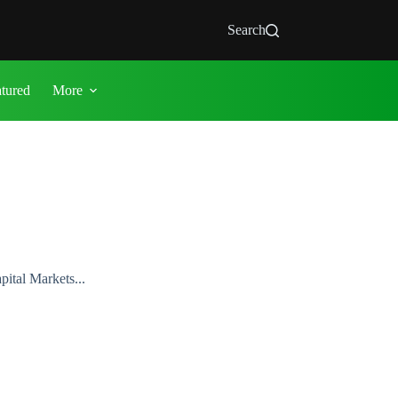
Search
atured
More
ital Markets...