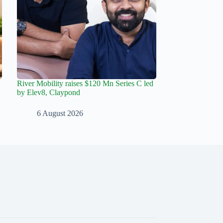
River Mobility raises $120 Mn Series C led
by Elev8, Claypond
6 August 2026