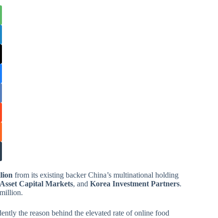
lion
from its existing backer China’s multinational holding
Asset Capital Markets
, and
Korea Investment Partners
.
million.
tly the reason behind the elevated rate of online food