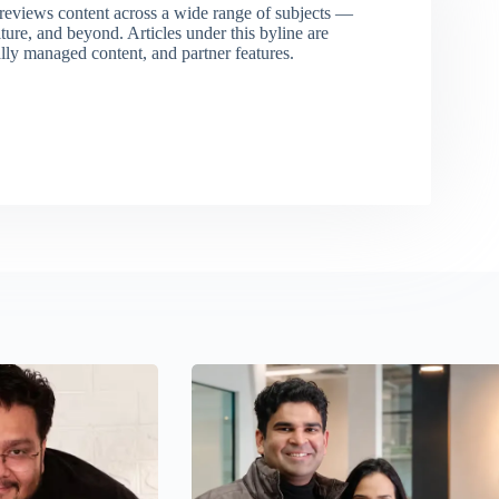
eviews content across a wide range of subjects —
ture, and beyond. Articles under this byline are
ally managed content, and partner features.