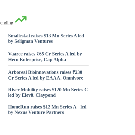
rending
Smallest.ai raises $13 Mn Series A led
by Seligman Ventures
Vaaree raises ₹65 Cr Series A led by
Hero Enterprise, Cap Alpha
Arboreal Bioinnovations raises ₹230
Cr Series A led by EAAA, Omnivore
River Mobility raises $120 Mn Series C
led by Elev8, Claypond
HomeRun raises $12 Mn Series A+ led
by Nexus Venture Partners