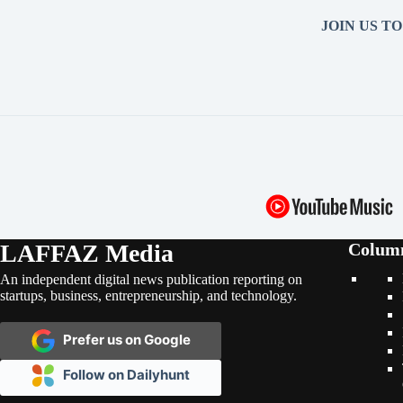
JOIN US T
LAFFAZ Media
Colum
An independent digital news publication reporting on
startups, business, entrepreneurship, and technology.
Prefer us on Google
Follow on Dailyhunt