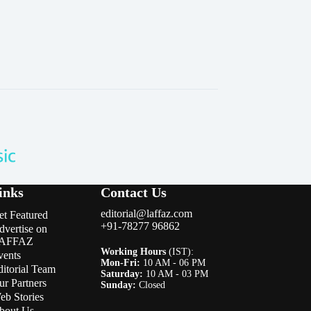
inks
Contact Us
editorial@laffaz.com
et Featured
+91-78277 96862
dvertise on
AFFAZ
Working Hours
(IST):
vents
Mon-Fri:
10 AM - 06 PM
ditorial Team
Saturday:
10 AM - 03 PM
ur Partners
Sunday:
Closed
eb Stories
bout Us