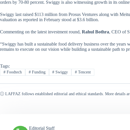
orders by 70-80 percent. Swiggy is also witnessing growth in its online
Swiggy last raised $113 million from Prosus Ventures along with Meit
valuation as reported in February stood at $3.6 billion.
Commenting on the latest investment round,
Rahul Bothra
, CEO of Sw
“Swiggy has built a sustainable food delivery business over the years
remains to execute on our vision while building a sustainable path to pro
Tags:
#
Foodtech
#
Funding
#
Swiggy
#
Tencent
ⓘ LAFFAZ follows established editorial and ethical standards. More details ar
Editorial Staff