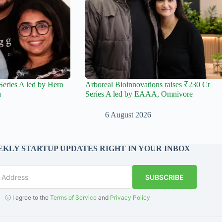
Series A led by Hero
Arboreal Bioinnovations raises ₹230 Cr
a
Series A led by EAAA, Omnivore
6 August 2026
KLY STARTUP UPDATES RIGHT IN YOUR INBOX
SUBSCRIBE
ⓘ I agree to the
Terms of Service
and
Privacy Policy