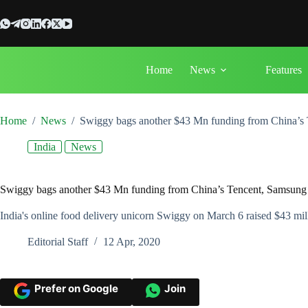
Skip
to
content
Home
News
Features
Home
/
News
/
Swiggy bags another $43 Mn funding from China’s
India
News
Swiggy bags another $43 Mn funding from China’s Tencent, Samsun
India's online food delivery unicorn Swiggy on March 6 raised $43 mill
Editorial Staff
12 Apr, 2020
Prefer on Google
Join