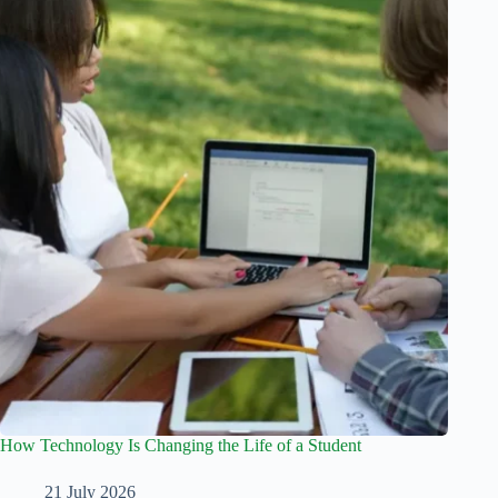
How Technology Is Changing the Life of a Student
21 July 2026