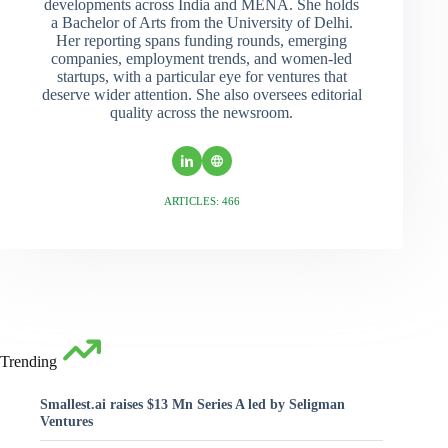
developments across India and MENA. She holds
a Bachelor of Arts from the University of Delhi.
Her reporting spans funding rounds, emerging
companies, employment trends, and women-led
startups, with a particular eye for ventures that
deserve wider attention. She also oversees editorial
quality across the newsroom.
ARTICLES: 466
Trending
Smallest.ai raises $13 Mn Series A led by Seligman
Ventures