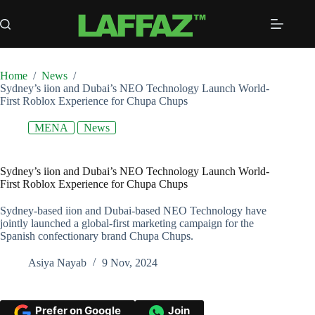
Skip
to
content
Home
/
News
/
Sydney’s iion and Dubai’s NEO Technology Launch World-
First Roblox Experience for Chupa Chups
MENA
News
Sydney’s iion and Dubai’s NEO Technology Launch World-
First Roblox Experience for Chupa Chups
Sydney-based iion and Dubai-based NEO Technology have
jointly launched a global-first marketing campaign for the
Spanish confectionary brand Chupa Chups.
Asiya Nayab
9 Nov, 2024
Prefer on Google
Join