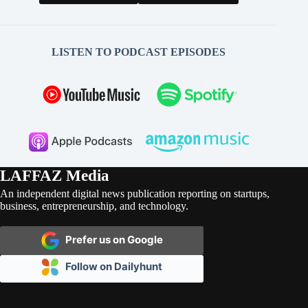
LISTEN TO PODCAST EPISODES
LAFFAZ Media
An independent digital news publication reporting on startups,
business, entrepreneurship, and technology.
Prefer us on Google
Follow on Dailyhunt