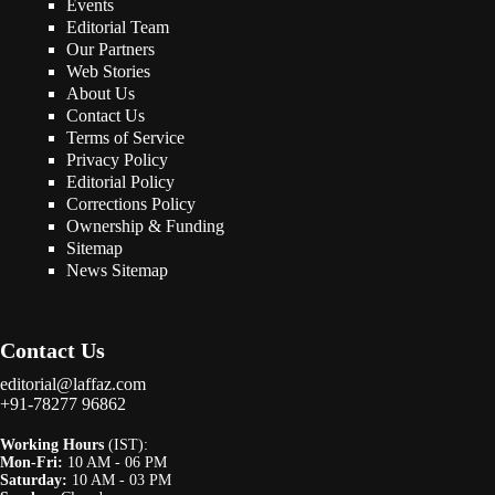
Events
Editorial Team
Our Partners
Web Stories
About Us
Contact Us
Terms of Service
Privacy Policy
Editorial Policy
Corrections Policy
Ownership & Funding
Sitemap
News Sitemap
Contact Us
editorial@laffaz.com
+91-78277 96862
Working Hours
(IST):
Mon-Fri:
10 AM - 06 PM
Saturday:
10 AM - 03 PM