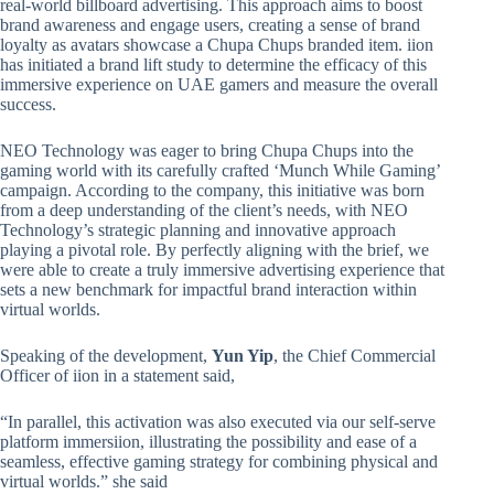
real-world billboard advertising. This approach aims to boost
brand awareness and engage users, creating a sense of brand
loyalty as avatars showcase a Chupa Chups branded item. iion
has initiated a brand lift study to determine the efficacy of this
immersive experience on UAE gamers and measure the overall
success.
NEO Technology was eager to bring Chupa Chups into the
gaming world with its carefully crafted ‘Munch While Gaming’
campaign. According to the company, this initiative was born
from a deep understanding of the client’s needs, with NEO
Technology’s strategic planning and innovative approach
playing a pivotal role. By perfectly aligning with the brief, we
were able to create a truly immersive advertising experience that
sets a new benchmark for impactful brand interaction within
virtual worlds.
Speaking of the development,
Yun Yip
, the Chief Commercial
Officer of iion in a statement said,
“In parallel, this activation was also executed via our self-serve
platform immersiion, illustrating the possibility and ease of a
seamless, effective gaming strategy for combining physical and
virtual worlds.” she said