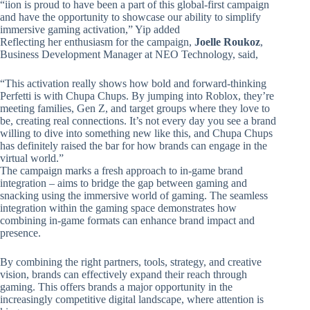
“iion is proud to have been a part of this global-first campaign
and have the opportunity to showcase our ability to simplify
immersive gaming activation,” Yip added
Reflecting her enthusiasm for the campaign,
Joelle Roukoz
,
Business Development Manager at NEO Technology, said,
“This activation really shows how bold and forward-thinking
Perfetti is with Chupa Chups. By jumping into Roblox, they’re
meeting families, Gen Z, and target groups where they love to
be, creating real connections. It’s not every day you see a brand
willing to dive into something new like this, and Chupa Chups
has definitely raised the bar for how brands can engage in the
virtual world.”
The campaign marks a fresh approach to in-game brand
integration – aims to bridge the gap between gaming and
snacking using the immersive world of gaming. The seamless
integration within the gaming space demonstrates how
combining in-game formats can enhance brand impact and
presence.
By combining the right partners, tools, strategy, and creative
vision, brands can effectively expand their reach through
gaming. This offers brands a major opportunity in the
increasingly competitive digital landscape, where attention is