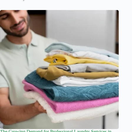
The Growing Demand for Professional Laundry Services in