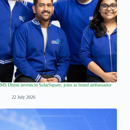
MS Dhoni invests in SolarSquare, joins as brand ambassador
22 July 2026