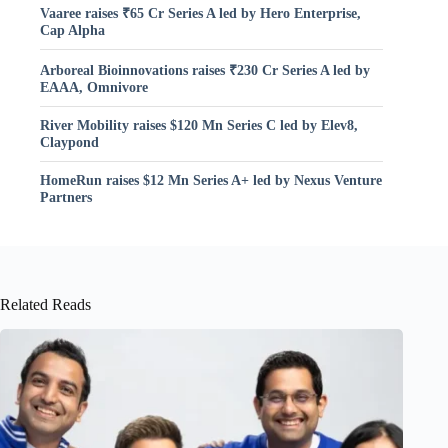
Vaaree raises ₹65 Cr Series A led by Hero Enterprise,
Cap Alpha
Arboreal Bioinnovations raises ₹230 Cr Series A led by
EAAA, Omnivore
River Mobility raises $120 Mn Series C led by Elev8,
Claypond
HomeRun raises $12 Mn Series A+ led by Nexus Venture
Partners
Related Reads