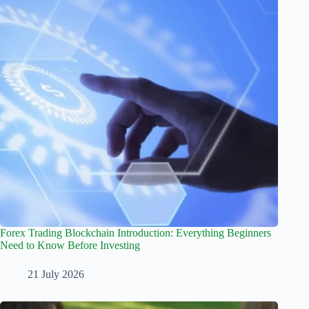
Forex Trading Blockchain Introduction: Everything Beginners
Need to Know Before Investing
21 July 2026