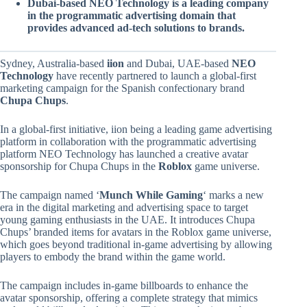
Dubai-based NEO Technology is a leading company
in the programmatic advertising domain that
provides advanced ad-tech solutions to brands.
Sydney, Australia-based
iion
and Dubai, UAE-based
NEO
Technology
have recently partnered to launch a global-first
marketing campaign for the Spanish confectionary brand
Chupa Chups
.
In a global-first initiative, iion being a leading game advertising
platform in collaboration with the programmatic advertising
platform NEO Technology has launched a creative avatar
sponsorship for Chupa Chups in the
Roblox
game universe.
The campaign named ‘
Munch While Gaming
‘ marks a new
era in the digital marketing and advertising space to target
young gaming enthusiasts in the UAE. It introduces Chupa
Chups’ branded items for avatars in the Roblox game universe,
which goes beyond traditional in-game advertising by allowing
players to embody the brand within the game world.
The campaign includes in-game billboards to enhance the
avatar sponsorship, offering a complete strategy that mimics