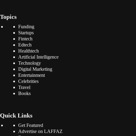
Topics
Funding
Startups
Fintech
Edtech
Healthtech
Artificial Intelligence
Technology
Digital Marketing
Entertainment
Celebrities
Travel
Books
Quick Links
Get Featured
Advertise on LAFFAZ