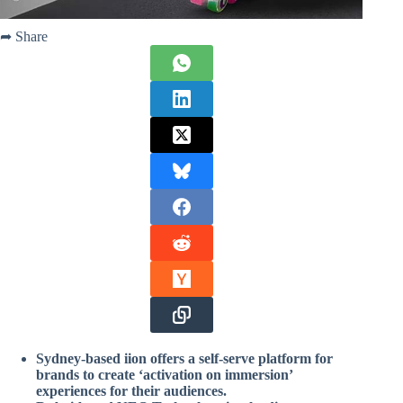
➦ Share
Sydney-based iion offers a self-serve platform for
brands to create ‘activation on immersion’
experiences for their audiences.