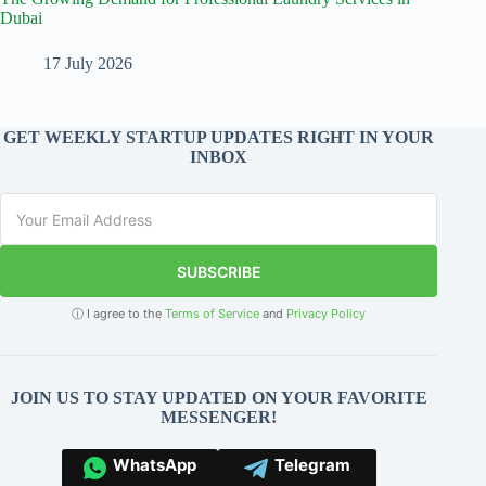
Dubai
17 July 2026
GET WEEKLY STARTUP UPDATES RIGHT IN YOUR
INBOX
SUBSCRIBE
ⓘ I agree to the
Terms of Service
and
Privacy Policy
JOIN US TO STAY UPDATED ON YOUR FAVORITE
MESSENGER!
WhatsApp
Telegram