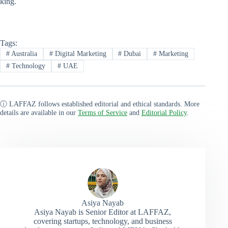
king.
Tags:
#
Australia
#
Digital Marketing
#
Dubai
#
Marketing
#
Technology
#
UAE
ⓘ LAFFAZ follows established editorial and ethical standards. More
details are available in our
Terms of Service
and
Editorial Policy
.
Asiya Nayab
Asiya Nayab is Senior Editor at LAFFAZ,
covering startups, technology, and business