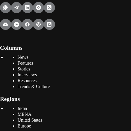
Columns
News
Features
Stories
Interviews
Resources
Trends & Culture
Regions
India
MENA
United States
Europe