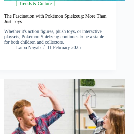
Trends & Culture
The Fascination with Pokémon Spielzeug: More Than
Just Toys
Whether it's action figures, plush toys, or interactive
playsets, Pokémon Spielzeug continues to be a staple
for both children and collectors.
Laiba Nayab
11 February 2025