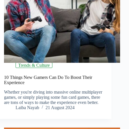
Trends & Culture
10 Things New Gamers Can Do To Boost Their
Experience
Whether you're diving into massive online multiplayer
games, or simply playing some fun card games, there
are tons of ways to make the experience even better.
Laiba Nayab
21 August 2024