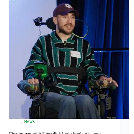
News
First human with Neuralink brain implant is now