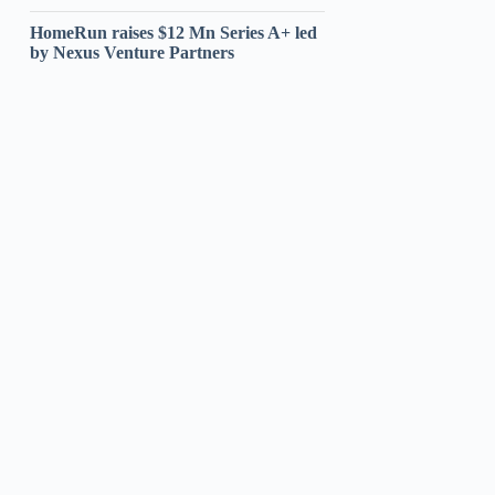
HomeRun raises $12 Mn Series A+ led
by Nexus Venture Partners