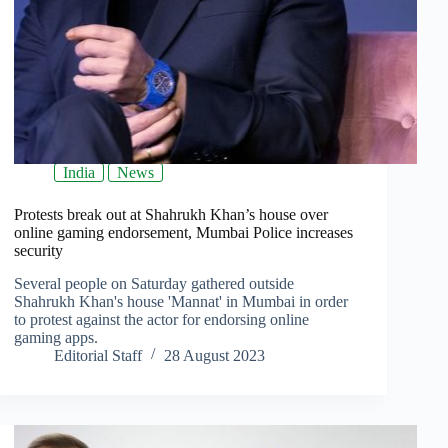
India
News
Protests break out at Shahrukh Khan’s house over
online gaming endorsement, Mumbai Police increases
security
Several people on Saturday gathered outside
Shahrukh Khan's house 'Mannat' in Mumbai in order
to protest against the actor for endorsing online
gaming apps.
Editorial Staff
28 August 2023