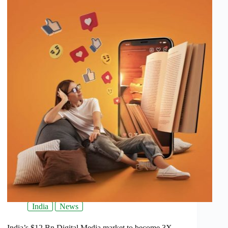
India
News
India’s $12 Bn Digital Media market to become 3X