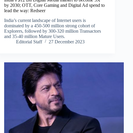
by 2030; OTT, Core Gaming and Digital Ad spend to
lead the way: Redseer
India’s current landscape of Internet users is
dominated by a 450-500 million strong cohort of
Explorers, followed by 300-320 million Transactors
and 35-40 million Mature Users.
Editorial Staff
27 December 2023