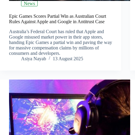
News
Epic Games Scores Partial Win as Australian Court
Rules Against Apple and Google in Antitrust Case
Australia’s Federal Court has ruled that Apple and
Google misused market power in their app stores,
handing Epic Games a partial win and paving the way
for massive compensation claims by millions of
consumers and developers.
Asiya Nayab
13 August 2025