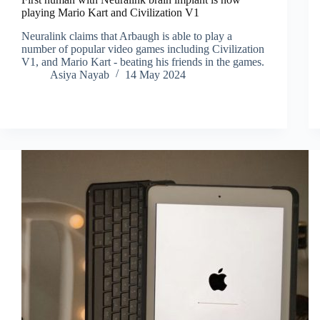
playing Mario Kart and Civilization V1
Neuralink claims that Arbaugh is able to play a
number of popular video games including Civilization
V1, and Mario Kart - beating his friends in the games.
Asiya Nayab
14 May 2024