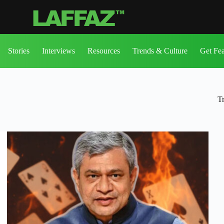
Stories
Interviews
Resources
Trends & Culture
Get Fe
T