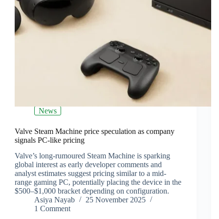
News
Valve Steam Machine price speculation as company
signals PC‑like pricing
Valve’s long-rumoured Steam Machine is sparking
global interest as early developer comments and
analyst estimates suggest pricing similar to a mid-
range gaming PC, potentially placing the device in the
$500–$1,000 bracket depending on configuration.
Asiya Nayab
25 November 2025
1 Comment