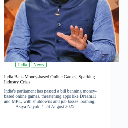
India
News
India Bans Money-based Online Games, Sparking
Industry Crisis
India's parliament has passed a bill banning money-
based online games, threatening apps like Dream11
and MPL, with shutdowns and job losses looming.
Asiya Nayab
24 August 2025