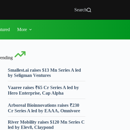
Search
atured
More
rending
Smallest.ai raises $13 Mn Series A led
by Seligman Ventures
Vaaree raises ₹65 Cr Series A led by
Hero Enterprise, Cap Alpha
Arboreal Bioinnovations raises ₹230
Cr Series A led by EAAA, Omnivore
River Mobility raises $120 Mn Series C
led by Elev8, Claypond