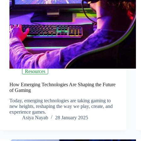
Resources
How Emerging Technologies Are Shaping the Future
of Gaming
Today, emerging technologies are taking gaming to
new heights, reshaping the way we play, create, and
experience games.
Asiya Nayab
28 January 2025