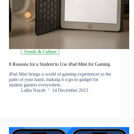
Trends & Culture
8 Reasons for a Student to Use iPad Mini for Gaming
iPad Mini brings a world of gaming experiences to the
palm of your hand, making it a go-to gadget for
student gamers everywhere.
Laiba Nayab
14 December 2023