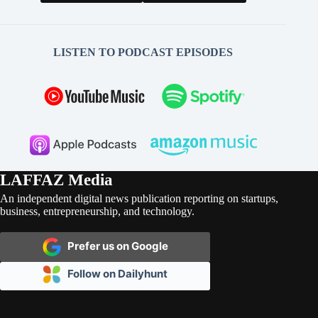
LISTEN TO PODCAST EPISODES
LAFFAZ Media
An independent digital news publication reporting on startups,
business, entrepreneurship, and technology.
Prefer us on Google
Follow on Dailyhunt