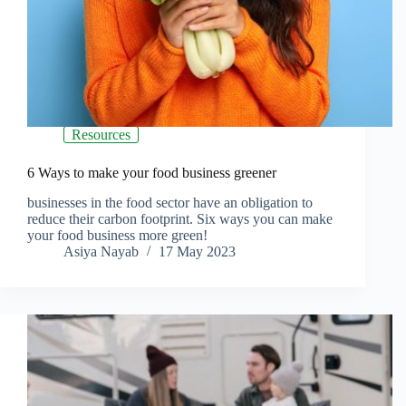
Resources
6 Ways to make your food business greener
businesses in the food sector have an obligation to
reduce their carbon footprint. Six ways you can make
your food business more green!
Asiya Nayab
17 May 2023