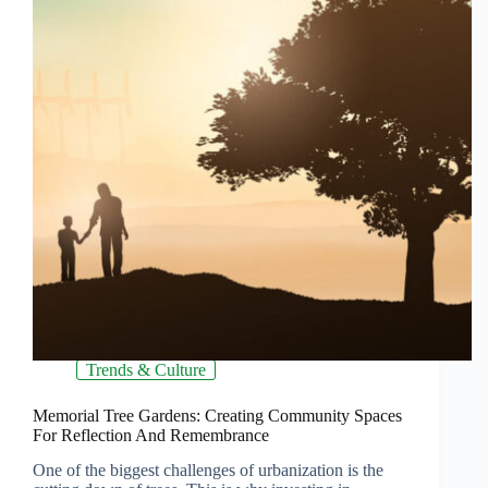
Trends & Culture
Memorial Tree Gardens: Creating Community Spaces
For Reflection And Remembrance
One of the biggest challenges of urbanization is the