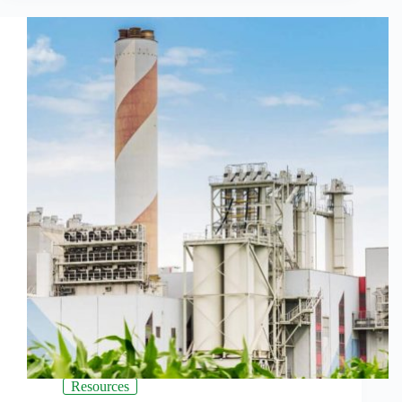
Resources