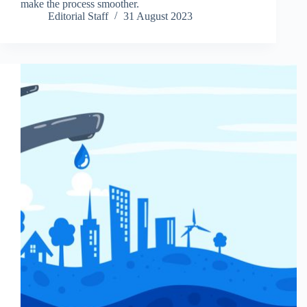
make the process smoother.
Editorial Staff
31 August 2023