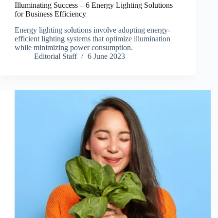
Illuminating Success – 6 Energy Lighting Solutions
for Business Efficiency
Energy lighting solutions involve adopting energy-
efficient lighting systems that optimize illumination
while minimizing power consumption.
Editorial Staff
6 June 2023