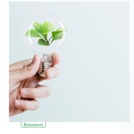
Resources