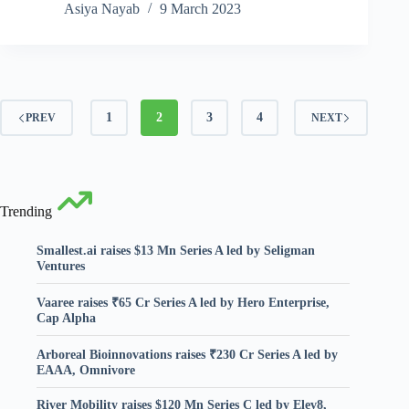
Asiya Nayab
9 March 2023
1
2
3
4
PREV
NEXT
Trending
Smallest.ai raises $13 Mn Series A led by Seligman
Ventures
Vaaree raises ₹65 Cr Series A led by Hero Enterprise,
Cap Alpha
Arboreal Bioinnovations raises ₹230 Cr Series A led by
EAAA, Omnivore
River Mobility raises $120 Mn Series C led by Elev8,