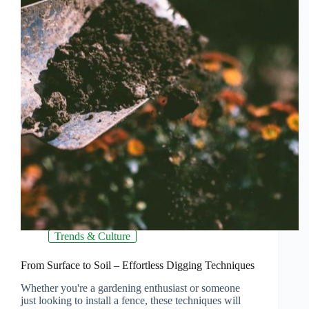
Trends & Culture
From Surface to Soil – Effortless Digging Techniques
Whether you're a gardening enthusiast or someone
just looking to install a fence, these techniques will