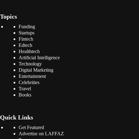
Topics
Funding
Startups
Fintech
Edtech
Healthtech
Artificial Intelligence
Technology
Digital Marketing
Entertainment
Celebrities
Travel
Books
Quick Links
Get Featured
Advertise on LAFFAZ