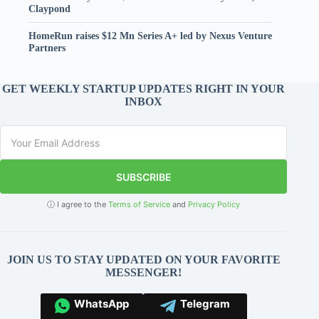
Claypond
HomeRun raises $12 Mn Series A+ led by Nexus Venture
Partners
GET WEEKLY STARTUP UPDATES RIGHT IN YOUR
INBOX
SUBSCRIBE
ⓘ I agree to the
Terms of Service
and
Privacy Policy
JOIN US TO STAY UPDATED ON YOUR FAVORITE
MESSENGER!
WhatsApp
Telegram