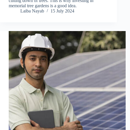
cutting down of trees. This is why investing in
memorial tree gardens is a good idea.
Laiba Nayab
15 July 2024