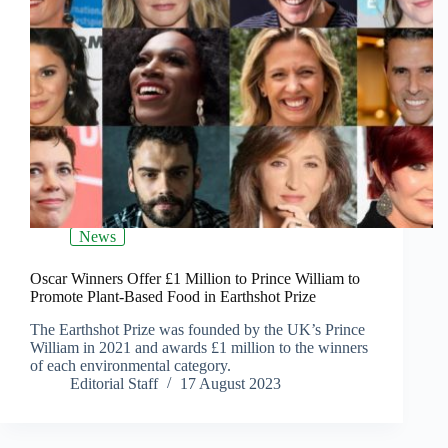
News
Oscar Winners Offer £1 Million to Prince William to
Promote Plant-Based Food in Earthshot Prize
The Earthshot Prize was founded by the UK’s Prince
William in 2021 and awards £1 million to the winners
of each environmental category.
Editorial Staff
17 August 2023