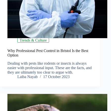
Trends & Culture
Why Professional Pest Control in Bristol Is the Best
Option
Dealing with pests like rodents or insects is always
easier with professional input. These are the facts, and
they are ultimately too clear to argue with.
Laiba Nayab
17 October 2023