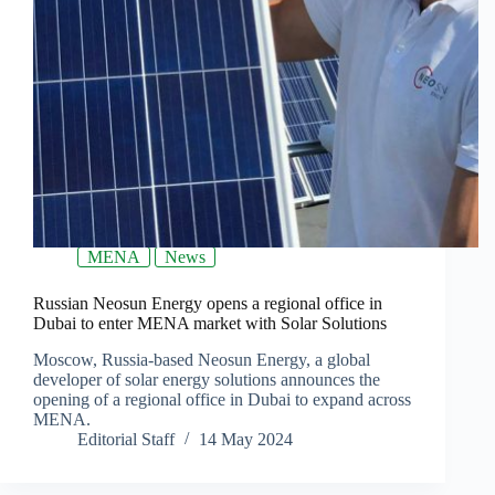
MENA
News
Russian Neosun Energy opens a regional office in
Dubai to enter MENA market with Solar Solutions
Moscow, Russia-based Neosun Energy, a global
developer of solar energy solutions announces the
opening of a regional office in Dubai to expand across
MENA.
Editorial Staff
14 May 2024