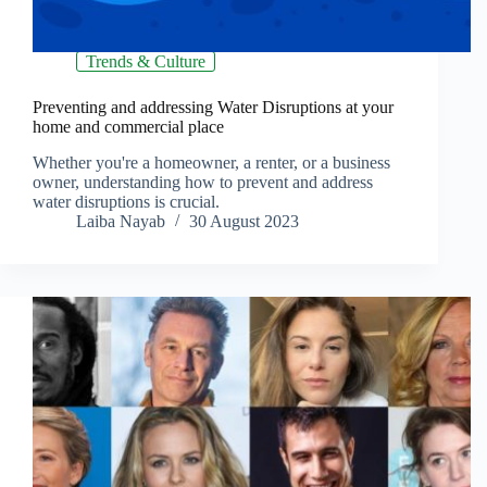
Trends & Culture
Preventing and addressing Water Disruptions at your
home and commercial place
Whether you're a homeowner, a renter, or a business
owner, understanding how to prevent and address
water disruptions is crucial.
Laiba Nayab
30 August 2023