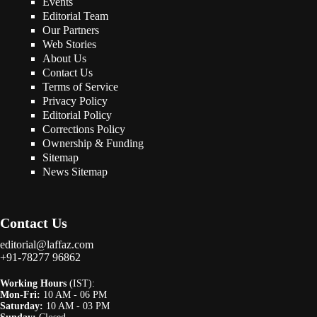
Events
Editorial Team
Our Partners
Web Stories
About Us
Contact Us
Terms of Service
Privacy Policy
Editorial Policy
Corrections Policy
Ownership & Funding
Sitemap
News Sitemap
Contact Us
editorial@laffaz.com
+91-78277 96862
Working Hours
(IST):
Mon-Fri:
10 AM - 06 PM
Saturday:
10 AM - 03 PM