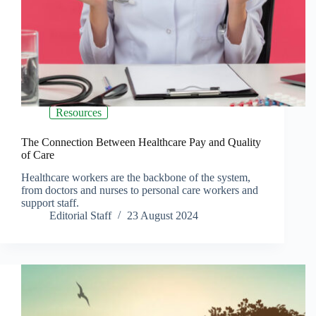
Resources
The Connection Between Healthcare Pay and Quality
of Care
Healthcare workers are the backbone of the system,
from doctors and nurses to personal care workers and
support staff.
Editorial Staff
23 August 2024