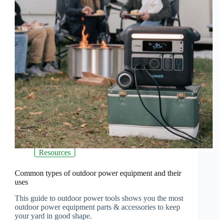
Resources
Common types of outdoor power equipment and their
uses
This guide to outdoor power tools shows you the most
outdoor power equipment parts & accessories to keep
your yard in good shape.