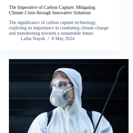
The Imperative of Carbon Capture: Mitigating
Climate Crisis through Innovative Solutions
The significance of carbon capture technology,
exploring its importance in combating climate change
and transitioning towards a sustainable future.
Laiba Nayab
8 May 2024