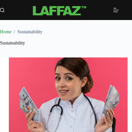
Skip
to
content
Home
/
Sustainability
Sustainability