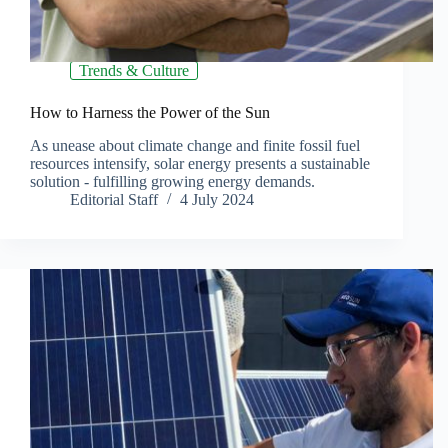
Trends & Culture
How to Harness the Power of the Sun
As unease about climate change and finite fossil fuel
resources intensify, solar energy presents a sustainable
solution - fulfilling growing energy demands.
Editorial Staff
4 July 2024