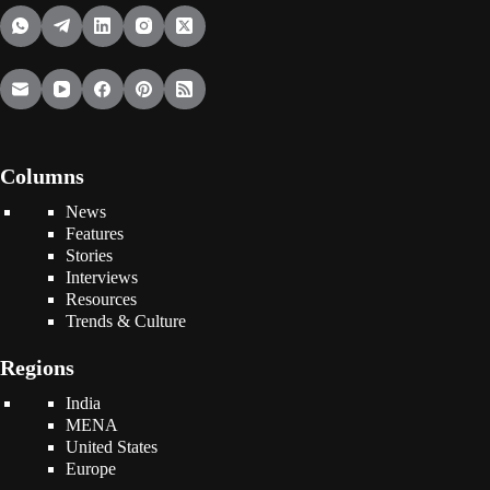
Columns
News
Features
Stories
Interviews
Resources
Trends & Culture
Regions
India
MENA
United States
Europe