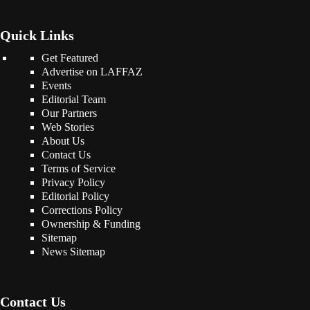
Quick Links
Get Featured
Advertise on LAFFAZ
Events
Editorial Team
Our Partners
Web Stories
About Us
Contact Us
Terms of Service
Privacy Policy
Editorial Policy
Corrections Policy
Ownership & Funding
Sitemap
News Sitemap
Contact Us