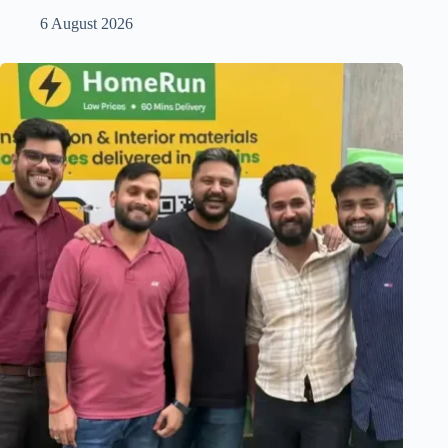
6 August 2026