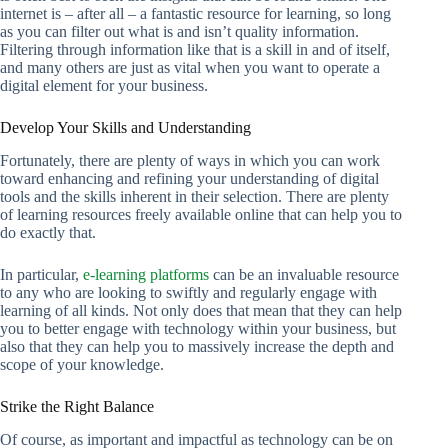
internet is – after all – a fantastic resource for learning, so long
as you can filter out what is and isn’t quality information.
Filtering through information like that is a skill in and of itself,
and many others are just as vital when you want to operate a
digital element for your business.
Develop Your Skills and Understanding
Fortunately, there are plenty of ways in which you can work
toward enhancing and refining your understanding of digital
tools and the skills inherent in their selection. There are plenty
of learning resources freely available online that can help you to
do exactly that.
In particular,
e-learning platforms
can be an invaluable resource
to any who are looking to swiftly and regularly engage with
learning of all kinds. Not only does that mean that they can help
you to better engage with technology within your business, but
also that they can help you to massively increase the depth and
scope of your knowledge.
Strike the Right Balance
Of course, as important and impactful as technology can be on