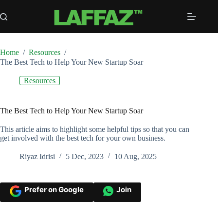
Skip
to
content
Home
/
Resources
/
The Best Tech to Help Your New Startup Soar
Resources
The Best Tech to Help Your New Startup Soar
This article aims to highlight some helpful tips so that you can
get involved with the best tech for your own business.
Riyaz Idrisi
5 Dec, 2023
10 Aug, 2025
Prefer on Google
Join