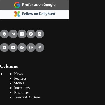
Prefer us on Google
Follow on Dailyhunt
Columns
News
Features
Stories
Interviews
Resources
Trends & Culture