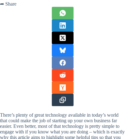
➦ Share
There’s plenty of great technology available in today’s world
that could make the job of starting up your own business far
easier. Even better, most of that technology is pretty simple to
engage with if you know what you are doing – which is exactly
why this article aims to highlight some helpful tips so that you