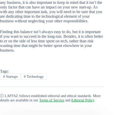
any business, it is also important to keep in mind that it isn’t the
only factor that can have an impact on your new start-up. As
with any other important task, you will need to be sure that you
are dedicating time to the technological element of your
business without neglecting your other responsibilities.
Finding this balance isn’t always easy to do, but it is important
if you want to succeed in the long-run. Besides, it is often better
to er on the side of less time spent on tech, rather than risk
wasting time that might be better spent elsewhere in your
business.
Tags:
#
Startups
#
Technology
ⓘ LAFFAZ follows established editorial and ethical standards. More
details are available in our
Terms of Service
and
Editorial Policy
.