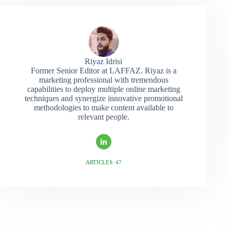
Riyaz Idrisi
Former Senior Editor at LAFFAZ. Riyaz is a
marketing professional with tremendous
capabilities to deploy multiple online marketing
techniques and synergize innovative promotional
methodologies to make content available to
relevant people.
ARTICLES: 47