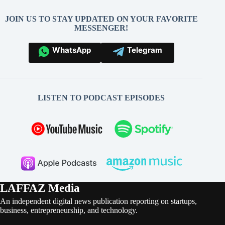
JOIN US TO STAY UPDATED ON YOUR FAVORITE
MESSENGER!
WhatsApp
Telegram
LISTEN TO PODCAST EPISODES
LAFFAZ Media
An independent digital news publication reporting on startups,
business, entrepreneurship, and technology.