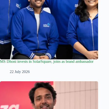
MS Dhoni invests in SolarSquare, joins as brand ambassador
22 July 2026