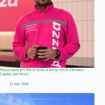
Plazza raises $15 Mn in Series A led by Accel, Elevation
Capital, and Nexus
22 July 2026