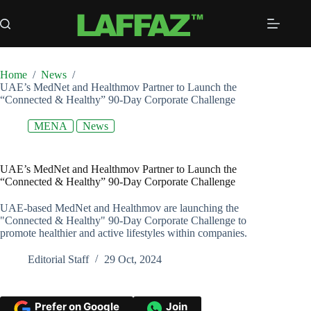
Skip
to
content
Home
/
News
/
UAE’s MedNet and Healthmov Partner to Launch the
“Connected & Healthy” 90-Day Corporate Challenge
MENA
News
UAE’s MedNet and Healthmov Partner to Launch the
“Connected & Healthy” 90-Day Corporate Challenge
UAE-based MedNet and Healthmov are launching the
"Connected & Healthy" 90-Day Corporate Challenge to
promote healthier and active lifestyles within companies.
Editorial Staff
29 Oct, 2024
Prefer on Google
Join