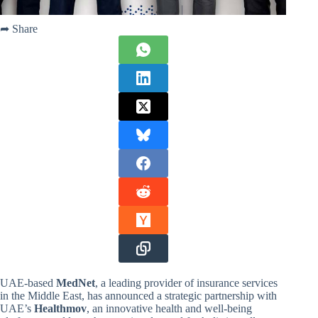
➦ Share
UAE-based
MedNet
, a leading provider of insurance services
in the Middle East, has announced a strategic partnership with
UAE’s
Healthmov
, an innovative health and well-being