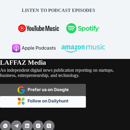
LISTEN TO PODCAST EPISODES
LAFFAZ Media
An independent digital news publication reporting on startups,
business, entrepreneurship, and technology.
Prefer us on Google
Follow on Dailyhunt