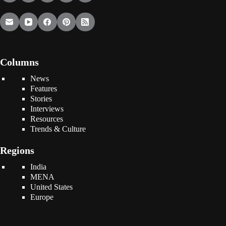
Columns
News
Features
Stories
Interviews
Resources
Trends & Culture
Regions
India
MENA
United States
Europe