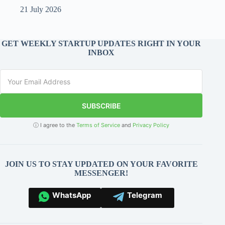
21 July 2026
GET WEEKLY STARTUP UPDATES RIGHT IN YOUR
INBOX
SUBSCRIBE
ⓘ I agree to the
Terms of Service
and
Privacy Policy
JOIN US TO STAY UPDATED ON YOUR FAVORITE
MESSENGER!
WhatsApp
Telegram