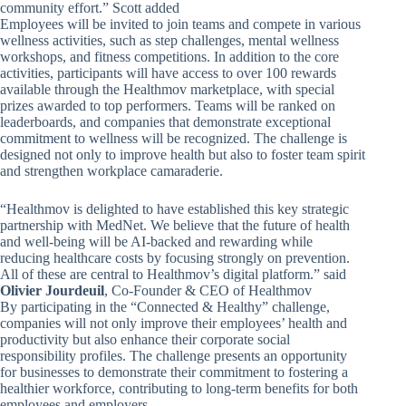
community effort.” Scott added
Employees will be invited to join teams and compete in various
wellness activities, such as step challenges, mental wellness
workshops, and fitness competitions. In addition to the core
activities, participants will have access to over 100 rewards
available through the Healthmov marketplace, with special
prizes awarded to top performers. Teams will be ranked on
leaderboards, and companies that demonstrate exceptional
commitment to wellness will be recognized. The challenge is
designed not only to improve health but also to foster team spirit
and strengthen workplace camaraderie.
“Healthmov is delighted to have established this key strategic
partnership with MedNet. We believe that the future of health
and well-being will be AI-backed and rewarding while
reducing healthcare costs by focusing strongly on prevention.
All of these are central to Healthmov’s digital platform.” said
Olivier Jourdeuil
, Co-Founder & CEO of Healthmov
By participating in the “Connected & Healthy” challenge,
companies will not only improve their employees’ health and
productivity but also enhance their corporate social
responsibility profiles. The challenge presents an opportunity
for businesses to demonstrate their commitment to fostering a
healthier workforce, contributing to long-term benefits for both
employees and employers.