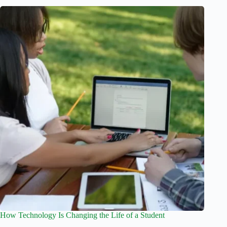
How Technology Is Changing the Life of a Student