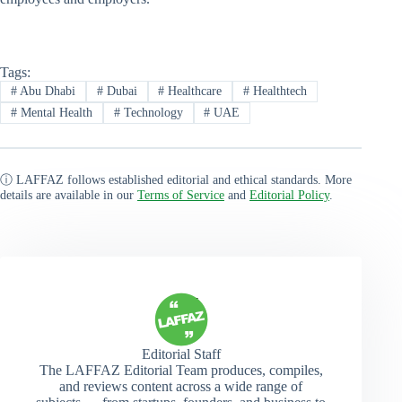
Tags:
#
Abu Dhabi
#
Dubai
#
Healthcare
#
Healthtech
#
Mental Health
#
Technology
#
UAE
ⓘ LAFFAZ follows established editorial and ethical standards. More
details are available in our
Terms of Service
and
Editorial Policy
.
Editorial Staff
The LAFFAZ Editorial Team produces, compiles,
and reviews content across a wide range of