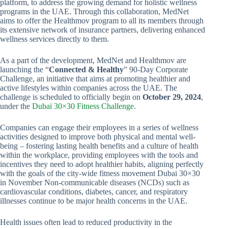
platform, to address the growing demand for holistic wellness
programs in the UAE. Through this collaboration, MedNet
aims to offer the Healthmov program to all its members through
its extensive network of insurance partners, delivering enhanced
wellness services directly to them.
As a part of the development, MedNet and Healthmov are
launching the “
Connected & Healthy
” 90-Day Corporate
Challenge, an initiative that aims at promoting healthier and
active lifestyles within companies across the UAE. The
challenge is scheduled to officially begin on
October 29, 2024
,
under the
Dubai 30×30 Fitness Challenge
.
Companies can engage their employees in a series of wellness
activities designed to improve both physical and mental well-
being – fostering lasting health benefits and a culture of health
within the workplace, providing employees with the tools and
incentives they need to adopt healthier habits, aligning perfectly
with the goals of the city-wide fitness movement Dubai 30×30
in November Non-communicable diseases (NCDs) such as
cardiovascular conditions, diabetes, cancer, and respiratory
illnesses continue to be major health concerns in the UAE.
Health issues often lead to reduced productivity in the