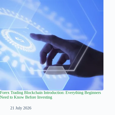
Forex Trading Blockchain Introduction: Everything Beginners
Need to Know Before Investing
21 July 2026