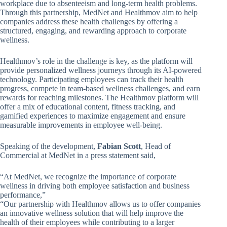
workplace due to absenteeism and long-term health problems.
Through this partnership, MedNet and Healthmov aim to help
companies address these health challenges by offering a
structured, engaging, and rewarding approach to corporate
wellness.
Healthmov’s role in the challenge is key, as the platform will
provide personalized wellness journeys through its AI-powered
technology. Participating employees can track their health
progress, compete in team-based wellness challenges, and earn
rewards for reaching milestones. The Healthmov platform will
offer a mix of educational content, fitness tracking, and
gamified experiences to maximize engagement and ensure
measurable improvements in employee well-being.
Speaking of the development,
Fabian Scott
, Head of
Commercial at MedNet in a press statement said,
“At MedNet, we recognize the importance of corporate
wellness in driving both employee satisfaction and business
performance,”
“Our partnership with Healthmov allows us to offer companies
an innovative wellness solution that will help improve the
health of their employees while contributing to a larger