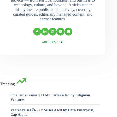
subjects — from startups, founders, and business to
technology, culture, and beyond. Articles under
this byline are published collectively, covering
curated guides, editorially managed content, and
partner features.
ARTICLES: 1038
Trending
Smallest.ai raises $13 Mn Series A led by Seligman
Ventures
Vaaree raises ₹65 Cr Series A led by Hero Enterprise,
Cap Alpha