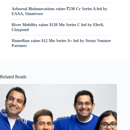
Arboreal Bioinnovations raises ₹230 Cr Series A led by
EAAA, Omnivore
River Mobility raises $120 Mn Series C led by Elev8,
Claypond
HomeRun raises $12 Mn Series A+ led by Nexus Venture
Partners
Related Reads