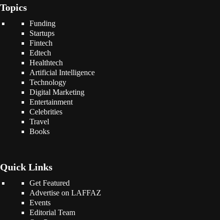
Topics
Funding
Startups
Fintech
Edtech
Healthtech
Artificial Intelligence
Technology
Digital Marketing
Entertainment
Celebrities
Travel
Books
Quick Links
Get Featured
Advertise on LAFFAZ
Events
Editorial Team