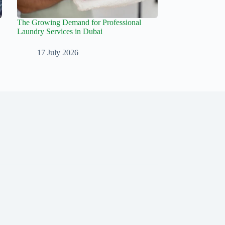
The Growing Demand for Professional
Laundry Services in Dubai
17 July 2026