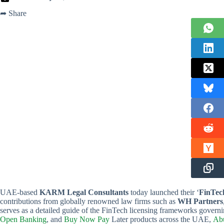
➦ Share
UAE-based
KARM Legal Consultants
today launched their ‘
FinTec
contributions from globally renowned law firms such as
WH Partners
serves as a detailed guide of the FinTech licensing frameworks governi
Open Banking
, and
Buy Now Pay
Later products across the UAE,
Abu