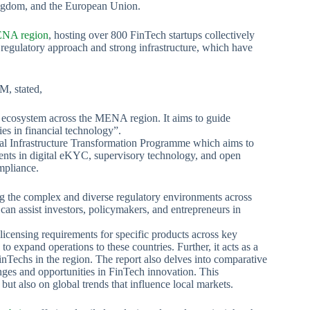
ingdom, and the European Union.
NA region
, hosting over 800 FinTech startups collectively
regulatory approach and strong infrastructure, which have
M, stated,
h ecosystem across the MENA region. It aims to guide
es in financial technology”.
cial Infrastructure Transformation Programme which aims to
ements in digital eKYC, supervisory technology, and open
mpliance.
ng the complex and diverse regulatory environments across
can assist investors, policymakers, and entrepreneurs in
licensing requirements for specific products across key
 to expand operations to these countries. Further, it acts as a
nTechs in the region. The report also delves into comparative
enges and opportunities in FinTech innovation. This
ut also on global trends that influence local markets.