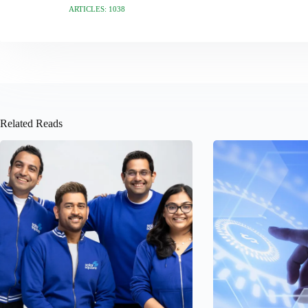
ARTICLES: 1038
Related Reads