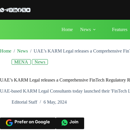
Skip
to
content
Home
News
Features
Home
/
News
/
UAE’s KARM Legal releases a Comprehensive FinT
MENA
News
UAE’s KARM Legal releases a Comprehensive FinTech Regulatory R
UAE-based KARM Legal Consultants today launched their 'FinTech Le
Editorial Staff
6 May, 2024
Prefer on Google
Join