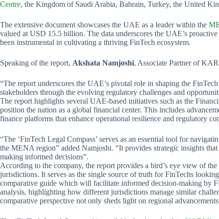
Centre
, the Kingdom of Saudi Arabia, Bahrain, Turkey, the United K
The extensive document showcases the UAE as a leader within the
ME
valued at USD 15.5 billion. The data underscores the UAE’s proactive 
been instrumental in cultivating a thriving FinTech ecosystem.
Speaking of the report,
Akshata Namjoshi
, Associate Partner of KAR
“The report underscores the UAE’s pivotal role in shaping the FinTec
stakeholders through the evolving regulatory challenges and opportuniti
The report highlights several UAE-based initiatives such as the Finan
position the nation as a global financial center. This includes advanc
finance platforms that enhance operational resilience and regulatory co
“The ‘FinTech Legal Compass’ serves as an essential tool for navigati
the MENA region” added Namjoshi. “It provides strategic insights that 
making informed decisions”.
According to the company, the report provides a bird’s eye view of the 
jurisdictions. It serves as the single source of truth for FinTechs looking
comparative guide which will facilitate informed decision-making by Fi
analysis, highlighting how different jurisdictions manage similar chall
comparative perspective not only sheds light on regional advancements b