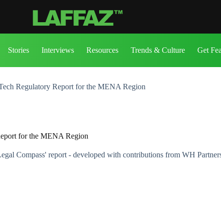
Stories
Interviews
Resources
Trends & Culture
Get Fe
ech Regulatory Report for the MENA Region
eport for the MENA Region
gal Compass' report - developed with contributions from WH Partner