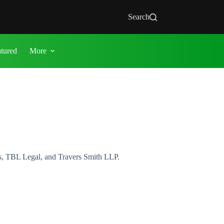
Search
atured
More
s, TBL Legal, and Travers Smith LLP.