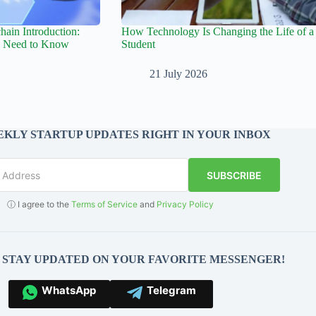
hain Introduction:
How Technology Is Changing the Life of a
s Need to Know
Student
21 July 2026
KLY STARTUP UPDATES RIGHT IN YOUR INBOX
SUBSCRIBE
ⓘ I agree to the
Terms of Service
and
Privacy Policy
O STAY UPDATED ON YOUR FAVORITE MESSENGER!
WhatsApp
Telegram