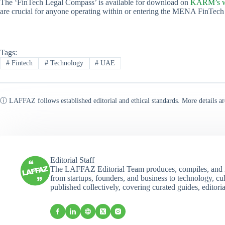
The ‘FinTech Legal Compass’ is available for download on
KARM’s w
are crucial for anyone operating within or entering the MENA FinTech
Tags:
#
Fintech
#
Technology
#
UAE
ⓘ LAFFAZ follows established editorial and ethical standards. More details ar
Editorial Staff
The LAFFAZ Editorial Team produces, compiles, and r
from startups, founders, and business to technology, cul
published collectively, covering curated guides, editori