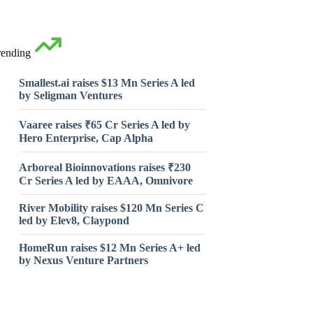
rending
Smallest.ai raises $13 Mn Series A led
by Seligman Ventures
Vaaree raises ₹65 Cr Series A led by
Hero Enterprise, Cap Alpha
Arboreal Bioinnovations raises ₹230
Cr Series A led by EAAA, Omnivore
River Mobility raises $120 Mn Series C
led by Elev8, Claypond
HomeRun raises $12 Mn Series A+ led
by Nexus Venture Partners