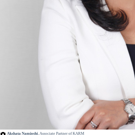
Akshata Namjoshi
, Associate Partner of KARM