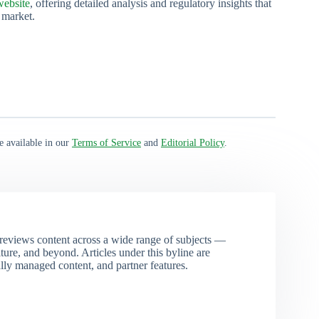
ebsite
, offering detailed analysis and regulatory insights that
 market.
e available in our
Terms of Service
and
Editorial Policy
.
eviews content across a wide range of subjects —
ture, and beyond. Articles under this byline are
ally managed content, and partner features.