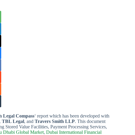
h Legal Compass
‘ report which has been developed with
,
TBL Legal
, and
Travers Smith LLP
. This document
ng Stored Value Facilities, Payment Processing Services,
 Dhabi Global Market
,
Dubai International Financial