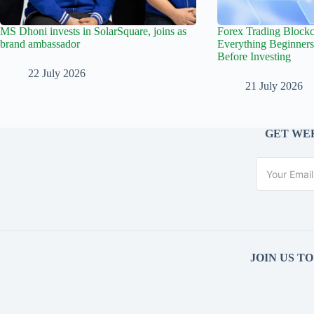
MS Dhoni invests in SolarSquare, joins as
Forex Trading Blockc
brand ambassador
Everything Beginner
Before Investing
22 July 2026
21 July 2026
GET WEE
JOIN US T