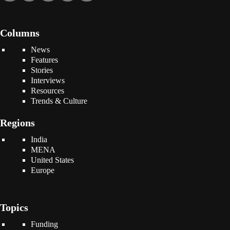
Columns
News
Features
Stories
Interviews
Resources
Trends & Culture
Regions
India
MENA
United States
Europe
Topics
Funding