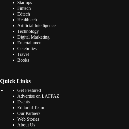
Startups
Fintech
Edtech
Healthtech
Artificial Intelligence
Technology
Digital Marketing
Entertainment
Celebrities
Travel
Books
Quick Links
Get Featured
Advertise on LAFFAZ
Events
Editorial Team
Our Partners
Web Stories
About Us