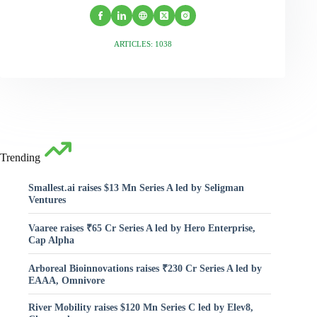
ARTICLES: 1038
Trending
Smallest.ai raises $13 Mn Series A led by Seligman
Ventures
Vaaree raises ₹65 Cr Series A led by Hero Enterprise,
Cap Alpha
Arboreal Bioinnovations raises ₹230 Cr Series A led by
EAAA, Omnivore
River Mobility raises $120 Mn Series C led by Elev8,