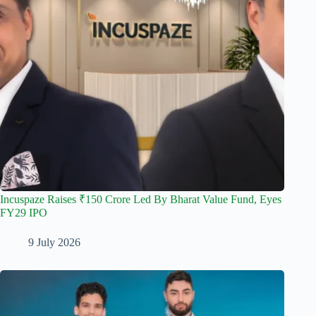
Incuspaze Raises ₹150 Crore Led By Bharat Value Fund, Eyes
FY29 IPO
9 July 2026