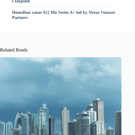
Claypond
HomeRun raises $12 Mn Series A+ led by Nexus Venture
Partners
Related Reads