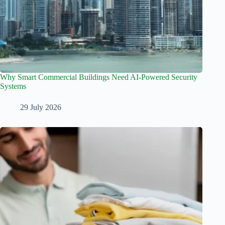
Why Smart Commercial Buildings Need AI-Powered Security
Systems
29 July 2026