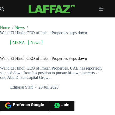
Skip
to
content
Home
/
News
/
Walid El Hindi, CEO of Imkan Properties steps down
MENA
News
Walid El Hindi, CEO of Imkan Properties steps down
Walid El Hindi, CEO of Imkan Properties, UAE has reportedly
stepped down from his position to pursue his own interests -
said Abu Dhabi Capital Growth
Editorial Staff
20 Jul, 2020
Prefer on Google
Join