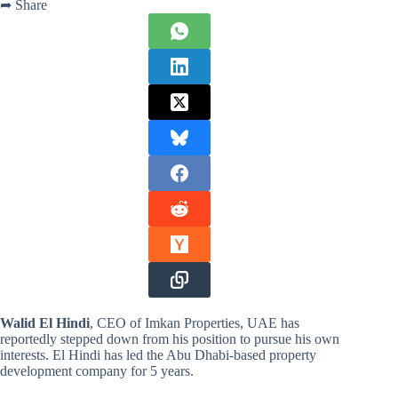
➦ Share
Walid El Hindi
, CEO of Imkan Properties, UAE has
reportedly stepped down from his position to pursue his own
interests. El Hindi has led the Abu Dhabi-based property
development company for 5 years.