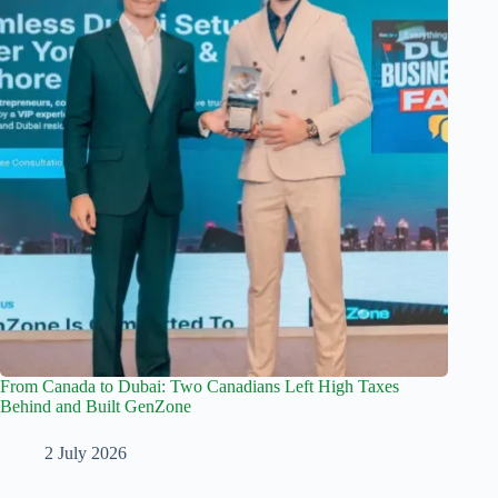
From Canada to Dubai: Two Canadians Left High Taxes
Behind and Built GenZone
2 July 2026