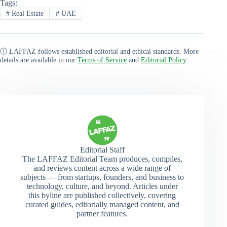
Tags:
#
Real Estate
#
UAE
ⓘ LAFFAZ follows established editorial and ethical standards. More
details are available in our
Terms of Service
and
Editorial Policy
.
Editorial Staff
The LAFFAZ Editorial Team produces, compiles,
and reviews content across a wide range of
subjects — from startups, founders, and business to
technology, culture, and beyond. Articles under
this byline are published collectively, covering
curated guides, editorially managed content, and
partner features.