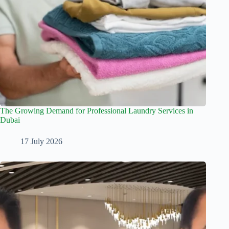
The Growing Demand for Professional Laundry Services in
Dubai
17 July 2026