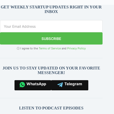
GET WEEKLY STARTUP UPDATES RIGHT IN YOUR
INBOX
SUBSCRIBE
ⓘ I agree to the
Terms of Service
and
Privacy Policy
JOIN US TO STAY UPDATED ON YOUR FAVORITE
MESSENGER!
WhatsApp
Telegram
LISTEN TO PODCAST EPISODES