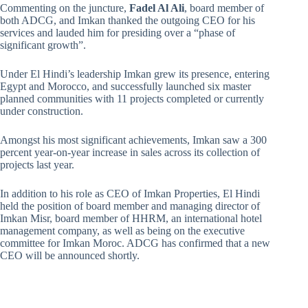
Commenting on the juncture,
Fadel Al Ali
, board member of
both ADCG, and Imkan thanked the outgoing CEO for his
services and lauded him for presiding over a “phase of
significant growth”.
Under El Hindi’s leadership Imkan grew its presence, entering
Egypt and Morocco, and successfully launched six master
planned communities with 11 projects completed or currently
under construction.
Amongst his most significant achievements, Imkan saw a 300
percent year-on-year increase in sales across its collection of
projects last year.
In addition to his role as CEO of Imkan Properties, El Hindi
held the position of board member and managing director of
Imkan Misr, board member of HHRM, an international hotel
management company, as well as being on the executive
committee for Imkan Moroc. ADCG has confirmed that a new
CEO will be announced shortly.