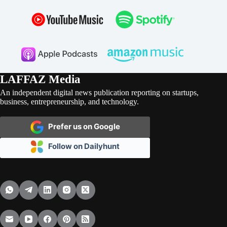
LAFFAZ Media
An independent digital news publication reporting on startups,
business, entrepreneurship, and technology.
Prefer us on Google
Follow on Dailyhunt