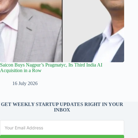
Saicon Buys Nagpur’s Pragmatyc, Its Third India AI
Acquisition in a Row
16 July 2026
GET WEEKLY STARTUP UPDATES RIGHT IN YOUR
INBOX