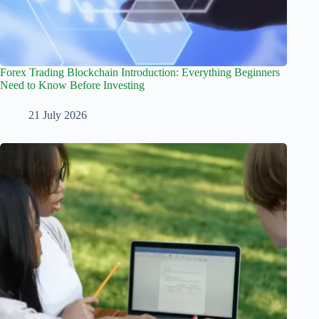
Forex Trading Blockchain Introduction: Everything Beginners
Need to Know Before Investing
21 July 2026