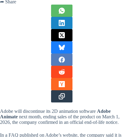
➦ Share
Adobe will discontinue its 2D animation software
Adobe
Animate
next month, ending sales of the product on March 1,
2026, the company confirmed in an official end-of-life notice.
In a FAQ published on Adobe’s website, the company said it is