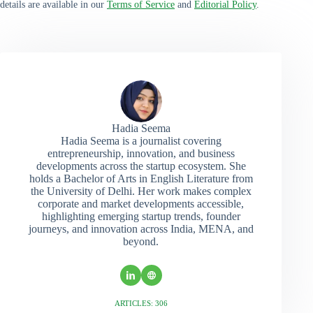
details are available in our
Terms of Service
and
Editorial Policy
.
Hadia Seema
Hadia Seema is a journalist covering
entrepreneurship, innovation, and business
developments across the startup ecosystem. She
holds a Bachelor of Arts in English Literature from
the University of Delhi. Her work makes complex
corporate and market developments accessible,
highlighting emerging startup trends, founder
journeys, and innovation across India, MENA, and
beyond.
ARTICLES: 306