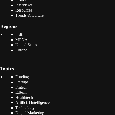
Interviews
Resources
Trends & Culture
Regions
India
MENA
United States
Europe
Topics
Funding
Startups
Fintech
Edtech
Healthtech
Artificial Intelligence
Technology
Digital Marketing