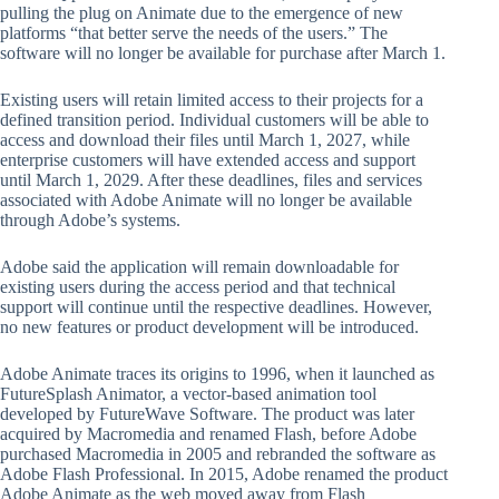
pulling the plug on Animate due to the emergence of new
platforms “that better serve the needs of the users.” The
software will no longer be available for purchase after March 1.
Existing users will retain limited access to their projects for a
defined transition period. Individual customers will be able to
access and download their files until March 1, 2027, while
enterprise customers will have extended access and support
until March 1, 2029. After these deadlines, files and services
associated with Adobe Animate will no longer be available
through Adobe’s systems.
Adobe said the application will remain downloadable for
existing users during the access period and that technical
support will continue until the respective deadlines. However,
no new features or product development will be introduced.
Adobe Animate traces its origins to 1996, when it launched as
FutureSplash Animator, a vector-based animation tool
developed by FutureWave Software. The product was later
acquired by Macromedia and renamed Flash, before Adobe
purchased Macromedia in 2005 and rebranded the software as
Adobe Flash Professional. In 2015, Adobe renamed the product
Adobe Animate as the web moved away from Flash