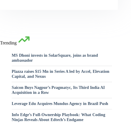
Trending
MS Dhoni invests in SolarSquare, joins as brand
ambassador
Plazza raises $15 Mn in Series A led by Accel, Elevation
Capital, and Nexus
Saicon Buys Nagpur’s Pragmatyc, Its Third India AI
Acquisition in a Row
Leverage Edu Acquires Mundus Agency in Brazil Push
Info Edge’s Full-Ownership Playbook: What Coding
Ninjas Reveals About Edtech’s Endgame