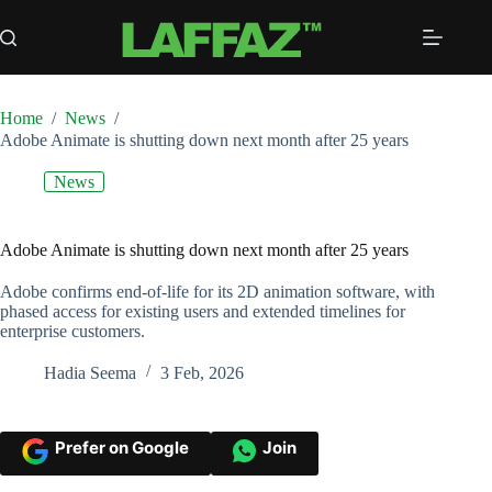
Skip
to
content
Home
/
News
/
Adobe Animate is shutting down next month after 25 years
News
Adobe Animate is shutting down next month after 25 years
Adobe confirms end-of-life for its 2D animation software, with
phased access for existing users and extended timelines for
enterprise customers.
Hadia Seema
3 Feb, 2026
Prefer on Google
Join