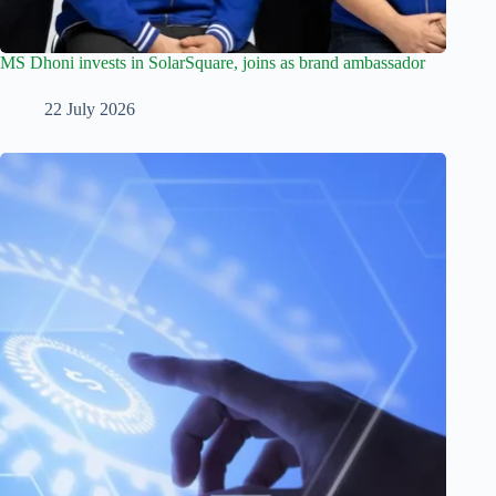
MS Dhoni invests in SolarSquare, joins as brand ambassador
22 July 2026