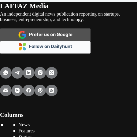
LAFFAZ Media
An independent digital news publication reporting on startups,
business, entrepreneurship, and technology.
Prefer us on Google
Follow on Dailyhunt
Columns
News
Features
Stories