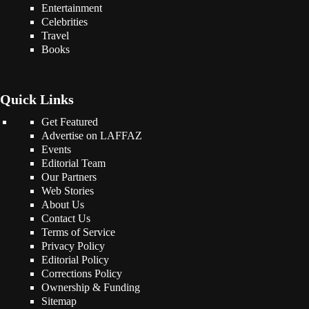
Entertainment
Celebrities
Travel
Books
Quick Links
Get Featured
Advertise on LAFFAZ
Events
Editorial Team
Our Partners
Web Stories
About Us
Contact Us
Terms of Service
Privacy Policy
Editorial Policy
Corrections Policy
Ownership & Funding
Sitemap