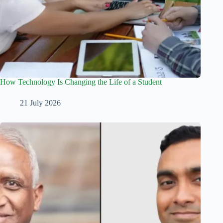
How Technology Is Changing the Life of a Student
21 July 2026