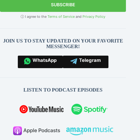
SUBSCRIBE
ⓘ I agree to the
Terms of Service
and
Privacy Policy
JOIN US TO STAY UPDATED ON YOUR FAVORITE
MESSENGER!
WhatsApp
Telegram
LISTEN TO PODCAST EPISODES