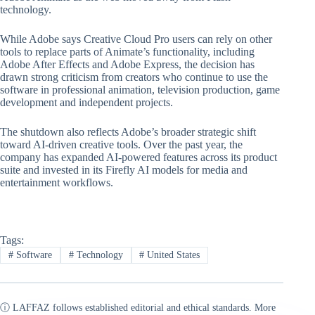
technology.
While Adobe says Creative Cloud Pro users can rely on other
tools to replace parts of Animate’s functionality, including
Adobe After Effects and Adobe Express, the decision has
drawn strong criticism from creators who continue to use the
software in professional animation, television production, game
development and independent projects.
The shutdown also reflects Adobe’s broader strategic shift
toward AI-driven creative tools. Over the past year, the
company has expanded AI-powered features across its product
suite and invested in its Firefly AI models for media and
entertainment workflows.
Tags:
#
Software
#
Technology
#
United States
ⓘ LAFFAZ follows established editorial and ethical standards. More