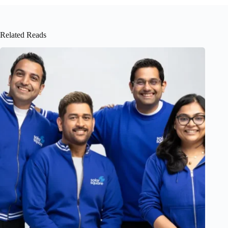
Related Reads