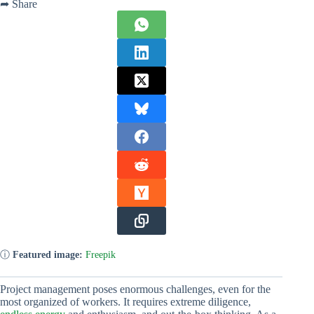
➦ Share
ⓘ
Featured image:
Freepik
Project management poses enormous challenges, even for the
most organized of workers. It requires extreme diligence,