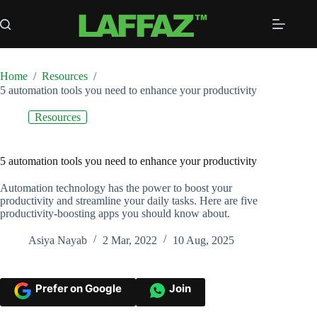
Skip
to
content
Home
/
Resources
/
5 automation tools you need to enhance your productivity
Resources
5 automation tools you need to enhance your productivity
Automation technology has the power to boost your
productivity and streamline your daily tasks. Here are five
productivity-boosting apps you should know about.
Asiya Nayab
2 Mar, 2022
10 Aug, 2025
Prefer on Google
Join