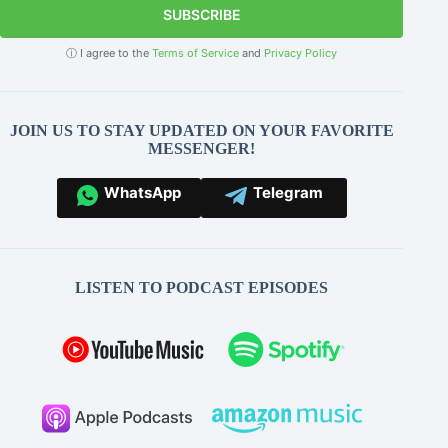
SUBSCRIBE
ⓘ I agree to the
Terms of Service
and
Privacy Policy
JOIN US TO STAY UPDATED ON YOUR FAVORITE
MESSENGER!
WhatsApp
Telegram
LISTEN TO PODCAST EPISODES