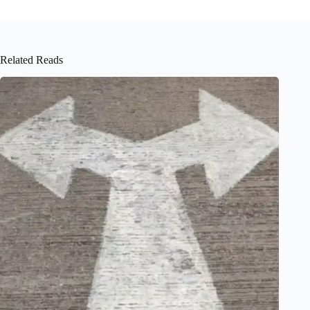
Related Reads