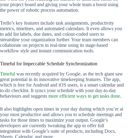
your project board and giving your whole team a boost using
the power of robotic process automation.
Trello’s key features include task assignments, productivity
metrics, timelines, and automated calendars. It even allows you
to add list labels, due dates, and colour-coded users to
streamline your organization further. Your team members can
collaborate on projects in real-time using its stage-based
workflow style and instant communication tools.
Timeful for Impeccable Schedule Synchronization
Timeful
was recently acquired by Google, as the tech giant saw
great potential in its innovative timekeeping features. The app,
which is free for Android and iOS users, is a smart calendar and
to-do checklist. It syncs your schedule with your day-to-day
behaviours and suggests
more efficient ways to get tasks done
.
It also highlights open times in your day during which you’re at
your most productive and allows you to schedule meetings and
tasks for those times to maximize your output. Google’s
developers are currently tweaking the app to offer full
integration with Google’s suite of products, including Docs,
Sheets, Calendar, and more.