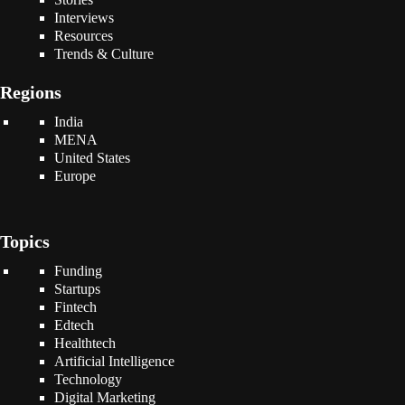
Interviews
Resources
Trends & Culture
Regions
India
MENA
United States
Europe
Topics
Funding
Startups
Fintech
Edtech
Healthtech
Artificial Intelligence
Technology
Digital Marketing