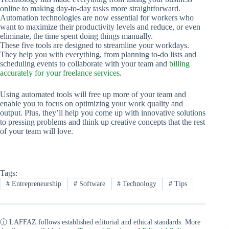
online to making day-to-day tasks more straightforward.
Automation technologies are now essential for workers who
want to maximize their productivity levels and reduce, or even
eliminate, the time spent doing things manually.
These five tools are designed to streamline your workdays.
They help you with everything, from planning to-do lists and
scheduling events to collaborate with your team and
billing
accurately for your freelance services
.
Using automated tools will free up more of your team and
enable you to focus on optimizing your work quality and
output. Plus, they’ll help you come up with innovative solutions
to pressing problems and think up creative concepts that the rest
of your team will love.
Tags:
#
Entrepreneurship
#
Software
#
Technology
#
Tips
ⓘ LAFFAZ follows established editorial and ethical standards. More