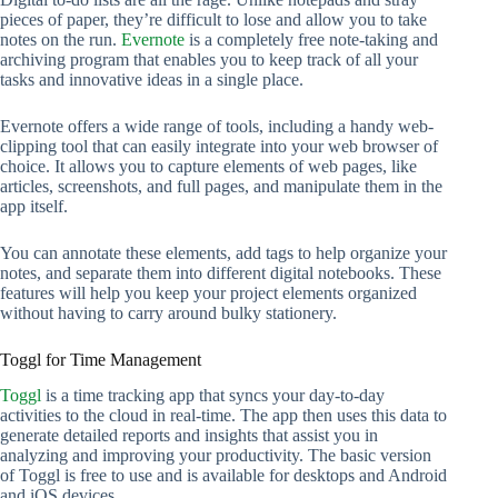
pieces of paper, they’re difficult to lose and allow you to take
notes on the run.
Evernote
is a completely free note-taking and
archiving program that enables you to keep track of all your
tasks and innovative ideas in a single place.
Evernote offers a wide range of tools, including a handy web-
clipping tool that can easily integrate into your web browser of
choice. It allows you to capture elements of web pages, like
articles, screenshots, and full pages, and manipulate them in the
app itself.
You can annotate these elements, add tags to help organize your
notes, and separate them into different digital notebooks. These
features will help you keep your project elements organized
without having to carry around bulky stationery.
Toggl for Time Management
Toggl
is a time tracking app that syncs your day-to-day
activities to the cloud in real-time. The app then uses this data to
generate detailed reports and insights that assist you in
analyzing and improving your productivity. The basic version
of Toggl is free to use and is available for desktops and Android
and iOS devices.