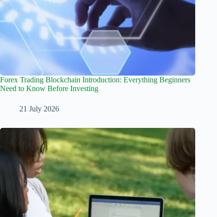
Forex Trading Blockchain Introduction: Everything Beginners
Need to Know Before Investing
21 July 2026