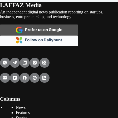
LAFFAZ Media
An independent digital news publication reporting on startups,
business, entrepreneurship, and technology.
Prefer us on Google
Follow on Dailyhunt
Columns
News
Features
Stories