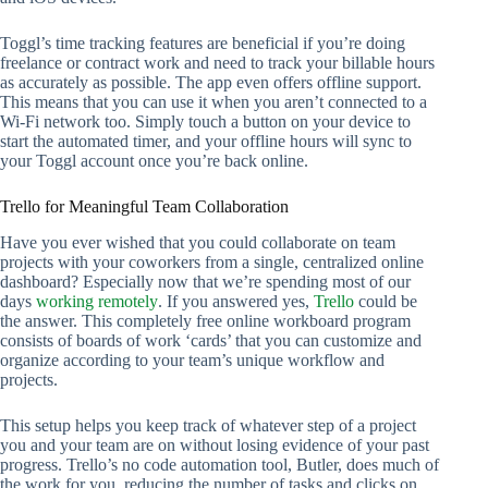
Toggl’s time tracking features are beneficial if you’re doing
freelance or contract work and need to track your billable hours
as accurately as possible. The app even offers offline support.
This means that you can use it when you aren’t connected to a
Wi-Fi network too. Simply touch a button on your device to
start the automated timer, and your offline hours will sync to
your Toggl account once you’re back online.
Trello for Meaningful Team Collaboration
Have you ever wished that you could collaborate on team
projects with your coworkers from a single, centralized online
dashboard? Especially now that we’re spending most of our
days
working remotely
. If you answered yes,
Trello
could be
the answer. This completely free online workboard program
consists of boards of work ‘cards’ that you can customize and
organize according to your team’s unique workflow and
projects.
This setup helps you keep track of whatever step of a project
you and your team are on without losing evidence of your past
progress. Trello’s no code automation tool, Butler, does much of
the work for you, reducing the number of tasks and clicks on