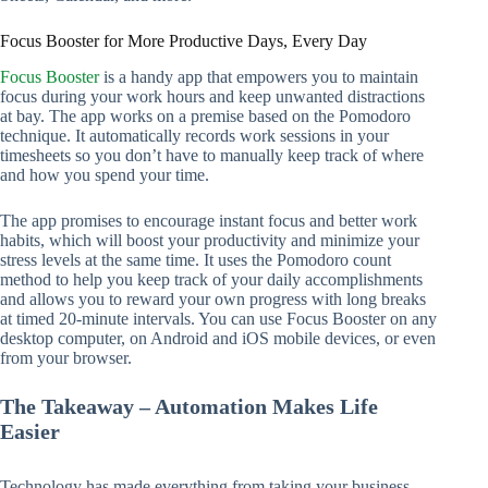
Focus Booster for More Productive Days, Every Day
Focus Booster
is a handy app that empowers you to maintain
focus during your work hours and keep unwanted distractions
at bay. The app works on a premise based on the Pomodoro
technique. It automatically records work sessions in your
timesheets so you don’t have to manually keep track of where
and how you spend your time.
The app promises to encourage instant focus and better work
habits, which will boost your productivity and minimize your
stress levels at the same time. It uses the Pomodoro count
method to help you keep track of your daily accomplishments
and allows you to reward your own progress with long breaks
at timed 20-minute intervals. You can use Focus Booster on any
desktop computer, on Android and iOS mobile devices, or even
from your browser.
The Takeaway – Automation Makes Life
Easier
Technology has made everything from taking your business