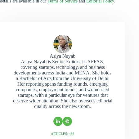
details are available in our
Terms of Service
and
Editorial Policy
.
Asiya Nayab
Asiya Nayab is Senior Editor at LAFFAZ,
covering startups, technology, and business
developments across India and MENA. She holds
a Bachelor of Arts from the University of Delhi.
Her reporting spans funding rounds, emerging
companies, employment trends, and women-led
startups, with a particular eye for ventures that
deserve wider attention. She also oversees editorial
quality across the newsroom.
ARTICLES: 466