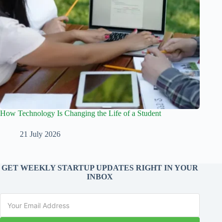
How Technology Is Changing the Life of a Student
21 July 2026
GET WEEKLY STARTUP UPDATES RIGHT IN YOUR
INBOX