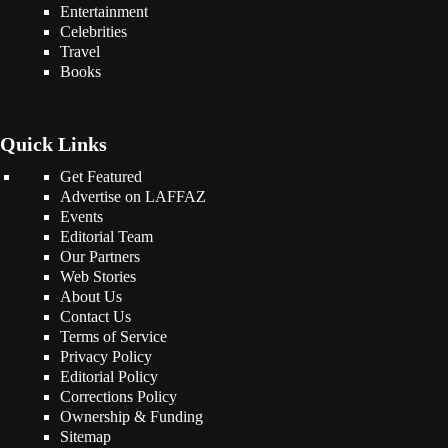
Entertainment
Celebrities
Travel
Books
Quick Links
Get Featured
Advertise on LAFFAZ
Events
Editorial Team
Our Partners
Web Stories
About Us
Contact Us
Terms of Service
Privacy Policy
Editorial Policy
Corrections Policy
Ownership & Funding
Sitemap