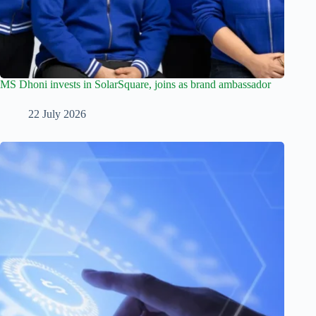
MS Dhoni invests in SolarSquare, joins as brand ambassador
22 July 2026