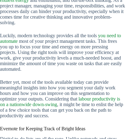
endless energy
and enthusiasm, and out-the-box thinking. As a
project manager, managing your time, responsibilities, and work
processes daily can hinder your productivity, especially when it
comes time for creative thinking and innovative problem-
solving.
Luckily, modern technology provides all the tools
you need to
automate
most of your project management tasks. This frees
you up to focus your time and energy on more pressing
projects. Using the right tools will improve your efficiency at
work, give your productivity levels a much-needed boost, and
minimize the amount of time you waste on tasks that are easily
automated.
Better yet, most of the tools available today can provide
meaningful insights into how you segment your daily work
hours and how you can improve on this segmentation to
optimize your outputs. Considering that
labour productivity is
on a nationwide down-swing
, it might be time to enlist the help
of a few choice tools that can get you back on the path to
productivity and success.
Evernote for Keeping Track of Bright Ideas
Digital to-do lists are all the rage. Unlike notepads and stray