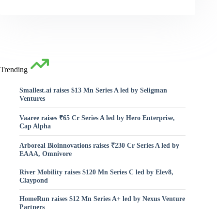
Trending
Smallest.ai raises $13 Mn Series A led by Seligman
Ventures
Vaaree raises ₹65 Cr Series A led by Hero Enterprise,
Cap Alpha
Arboreal Bioinnovations raises ₹230 Cr Series A led by
EAAA, Omnivore
River Mobility raises $120 Mn Series C led by Elev8,
Claypond
HomeRun raises $12 Mn Series A+ led by Nexus Venture
Partners