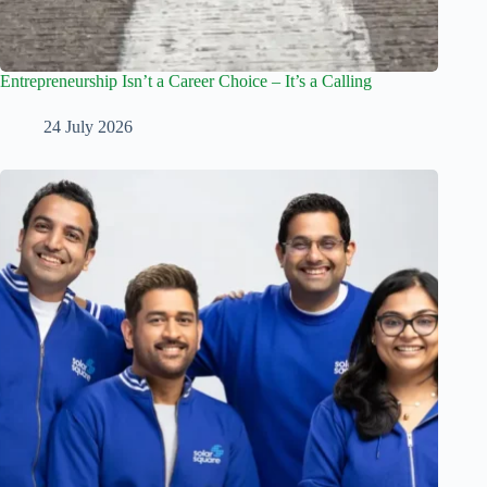
Entrepreneurship Isn’t a Career Choice – It’s a Calling
24 July 2026