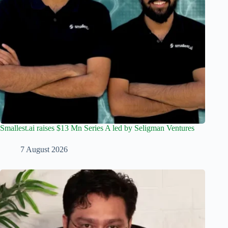
Smallest.ai raises $13 Mn Series A led by Seligman Ventures
7 August 2026