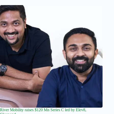
River Mobility raises $120 Mn Series C led by Elev8,