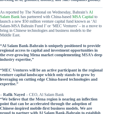
As reported by The National on Wednesday, Bahrain’s
Al
Salam Bank
has partnered with China-based
MSA Capital
to
launch a new $50 million venture capital fund known as ‘Al
Salam-MSA Bahrain Fund I’ or ‘MEC Ventures’ – in a move to
bring in Chinese technologies and business models to the
Middle East.
“Al Salam Bank-Bahrain is uniquely positioned to provide
regional access to capital and investment opportunities in
the ever-growing Mena market complementing MSA’s deep
industry expertise,”
“MEC Ventures will be an active participant in the regional
venture capital landscape which only stands to grow by
leveraging on cutting edge China-based technologies and
expertise.”
–
Rafik Nayed
– CEO, Al Salam Bank
“We believe that the Mena region is nearing an inflection
point that can be accelerated through the adoption of
Chinese-inspired mobile-first business models. We are
proud to partner with Al Salam Bank-Bahrain to establish