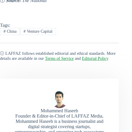
ⓘ
Source:
The National
Tags:
#
China
#
Venture Capital
ⓘ LAFFAZ follows established editorial and ethical standards. More
details are available in our
Terms of Service
and
Editorial Policy
.
Mohammed Haseeb
Founder & Editor-in-Chief of LAFFAZ Media,
Mohammed Haseeb is a business journalist and
digital strategist covering startups,
entrepreneurship, and emerging tech ecosystems