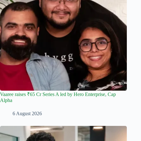
Vaaree raises ₹65 Cr Series A led by Hero Enterprise, Cap
Alpha
6 August 2026