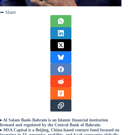
➦ Share
▸ Al Salam Bank-Bahrain is an Islamic financial institution
licensed and regulated by the Central Bank of Bahrain.
▸ MSA Capital is a Beijing, China-based venture fund focused on
investing in AI, genomics, mobility, and SaaS companies globally.