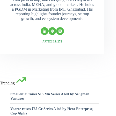
across India, MENA, and global markets. He holds
a PGDM in Marketing from IMT Ghaziabad. His
reporting highlights founder journeys, startup
growth, and ecosystem developments.
ARTICLES: 272
Trending
Smallest.ai raises $13 Mn Series A led by Seligman
Ventures
Vaaree raises ₹65 Cr Series A led by Hero Enterprise,
Cap Alpha