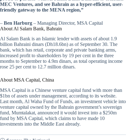
MEC Ventures, and see Bahrain as a hyper-efficient, user-
friendly gateway to the MENA region,”
–
Ben Harburg
– Managing Director, MSA Capital
About Al Salam Bank, Bahrain
Al Salam Bank is an Islamic lender with assets of about 1.9
billion Bahraini dinars (Dh18.6bn) as of September 30. The
bank, which has retail, corporate and private banking arms,
increased profit to shareholders by 19 per cent in the three
months to September to 4.9m dinars, as total operating income
rose 25 per cent to 12.7 million dinars.
About MSA Capital, China
MSA Capital is a Chinese venture capital fund with more than
$1bn of assets under management, according to its website.
Last month, Al Waha Fund of Funds, an investment vehicle into
venture capital owned by the Bahrain government’s sovereign
fund, Mumtalakat, announced it would invest into a $250m
fund by MSA Capital, which claims to have made 10
investments into the Middle East already.