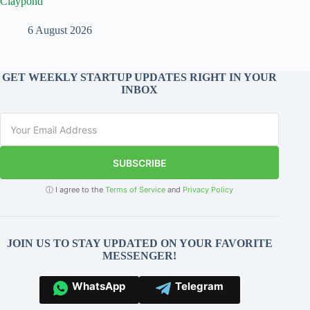
Claypond
6 August 2026
GET WEEKLY STARTUP UPDATES RIGHT IN YOUR
INBOX
SUBSCRIBE
ⓘ I agree to the
Terms of Service
and
Privacy Policy
JOIN US TO STAY UPDATED ON YOUR FAVORITE
MESSENGER!
WhatsApp
Telegram