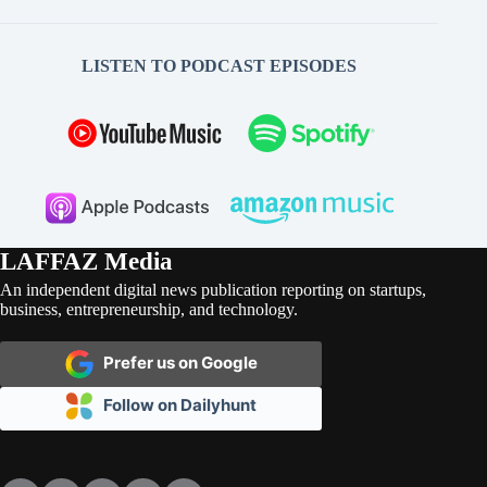
LISTEN TO PODCAST EPISODES
LAFFAZ Media
An independent digital news publication reporting on startups,
business, entrepreneurship, and technology.
Prefer us on Google
Follow on Dailyhunt