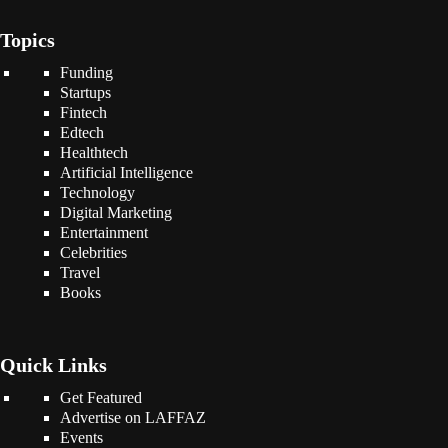
Topics
Funding
Startups
Fintech
Edtech
Healthtech
Artificial Intelligence
Technology
Digital Marketing
Entertainment
Celebrities
Travel
Books
Quick Links
Get Featured
Advertise on LAFFAZ
Events