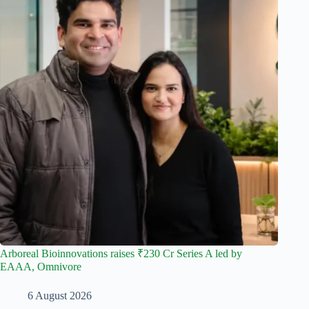
Arboreal Bioinnovations raises ₹230 Cr Series A led by
EAAA, Omnivore
6 August 2026