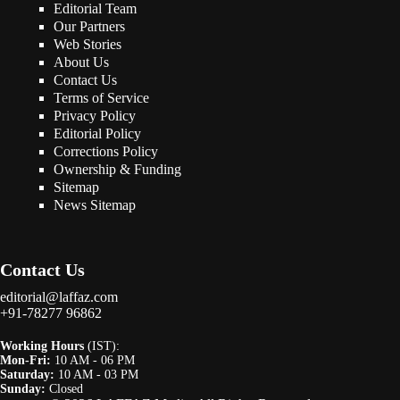
Editorial Team
Our Partners
Web Stories
About Us
Contact Us
Terms of Service
Privacy Policy
Editorial Policy
Corrections Policy
Ownership & Funding
Sitemap
News Sitemap
Contact Us
editorial@laffaz.com
+91-78277 96862
Working Hours
(IST):
Mon-Fri:
10 AM - 06 PM
Saturday:
10 AM - 03 PM
Sunday:
Closed