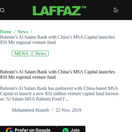
Skip
to
content
Home
/
News
/
Bahrain’s Al Salam Bank with China’s MSA Capital launches
$50 Mn regional venture fund
MENA
News
Bahrain’s Al Salam Bank with China’s MSA Capital launches
$50 Mn regional venture fund
Bahrain's Al Salam Bank has partnered with China-based MSA
Capital to launch a new $50 million venture capital fund known
as 'Al Salam-MSA Bahrain Fund I'...
Mohammed Haseeb
22 Nov, 2019
Prefer on Google
Join