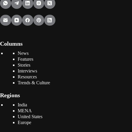
Columns
News
Features
Stories
Interviews
Resources
Trends & Culture
Regions
India
MENA
United States
Europe