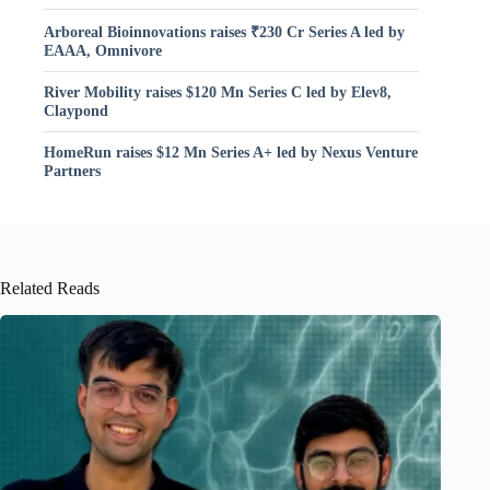
Arboreal Bioinnovations raises ₹230 Cr Series A led by
EAAA, Omnivore
River Mobility raises $120 Mn Series C led by Elev8,
Claypond
HomeRun raises $12 Mn Series A+ led by Nexus Venture
Partners
Related Reads