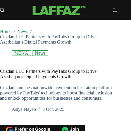
Skip
to
content
Home
/
News
/
Cuzdan LLC Partners with PayTabs Group to Drive
Azerbaijan’s Digital Payments Growth
MENA
News
Cuzdan LLC Partners with PayTabs Group to Drive
Azerbaijan’s Digital Payments Growth
Cuzdan launches nationwide payment orchestration platform
powered by PayTabs' technology to boost financial inclusion
and unlock opportunities for businesses and consumers.
Asiya Nayab
5 Oct, 2025
Prefer on Google
Join