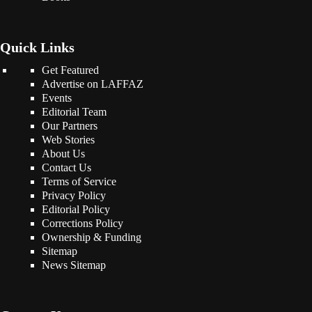
Quick Links
Get Featured
Advertise on LAFFAZ
Events
Editorial Team
Our Partners
Web Stories
About Us
Contact Us
Terms of Service
Privacy Policy
Editorial Policy
Corrections Policy
Ownership & Funding
Sitemap
News Sitemap