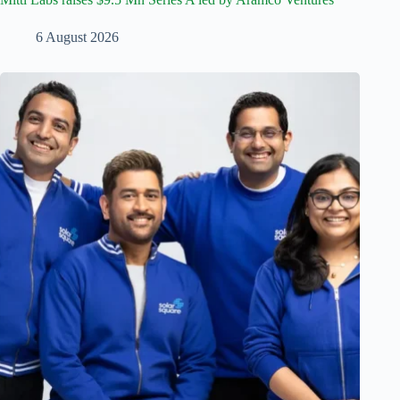
6 August 2026