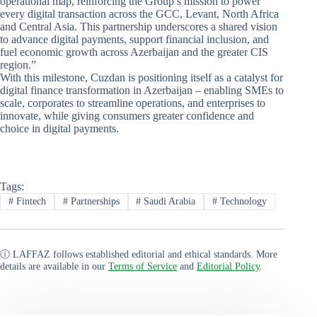
operational map, reinforcing the Group’s mission to power
every digital transaction across the GCC, Levant, North Africa
and Central Asia. This partnership underscores a shared vision
to advance digital payments, support financial inclusion, and
fuel economic growth across Azerbaijan and the greater CIS
region.”
With this milestone, Cuzdan is positioning itself as a catalyst for
digital finance transformation in Azerbaijan – enabling SMEs to
scale, corporates to streamline operations, and enterprises to
innovate, while giving consumers greater confidence and
choice in digital payments.
Tags:
#
Fintech
#
Partnerships
#
Saudi Arabia
#
Technology
ⓘ LAFFAZ follows established editorial and ethical standards. More
details are available in our
Terms of Service
and
Editorial Policy
.