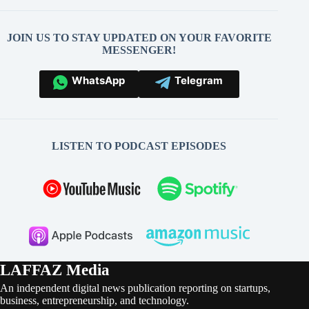
JOIN US TO STAY UPDATED ON YOUR FAVORITE
MESSENGER!
WhatsApp
Telegram
LISTEN TO PODCAST EPISODES
LAFFAZ Media
An independent digital news publication reporting on startups,
business, entrepreneurship, and technology.