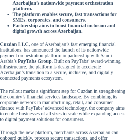
Azerbaijan’s nationwide payment orchestration
platform.
The platform enables secure, fast transactions for
SMEs, corporates, and consumers.
Partnership aims to boost financial inclusion and
digital growth across Azerbaijan.
Cuzdan LLC
, one of Azerbaijan’s fast-emerging financial
institutions, has announced the launch of its nationwide
payment orchestration platform in partnership with Saudi
Arabia’s
PayTabs Group
. Built on PayTabs’ award-winning
infrastructure, the platform is designed to accelerate
Azerbaijan’s transition to a secure, inclusive, and digitally
connected payments ecosystem.
The rollout marks a significant step for Cuzdan in strengthening
the country’s financial services landscape. By combining its
corporate network in manufacturing, retail, and consumer
finance with PayTabs’ advanced technology, the company aims
to enable businesses of all sizes to scale while expanding access
to digital payment solutions for consumers.
Through the new platform, merchants across Azerbaijan can
onboard quickly, process secure transactions, and offer