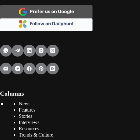
Prefer us on Google
Follow on Dailyhunt
Columns
News
Features
Stories
Interviews
Resources
Trends & Culture