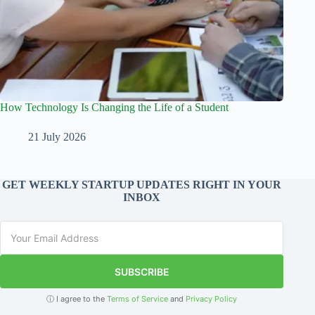
How Technology Is Changing the Life of a Student
21 July 2026
GET WEEKLY STARTUP UPDATES RIGHT IN YOUR
INBOX
SUBSCRIBE
ⓘ I agree to the
Terms of Service
and
Privacy Policy