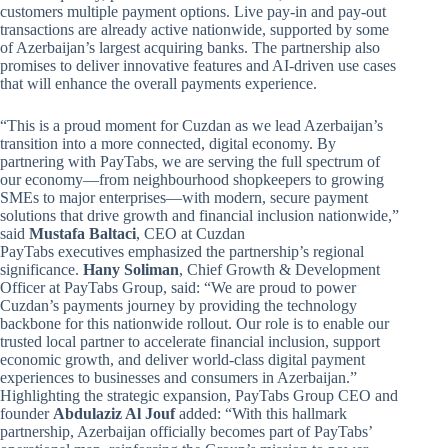
customers multiple payment options. Live pay-in and pay-out
transactions are already active nationwide, supported by some
of Azerbaijan’s largest acquiring banks. The partnership also
promises to deliver innovative features and AI-driven use cases
that will enhance the overall payments experience.
“This is a proud moment for Cuzdan as we lead Azerbaijan’s
transition into a more connected, digital economy. By
partnering with PayTabs, we are serving the full spectrum of
our economy—from neighbourhood shopkeepers to growing
SMEs to major enterprises—with modern, secure payment
solutions that drive growth and financial inclusion nationwide,”
said
Mustafa Baltaci
, CEO at Cuzdan
PayTabs executives emphasized the partnership’s regional
significance.
Hany Soliman
, Chief Growth & Development
Officer at PayTabs Group, said: “We are proud to power
Cuzdan’s payments journey by providing the technology
backbone for this nationwide rollout. Our role is to enable our
trusted local partner to accelerate financial inclusion, support
economic growth, and deliver world-class digital payment
experiences to businesses and consumers in Azerbaijan.”
Highlighting the strategic expansion, PayTabs Group CEO and
founder
Abdulaziz Al Jouf
added: “With this hallmark
partnership, Azerbaijan officially becomes part of PayTabs’