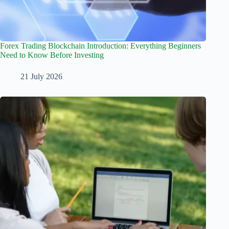
Forex Trading Blockchain Introduction: Everything Beginners
Need to Know Before Investing
21 July 2026