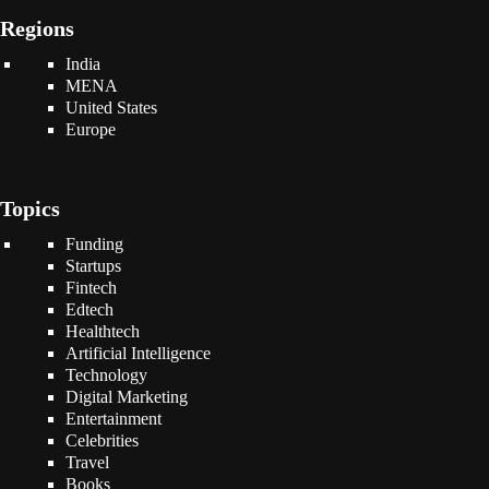
Regions
India
MENA
United States
Europe
Topics
Funding
Startups
Fintech
Edtech
Healthtech
Artificial Intelligence
Technology
Digital Marketing
Entertainment
Celebrities
Travel
Books