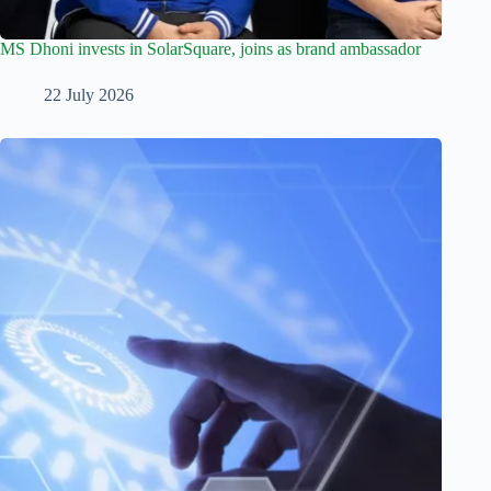
MS Dhoni invests in SolarSquare, joins as brand ambassador
22 July 2026