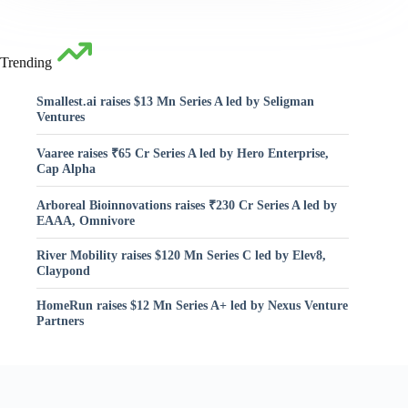
Trending
Smallest.ai raises $13 Mn Series A led by Seligman
Ventures
Vaaree raises ₹65 Cr Series A led by Hero Enterprise,
Cap Alpha
Arboreal Bioinnovations raises ₹230 Cr Series A led by
EAAA, Omnivore
River Mobility raises $120 Mn Series C led by Elev8,
Claypond
HomeRun raises $12 Mn Series A+ led by Nexus Venture
Partners