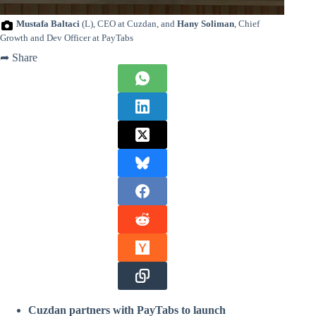
Mustafa Baltaci
(L), CEO at Cuzdan, and
Hany Soliman
, Chief
Growth and Dev Officer at PayTabs
➦ Share
Cuzdan partners with PayTabs to launch