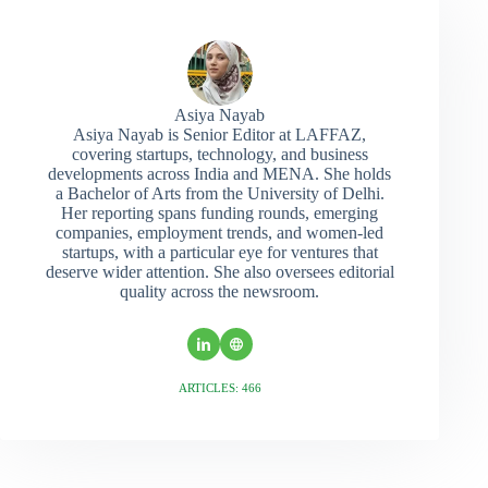
Asiya Nayab
Asiya Nayab is Senior Editor at LAFFAZ,
covering startups, technology, and business
developments across India and MENA. She holds
a Bachelor of Arts from the University of Delhi.
Her reporting spans funding rounds, emerging
companies, employment trends, and women-led
startups, with a particular eye for ventures that
deserve wider attention. She also oversees editorial
quality across the newsroom.
ARTICLES: 466