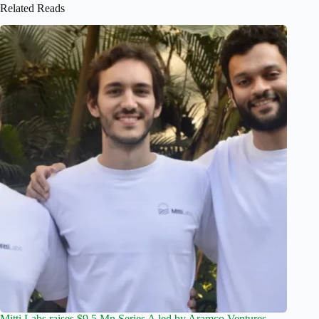
Related Reads
Mitti Labs raises $9.5 Mn Series A led by Aramco Ventures