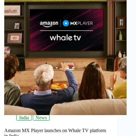
India
News
Amazon MX Player launches on Whale TV platform
in India