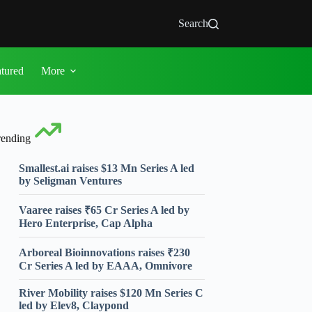
Search
atured
More
rending
Smallest.ai raises $13 Mn Series A led
by Seligman Ventures
Vaaree raises ₹65 Cr Series A led by
Hero Enterprise, Cap Alpha
Arboreal Bioinnovations raises ₹230
Cr Series A led by EAAA, Omnivore
River Mobility raises $120 Mn Series C
led by Elev8, Claypond