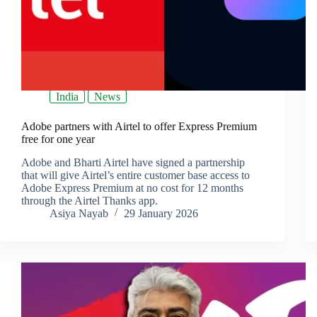
India
News
Adobe partners with Airtel to offer Express Premium
free for one year
Adobe and Bharti Airtel have signed a partnership
that will give Airtel’s entire customer base access to
Adobe Express Premium at no cost for 12 months
through the Airtel Thanks app.
Asiya Nayab
29 January 2026