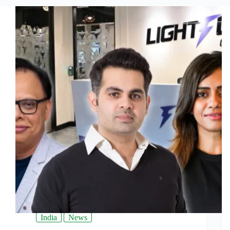
India
News