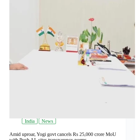
India
News
Amid uproar, Yogi govt cancels Rs 25,000 crore MoU
with Puch AI, cites transparency norms