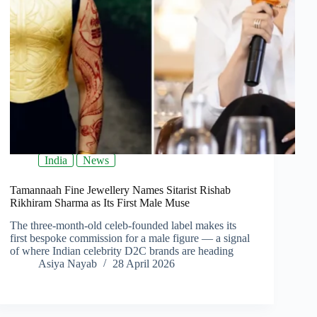
India
News
Tamannaah Fine Jewellery Names Sitarist Rishab
Rikhiram Sharma as Its First Male Muse
The three-month-old celeb-founded label makes its
first bespoke commission for a male figure — a signal
of where Indian celebrity D2C brands are heading
Asiya Nayab
28 April 2026