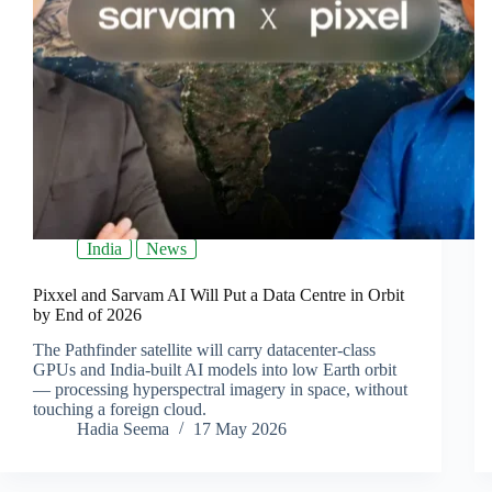
India
News
Pixxel and Sarvam AI Will Put a Data Centre in Orbit
by End of 2026
The Pathfinder satellite will carry datacenter-class
GPUs and India-built AI models into low Earth orbit
— processing hyperspectral imagery in space, without
touching a foreign cloud.
Hadia Seema
17 May 2026