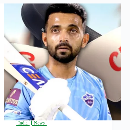
India
News