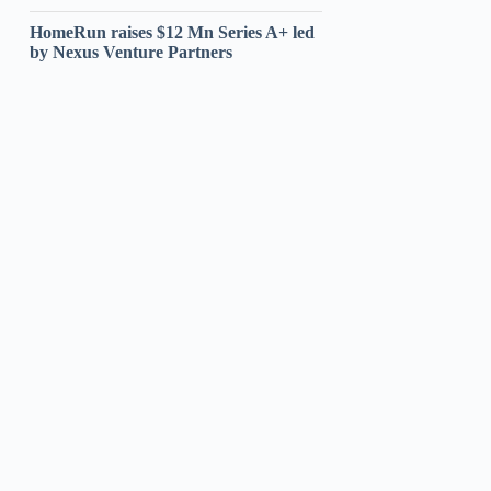
HomeRun raises $12 Mn Series A+ led
by Nexus Venture Partners