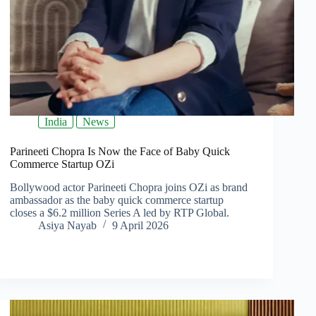
India
News
Parineeti Chopra Is Now the Face of Baby Quick
Commerce Startup OZi
Bollywood actor Parineeti Chopra joins OZi as brand
ambassador as the baby quick commerce startup
closes a $6.2 million Series A led by RTP Global.
Asiya Nayab
9 April 2026