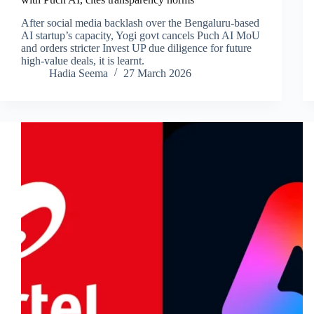
After social media backlash over the Bengaluru-based
AI startup’s capacity, Yogi govt cancels Puch AI MoU
and orders stricter Invest UP due diligence for future
high-value deals, it is learnt.
Hadia Seema
27 March 2026