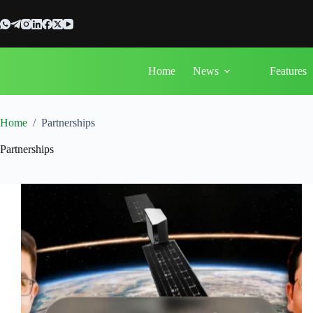
Skip
to
content
Home
News
Features
Home
/
Partnerships
Partnerships