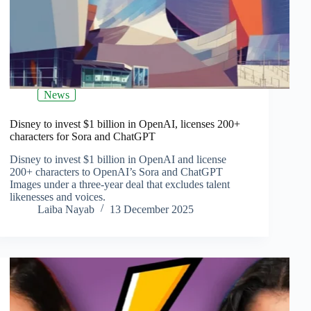
News
Disney to invest $1 billion in OpenAI, licenses 200+
characters for Sora and ChatGPT
Disney to invest $1 billion in OpenAI and license
200+ characters to OpenAI’s Sora and ChatGPT
Images under a three‑year deal that excludes talent
likenesses and voices.
Laiba Nayab
13 December 2025