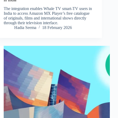
The integration enables Whale TV smart-TV users in
India to access Amazon MX Player’s free catalogue
of originals, films and international shows directly
through their television interface.
Hadia Seema
18 February 2026