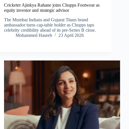
Cricketer Ajinkya Rahane joins Chupps Footwear as
equity investor and strategic advisor
The Mumbai Indians and Gujarat Titans brand
ambassador turns cap-table holder as Chupps taps
celebrity credibility ahead of its pre-Series B close.
Mohammed Haseeb
23 April 2026