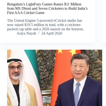
Bengaluru’s LightFury Games Raises $11 Million
from MS Dhoni and Seven Cricketers to Build India’s
First AAA Cricket Game
The Unreal Engine 5-powered eCricket studio has
now raised $19.5 million in total, with a cricketer-
packed cap table and a 2026 launch on the horizon.
Asiya Nayab
24 April 2026