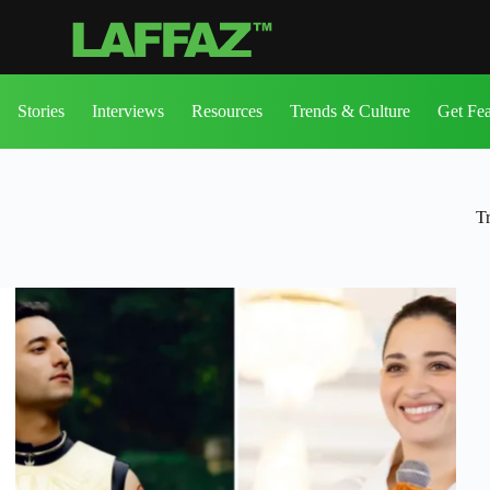
Stories
Interviews
Resources
Trends & Culture
Get Fe
T