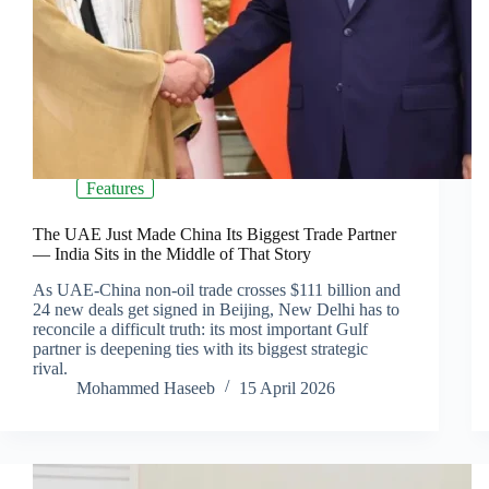
Features
The UAE Just Made China Its Biggest Trade Partner
— India Sits in the Middle of That Story
As UAE-China non-oil trade crosses $111 billion and
24 new deals get signed in Beijing, New Delhi has to
reconcile a difficult truth: its most important Gulf
partner is deepening ties with its biggest strategic
rival.
Mohammed Haseeb
15 April 2026