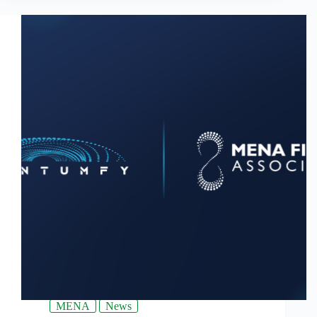
MENA
News