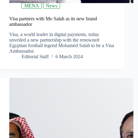
MENA
News
Visa partners with Mo Salah as its new brand
ambassador
Visa, a world leader in digital payments, today
unveiled a new partnership with the renowned
Egyptian football legend Mohamed Salah to be a Visa
Ambassador.
Editorial Staff
6 March 2024