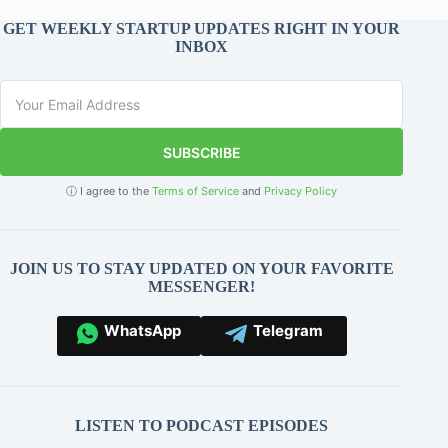
GET WEEKLY STARTUP UPDATES RIGHT IN YOUR
INBOX
SUBSCRIBE
ⓘ I agree to the
Terms of Service
and
Privacy Policy
JOIN US TO STAY UPDATED ON YOUR FAVORITE
MESSENGER!
WhatsApp
Telegram
LISTEN TO PODCAST EPISODES