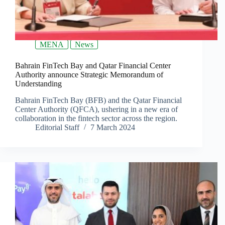
MENA
News
Bahrain FinTech Bay and Qatar Financial Center
Authority announce Strategic Memorandum of
Understanding
Bahrain FinTech Bay (BFB) and the Qatar Financial
Center Authority (QFCA), ushering in a new era of
collaboration in the fintech sector across the region.
Editorial Staff
7 March 2024