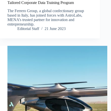
Tailored Corporate Data Training Program
The Ferrero Group, a global confectionary group
based in Italy, has joined forces with AstroLabs,
MENA’s trusted partner for innovation and
entrepreneurship.
Editorial Staff
21 June 2023