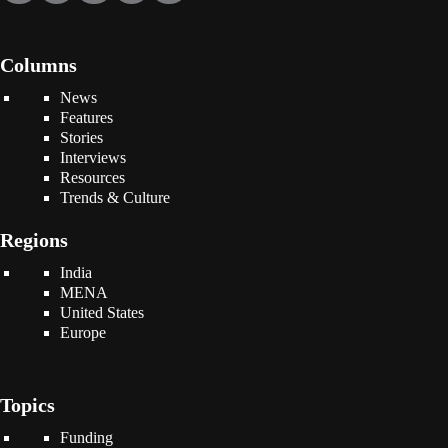
Columns
News
Features
Stories
Interviews
Resources
Trends & Culture
Regions
India
MENA
United States
Europe
Topics
Funding