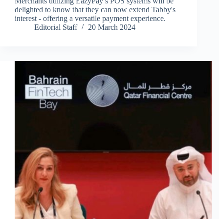
Merchants utilizing EazyPay’s POS systems will be
delighted to know that they can now extend Tabby's
interest - offering a versatile payment experience.
Editorial Staff
20 March 2024