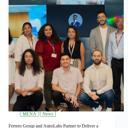
MENA
News
Ferrero Group and AstroLabs Partner to Deliver a