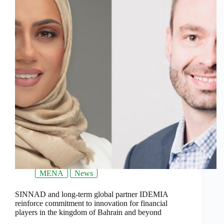
MENA
News
SINNAD and long-term global partner IDEMIA
reinforce commitment to innovation for financial
players in the kingdom of Bahrain and beyond