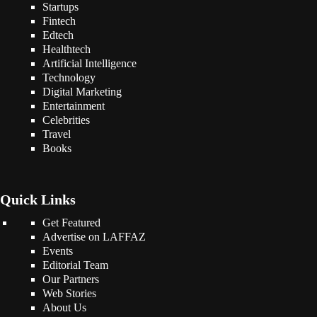
Startups
Fintech
Edtech
Healthtech
Artificial Intelligence
Technology
Digital Marketing
Entertainment
Celebrities
Travel
Books
Quick Links
Get Featured
Advertise on LAFFAZ
Events
Editorial Team
Our Partners
Web Stories
About Us