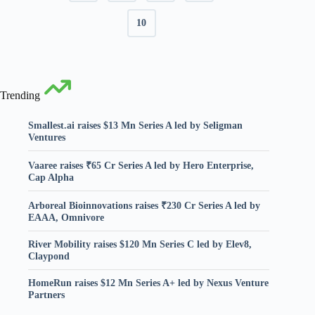
10
Trending
Smallest.ai raises $13 Mn Series A led by Seligman
Ventures
Vaaree raises ₹65 Cr Series A led by Hero Enterprise,
Cap Alpha
Arboreal Bioinnovations raises ₹230 Cr Series A led by
EAAA, Omnivore
River Mobility raises $120 Mn Series C led by Elev8,
Claypond
HomeRun raises $12 Mn Series A+ led by Nexus Venture
Partners