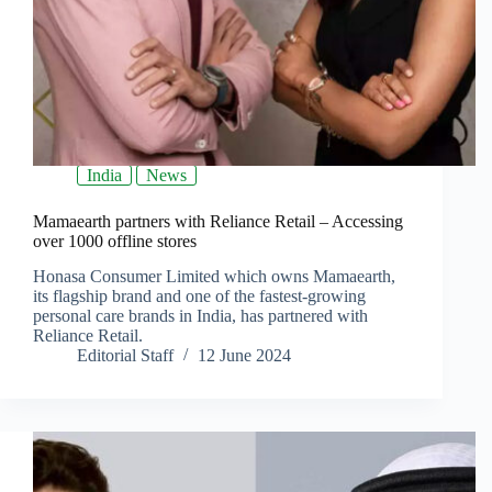
India
News
Mamaearth partners with Reliance Retail – Accessing
over 1000 offline stores
Honasa Consumer Limited which owns Mamaearth,
its flagship brand and one of the fastest-growing
personal care brands in India, has partnered with
Reliance Retail.
Editorial Staff
12 June 2024