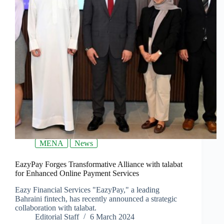
MENA
News
EazyPay Forges Transformative Alliance with talabat
for Enhanced Online Payment Services
Eazy Financial Services "EazyPay," a leading
Bahraini fintech, has recently announced a strategic
collaboration with talabat.
Editorial Staff
6 March 2024