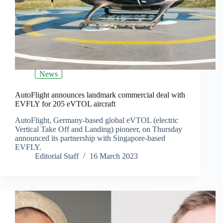
News
AutoFlight announces landmark commercial deal with
EVFLY for 205 eVTOL aircraft
AutoFlight, Germany-based global eVTOL (electric
Vertical Take Off and Landing) pioneer, on Thursday
announced its partnership with Singapore-based
EVFLY.
Editorial Staff
16 March 2023