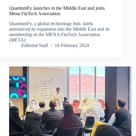
QuantumFy launches in the Middle East and joins
Mena FinTech Association
QuantumFy, a global technology hub, lately
announced its expansion into the Middle East and its
membership in the MENA FinTech Association
(MFTA)
Editorial Staff
16 February 2024