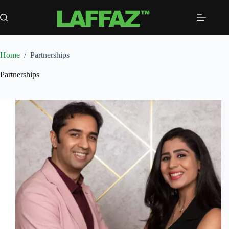
Skip
to
content
Home
/
Partnerships
Partnerships