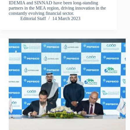
IDEMIA and SINNAD have been long-standing
partners in the MEA region, driving innovation in the
constantly evolving financial sector.
Editorial Staff
14 March 2023