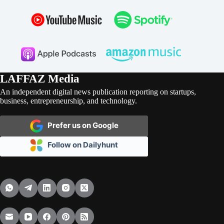
LAFFAZ Media
An independent digital news publication reporting on startups,
business, entrepreneurship, and technology.
Prefer us on Google
Follow on Dailyhunt