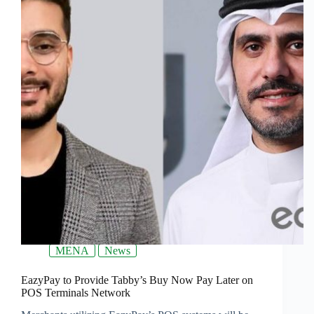
MENA
News
EazyPay to Provide Tabby’s Buy Now Pay Later on
POS Terminals Network