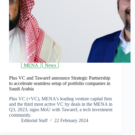
MENA
News
Plus VC and Tawaref announce Strategic Partnership
to accelerate seamless setup of portfolio companies in
Saudi Arabia
Plus VC (+VC), MENA's leading venture capital firm
and the third most active VC by deals in the MENA in
Q3, 2023, signs MoU with Tawaref, a tech investment
community.
Editorial Staff
22 February 2024