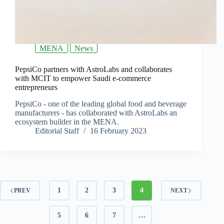
MENA
News
PepsiCo partners with AstroLabs and collaborates
with MCIT to empower Saudi e-commerce
entrepreneurs
PepsiCo - one of the leading global food and beverage
manufacturers - has collaborated with AstroLabs an
ecosystem builder in the MENA.
Editorial Staff
16 February 2023
1
2
3
4
PREV
NEXT
5
6
7
…