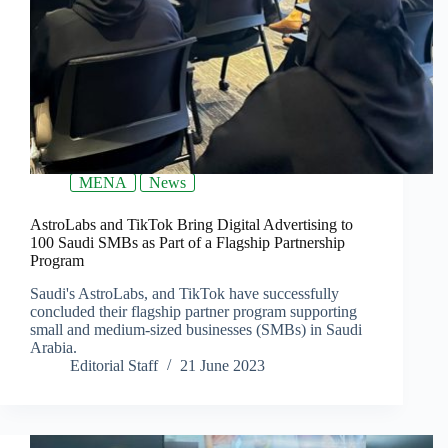
MENA
News
AstroLabs and TikTok Bring Digital Advertising to
100 Saudi SMBs as Part of a Flagship Partnership
Program
Saudi's AstroLabs, and TikTok have successfully
concluded their flagship partner program supporting
small and medium-sized businesses (SMBs) in Saudi
Arabia.
Editorial Staff
21 June 2023