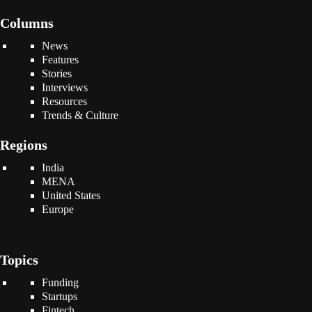
Columns
News
Features
Stories
Interviews
Resources
Trends & Culture
Regions
India
MENA
United States
Europe
Topics
Funding
Startups
Fintech