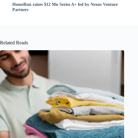
HomeRun raises $12 Mn Series A+ led by Nexus Venture
Partners
Related Reads