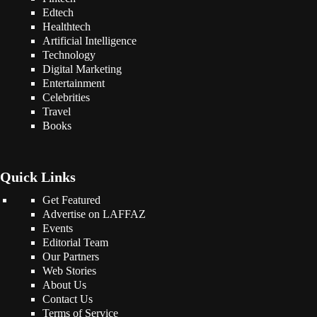
Edtech
Healthtech
Artificial Intelligence
Technology
Digital Marketing
Entertainment
Celebrities
Travel
Books
Quick Links
Get Featured
Advertise on LAFFAZ
Events
Editorial Team
Our Partners
Web Stories
About Us
Contact Us
Terms of Service