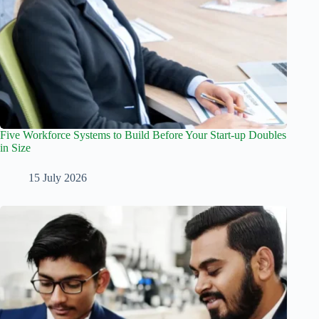
Five Workforce Systems to Build Before Your Start-up Doubles
in Size
15 July 2026