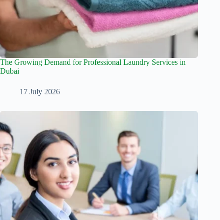
The Growing Demand for Professional Laundry Services in
Dubai
17 July 2026