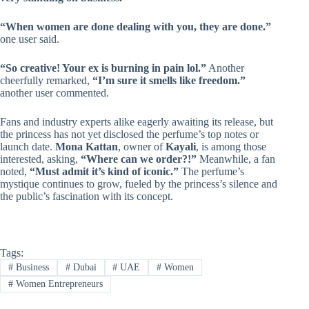
“When women are done dealing with you, they are done.”
one user said.
“So creative! Your ex is burning in pain lol.”
Another
cheerfully remarked,
“I’m sure it smells like freedom.”
another user commented.
Fans and industry experts alike eagerly awaiting its release, but
the princess has not yet disclosed the perfume’s top notes or
launch date.
Mona Kattan
, owner of
Kayali
, is among those
interested, asking,
“Where can we order?!”
Meanwhile, a fan
noted,
“Must admit it’s kind of iconic.”
The perfume’s
mystique continues to grow, fueled by the princess’s silence and
the public’s fascination with its concept.
Tags:
#
Business
#
Dubai
#
UAE
#
Women
#
Women Entrepreneurs