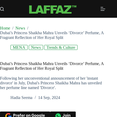
Skip
to
content
Home
/
News
/
Dubai’s Princess Shaikha Mahra Unveils ‘Divorce’ Perfume, A
Fragrant Reflection of Her Royal Split
MENA
News
Trends & Culture
Dubai’s Princess Shaikha Mahra Unveils ‘Divorce’ Perfume, A
Fragrant Reflection of Her Royal Split
Following her unconventional announcement of her 'instant
divorce' in July, Dubai's Princess Shaikha Mahra has unveiled
her perfume line named 'Divorce'.
Hadia Seema
14 Sep, 2024
Prefer on Google
Join