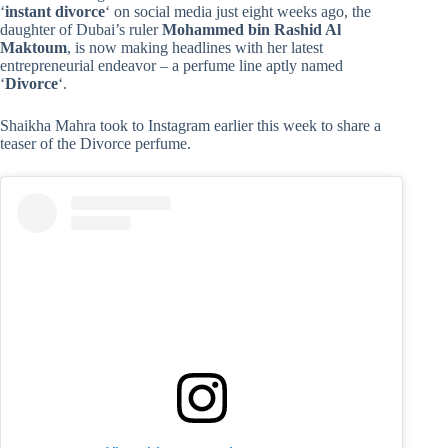
‘
instant divorce
‘ on social media just eight weeks ago, the
daughter of Dubai’s ruler
Mohammed bin Rashid Al
Maktoum
, is now making headlines with her latest
entrepreneurial endeavor – a perfume line aptly named
‘
Divorce
‘.
Shaikha Mahra took to Instagram earlier this week to share a
teaser of the Divorce perfume.