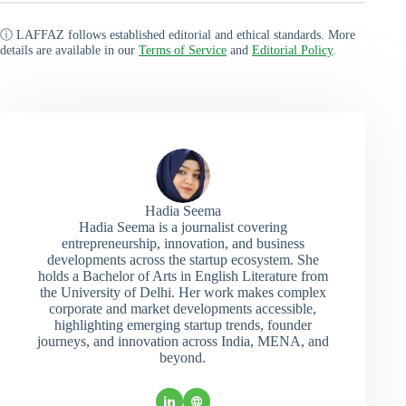
ⓘ LAFFAZ follows established editorial and ethical standards. More
details are available in our
Terms of Service
and
Editorial Policy
.
Hadia Seema
Hadia Seema is a journalist covering
entrepreneurship, innovation, and business
developments across the startup ecosystem. She
holds a Bachelor of Arts in English Literature from
the University of Delhi. Her work makes complex
corporate and market developments accessible,
highlighting emerging startup trends, founder
journeys, and innovation across India, MENA, and
beyond.