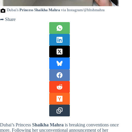
Dubai's
Princess Shaikha Mahra
via Instagram/@hhshmahra
➦ Share
Dubai’s Princess
Shaikha Mahra
is breaking conventions once
more. Following her unconventional announcement of her