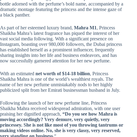
bottle adorned with the perfume’s bold name, accompanied by a
dramatic montage featuring the princess and the intense gaze of
a black panther.
As part of her esteemed luxury brand,
Mahra M1
, Princess
Shaikha Mahra’s latest fragrance has piqued the interest of her
vast social media following. With a significant presence on
Instagram, boasting over 980,000 followers, the Dubai princess
has established herself as a prominent influencer, frequently
sharing insights into her life and business endeavors, and has
now successfully garnered attention for her new perfume.
With an estimated
net worth of $14-18 billion
, Princess
Shaikha Mahra is one of the world’s wealthiest royals. The
name of her new perfume unmistakably nods to her highly
publicized split from her Emirati businessman husband in July.
Following the launch of her new perfume line, Princess
Shaikha Mahra received widespread admiration, with one user
praising her dignified approach,
“Do you see how Mahra is
moving accordingly? Very demure, very quietly, very
princessey. She is not like most of you throwing tantrums or
making videos online. No, she is very classy, very reserved,
very standing on business.
“