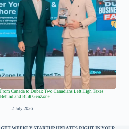
From Canada to Dubai: Two Canadians Left High Taxes
Behind and Built GenZone
2 July 2026
GET WEEKLY STARTUP UPDATES RIGHT IN YOUR