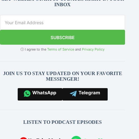
INBOX
SUBSCRIBE
ⓘ I agree to the
Terms of Service
and
Privacy Policy
JOIN US TO STAY UPDATED ON YOUR FAVORITE
MESSENGER!
WhatsApp
Telegram
LISTEN TO PODCAST EPISODES