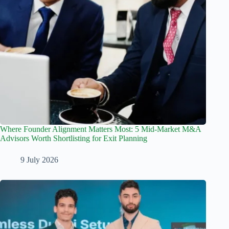
Where Founder Alignment Matters Most: 5 Mid-Market M&A
Advisors Worth Shortlisting for Exit Planning
9 July 2026