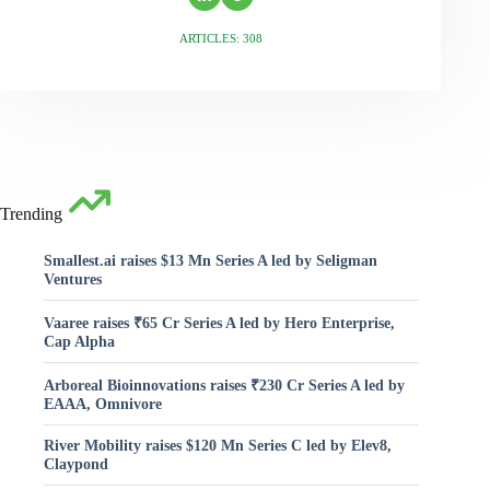
ARTICLES: 308
Trending
Smallest.ai raises $13 Mn Series A led by Seligman
Ventures
Vaaree raises ₹65 Cr Series A led by Hero Enterprise,
Cap Alpha
Arboreal Bioinnovations raises ₹230 Cr Series A led by
EAAA, Omnivore
River Mobility raises $120 Mn Series C led by Elev8,
Claypond