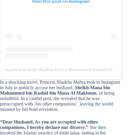
View this post on Instagram
A post shared by Shaikha Mahra Mohammed Rashed Al Maktoum (@hhshmahra)
In a shocking move, Princess Shaikha Mahra took to Instagram
in July to publicly accuse her husband,
Sheikh Mana bin
Mohammed bin Rashid bin Mana Al Maktoum
, of being
unfaithful. In a candid post, she revealed that he was
preoccupied with ‘his other companions’, leaving the world
stunned by her bold revelation.
“Dear Husband, As you are occupied with other
companions, I hereby declare our divorce.”
She then
invoked the Islamic practice of triple talaq, stating in the