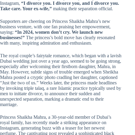
Instagram,
“I divorce you. I divorce you, and I divorce you.
Take care. Your ex-wife,”
making their separation official.
Supporters are cheering on Princess Shaikha Mahra’s new
business venture, with one fan praising her empowerment,
saying:
“In 2024, women don’t cry. We launch new
businesses!”
The princess’s bold move has clearly resonated
with many, inspiring admiration and enthusiasm.
The royal couple’s fairytale romance, which began with a lavish
Dubai wedding just over a year ago, seemed to be going strong,
especially after welcoming their firstborn daughter, Mahra, in
May. However, subtle signs of trouble emerged when Sheikha
Mahra posted a cryptic photo cradling her daughter, captioned
“Just the two of us.” Weeks later, the princess made headlines
by invoking triple talaq, a rare Islamic practice typically used by
men to initiate divorce, to announce their sudden and
unexpected separation, marking a dramatic end to their
marriage.
Princess Shaikha Mahra, a 30-year-old member of Dubai’s
royal family, has recently made a striking appearance on
Instagram, generating buzz with a teaser for her newest
perfume. The captivating post revealed a sophisticated black