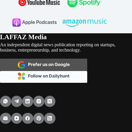
LAFFAZ Media
An independent digital news publication reporting on startups,
business, entrepreneurship, and technology.
Prefer us on Google
Follow on Dailyhunt