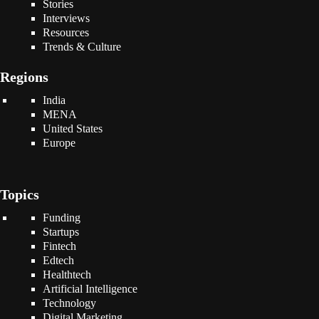
Stories
Interviews
Resources
Trends & Culture
Regions
India
MENA
United States
Europe
Topics
Funding
Startups
Fintech
Edtech
Healthtech
Artificial Intelligence
Technology
Digital Marketing