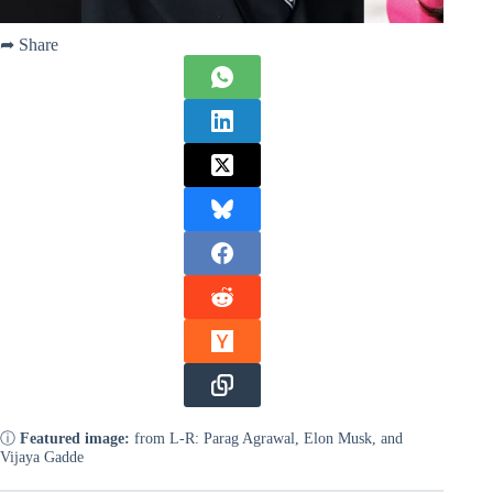
➦ Share
ⓘ
Featured image:
from L-R: Parag Agrawal, Elon Musk, and
Vijaya Gadde