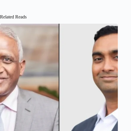
Related Reads