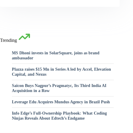
Trending
MS Dhoni invests in SolarSquare, joins as brand
ambassador
Plazza raises $15 Mn in Series A led by Accel, Elevation
Capital, and Nexus
Saicon Buys Nagpur’s Pragmatyc, Its Third India AI
Acquisition in a Row
Leverage Edu Acquires Mundus Agency in Brazil Push
Info Edge’s Full-Ownership Playbook: What Coding
Ninjas Reveals About Edtech’s Endgame