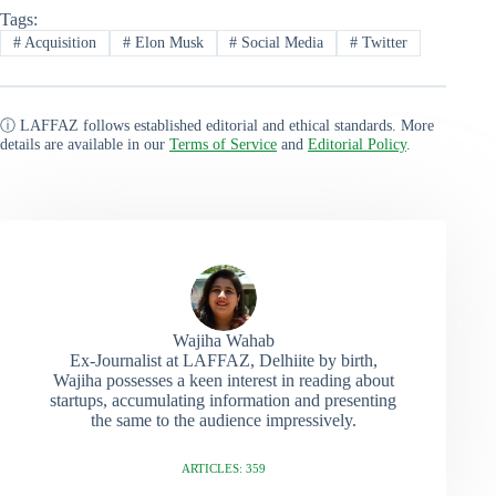
Tags:
#
Acquisition
#
Elon Musk
#
Social Media
#
Twitter
ⓘ LAFFAZ follows established editorial and ethical standards. More
details are available in our
Terms of Service
and
Editorial Policy
.
Wajiha Wahab
Ex-Journalist at LAFFAZ, Delhiite by birth,
Wajiha possesses a keen interest in reading about
startups, accumulating information and presenting
the same to the audience impressively.
ARTICLES: 359