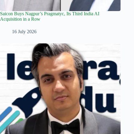
Saicon Buys Nagpur’s Pragmatyc, Its Third India AI
Acquisition in a Row
16 July 2026