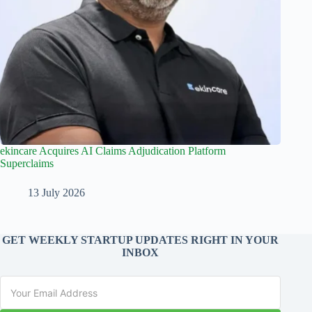
ekincare Acquires AI Claims Adjudication Platform
Superclaims
13 July 2026
GET WEEKLY STARTUP UPDATES RIGHT IN YOUR
INBOX