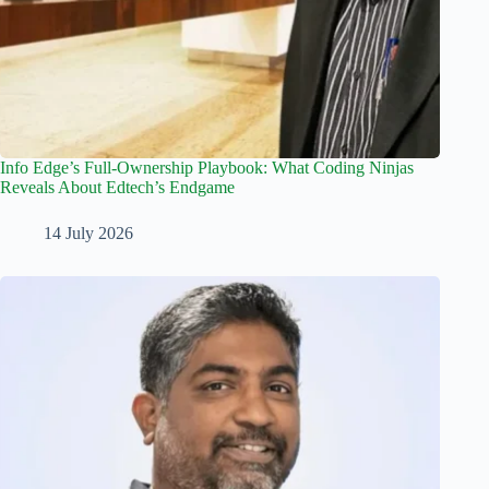
Info Edge’s Full-Ownership Playbook: What Coding Ninjas
Reveals About Edtech’s Endgame
14 July 2026