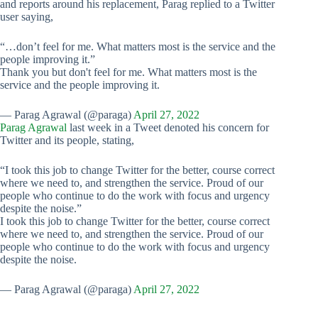
and reports around his replacement, Parag replied to a Twitter
user saying,
“…don’t feel for me. What matters most is the service and the
people improving it.”
Thank you but don't feel for me. What matters most is the
service and the people improving it.
— Parag Agrawal (@paraga)
April 27, 2022
Parag Agrawal
last week in a Tweet denoted his concern for
Twitter and its people, stating,
“I took this job to change Twitter for the better, course correct
where we need to, and strengthen the service. Proud of our
people who continue to do the work with focus and urgency
despite the noise.”
I took this job to change Twitter for the better, course correct
where we need to, and strengthen the service. Proud of our
people who continue to do the work with focus and urgency
despite the noise.
— Parag Agrawal (@paraga)
April 27, 2022