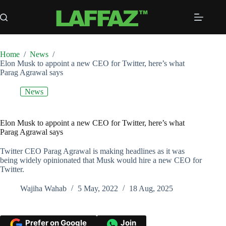
Skip
to
content
Home
/
News
/
Elon Musk to appoint a new CEO for Twitter, here’s what
Parag Agrawal says
News
Elon Musk to appoint a new CEO for Twitter, here’s what
Parag Agrawal says
Twitter CEO Parag Agrawal is making headlines as it was
being widely opinionated that Musk would hire a new CEO for
Twitter.
Wajiha Wahab
5 May, 2022
18 Aug, 2025
Prefer on Google
Join