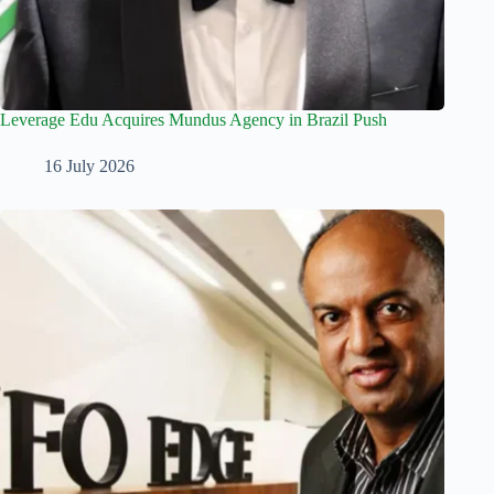
Leverage Edu Acquires Mundus Agency in Brazil Push
16 July 2026