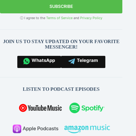
SUBSCRIBE
ⓘ I agree to the
Terms of Service
and
Privacy Policy
JOIN US TO STAY UPDATED ON YOUR FAVORITE
MESSENGER!
WhatsApp
Telegram
LISTEN TO PODCAST EPISODES