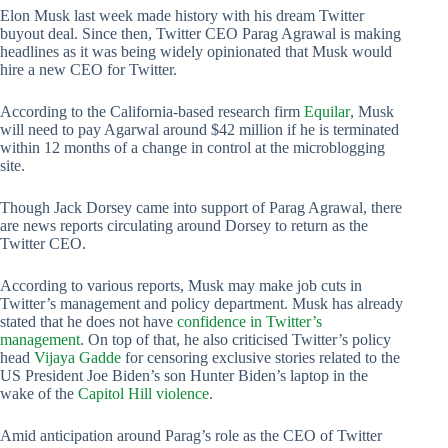
Elon Musk last week made history with his dream Twitter
buyout deal. Since then, Twitter CEO Parag Agrawal is making
headlines as it was being widely opinionated that Musk would
hire a new CEO for Twitter.
According to the California-based research firm
Equilar
, Musk
will need to pay Agarwal around $42 million if he is terminated
within 12 months of a change in control at the microblogging
site.
Though Jack Dorsey came into support of Parag Agrawal, there
are news reports circulating around Dorsey to return as the
Twitter CEO.
According to various reports, Musk may make job cuts in
Twitter’s management and policy department. Musk has already
stated that he does not have
confidence in Twitter’s
management
. On top of that, he also criticised Twitter’s policy
head
Vijaya Gadde
for censoring exclusive stories related to the
US President Joe Biden’s son Hunter Biden’s laptop in the
wake of the
Capitol Hill violence
.
Amid anticipation around Parag’s role as the CEO of Twitter