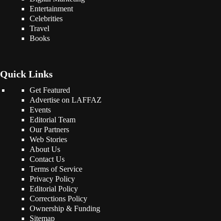
Entertainment
Celebrities
Travel
Books
Quick Links
Get Featured
Advertise on LAFFAZ
Events
Editorial Team
Our Partners
Web Stories
About Us
Contact Us
Terms of Service
Privacy Policy
Editorial Policy
Corrections Policy
Ownership & Funding
Sitemap