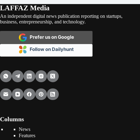
LAFFAZ Media
An independent digital news publication reporting on startups,
business, entrepreneurship, and technology.
Prefer us on Google
Follow on Dailyhunt
Columns
News
Features